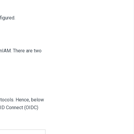
figured.
enIAM. There are two
otocols. Hence, below
nID Connect (OIDC)