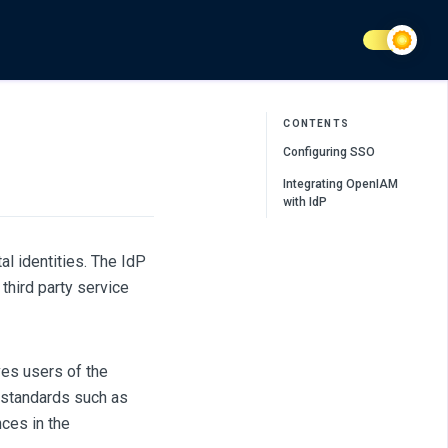
CONTENTS
Configuring SSO
Integrating OpenIAM
with IdP
al identities. The IdP
 third party service
ves users of the
 standards such as
nces in the