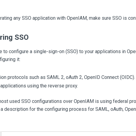
grating any SSO application with OpenIAM, make sure SSO is con
ring SSO
le to configure a single-sign-on (SSO) to your applications in Op
iguring it:
ion protocols such as SAML 2, oAuth 2, OpenID Connect (OIDC).
applications using the reverse proxy.
most used SSO configurations over OpenIAM is using federal pr
 a description for the configuring process for SAML, oAuth, Ope