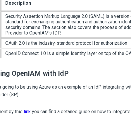
Description
Security Assertion Markup Language 2.0 (SAML) is a version
standard for exchanging authentication and authorization iden
security domains. The section also covers the process of add
Provider to OpenIAM's IDP.
OAuth 2.0 is the industry-standard protocol for authorization
OpenID Connect 1.0 is a simple identity layer on top of the OA
ting OpenIAM with IdP
s going to be using Azure as an example of an IdP integrating 
ider (SP).
ment by this
link
you can find a detailed guide on how to integra