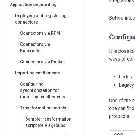
integrations.
Application onboarding
Deploying and registering
Before inte
connectors
Connectors via RPM
Configu
Connectors via
Kubernetes
It is possib
ways of conf
Connectors via Docker
Importing entitlements
Federat
Configuring
Legacy 
synchronization for
importing entitlements
One of the 
Transformation scripts
one can find
protocols.
Sample transformation
script for AD groups