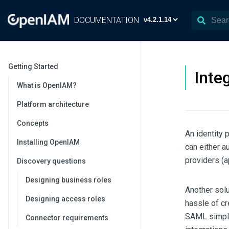
DOCUMENTATION
Getting Started
Inte
What is OpenIAM?
Platform architecture
Concepts
An identity 
Installing OpenIAM
can either a
providers (a
Discovery questions
Designing business roles
Another solu
Designing access roles
hassle of c
SAML simplif
Connector requirements