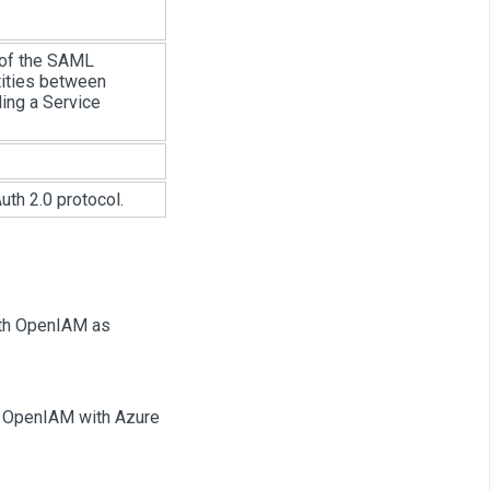
 of the SAML
tities between
ing a Service
uth 2.0 protocol.
with OpenIAM as
te OpenIAM with Azure