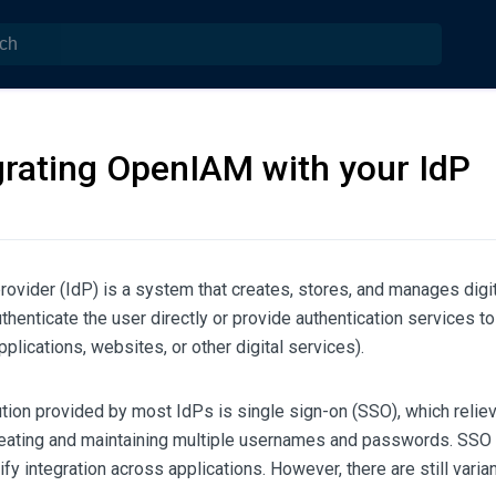
grating OpenIAM with your IdP
provider (IdP) is a system that creates, stores, and manages digit
uthenticate the user directly or provide authentication services to
pplications, websites, or other digital services).
tion provided by most IdPs is single sign-on (SSO), which relie
reating and maintaining multiple usernames and passwords. SSO
y integration across applications. However, there are still varia