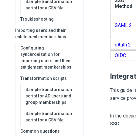
SSO
Sample transformation
Method
script for a CSV file
Troubleshooting
SAML 2
Importing users and their
entitlement memberships
oAuth 2
Configuring
synchronization for
OIDC
importing users and their
entitlement memberships
Integra
Transformation scripts
Sample transformation
This guide i
script for AD users and
service prov
group memberships
Sample transformation
In the docu
script for a CSV file
SSO.
Common questions