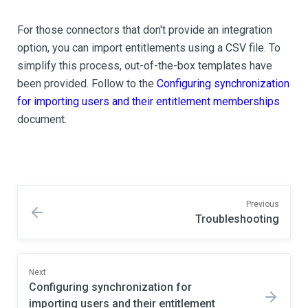
For those connectors that don't provide an integration
option, you can import entitlements using a CSV file. To
simplify this process, out-of-the-box templates have
been provided. Follow to the
Configuring synchronization
for importing users and their entitlement memberships
document.
Previous
Troubleshooting
Next
Configuring synchronization for
importing users and their entitlement