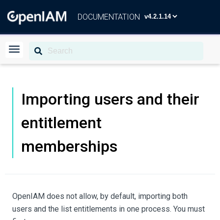
DOCUMENTATION
Importing users and their
entitlement
memberships
OpenIAM does not allow, by default, importing both
users and the list entitlements in one process. You must