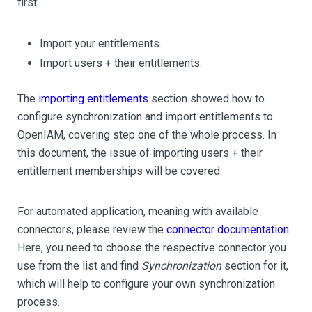
first:
Import your entitlements.
Import users + their entitlements.
The
importing entitlements
section showed how to
configure synchronization and import entitlements to
OpenIAM, covering step one of the whole process. In
this document, the issue of importing users + their
entitlement memberships will be covered.
For automated application, meaning with available
connectors, please review the
connector documentation
.
Here, you need to choose the respective connector you
use from the list and find
Synchronization
section for it,
which will help to configure your own synchronization
process.