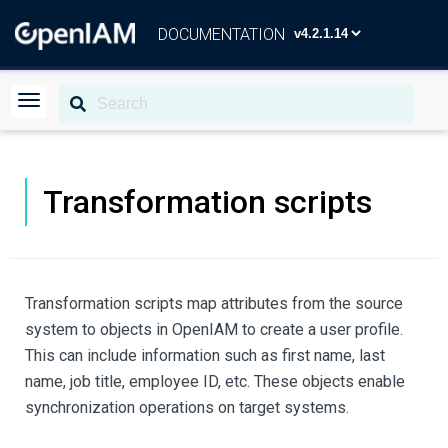
DOCUMENTATION
Transformation scripts
Transformation scripts map attributes from the source
system to objects in OpenIAM to create a user profile.
This can include information such as first name, last
name, job title, employee ID, etc. These objects enable
synchronization operations on target systems.