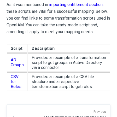
As it was mentioned in
importing entitlement section
,
these scripts are vital for a successful mapping. Below,
you can find links to some transformation scripts used in
OpenIAM. You can take the ready-made script and,
amending it, apply to meet your mapping needs.
Script
Description
Provides an example of a transformation
AD
script to get groups in Active Directory
Groups
via a connector.
CSV
Provides an example of a CSV file
for
structure and a respective
Roles
transformation script to get roles.
Previous