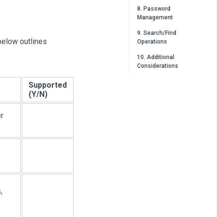
8. Password
Management
9. Search/Find
below outlines
Operations
10. Additional
Considerations
Supported
(Y/N)
r
,