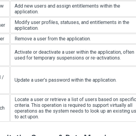
ew
Add new users and assign entitlements within the
application.
Modify user profiles, statuses, and entitlements in the
ser
application.
er
Remove a user from the application.
Activate or deactivate a user within the application, often
used for temporary suspensions or re-activations.
 /
Update a user’s password within the application.
Locate a user or retrieve a list of users based on specifi
criteria. This operation is required to support virtually all
ch
operations as the system needs to look up an existing u
to act upon.