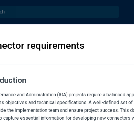
ector requirements
oduction
ernance and Administration (IGA) projects require a balanced app
s objectives and technical specifications. A well-defined set of
uide the implementation team and ensure project success. This 
o capture essential information for developing new connectors 