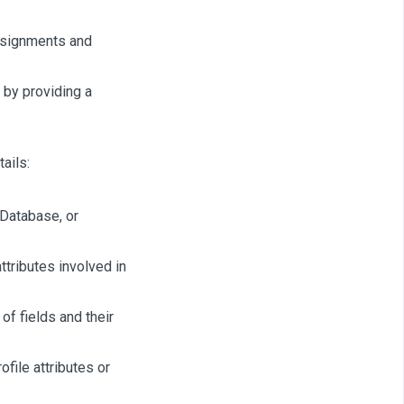
ssignments and
 by providing a
ails:
 Database, or
ttributes involved in
of fields and their
file attributes or