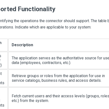
orted Functionality
ntifying the operations the connector should support. The table 
erations. Indicate which are applicable to your system:
n
Description
s
The application serves as the authoritative source for use
r
data (employees, contractors, etc.).
)
t
Retrieve groups or roles from the application for use in
service catalogs, business rules, and access details.
nts
Fetch current users and their access levels (groups, roles
d
etc.) from the system.
nts