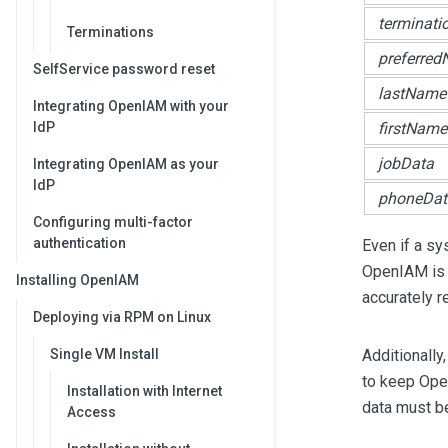
terminati
Terminations
preferre
SelfService password reset
lastName
Integrating OpenIAM with your
IdP
firstName
jobData
Integrating OpenIAM as your
IdP
phoneDat
Configuring multi-factor
authentication
Even if a sys
OpenIAM is 
Installing OpenIAM
accurately r
Deploying via RPM on Linux
Single VM Install
Additionally
to keep Open
Installation with Internet
data must b
Access