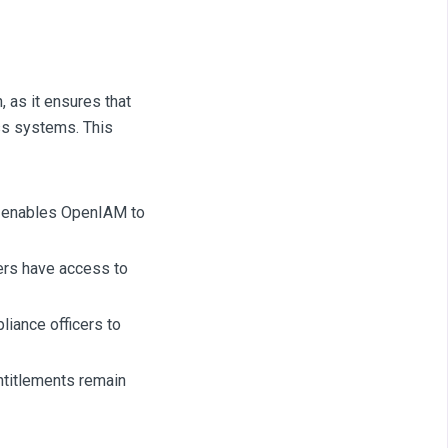
, as it ensures that
ss systems. This
at enables OpenIAM to
ers have access to
iance officers to
ntitlements remain