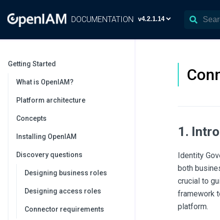
DOCUMENTATION
Getting Started
Conn
What is OpenIAM?
Platform architecture
Concepts
1. Intr
Installing OpenIAM
Discovery questions
Identity Gov
both busines
Designing business roles
crucial to g
Designing access roles
framework t
platform.
Connector requirements