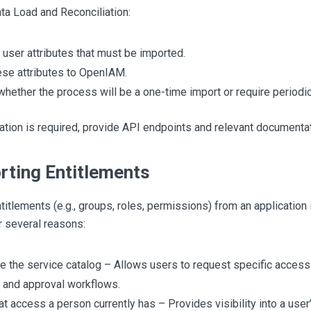
Data Load and Reconciliation:
y user attributes that must be imported.
se attributes to OpenIAM.
whether the process will be a one-time import or require periodi
ration is required, provide API endpoints and relevant documentat
rting Entitlements
titlements (e.g., groups, roles, permissions) from an application
r several reasons:
e the service catalog – Allows users to request specific acces
 and approval workflows.
t access a person currently has – Provides visibility into a user