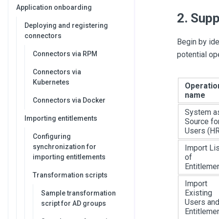
Application onboarding
2. Supp
Deploying and registering
connectors
Begin by ide
Connectors via RPM
potential op
Connectors via
Kubernetes
Operatio
name
Connectors via Docker
System a
Importing entitlements
Source fo
Users (HR
Configuring
synchronization for
Import Lis
of
importing entitlements
Entitleme
Transformation scripts
Import
Existing
Sample transformation
Users an
script for AD groups
Entitleme