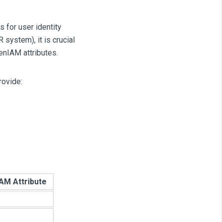
 for user identity
system), it is crucial
enIAM attributes.
rovide:
AM Attribute