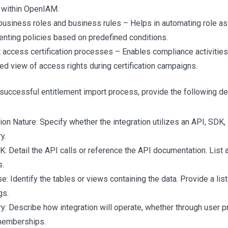
y within OpenIAM.
business roles and business rules – Helps in automating role a
nting policies based on predefined conditions.
 access certification processes – Enables compliance activities
red view of access rights during certification campaigns.
successful entitlement import process, provide the following det
tion Nature: Specify whether the integration utilizes an API, SDK,
y.
: Detail the API calls or reference the API documentation. List a
s.
: Identify the tables or views containing the data. Provide a list 
gs.
y: Describe how integration will operate, whether through user pro
memberships.