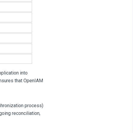
pplication into
ensures that OpenIAM
nchronization process)
going reconciliation,