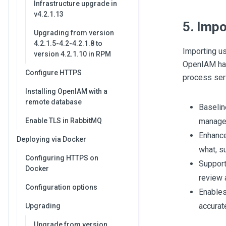
Infrastructure upgrade in
v4.2.1.13
5. Impo
Upgrading from version
4.2.1.5-4.2-4.2.1.8 to
Importing us
version 4.2.1.10 in RPM
OpenIAM has
Configure HTTPS
process ser
Installing OpenIAM with a
remote database
Baselin
Enable TLS in RabbitMQ
manage 
Enhance
Deploying via Docker
what, su
Configuring HTTPS on
Support
Docker
review 
Configuration options
Enables
accurat
Upgrading
Upgrade from version