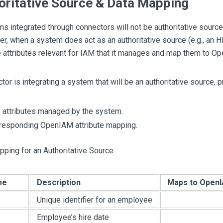
oritative Source & Data Mapping
 integrated through connectors will not be authoritative sources
r, when a system does act as an authoritative source (e.g., an HR 
e attributes relevant for IAM that it manages and map them to Op
ctor is integrating a system that will be an authoritative source, p
of attributes managed by the system.
responding OpenIAM attribute mapping.
ping for an Authoritative Source:
me
Description
Maps to OpenI
Unique identifier for an employee
Employee’s hire date