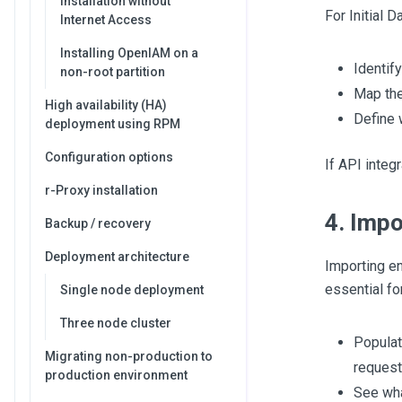
Installation without
For Initial 
Internet Access
Installing OpenIAM on a
Identif
non-root partition
Map the
High availability (HA)
Define 
deployment using RPM
Configuration options
If API integ
r-Proxy installation
4. Impo
Backup / recovery
Deployment architecture
Importing en
essential fo
Single node deployment
Three node cluster
Populat
Migrating non-production to
request
production environment
See wha