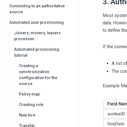
3. Auth
Connecting to an authoritative
source
Most systems
Automated user provisioning
data. Howeve
to define th
Joiners, movers, leavers
processes
If the conne
Automated provisioning
tutorial
A list 
Creating a
The cor
synchronization
configuration for the
source
Example Map
Policy map
Field Na
Creating role
workerID
New hire
hireDate
Transfer