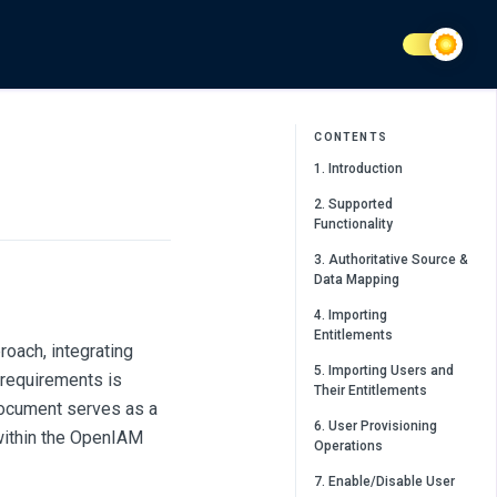
CONTENTS
1. Introduction
2. Supported
Functionality
3. Authoritative Source &
Data Mapping
4. Importing
Entitlements
roach, integrating
5. Importing Users and
 requirements is
Their Entitlements
document serves as a
6. User Provisioning
within the OpenIAM
Operations
7. Enable/Disable User