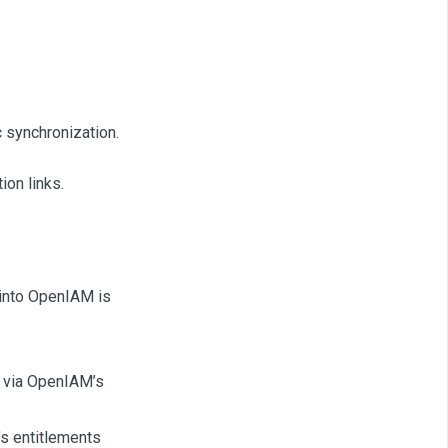
c synchronization.
ion links.
 into OpenIAM is
s via OpenIAM’s
’s entitlements