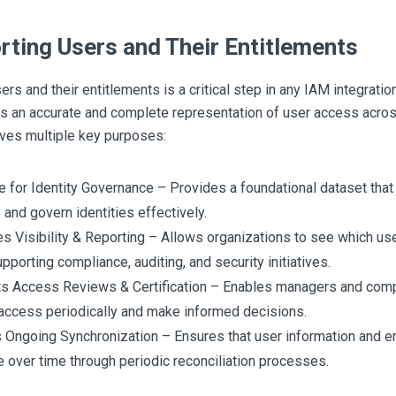
rting Users and Their Entitlements
ers and their entitlements is a critical step in any IAM integration
 an accurate and complete representation of user access acro
ves multiple key purposes:
e for Identity Governance – Provides a foundational dataset th
and govern identities effectively.
s Visibility & Reporting – Allows organizations to see which us
pporting compliance, auditing, and security initiatives.
s Access Reviews & Certification – Enables managers and compl
access periodically and make informed decisions.
 Ongoing Synchronization – Ensures that user information and e
e over time through periodic reconciliation processes.