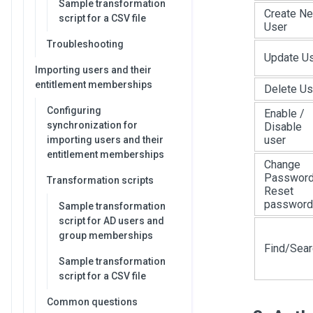
Sample transformation
Create N
script for a CSV file
User
Troubleshooting
Update U
Importing users and their
entitlement memberships
Delete Us
Configuring
Enable /
synchronization for
Disable
user
importing users and their
entitlement memberships
Change
Password
Transformation scripts
Reset
password
Sample transformation
script for AD users and
group memberships
Find/Sear
Sample transformation
script for a CSV file
Common questions