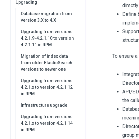
Upgrading
directl
Database migration from
Define 
version 3.X to 4.X
impleme
Support
Upgrading from versions
4.2.1.9-4.2.1.10 to version
structu
4.2.1.11 in RPM
To ensure a 
Migration of index data
from older ElasticSearch
versions to newer one
Integra
Upgrading from versions
Director
4.2.1.x to version 4.2.1.12
API/SDK
in RPM
the call
Infrastructure upgrade
Database
Upgrading from versions
meanin
4.2.1.x to version 4.2.1.14
Director
in RPM
group 