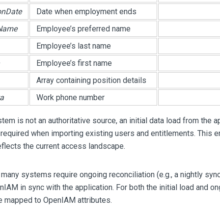
onDate
Date when employment ends
dName
Employee’s preferred name
Employee’s last name
Employee’s first name
Array containing position details
a
Work phone number
tem is not an authoritative source, an initial data load from the a
required when importing existing users and entitlements. This 
eflects the current access landscape.
, many systems require ongoing reconciliation (e.g., a nightly sy
IAM in sync with the application. For both the initial load and on
e mapped to OpenIAM attributes.