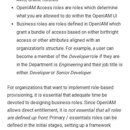
OpenIAM Access roles are roles which determine
what you are allowed to do within the OpenIAM UI
Business roles are roles defined in OpenIAM which
grant a bundle of access based on either birthright
access or other attributes aligned with an
organization's structure. For example, a user can
become a member of the
Developer
role if they are
in the Department is
Engineering
and their job title is
either
Developer
or
Senior Developer
.
For organizations that want to implement role-based
provisioning, it is essential that adequate time be
devoted to designing business roles. Since OpenIAM
allows direct entitlement, it is
not essential that all roles
are defined up front
. Primary / essentials roles can be
defined in the initial stages, setting up a framework