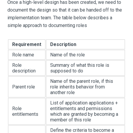
Once a high-level design has been created, we need to
document the design so that it can be handed off to the
implementation team. The table below describes a
simple approach to documenting roles
Requirement
Description
Role name
Name of the role
Role
Summary of what this role is
description
supposed to do
Name of the parent role, if this
Parent role
role inherits behavior from
another role
List of application applications +
Role
entitlements and permissions
entitlements
which are granted by becoming a
member of this role
Define the criteria to become a