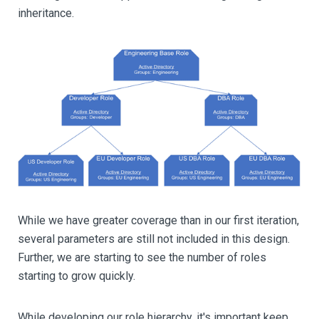
inheritance.
While we have greater coverage than in our first iteration,
several parameters are still not included in this design.
Further, we are starting to see the number of roles
starting to grow quickly.
While developing our role hierarchy, it's important keep