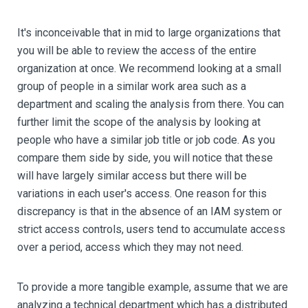
It's inconceivable that in mid to large organizations that
you will be able to review the access of the entire
organization at once. We recommend looking at a small
group of people in a similar work area such as a
department and scaling the analysis from there. You can
further limit the scope of the analysis by looking at
people who have a similar job title or job code. As you
compare them side by side, you will notice that these
will have largely similar access but there will be
variations in each user's access. One reason for this
discrepancy is that in the absence of an IAM system or
strict access controls, users tend to accumulate access
over a period, access which they may not need.
To provide a more tangible example, assume that we are
analyzing a technical department which has a distributed