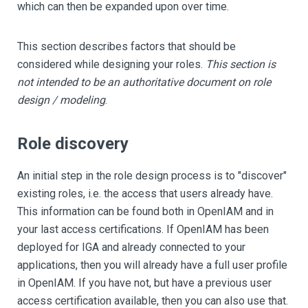
which can then be expanded upon over time.
This section describes factors that should be
considered while designing your roles.
This section is
not intended to be an authoritative document on role
design / modeling
.
Role discovery
An initial step in the role design process is to "discover"
existing roles, i.e. the access that users already have.
This information can be found both in OpenIAM and in
your last access certifications. If OpenIAM has been
deployed for IGA and already connected to your
applications, then you will already have a full user profile
in OpenIAM. If you have not, but have a previous user
access certification available, then you can also use that.