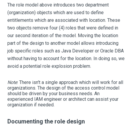
The role model above introduces two department
(organization) objects which are used to define
entitlements which are associated with location. These
two objects remove four (4) roles that were defined in
our second iteration of the model. Moving the location
part of the design to another model allows introducing
job specific roles such as Java Developer or Oracle DBA
without having to account for the location. In doing so, we
avoid a potential role explosion problem.
Note
:
There isn't a single approach which will work for all
organizations. The design of the access control model
should be driven by your business needs. An
experienced IAM engineer or architect can assist your
organization if needed.
Documenting the role design