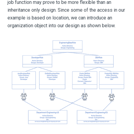
job function may prove to be more flexible than an
inheritance only design. Since some of the access in our
example is based on location, we can introduce an
organization object into our design as shown below.