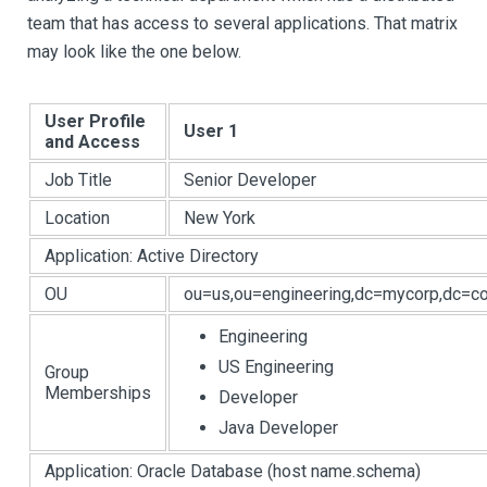
team that has access to several applications. That matrix
may look like the one below.
User Profile
User 1
and Access
Job Title
Senior Developer
Location
New York
Application: Active Directory
OU
ou=us,ou=engineering,dc=mycorp,dc=c
Engineering
US Engineering
Group
Memberships
Developer
Java Developer
Application: Oracle Database (host name.schema)