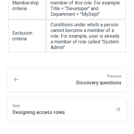
Membership
member of this role. For example:
criteria
Title = "Developer" and
Department = "MyDept"
Conditions under which a person
cannot become a member of a
Exclusion
role. For example, user is already
criteria
a member of role called "System
Admin"
Previous
Discovery questions
Next
Designing access roles