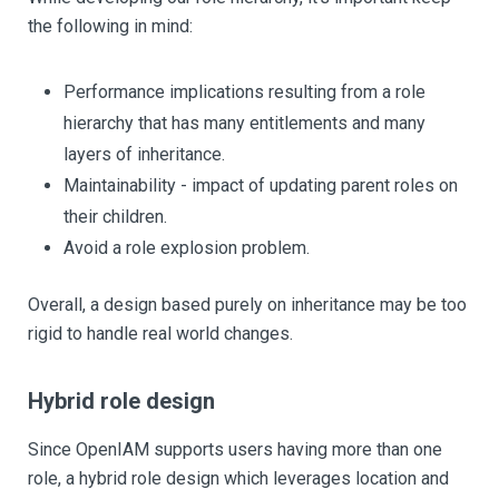
the following in mind:
Performance implications resulting from a role
hierarchy that has many entitlements and many
layers of inheritance.
Maintainability - impact of updating parent roles on
their children.
Avoid a role explosion problem.
Overall, a design based purely on inheritance may be too
rigid to handle real world changes.
Hybrid role design
Since OpenIAM supports users having more than one
role, a hybrid role design which leverages location and