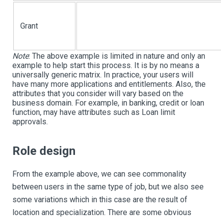
Grant
Note
:
The above example is limited in nature and only an
example to help start this process. It is by no means a
universally generic matrix. In practice, your users will
have many more applications and entitlements. Also, the
attributes that you consider will vary based on the
business domain. For example, in banking, credit or loan
function, may have attributes such as Loan limit
approvals.
Role design
From the example above, we can see commonality
between users in the same type of job, but we also see
some variations which in this case are the result of
location and specialization. There are some obvious