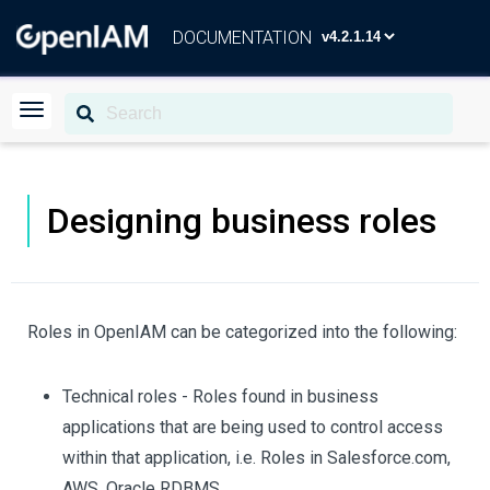
DOCUMENTATION
Designing business roles
Roles in OpenIAM can be categorized into the following:
Technical roles - Roles found in business
applications that are being used to control access
within that application, i.e. Roles in Salesforce.com,
AWS, Oracle RDBMS