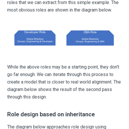
roles that we can extract from this simple example. The
most obvious roles are shown in the diagram below.
While the above roles may be a starting point, they don't
go far enough. We can iterate through this process to
create a model that is closer to real world alignment. The
diagram below shows the result of the second pass
through this design.
Role design based on inheritance
The diagram below approaches role design using