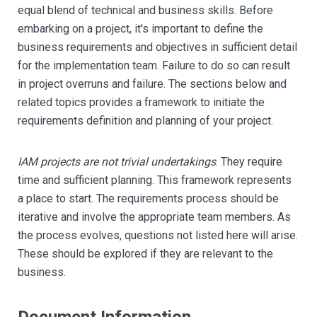
equal blend of technical and business skills. Before
embarking on a project, it's important to define the
business requirements and objectives in sufficient detail
for the implementation team. Failure to do so can result
in project overruns and failure. The sections below and
related topics provides a framework to initiate the
requirements definition and planning of your project.
IAM projects are not trivial undertakings
. They require
time and sufficient planning. This framework represents
a place to start. The requirements process should be
iterative and involve the appropriate team members. As
the process evolves, questions not listed here will arise.
These should be explored if they are relevant to the
business.