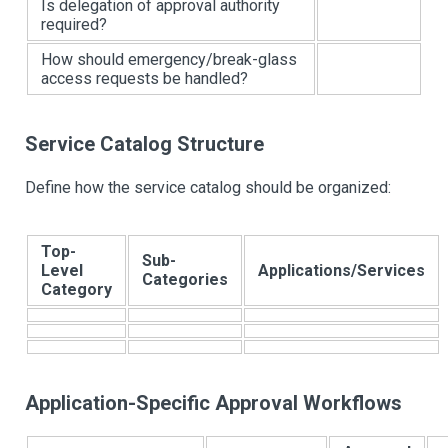
Is delegation of approval authority
required?
How should emergency/break-glass
access requests be handled?
Service Catalog Structure
Define how the service catalog should be organized:
Top-
Sub-
Level
Applications/Services
Categories
Category
Application-Specific Approval Workflows