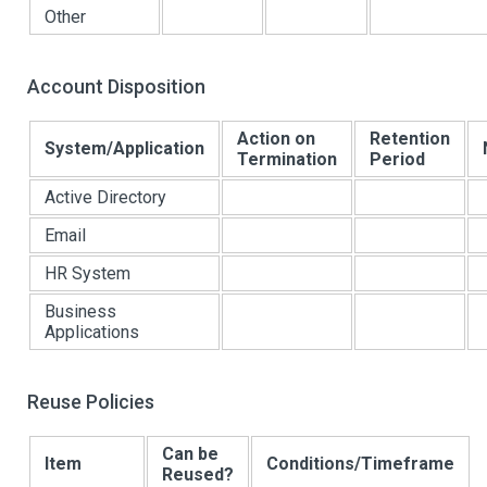
Other
Account Disposition
Action on
Retention
System/Application
Termination
Period
Active Directory
Email
HR System
Business
Applications
Reuse Policies
Can be
Item
Conditions/Timeframe
Reused?