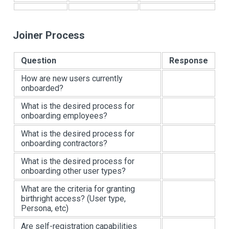
Joiner Process
Question
Response
How are new users currently
onboarded?
What is the desired process for
onboarding employees?
What is the desired process for
onboarding contractors?
What is the desired process for
onboarding other user types?
What are the criteria for granting
birthright access? (User type,
Persona, etc)
Are self-registration capabilities