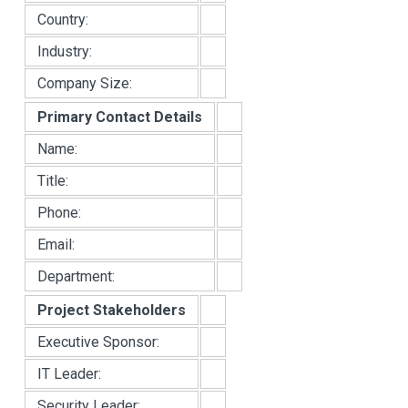
Country:
Industry:
Company Size:
Primary Contact Details
Name:
Title:
Phone:
Email:
Department:
Project Stakeholders
Executive Sponsor:
IT Leader:
Security Leader: