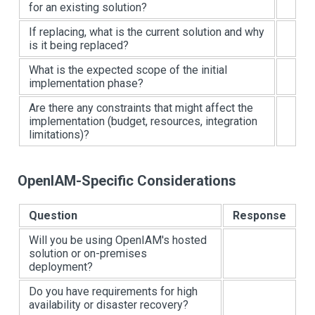
for an existing solution?
If replacing, what is the current solution and why
is it being replaced?
What is the expected scope of the initial
implementation phase?
Are there any constraints that might affect the
implementation (budget, resources, integration
limitations)?
OpenIAM-Specific Considerations
Question
Response
Will you be using OpenIAM's hosted
solution or on-premises
deployment?
Do you have requirements for high
availability or disaster recovery?