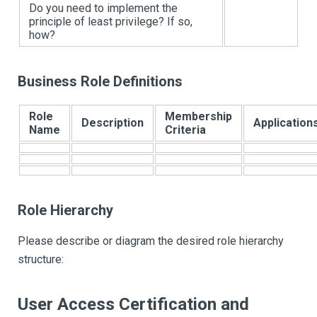
Do you need to implement the
principle of least privilege? If so,
how?
Business Role Definitions
Role
Membership
Description
Application
Name
Criteria
Role Hierarchy
Please describe or diagram the desired role hierarchy
structure:
User Access Certification and