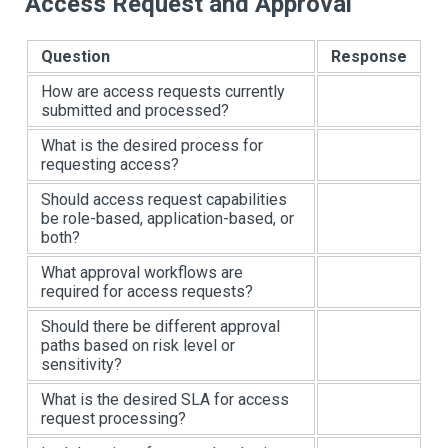
Access Request and Approval
Question
Response
How are access requests currently
submitted and processed?
What is the desired process for
requesting access?
Should access request capabilities
be role-based, application-based, or
both?
What approval workflows are
required for access requests?
Should there be different approval
paths based on risk level or
sensitivity?
What is the desired SLA for access
request processing?