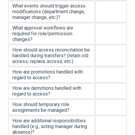
What events should trigger access
modifications (department change,
manager change, etc.)?
What approval workflows are
required for role/permission
changes?
How should access reconciliation be
handled during transfers? (retain old
access, replace access, etc.)
How are promotions handled with
regard to access?
How are demotions handled with
regard to access?
How should temporary role
assignments be managed?
How are additional responsibilities
handled (e.g., acting manager during
absence)?