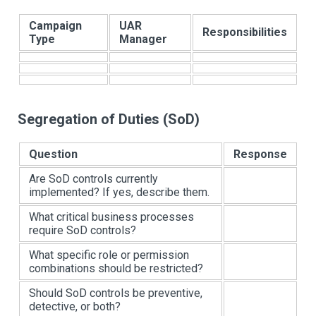
Campaign
UAR
Responsibilities
Type
Manager
Segregation of Duties (SoD)
Question
Response
Are SoD controls currently
implemented? If yes, describe them.
What critical business processes
require SoD controls?
What specific role or permission
combinations should be restricted?
Should SoD controls be preventive,
detective, or both?