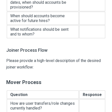
dates, when should accounts be
provisioned?
When should accounts become
active for future hires?
What notifications should be sent
and to whom?
Joiner Process Flow
Please provide a high-level description of the desired
joiner workflow:
Mover Process
Question
Response
How are user transfers/role changes
currently handled?