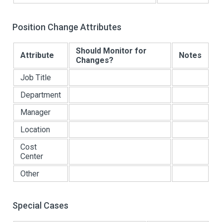
Position Change Attributes
Should Monitor for
Attribute
Notes
Changes?
Job Title
Department
Manager
Location
Cost
Center
Other
Special Cases