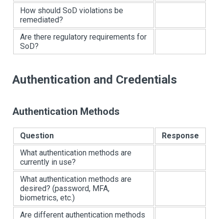
How should SoD violations be
remediated?
Are there regulatory requirements for
SoD?
Authentication and Credentials
Authentication Methods
Question
Response
What authentication methods are
currently in use?
What authentication methods are
desired? (password, MFA,
biometrics, etc.)
Are different authentication methods