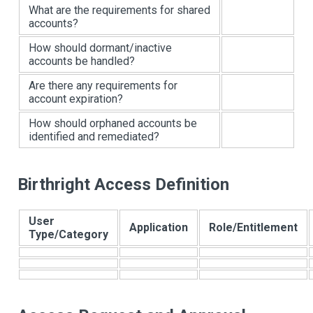
What are the requirements for shared
accounts?
How should dormant/inactive
accounts be handled?
Are there any requirements for
account expiration?
How should orphaned accounts be
identified and remediated?
Birthright Access Definition
User
Application
Role/Entitlement
Type/Category