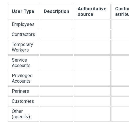
Authoritative
Cust
User Type
Description
source
attrib
Employees
Contractors
Temporary
Workers
Service
Accounts
Privileged
Accounts
Partners
Customers
Other
(specify):