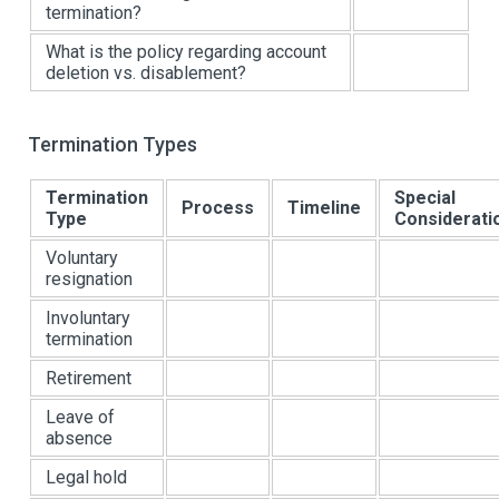
termination?
What is the policy regarding account
deletion vs. disablement?
Termination Types
Termination
Special
Process
Timeline
Type
Considerati
Voluntary
resignation
Involuntary
termination
Retirement
Leave of
absence
Legal hold