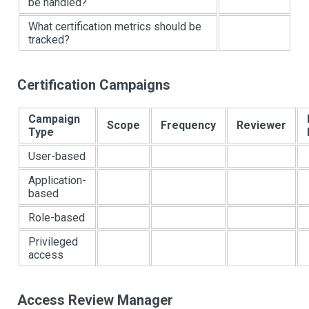
be handled?
What certification metrics should be
tracked?
Certification Campaigns
Campaign
Scope
Frequency
Reviewer
Type
User-based
Application-
based
Role-based
Privileged
access
Access Review Manager