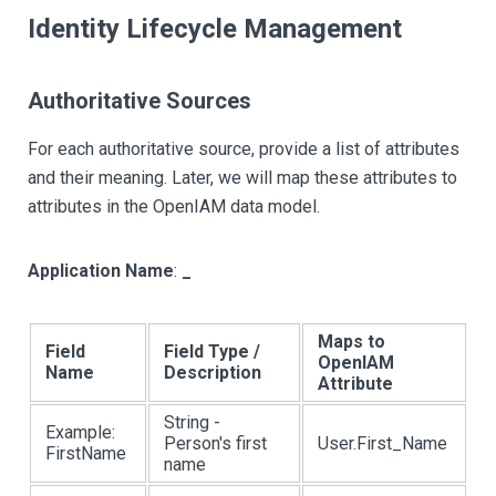
Identity Lifecycle Management
Authoritative Sources
For each authoritative source, provide a list of attributes
and their meaning. Later, we will map these attributes to
attributes in the OpenIAM data model.
Application Name
:
_
Maps to
Field
Field Type /
OpenIAM
Name
Description
Attribute
String -
Example:
Person's first
User.First_Name
FirstName
name