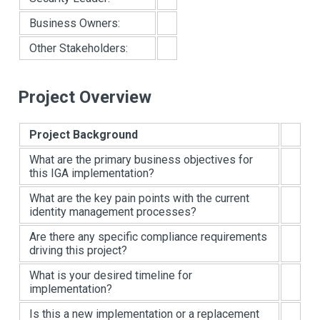
Business Owners:
Other Stakeholders:
Project Overview
Project Background
What are the primary business objectives for
this IGA implementation?
What are the key pain points with the current
identity management processes?
Are there any specific compliance requirements
driving this project?
What is your desired timeline for
implementation?
Is this a new implementation or a replacement