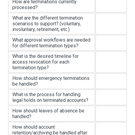
How are terminations currently
processed?
What are the different termination
scenarios to support? (voluntary,
involuntary, retirement, etc.)
What approval workflows are needed
for different termination types?
What is the desired timeline for
access revocation for each
termination type?
How should emergency terminations
be handled?
What is the process for handling
legal holds on terminated accounts?
How should leaves of absence be
handled?
How should account
retention/archiving be handled after