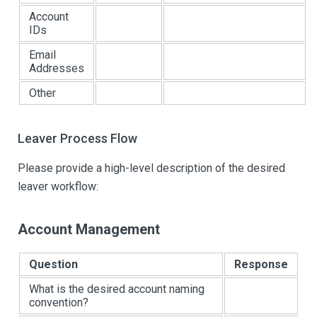
Account
IDs
Email
Addresses
Other
Leaver Process Flow
Please provide a high-level description of the desired
leaver workflow:
Account Management
Question
Response
What is the desired account naming
convention?