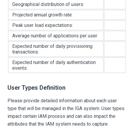
Geographical distribution of users:
Projected annual growth rate:
Peak user load expectations:
Average number of applications per user:
Expected number of daily provisioning
transactions:
Expected number of daily authentication
events:
User Types Definition
Please provide detailed information about each user
type that will be managed in the IGA system. User types
impact certain IAM process and can also impact the
attributes that the IAM system needs to capture.