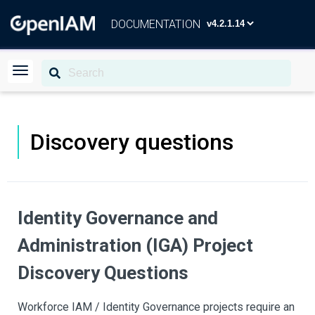
DOCUMENTATION
Discovery questions
Identity Governance and
Administration (IGA) Project
Discovery Questions
Workforce IAM / Identity Governance projects require an