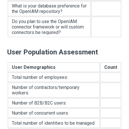
What is your database preference for
the OpenIAM repository?
Do you plan to use the OpenIAM
connector framework or will custom
connectors be required?
User Population Assessment
User Demographics
Count
Total number of employees:
Number of contractors/temporary
workers:
Number of B2B/B2C users:
Number of concurrent users:
Total number of identities to be managed: