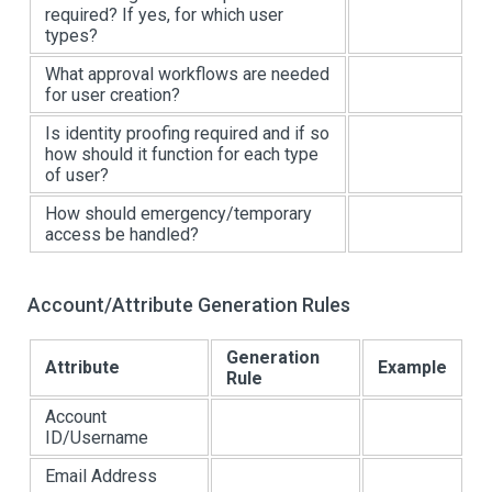
required? If yes, for which user
types?
What approval workflows are needed
for user creation?
Is identity proofing required and if so
how should it function for each type
of user?
How should emergency/temporary
access be handled?
Account/Attribute Generation Rules
Generation
Attribute
Example
Rule
Account
ID/Username
Email Address