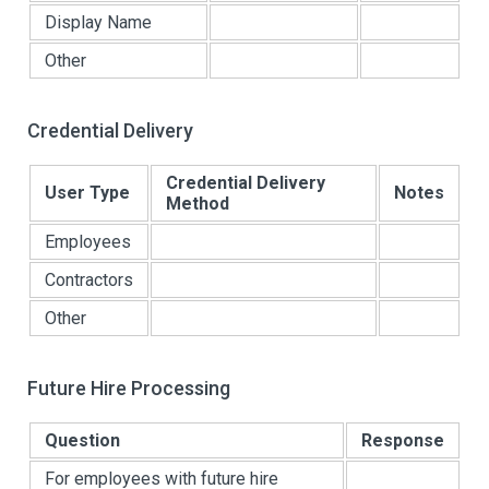
Display Name
Other
Credential Delivery
Credential Delivery
User Type
Notes
Method
Employees
Contractors
Other
Future Hire Processing
Question
Response
For employees with future hire