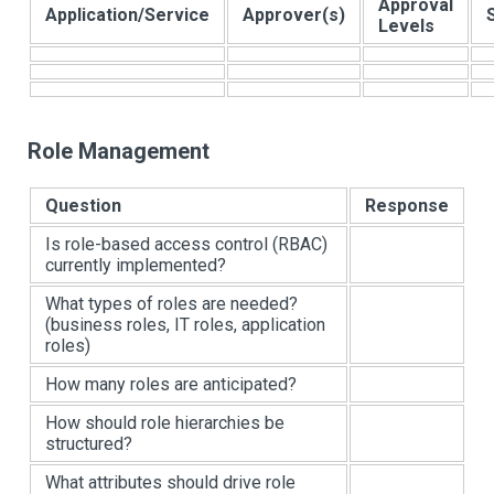
Approval
Application/Service
Approver(s)
Levels
Role Management
Question
Response
Is role-based access control (RBAC)
currently implemented?
What types of roles are needed?
(business roles, IT roles, application
roles)
How many roles are anticipated?
How should role hierarchies be
structured?
What attributes should drive role