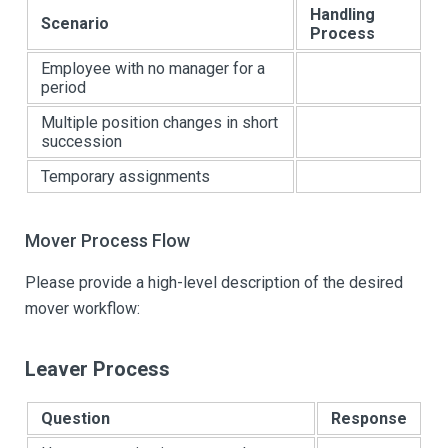
Handling
Scenario
Process
Employee with no manager for a
period
Multiple position changes in short
succession
Temporary assignments
Mover Process Flow
Please provide a high-level description of the desired
mover workflow:
Leaver Process
Question
Response