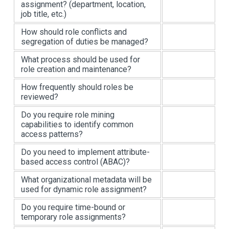
assignment? (department, location,
job title, etc.)
How should role conflicts and
segregation of duties be managed?
What process should be used for
role creation and maintenance?
How frequently should roles be
reviewed?
Do you require role mining
capabilities to identify common
access patterns?
Do you need to implement attribute-
based access control (ABAC)?
What organizational metadata will be
used for dynamic role assignment?
Do you require time-bound or
temporary role assignments?