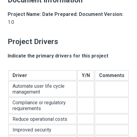
Document Information
Project Name:
Date Prepared:
Document Version:
1.0
Project Drivers
Indicate the primary drivers for this project
Driver
Y/N
Comments
Automate user life cycle
management
Compliance or regulatory
requirements
Reduce operational costs
Improved security