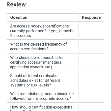
Review
Question
Response
Are access reviews/certifications
currently performed? If yes, describe
the process.
What is the desired frequency of
access certifications?
Who should be responsible for
certifying access? (managers,
application owners, etc.)
Should different certification
schedules exist for different
systems or risk levels?
What remediation process should be
followed for inappropriate access?
How should certification exceptions