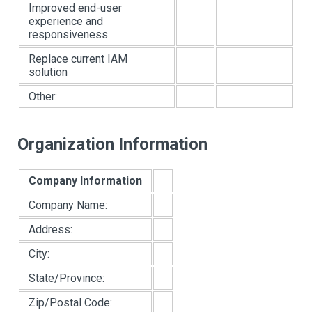
Improved end-user
experience and
responsiveness
Replace current IAM
solution
Other:
Organization Information
Company Information
Company Name:
Address:
City:
State/Province:
Zip/Postal Code: