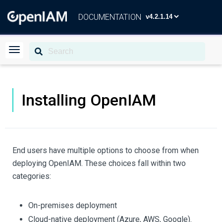
DOCUMENTATION
Installing OpenIAM
End users have multiple options to choose from when
deploying OpenIAM. These choices fall within two
categories:
On-premises deployment
Cloud-native deployment (Azure, AWS, Google).