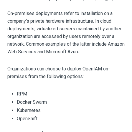
On-premises deployments refer to installation on a
company's private hardware infrastructure. In cloud
deployments, virtualized servers maintained by another
organization are accessed by users remotely over a
network. Common examples of the latter include Amazon
Web Services and Microsoft Azure.
Organizations can choose to deploy OpenIAM on-
premises from the following options:
RPM
Docker Swarm
Kubernetes
OpenShift.