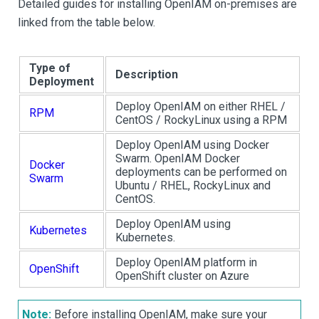
Detailed guides for installing OpenIAM on-premises are
linked from the table below.
Type of
Description
Deployment
Deploy OpenIAM on either RHEL /
RPM
CentOS / RockyLinux using a RPM
Deploy OpenIAM using Docker
Swarm. OpenIAM Docker
Docker
deployments can be performed on
Swarm
Ubuntu / RHEL, RockyLinux and
CentOS.
Deploy OpenIAM using
Kubernetes
Kubernetes.
Deploy OpenIAM platform in
OpenShift
OpenShift cluster on Azure
Note:
Before installing OpenIAM, make sure your