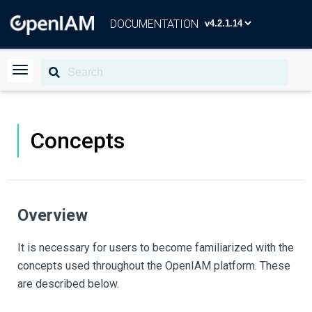
DOCUMENTATION
Concepts
Overview
It is necessary for users to become familiarized with the
concepts used throughout the OpenIAM platform. These
are described below.