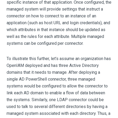
specific instance of that application. Once configured, the
managed system will provide settings that instruct a
connector on how to connect to an instance of an
application (such as host URL and login credentials), and
which attributes in that instance should be updated as
well as the rules for each attribute. Multiple managed
systems can be configured per connector.
To illustrate this further, let’s assume an organization has
OpenIAM deployed and has three Active Directory
domains that it needs to manage. After deploying a
single AD PowerShell connector, three managed
systems would be configured to allow the connector to
link each AD domain to enable a flow of data between
the systems. Similarly, one LDAP connector could be
used to talk to several different directories by having a
managed system associated with each directory. Thus, a