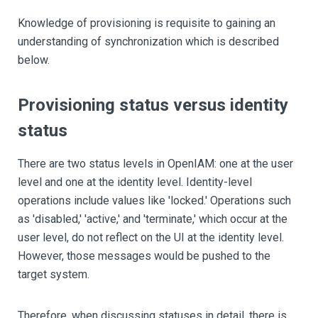
Knowledge of provisioning is requisite to gaining an
understanding of synchronization which is described
below.
Provisioning status versus identity
status
There are two status levels in OpenIAM: one at the user
level and one at the identity level. Identity-level
operations include values like 'locked.' Operations such
as 'disabled,' 'active,' and 'terminate,' which occur at the
user level, do not reflect on the UI at the identity level.
However, those messages would be pushed to the
target system.
Therefore, when discussing statuses in detail, there is