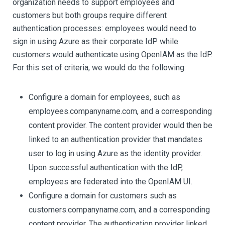
organization needs to support employees and
customers but both groups require different
authentication processes: employees would need to
sign in using Azure as their corporate IdP while
customers would authenticate using OpenIAM as the IdP.
For this set of criteria, we would do the following:
Configure a domain for employees, such as
employees.companyname.com, and a corresponding
content provider. The content provider would then be
linked to an authentication provider that mandates
user to log in using Azure as the identity provider.
Upon successful authentication with the IdP,
employees are federated into the OpenIAM UI.
Configure a domain for customers such as
customers.companyname.com, and a corresponding
content provider. The authentication provider linked