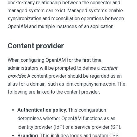
one-to-many relationship between the connector and
managed system can exist. Managed systems enable
synchronization and reconciliation operations between
OpenIAM and multiple instances of an application.
Content provider
When configuring OpenIAM for the first time,
administrators will be prompted to define a
content
provider
. A content provider should be regarded as an
alias for a domain, such as idm.companyname.com. The
following are linked to the content provider:
Authentication policy.
This configuration
determines whether OpenIAM functions as an
identity provider (IdP) or a service provider (SP).
Branding.
This includes logos and custom CSS