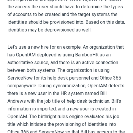
the access the user should have to determine the types
of accounts to be created and the target systems the
identities should be provisioned into. Based on this data,
identities may be deprovisioned as well.
Let’s use a new hire for an example. An organization that
has OpenIAM deployed is using BambooHR as an
authoritative source, and there is an active connection
between both systems. The organization is using
ServiceNow for its help desk personnel and Office 365
companywide. During synchronization, OpenIAM detects
there is a new user in the HR system named Bill
Andrews with the job title of help desk technician. Bill’s
information is imported, and a new user is created in
OpenIAM. The birthright rules engine evaluates his job
title which initiates the provisioning of identities into
Office 365 and ServiceNow so that Bill has access to the