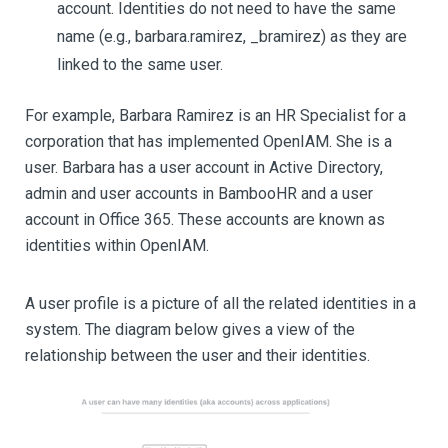
account. Identities do not need to have the same
name (e.g., barbara.ramirez, _bramirez) as they are
linked to the same user.
For example, Barbara Ramirez is an HR Specialist for a
corporation that has implemented OpenIAM. She is a
user. Barbara has a user account in Active Directory,
admin and user accounts in BambooHR and a user
account in Office 365. These accounts are known as
identities within OpenIAM.
A user profile is a picture of all the related identities in a
system. The diagram below gives a view of the
relationship between the user and their identities.