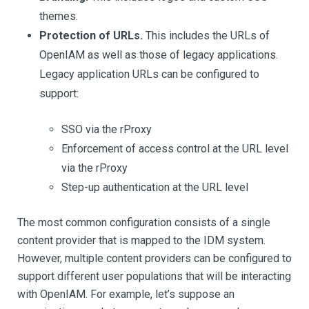
themes.
Protection of URLs.
This includes the URLs of
OpenIAM as well as those of legacy applications.
Legacy application URLs can be configured to
support:
SSO via the rProxy
Enforcement of access control at the URL level
via the rProxy
Step-up authentication at the URL level
The most common configuration consists of a single
content provider that is mapped to the IDM system.
However, multiple content providers can be configured to
support different user populations that will be interacting
with OpenIAM. For example, let’s suppose an