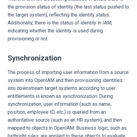
the provision status of identity (the last status pushed to
the target system), reflecting the identity status.
Additionally, there is the status of identity in IAM,
indicating whether the identity is used during
provisioning or not.
Synchronization
The process of importing user information from a source
system into OpenIAM and then provisioning identities
into downstream target systems according to user
entitlements is known as
synchronization
. During
synchronization, user information (such as name,
position, employee ID, etc.) is queried from an
authoritative source (such as an HR system), and then
mapped to objects in OpenIAM. Business logic, such as
birthright rules, are applied to these objects to evaluate