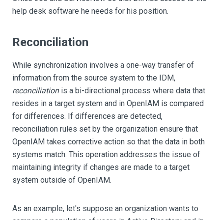
help desk software he needs for his position.
Reconciliation
While synchronization involves a one-way transfer of
information from the source system to the IDM,
reconciliation
is a bi-directional process where data that
resides in a target system and in OpenIAM is compared
for differences. If differences are detected,
reconciliation rules set by the organization ensure that
OpenIAM takes corrective action so that the data in both
systems match. This operation addresses the issue of
maintaining integrity if changes are made to a target
system outside of OpenIAM.
As an example, let's suppose an organization wants to