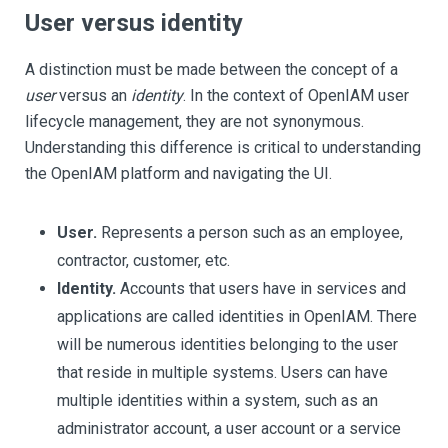
User versus identity
A distinction must be made between the concept of a
user
versus an
identity
. In the context of OpenIAM user
lifecycle management, they are not synonymous.
Understanding this difference is critical to understanding
the OpenIAM platform and navigating the UI.
User.
Represents a person such as an employee,
contractor, customer, etc.
Identity.
Accounts that users have in services and
applications are called identities in OpenIAM. There
will be numerous identities belonging to the user
that reside in multiple systems. Users can have
multiple identities within a system, such as an
administrator account, a user account or a service