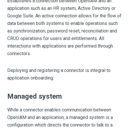
establishes a connection between OpenIAM and an
application such as an HR system, Active Directory or
Google Suite. An active connection allows for the flow of
data between both systems to enable operations such
as synchronization, password reset, reconciliation and
CRUD operations for users and entitlements. All
interactions with applications are performed through
connectors.
Deploying and registering a connector is integral to
application onboarding.
Managed system
While a connector enables communication between
OpenIAM and an application, a managed system is a
configuration which directs the connector to talk to a