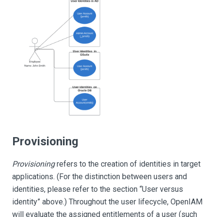
Provisioning
Provisioning
refers to the creation of identities in target
applications. (For the distinction between users and
identities, please refer to the section “User versus
identity” above.) Throughout the user lifecycle, OpenIAM
will evaluate the assigned entitlements of a user (such