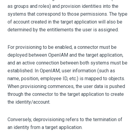
as groups and roles) and provision identities into the
systems that correspond to those permissions. The type
of account created in the target application will also be
determined by the entitlements the user is assigned.
For provisioning to be enabled, a connector must be
deployed between OpenIAM and the target application,
and an active connection between both systems must be
established. In OpenIAM, user information (such as
name, position, employee ID, etc.) is mapped to objects.
When provisioning commences, the user data is pushed
through the connector to the target application to create
the identity/account.
Conversely, deprovisioning refers to the termination of
an identity from a target application.