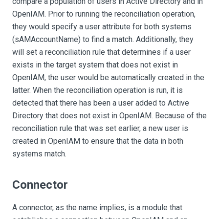
compare a population of users in Active Directory and in
OpenIAM. Prior to running the reconciliation operation,
they would specify a user attribute for both systems
(sAMAccountName) to find a match. Additionally, they
will set a reconciliation rule that determines if a user
exists in the target system that does not exist in
OpenIAM, the user would be automatically created in the
latter. When the reconciliation operation is run, it is
detected that there has been a user added to Active
Directory that does not exist in OpenIAM. Because of the
reconciliation rule that was set earlier, a new user is
created in OpenIAM to ensure that the data in both
systems match.
Connector
A connector, as the name implies, is a module that