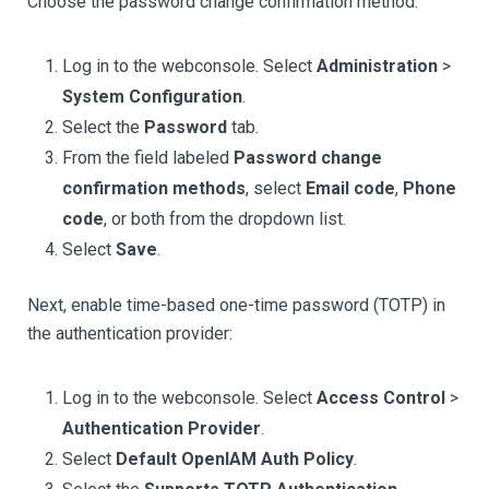
Choose the password change confirmation method:
Log in to the webconsole. Select
Administration
>
System Configuration
.
Select the
Password
tab.
From the field labeled
Password change
confirmation methods
, select
Email code
,
Phone
code
, or both from the dropdown list.
Select
Save
.
Next, enable time-based one-time password (TOTP) in
the authentication provider:
Log in to the webconsole. Select
Access Control
>
Authentication Provider
.
Select
Default OpenIAM Auth Policy
.