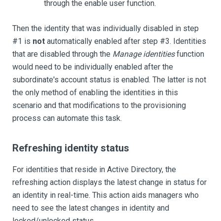
through the enable user function.
Then the identity that was individually disabled in step
#1 is
not
automatically enabled after step #3. Identities
that are disabled through the
Manage identities
function
would need to be individually enabled after the
subordinate's account status is enabled. The latter is not
the only method of enabling the identities in this
scenario and that modifications to the provisioning
process can automate this task.
Refreshing identity status
For identities that reside in Active Directory, the
refreshing action displays the latest change in status for
an identity in real-time. This action aids managers who
need to see the latest changes in identity and
locked/unlocked status.