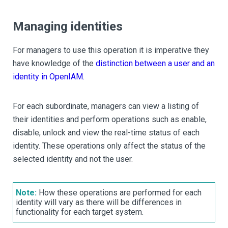
Managing identities
For managers to use this operation it is imperative they
have knowledge of the
distinction between a user and an
identity in OpenIAM.
For each subordinate, managers can view a listing of
their identities and perform operations such as enable,
disable, unlock and view the real-time status of each
identity. These operations only affect the status of the
selected identity and not the user.
Note:
How these operations are performed for each
identity will vary as there will be differences in
functionality for each target system.