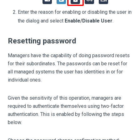
Enter the reason for enabling or disabling the user in
the dialog and select
Enable/Disable User
.
Resetting password
Managers have the capability of doing password resets
for their subordinates. The passwords can be reset for
all managed systems the user has identities in or for
individual ones.
Given the sensitivity of this operation, managers are
required to authenticate themselves using two-factor
authentication. This is enabled by following the steps
below.