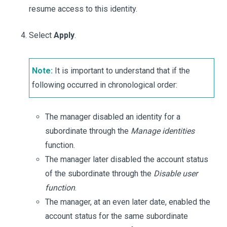
resume access to this identity.
Select
Apply
.
Note:
It is important to understand that if the
following occurred in chronological order:
The manager disabled an identity for a
subordinate through the
Manage identities
function.
The manager later disabled the account status
of the subordinate through the
Disable user
function
.
The manager, at an even later date, enabled the
account status for the same subordinate