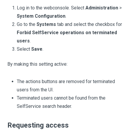
Log in to the webconsole. Select
Administration
>
System Configuration
.
Go to the
Systems
tab and select the checkbox for
Forbid SelfService operations on terminated
users
.
Select
Save
.
By making this setting active:
The actions buttons are removed for terminated
users from the UI.
Terminated users cannot be found from the
SelfService search header.
Requesting access