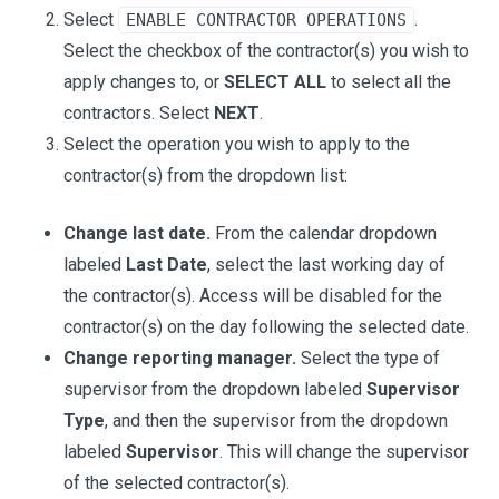
Select
.
ENABLE CONTRACTOR OPERATIONS
Select the checkbox of the contractor(s) you wish to
apply changes to, or
SELECT ALL
to select all the
contractors. Select
NEXT
.
Select the operation you wish to apply to the
contractor(s) from the dropdown list:
Change last date.
From the calendar dropdown
labeled
Last Date
, select the last working day of
the contractor(s). Access will be disabled for the
contractor(s) on the day following the selected date.
Change reporting manager.
Select the type of
supervisor from the dropdown labeled
Supervisor
Type
, and then the supervisor from the dropdown
labeled
Supervisor
. This will change the supervisor
of the selected contractor(s).