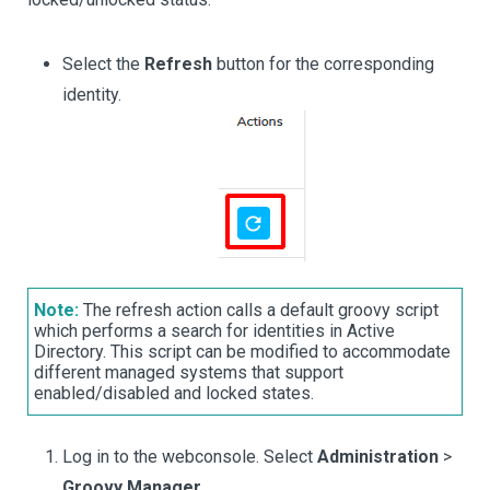
Select the
Refresh
button for the corresponding
identity.
Note:
The refresh action calls a default groovy script
which performs a search for identities in Active
Directory. This script can be modified to accommodate
different managed systems that support
enabled/disabled and locked states.
Log in to the webconsole. Select
Administration
>
Groovy Manager
.