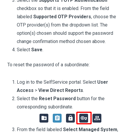
Select the
Supports TOTP Authentication
checkbox so that it is enabled. From the field
labeled
Supported OTP Providers
, choose the
OTP provider(s) from the dropdown list. The
option(s) chosen should support the password
change confirmation method chosen above.
Select
Save
.
To reset the password of a subordinate:
Log in to the SelfService portal. Select
User
Access
>
View Direct Reports
.
Select the
Reset Password
button for the
corresponding subordinate.
From the field labeled
Select Managed System
,