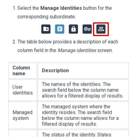
Select the
Manage Identities
button for the
corresponding subordinate.
The table below provides a description of each
column field in the
Manage identities
screen.
Column
Description
name
The names of the identities. The
User
search field below the column name
identities
allows for a filtered display of results.
The managed system where the
Managed
identity resides. The search field
system
below the column name allows for a
filtered display of results.
The status of the identity. States