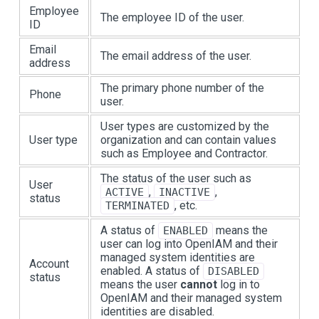
Employee
The employee ID of the user.
ID
Email
The email address of the user.
address
The primary phone number of the
Phone
user.
User types are customized by the
User type
organization and can contain values
such as Employee and Contractor.
The status of the user such as
User
,
,
ACTIVE
INACTIVE
status
, etc.
TERMINATED
A status of
means the
ENABLED
user can log into OpenIAM and their
managed system identities are
Account
enabled. A status of
DISABLED
status
means the user
cannot
log in to
OpenIAM and their managed system
identities are disabled.