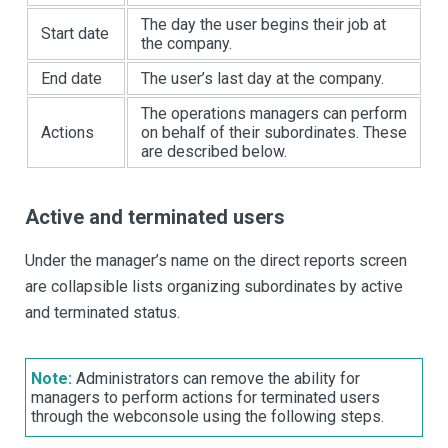
The day the user begins their job at
Start date
the company.
End date
The user’s last day at the company.
The operations managers can perform
Actions
on behalf of their subordinates. These
are described below.
Active and terminated users
Under the manager’s name on the direct reports screen
are collapsible lists organizing subordinates by active
and terminated status.
Note:
Administrators can remove the ability for
managers to perform actions for terminated users
through the webconsole using the following steps.