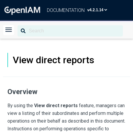
DOCUMENTATION
View direct reports
Overview
By using the
View direct reports
feature, managers can
view a listing of their subordinates and perform multiple
operations on their behalf as described in this document.
Instructions on performing operations specific to