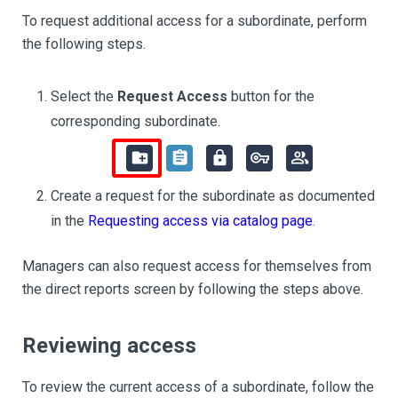
To request additional access for a subordinate, perform
the following steps.
Select the
Request Access
button for the
corresponding subordinate.
Create a request for the subordinate as documented
in the
Requesting access via catalog page
.
Managers can also request access for themselves from
the direct reports screen by following the steps above.
Reviewing access
To review the current access of a subordinate, follow the