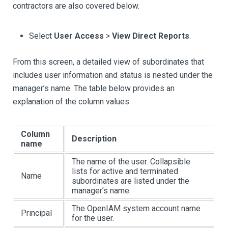
contractors are also covered below.
Select
User Access
>
View Direct Reports
.
From this screen, a detailed view of subordinates that
includes user information and status is nested under the
manager’s name. The table below provides an
explanation of the column values.
Column
Description
name
The name of the user. Collapsible
lists for active and terminated
Name
subordinates are listed under the
manager’s name.
The OpenIAM system account name
Principal
for the user.