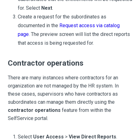
for. Select
Next
.
Create a request for the subordinates as
documented in the
Request access via catalog
page
. The preview screen will list the direct reports
that access is being requested for.
Contractor operations
There are many instances where contractors for an
organization are not managed by the HR system. In
these cases, supervisors who have contractors as
subordinates can manage them directly using the
contractor operations
feature from within the
SelfService portal.
Select
User Access
>
View Direct Reports
.