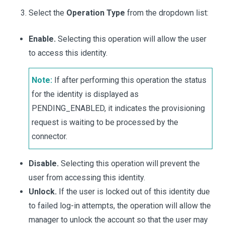
Select the
Operation Type
from the dropdown list:
Enable.
Selecting this operation will allow the user
to access this identity.
Note:
If after performing this operation the status
for the identity is displayed as
PENDING_ENABLED, it indicates the provisioning
request is waiting to be processed by the
connector.
Disable.
Selecting this operation will prevent the
user from accessing this identity.
Unlock.
If the user is locked out of this identity due
to failed log-in attempts, the operation will allow the
manager to unlock the account so that the user may