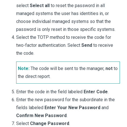
select
Select all
to reset the password in all
managed systems the user has identities in, or
choose individual managed systems so that the
password is only reset in those specific systems.
Select the TOTP method to receive the code for
two-factor authentication. Select
Send
to receive
the code.
Note:
The code will be sent to the manager,
not
to
the direct report.
Enter the code in the field labeled
Enter Code
.
Enter the new password for the subordinate in the
fields labeled
Enter Your New Password
and
Confirm New Password
.
Select
Change Password
.