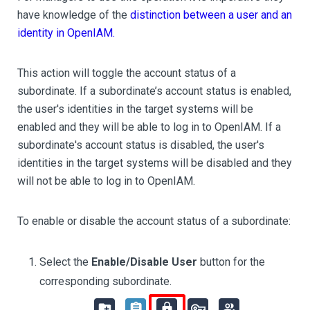
have knowledge of the
distinction between a user and an
identity in OpenIAM.
This action will toggle the account status of a
subordinate. If a subordinate’s account status is enabled,
the user's identities in the target systems will be
enabled and they will be able to log in to OpenIAM. If a
subordinate's account status is disabled, the user's
identities in the target systems will be disabled and they
will not be able to log in to OpenIAM.
To enable or disable the account status of a subordinate:
Select the
Enable/Disable User
button for the
corresponding subordinate.