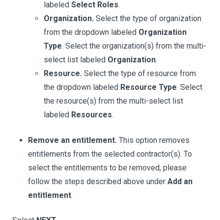
labeled
Select Roles
.
Organization.
Select the type of organization
from the dropdown labeled
Organization
Type
. Select the organization(s) from the multi-
select list labeled
Organization
.
Resource.
Select the type of resource from
the dropdown labeled
Resource Type
. Select
the resource(s) from the multi-select list
labeled
Resources
.
Remove an entitlement.
This option removes
entitlements from the selected contractor(s). To
select the entitlements to be removed, please
follow the steps described above under
Add an
entitlement
.