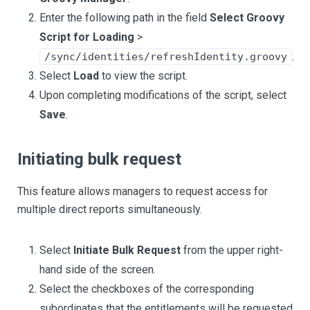
Enter the following path in the field
Select Groovy
Script for Loading
>
.
/sync/identities/refreshIdentity.groovy
Select
Load
to view the script.
Upon completing modifications of the script, select
Save
.
Initiating bulk request
This feature allows managers to request access for
multiple direct reports simultaneously.
Select
Initiate Bulk Request
from the upper right-
hand side of the screen.
Select the checkboxes of the corresponding
subordinates that the entitlements will be requested