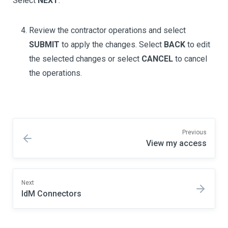
Select
NEXT
.
Review the contractor operations and select
SUBMIT
to apply the changes. Select
BACK
to edit
the selected changes or select
CANCEL
to cancel
the operations.
Previous
View my access
Next
IdM Connectors