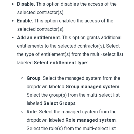
Disable.
This option disables the access of the
selected contractor(s).
Enable.
This option enables the access of the
selected contractor(s).
Add an entitlement.
This option grants additional
entitlements to the selected contractor(s). Select
the type of entitlement(s) from the multi-select list
labeled
Select entitlement type
:
Group.
Select the managed system from the
dropdown labeled
Group managed system
.
Select the group(s) from the multi-select list
labeled
Select Groups
.
Role.
Select the managed system from the
dropdown labeled
Role managed system
.
Select the role(s) from the multi-select list