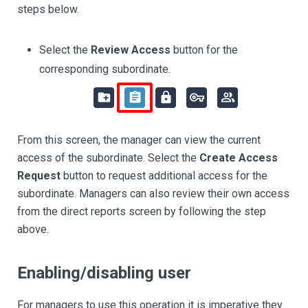
steps below.
Select the
Review Access
button for the
corresponding subordinate.
From this screen, the manager can view the current
access of the subordinate. Select the
Create Access
Request
button to request additional access for the
subordinate. Managers can also review their own access
from the direct reports screen by following the step
above.
Enabling/disabling user
For managers to use this operation it is imperative they