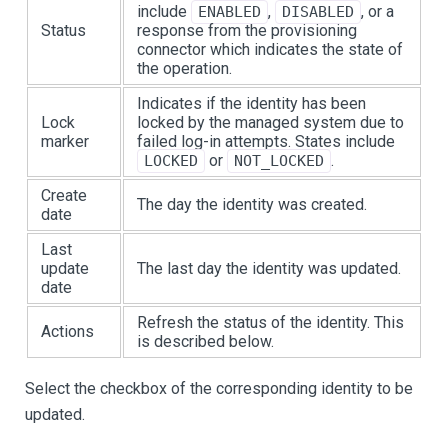
include
,
, or a
ENABLED
DISABLED
Status
response from the provisioning
connector which indicates the state of
the operation.
Indicates if the identity has been
Lock
locked by the managed system due to
marker
failed log-in attempts. States include
or
.
LOCKED
NOT_LOCKED
Create
The day the identity was created.
date
Last
update
The last day the identity was updated.
date
Refresh the status of the identity. This
Actions
is described below.
Select the checkbox of the corresponding identity to be
updated.