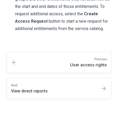
the start and end dates of those entitlements. To
request additional access, select the
Create
Access Request
button to start a new request for
additional entitlements from the service catalog.
Previous
User access rights
Next
View direct reports