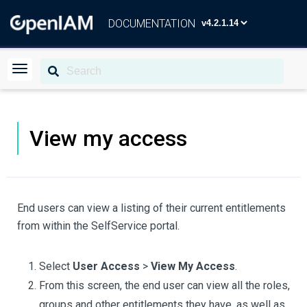
DOCUMENTATION
View my access
End users can view a listing of their current entitlements
from within the SelfService portal.
Select
User Access
>
View My Access
.
From this screen, the end user can view all the roles,
groups and other entitlements they have, as well as