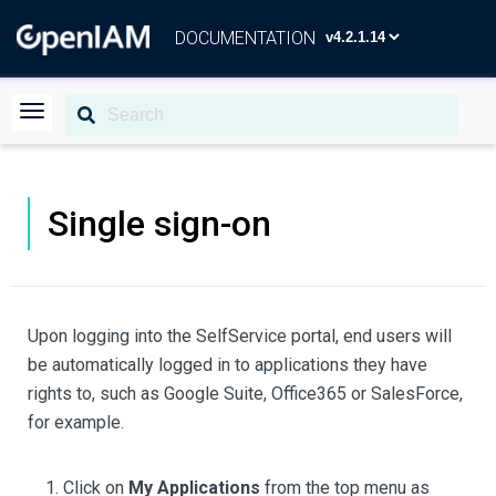
DOCUMENTATION
Single sign-on
Upon logging into the SelfService portal, end users will
be automatically logged in to applications they have
rights to, such as Google Suite, Office365 or SalesForce,
for example.
Click on
My Applications
from the top menu as