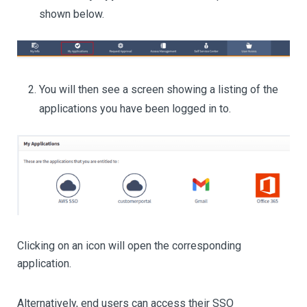
shown below.
You will then see a screen showing a listing of the
applications you have been logged in to.
Clicking on an icon will open the corresponding
application.
Alternatively, end users can access their SSO