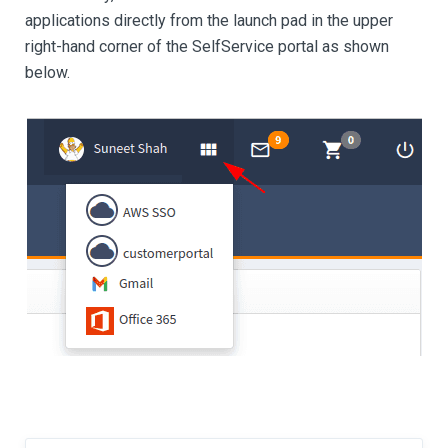
applications directly from the launch pad in the upper
right-hand corner of the SelfService portal as shown
below.