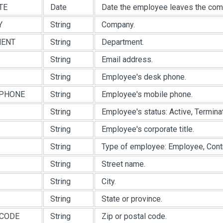
TE
Date
Date the employee leaves the com
Y
String
Company.
MENT
String
Department.
String
Email address.
String
Employee's desk phone.
PHONE
String
Employee's mobile phone.
String
Employee's status: Active, Terminat
String
Employee's corporate title.
String
Type of employee: Employee, Contra
S
String
Street name.
String
City.
String
State or province.
CODE
String
Zip or postal code.