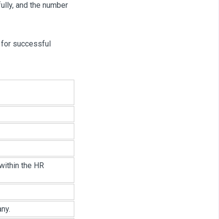
lly, and the number
 for successful
within the HR
ny.