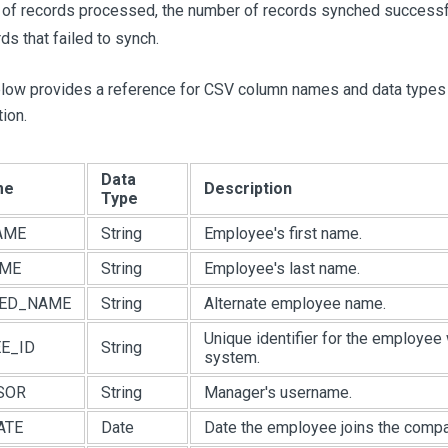
of records processed, the number of records synched successfu
ds that failed to synch.
elow provides a reference for CSV column names and data types
ion.
Data
me
Description
Type
AME
String
Employee's first name.
AME
String
Employee's last name.
RED_NAME
String
Alternate employee name.
Unique identifier for the employee 
E_ID
String
system.
SOR
String
Manager's username.
ATE
Date
Date the employee joins the compa