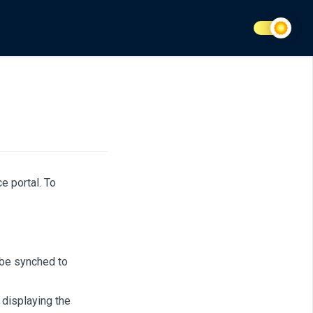
e portal. To
 be synched to
 displaying the