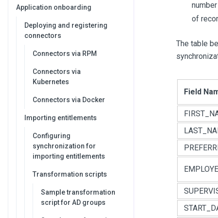
number 
Application onboarding
of recor
Deploying and registering
connectors
The table b
Connectors via RPM
synchronizat
Connectors via
Kubernetes
Field Na
Connectors via Docker
FIRST_N
Importing entitlements
LAST_N
Configuring
synchronization for
PREFER
importing entitlements
EMPLOYE
Transformation scripts
SUPERVI
Sample transformation
script for AD groups
START_D