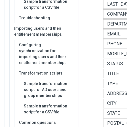
Sample transformation
LAST_DA
script for a CSV file
COMPAN
Troubleshooting
DEPART
Importing users and their
EMAIL
entitlement memberships
PHONE
Configuring
synchronization for
MOBILE_
importing users and their
entitlement memberships
STATUS
Transformation scripts
TITLE
TYPE
Sample transformation
script for AD users and
ADDRES
group memberships
CITY
Sample transformation
script for a CSV file
STATE
Common questions
POSTAL_