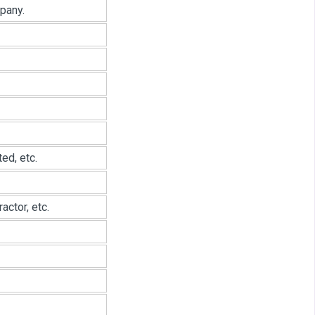
pany.
ed, etc.
ctor, etc.