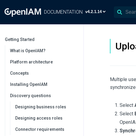
DOCUMENTATION
Getting Started
Uplo
What is OpenIAM?
Platform architecture
Concepts
Multiple use
Installing OpenIAM
synchronize 
Discovery questions
Select
Designing business roles
Select
Designing access roles
OpenIA
Connector requirements
Synchro