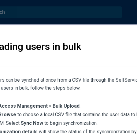
ading users in bulk
rs can be synched at once from a CSV file through the SelfServic
users in bulk, follow the steps below.
Access Management
>
Bulk Upload
.
Browse
to choose a local CSV file that contains the user data to
M. Select
Sync Now
to begin synchronization.
nization details
will show the status of the synchronization by