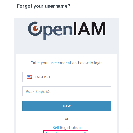
Forgot your username?