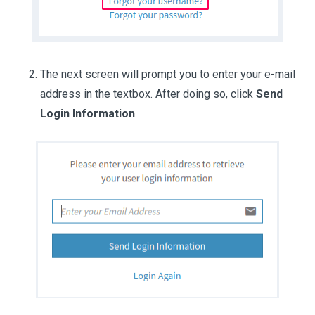
The next screen will prompt you to enter your e-mail
address in the textbox. After doing so, click
Send
Login Information
.