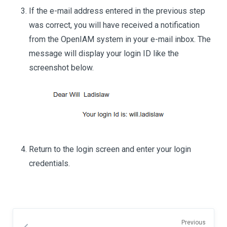
If the e-mail address entered in the previous step
was correct, you will have received a notification
from the OpenIAM system in your e-mail inbox. The
message will display your login ID like the
screenshot below.
Return to the login screen and enter your login
credentials.
Previous