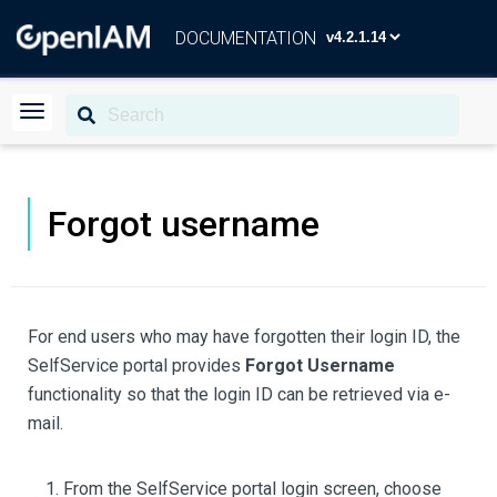
DOCUMENTATION
Forgot username
For end users who may have forgotten their login ID, the
SelfService portal provides
Forgot Username
functionality so that the login ID can be retrieved via e-
mail.
From the SelfService portal login screen, choose