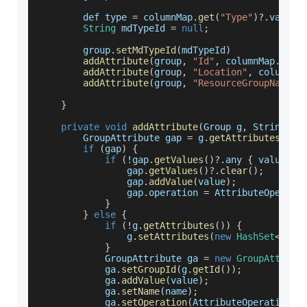
        def type 
=
 columnMap
.
get
(
"Type"
)
?.
value
String
 mdTypeId 
=
null
;
        group
.
setMdTypeId
(
mdTypeId
)
addAttribute
(
group
,
"Id"
,
 columnMap
.
get
(
addAttribute
(
group
,
"Location"
,
 columnMa
addAttribute
(
group
,
"ResourceGroupName"
,
}
private
void
addAttribute
(
Group g
,
 String na
GroupAttribute
 gap 
=
 g
.
getAttributes
(
)
?.
if
(
gap
)
{
if
(
!
gap
.
getValues
(
)
?.
any 
{
 value
.
eq
                gap
.
getValues
(
)
?.
clear
(
)
;
                gap
.
addValue
(
value
)
;
                gap
.
operation
=
AttributeOperati
}
}
else
{
if
(
!
g
.
getAttributes
(
)
)
{
                g
.
setAttributes
(
new
HashSet
<
Grou
}
GroupAttribute
 ga 
=
new
GroupAttribu
            ga
.
setGroupId
(
g
.
getId
(
)
)
;
            ga
.
addValue
(
value
)
;
            ga
.
setName
(
name
)
;
            ga
.
setOperation
(
AttributeOperationEn