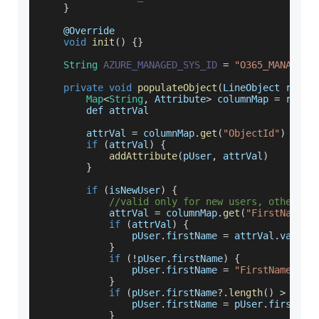
}
    @
Override
void
init
(
)
{
}
String
AZURE_MANAGED_SYS_ID
=
"O365_MANAGED_
private
void
populateObject
(
LineObject rowOb
Map
<
String
,
Attribute
>
 columnMap 
=
 rowOb
        def attrVal
        attrVal 
=
 columnMap
.
get
(
"ObjectId"
)
if
(
attrVal
)
{
addAttribute
(
pUser
,
 attrVal
)
}
if
(
isNewUser
)
{
//valid only for new users, others a
            attrVal 
=
 columnMap
.
get
(
"FirstName"
)
if
(
attrVal
)
{
                pUser
.
firstName
=
 attrVal
.
value
}
if
(
!
pUser
.
firstName
)
{
                pUser
.
firstName
=
"FirstName"
}
if
(
pUser
.
firstName
?.
length
(
)
>
50
)
                pUser
.
firstName
=
 pUser
.
firstNam
}