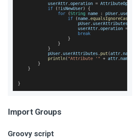
            userAttr
.
operation
=
AttributeOperat
if
(
!
isNewUser
)
{
for
(
String
 name 
:
 pUser
.
userAtt
if
(
name
.
equalsIgnoreCase
(
at
                        pUser
.
userAttributes
.
rem
                        userAttr
.
operation
=
Att
break
}
}
}
            pUser
.
userAttributes
.
put
(
attr
.
name
,
 
println
(
"Attribute '"
+
 attr
.
name
+
}
}
}
Import Groups
Groovy script