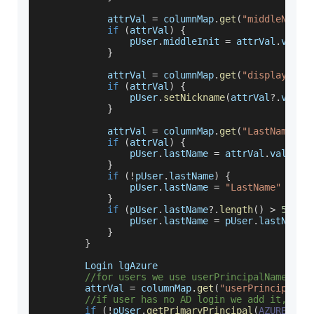
            attrVal 
=
 columnMap
.
get
(
"middleName"
if
(
attrVal
)
{
                pUser
.
middleInit
=
 attrVal
.
value
}
            attrVal 
=
 columnMap
.
get
(
"displayName
if
(
attrVal
)
{
                pUser
.
setNickname
(
attrVal
?.
value
}
            attrVal 
=
 columnMap
.
get
(
"LastName"
)
if
(
attrVal
)
{
                pUser
.
lastName
=
 attrVal
.
value
}
if
(
!
pUser
.
lastName
)
{
                pUser
.
lastName
=
"LastName"
}
if
(
pUser
.
lastName
?.
length
(
)
>
50
)
{
                pUser
.
lastName
=
 pUser
.
lastName
?
}
}
Login
 lgAzure
//for users we use userPrincipalName as 
        attrVal 
=
 columnMap
.
get
(
"userPrincipalNa
//if user has no AD login we add it, if 
if
(
!
pUser
.
getPrimaryPrincipal
(
AZURE_MAN