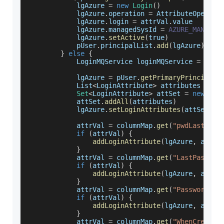
            lgAzure 
=
new
Login
(
)
            lgAzure
.
operation
=
AttributeOperati
            lgAzure
.
login
=
 attrVal
.
value
            lgAzure
.
managedSysId
=
AZURE_MANAGED
            lgAzure
.
setActive
(
true
)
            pUser
.
principalList
.
add
(
lgAzure
)
}
else
{
LoginMQService
 loginMQService 
=
(
Log
            lgAzure 
=
 pUser
.
getPrimaryPrincipal
(
List
<
LoginAttribute
>
 attributes 
=
 lo
Set
<
LoginAttribute
>
 attSet 
=
new
Has
            attSet
.
addAll
(
attributes
)
            lgAzure
.
setLoginAttributes
(
attSet
)
            attrVal 
=
 columnMap
.
get
(
"pwdLastSet"
if
(
attrVal
)
{
addLoginAttribute
(
lgAzure
,
 attrV
}
            attrVal 
=
 columnMap
.
get
(
"LastPasswor
if
(
attrVal
)
{
addLoginAttribute
(
lgAzure
,
 attrV
}
            attrVal 
=
 columnMap
.
get
(
"PasswordNev
if
(
attrVal
)
{
addLoginAttribute
(
lgAzure
,
 attrV
}
            attrVal 
=
 columnMap
.
get
(
"WhenCreated