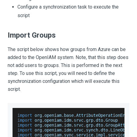
Configure a synchronization task to execute the
script
Import Groups
The script below shows how groups from Azure can be
added to the OpenIAM system. Note, that this step does
not add users to groups. This is performed in the next
step. To use this script, you will need to define the
synchronization configuration which will execute this
script.
import
 org
.
openiam
.
base
.
AttributeOperationEnum
import
 org
.
openiam
.
idm
.
srvc
.
grp
.
dto
.
Group
import
 org
.
openiam
.
idm
.
srvc
.
grp
.
dto
.
GroupAttribu
import
 org
.
openiam
.
idm
.
srvc
.
synch
.
dto
.
LineObject
import
 org
.
openiam
.
sync
.
service
.
impl
.
service
.
Abs