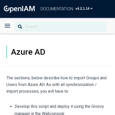
DOCUMENTATION
Azure AD
The sections, below describe how to import Groups and
Users from Azure AD. As with all synchronization /
import processes, you will have to:
Develop this script and deploy it using the Groovy
manager in the Webconsole