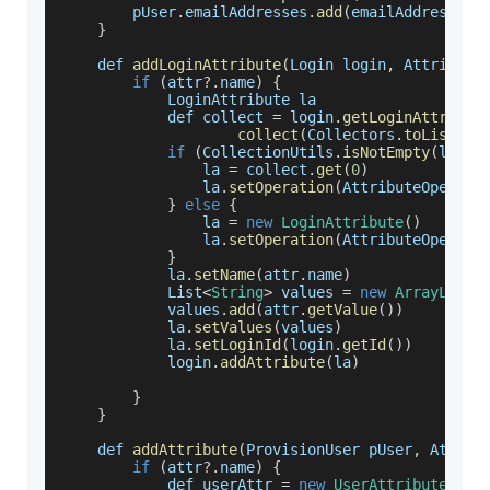
        pUser
.
emailAddresses
.
add
(
emailAddress
)
}
    def 
addLoginAttribute
(
Login login
,
 Attribute
if
(
attr
?.
name
)
{
LoginAttribute
 la
            def collect 
=
 login
.
getLoginAttribut
collect
(
Collectors
.
toList
(
)
)
if
(
CollectionUtils
.
isNotEmpty
(
login
                la 
=
 collect
.
get
(
0
)
                la
.
setOperation
(
AttributeOperati
}
else
{
                la 
=
new
LoginAttribute
(
)
                la
.
setOperation
(
AttributeOperati
}
            la
.
setName
(
attr
.
name
)
List
<
String
>
 values 
=
new
ArrayList
<
            values
.
add
(
attr
.
getValue
(
)
)
            la
.
setValues
(
values
)
            la
.
setLoginId
(
login
.
getId
(
)
)
            login
.
addAttribute
(
la
)
}
}
    def 
addAttribute
(
ProvisionUser pUser
,
 Attrib
if
(
attr
?.
name
)
{
            def userAttr 
=
new
UserAttribute
(
att