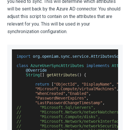
you need to sync. This will determine which attributes
will be sent back by the Azure AD connector. You should
adjust this script to contain on the attributes that are
relevant for you. This will be used in your
synchronization configuration.
import
 org
.
openiam
.
sync
.
service
.
AttributesScript
class
AzureUserSyncAttributes
implements
Attribu
    @
Override
String
[
]
getAttributes
(
)
{
return
[
"ObjectId"
,
"DisplayName"
,
"Immu
"Microsoft.Compute/virtualMachines"
,
"WhenCreated"
,
"Enabled"
,
"PasswordNeverExpires"
,
"LastPasswordChangeTimestamp"
,
//        "Microsoft.Sql/servers",
//        "Microsoft.Network/networkWatchers",
//        "Microsoft.Compute/disks",
//        "Microsoft.Network/networkInterfaces",
//        "Microsoft.Network/networkSecurityGrou