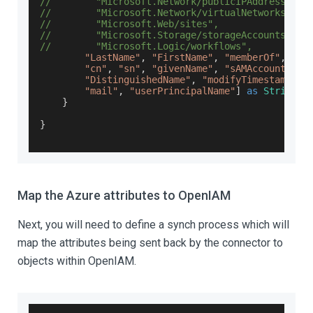
//        "Microsoft.Network/publicIPAddresses",
//        "Microsoft.Network/virtualNetworks",
//        "Microsoft.Web/sites",
//        "Microsoft.Storage/storageAccounts",
//        "Microsoft.Logic/workflows",
"LastName"
,
"FirstName"
,
"memberOf"
,
"mem
"cn"
,
"sn"
,
"givenName"
,
"sAMAccountName
"DistinguishedName"
,
"modifyTimestamp"
,
"mail"
,
"userPrincipalName"
]
as
String
[
]
}
}
Map the Azure attributes to OpenIAM
Next, you will need to define a synch process which will
map the attributes being sent back by the connector to
objects within OpenIAM.