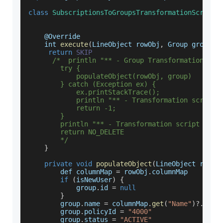
class
SubscriptionsToGroupsTransformationScript
    @
Override
    int 
execute
(
LineObject rowObj
,
 Group group
)
return
SKIP
/*  println "** - Group Transformation scr
        try {
            populateObject(rowObj, group)
        } catch (Exception ex) {
            ex.printStackTrace();
            println "** - Transformation script 
            return -1;
        }
        println "** - Transformation script comp
        return NO_DELETE
        */
}
private
void
populateObject
(
LineObject rowOb
        def columnMap 
=
 rowObj
.
columnMap
if
(
isNewUser
)
{
            group
.
id
=
null
}
        group
.
name
=
 columnMap
.
get
(
"Name"
)
?.
valu
        group
.
policyId
=
"4000"
        group
.
status
=
"ACTIVE"