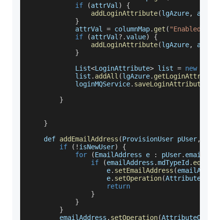
if
(
attrVal
)
{
addLoginAttribute
(
lgAzure
,
 attrV
}
            attrVal 
=
 columnMap
.
get
(
"Enabled"
)
if
(
attrVal
?.
value
)
{
addLoginAttribute
(
lgAzure
,
 attrV
}
List
<
LoginAttribute
>
 list 
=
new
Arra
            list
.
addAll
(
lgAzure
.
getLoginAttribut
            loginMQService
.
saveLoginAttributes
(
l
}
}
    def 
addEmailAddress
(
ProvisionUser pUser
,
 Ema
if
(
!
isNewUser
)
{
for
(
EmailAddress
 e 
:
 pUser
.
emailAdd
if
(
emailAddress
.
mdTypeId
.
equals
                    e
.
setEmailAddress
(
emailAddre
                    e
.
setOperation
(
AttributeOper
return
}
}
}
        emailAddress
.
setOperation
(
AttributeOpera