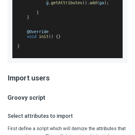
            g
.
getAttributes
(
)
.
add
(
ga
)
;
}
}
    @
Override
void
init
(
)
{
}
}
Import users
Groovy script
Select attributes to import
First define a script which will itemize the attributes that