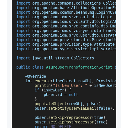
import
 org
.
apache
.
commons
.
collections
.
Collection
import
 org
.
openiam
.
base
.
AttributeOperationEnum
import
 org
.
openiam
.
common
.
beans
.
mq
.
LoginMQServic
import
 org
.
openiam
.
idm
.
srvc
.
auth
.
dto
.
Login
import
 org
.
openiam
.
idm
.
srvc
.
auth
.
dto
.
LoginAttrib
import
 org
.
openiam
.
idm
.
srvc
.
continfo
.
dto
.
EmailAd
import
 org
.
openiam
.
idm
.
srvc
.
synch
.
dto
.
LineObject
import
 org
.
openiam
.
idm
.
srvc
.
user
.
dto
.
UserAttribu
import
 org
.
openiam
.
provision
.
dto
.
ProvisionUser
import
 org
.
openiam
.
provision
.
type
.
Attribute
import
 org
.
openiam
.
sync
.
service
.
impl
.
service
.
Abs
import
 java
.
util
.
stream
.
Collectors
public
class
AzureUserTransformationScript
exten
    @
Override
    int 
execute
(
LineObject rowObj
,
 ProvisionUser
println
(
"Is New User: "
+
 isNewUser
)
if
(
isNewUser
)
{
            pUser
.
id
=
null
}
populateObject
(
rowObj
,
 pUser
)
        pUser
.
setNotifyUserViaEmail
(
false
)
;
        pUser
.
setSkipPreprocessor
(
true
)
        pUser
.
setSkipPostProcessor
(
true
)
return
NO_DELETE