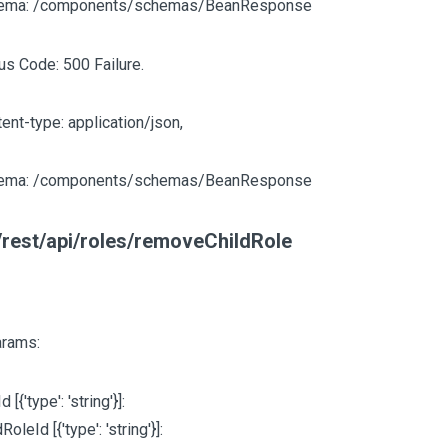
ema: /components/schemas/BeanResponse
us Code: 500 Failure.
ent-type: application/json,
ema: /components/schemas/BeanResponse
rest/api/roles/removeChildRole
arams:
Id
[{'type': 'string'}]
:
ldRoleId
[{'type': 'string'}]
: