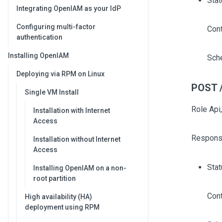
Stat
Integrating OpenIAM as your IdP
Configuring multi-factor
Cont
authentication
Installing OpenIAM
Sch
Deploying via RPM on Linux
POST /
Single VM Install
Role Api,
Installation with Internet
Access
Respons
Installation without Internet
Access
Sta
Installing OpenIAM on a non-
root partition
Cont
High availability (HA)
deployment using RPM