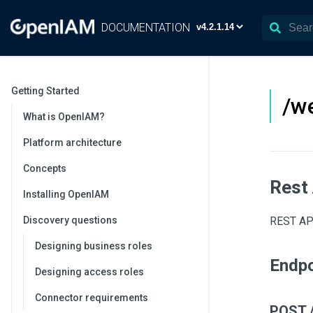
DOCUMENTATION
Getting Started
/we
What is OpenIAM?
Platform architecture
Concepts
Rest
Installing OpenIAM
Discovery questions
REST API
Designing business roles
Endpo
Designing access roles
Connector requirements
POST /