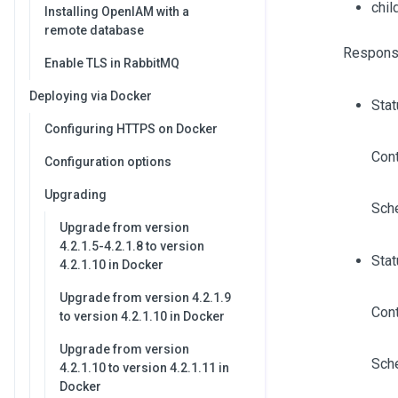
chi
Installing OpenIAM with a
remote database
Respons
Enable TLS in RabbitMQ
Deploying via Docker
Sta
Configuring HTTPS on Docker
Cont
Configuration options
Upgrading
Sch
Upgrade from version
4.2.1.5-4.2.1.8 to version
Stat
4.2.1.10 in Docker
Upgrade from version 4.2.1.9
Cont
to version 4.2.1.10 in Docker
Upgrade from version
Sch
4.2.1.10 to version 4.2.1.11 in
Docker