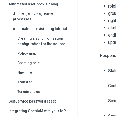
Automated user provisioning
role
gro
Joiners, movers, leavers
processes
righ
sta
Automated provisioning tutorial
end
Creating a synchronization
upd
configuration for the source
Policy map
Respons
Creating role
Sta
New hire
Transfer
Cont
Terminations
Sch
SelfService password reset
Integrating OpenIAM with your IdP