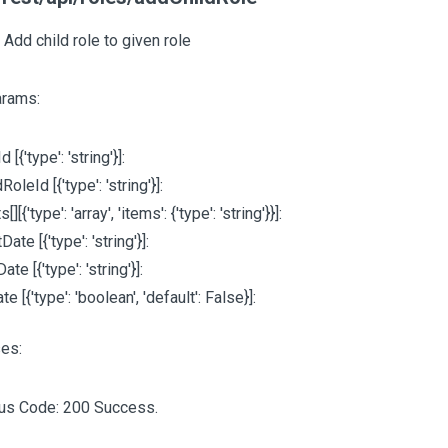
 Add child role to given role
arams:
Id
[{'type': 'string'}]
:
ldRoleId
[{'type': 'string'}]
:
ts
[][{'type': 'array', 'items': {'type': 'string'}}]
:
rtDate
[{'type': 'string'}]
:
Date
[{'type': 'string'}]
:
ate
[{'type': 'boolean', 'default': False}]
:
es:
tus Code: 200 Success.