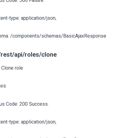
us Code: 500 Failure.
ent-type: application/json,
ema: /components/schemas/BasicAjaxResponse
rest/api/roles/clone
 Clone role
es:
tus Code: 200 Success.
ent-type: application/json,