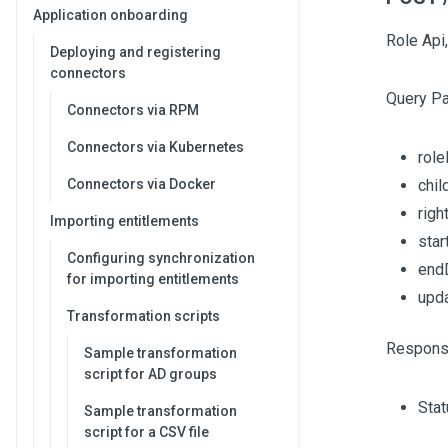
Application onboarding
Role Api,
Deploying and registering
connectors
Query P
Connectors via RPM
Connectors via Kubernetes
role
Connectors via Docker
chi
righ
Importing entitlements
sta
Configuring synchronization
end
for importing entitlements
upd
Transformation scripts
Respons
Sample transformation
script for AD groups
Sta
Sample transformation
script for a CSV file