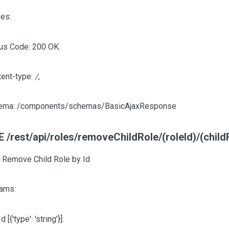
es:
us Code: 200 OK.
tent-type:
/
,
ema: /components/schemas/BasicAjaxResponse
 /rest/api/roles/removeChildRole/(roleId)/(child
, Remove Child Role by Id
ams:
Id
[{'type': 'string'}]
: