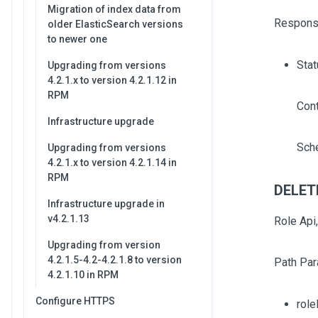
Migration of index data from
Respons
older ElasticSearch versions
to newer one
Stat
Upgrading from versions
4.2.1.x to version 4.2.1.12 in
RPM
Con
Infrastructure upgrade
Sch
Upgrading from versions
4.2.1.x to version 4.2.1.14 in
RPM
DELETE
Infrastructure upgrade in
v4.2.1.13
Role Api
Upgrading from version
4.2.1.5-4.2-4.2.1.8 to version
Path Par
4.2.1.10 in RPM
Configure HTTPS
role