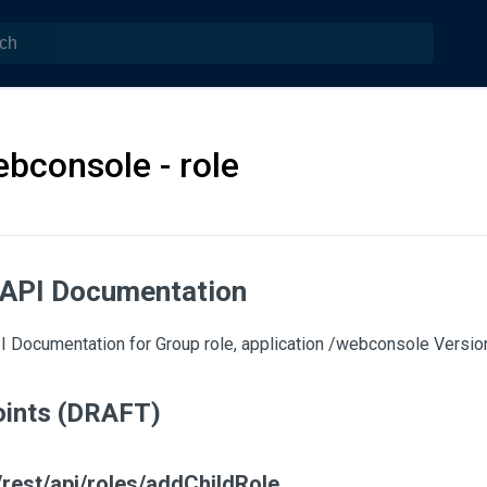
bconsole - role
 API Documentation
 Documentation for Group role, application /webconsole Version:
ints (DRAFT)
rest/api/roles/addChildRole