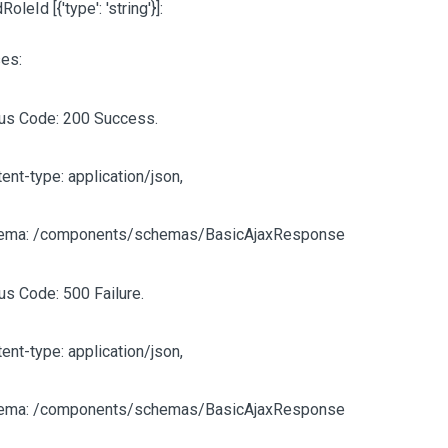
ldRoleId
[{'type': 'string'}]
:
es:
tus Code: 200 Success.
ent-type: application/json,
ema: /components/schemas/BasicAjaxResponse
us Code: 500 Failure.
ent-type: application/json,
ema: /components/schemas/BasicAjaxResponse