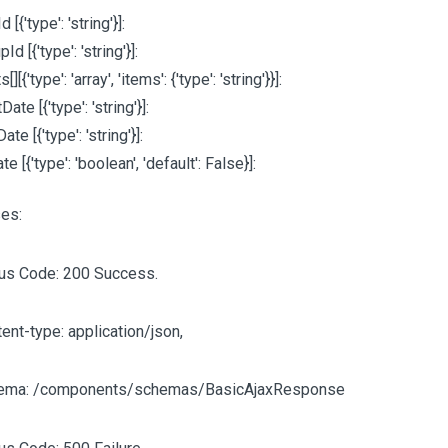
Id
[{'type': 'string'}]
:
upId
[{'type': 'string'}]
:
ts
[][{'type': 'array', 'items': {'type': 'string'}}]
:
rtDate
[{'type': 'string'}]
:
Date
[{'type': 'string'}]
:
ate
[{'type': 'boolean', 'default': False}]
:
es:
tus Code: 200 Success.
ent-type: application/json,
ema: /components/schemas/BasicAjaxResponse