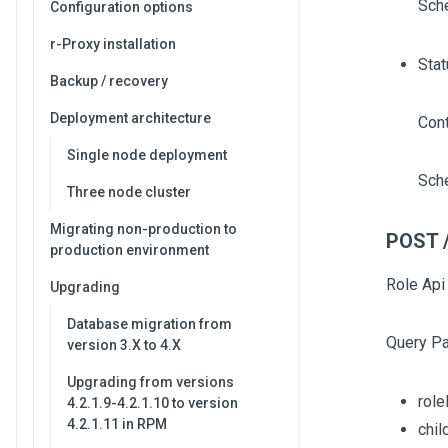
Sch
Configuration options
r-Proxy installation
Stat
Backup / recovery
Deployment architecture
Cont
Single node deployment
Sch
Three node cluster
Migrating non-production to
POST /
production environment
Role Api
Upgrading
Database migration from
Query P
version 3.X to 4.X
Upgrading from versions
role
4.2.1.9-4.2.1.10 to version
4.2.1.11 in RPM
chi