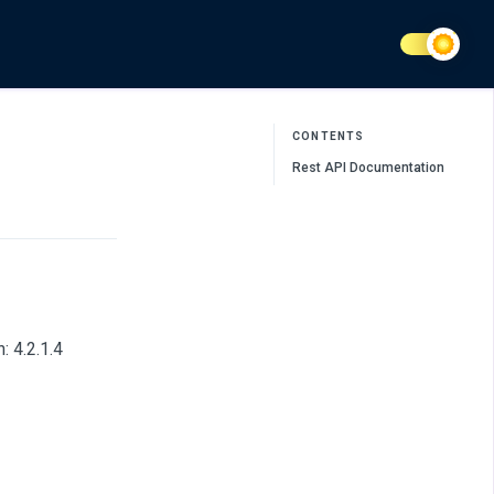
CONTENTS
Rest API Documentation
 4.2.1.4