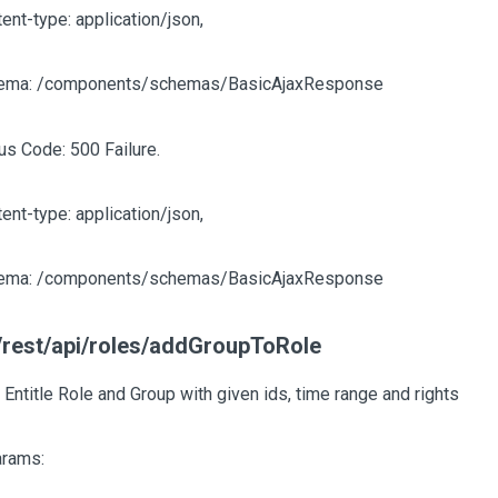
ent-type: application/json,
ema: /components/schemas/BasicAjaxResponse
us Code: 500 Failure.
ent-type: application/json,
ema: /components/schemas/BasicAjaxResponse
rest/api/roles/addGroupToRole
 Entitle Role and Group with given ids, time range and rights
arams: