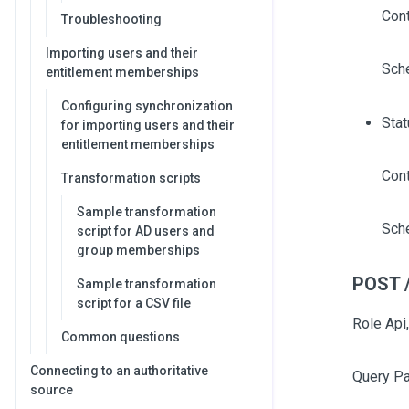
Cont
Troubleshooting
Importing users and their
Sch
entitlement memberships
Configuring synchronization
Stat
for importing users and their
entitlement memberships
Cont
Transformation scripts
Sample transformation
Sch
script for AD users and
group memberships
POST /
Sample transformation
script for a CSV file
Role Api,
Common questions
Connecting to an authoritative
Query P
source