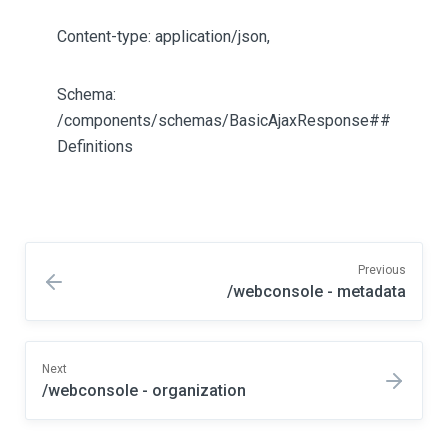
Content-type: application/json,
Schema:
/components/schemas/BasicAjaxResponse##
Definitions
Previous
/webconsole - metadata
Next
/webconsole - organization