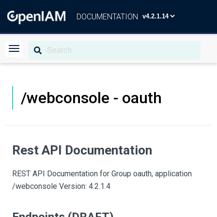
DOCUMENTATION
/webconsole - oauth
Rest API Documentation
REST API Documentation for Group oauth, application
/webconsole Version: 4.2.1.4