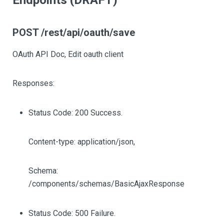
Endpoints (DRAFT)
POST /rest/api/oauth/save
OAuth API Doc, Edit oauth client
Responses:
Status Code: 200 Success.
Content-type: application/json,
Schema:
/components/schemas/BasicAjaxResponse
Status Code: 500 Failure.