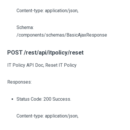
Content-type: application/json,
Schema:
/components/schemas/BasicAjaxResponse
POST /rest/api/itpolicy/reset
IT Policy API Doc, Reset IT Policy
Responses:
Status Code: 200 Success.
Content-type: application/json,