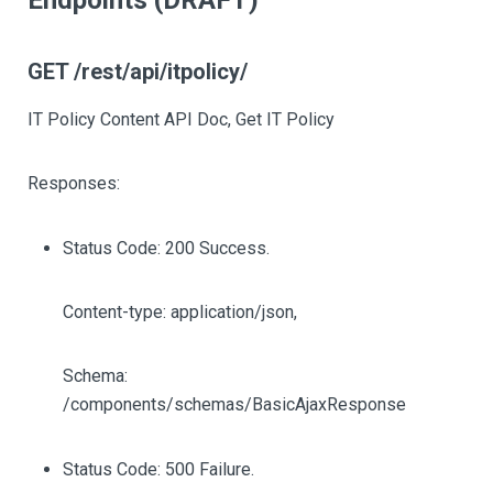
Endpoints (DRAFT)
GET /rest/api/itpolicy/
IT Policy Content API Doc, Get IT Policy
Responses:
Status Code: 200 Success.
Content-type: application/json,
Schema:
/components/schemas/BasicAjaxResponse
Status Code: 500 Failure.