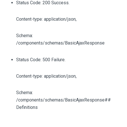
Status Code: 200 Success.
Content-type: application/json,
Schema:
/components/schemas/BasicAjaxResponse
Status Code: 500 Failure.
Content-type: application/json,
Schema:
/components/schemas/BasicAjaxResponse##
Definitions