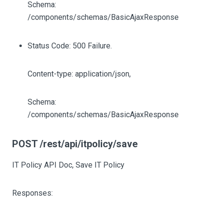
Schema:
/components/schemas/BasicAjaxResponse
Status Code: 500 Failure.
Content-type: application/json,
Schema:
/components/schemas/BasicAjaxResponse
POST /rest/api/itpolicy/save
IT Policy API Doc, Save IT Policy
Responses: