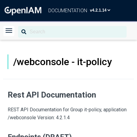
DOCUMENTATION
/webconsole - it-policy
Rest API Documentation
REST API Documentation for Group it-policy, application
/webconsole Version: 4.2.1.4