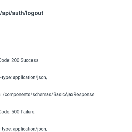
/api/auth/logout
Code: 200 Success.
-type: application/json,
: /components/schemas/BasicAjaxResponse
Code: 500 Failure.
-type: application/json,