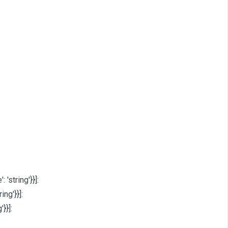
: 'string'}}]
:
ring'}}]
:
'}}]
: