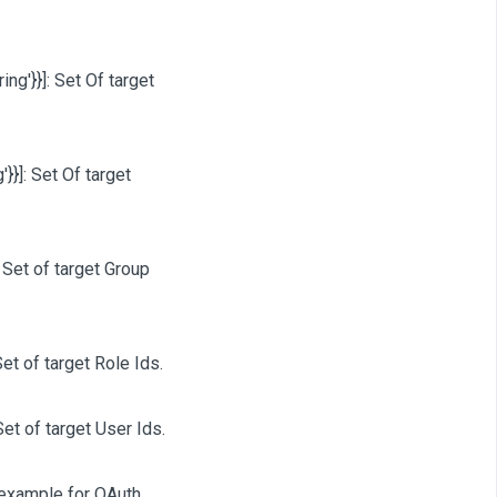
ring'}}]
: Set Of target
'}}]
: Set Of target
: Set of target Group
Set of target Role Ids.
Set of target User Ids.
r example for OAuth