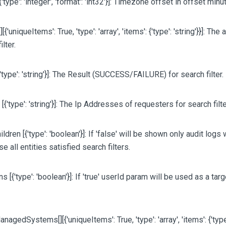
{'type': 'integer', 'format': 'int32'}]
: Timezone offset in offset minu
[][{'uniqueItems': True, 'type': 'array', 'items': {'type': 'string'}}]
: The 
ilter.
{'type': 'string'}]
: The Result (SUCCESS/FAILURE) for search filter.
P
[{'type': 'string'}]
: The Ip Addresses of requesters for search filte
ildren
[{'type': 'boolean'}]
: If 'false' will be shown only audit logs
e all entities satisfied search filters.
ons
[{'type': 'boolean'}]
: If 'true' userId param will be used as a tar
ManagedSystems
[][{'uniqueItems': True, 'type': 'array', 'items': {'type'