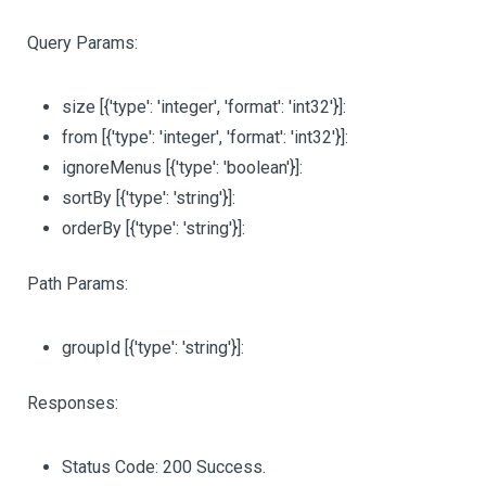
Query Params:
size
[{'type': 'integer', 'format': 'int32'}]
:
from
[{'type': 'integer', 'format': 'int32'}]
:
ignoreMenus
[{'type': 'boolean'}]
:
sortBy
[{'type': 'string'}]
:
orderBy
[{'type': 'string'}]
:
Path Params:
groupId
[{'type': 'string'}]
:
Responses:
Status Code: 200 Success.