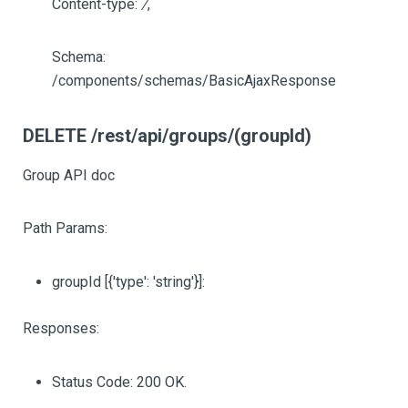
Content-type:
/
,
Schema:
/components/schemas/BasicAjaxResponse
DELETE /rest/api/groups/(groupId)
Group API doc
Path Params:
groupId
[{'type': 'string'}]
:
Responses:
Status Code: 200 OK.