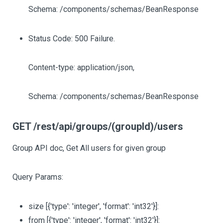
Schema: /components/schemas/BeanResponse
Status Code: 500 Failure.
Content-type: application/json,
Schema: /components/schemas/BeanResponse
GET /rest/api/groups/(groupId)/users
Group API doc, Get All users for given group
Query Params:
size
[{'type': 'integer', 'format': 'int32'}]
:
from
[{'type': 'integer', 'format': 'int32'}]
: