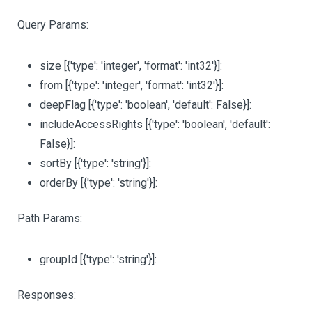
Query Params:
size
[{'type': 'integer', 'format': 'int32'}]
:
from
[{'type': 'integer', 'format': 'int32'}]
:
deepFlag
[{'type': 'boolean', 'default': False}]
:
includeAccessRights
[{'type': 'boolean', 'default':
False}]
:
sortBy
[{'type': 'string'}]
:
orderBy
[{'type': 'string'}]
:
Path Params:
groupId
[{'type': 'string'}]
:
Responses: