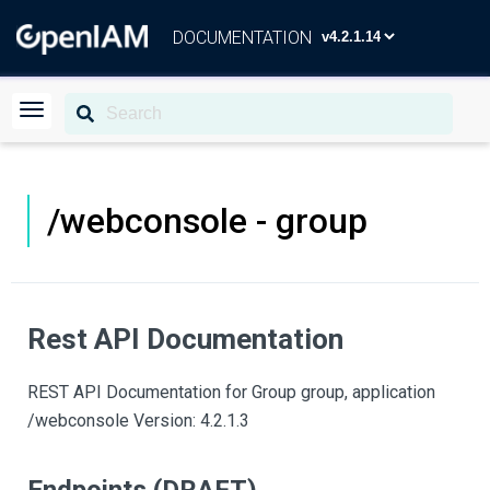
DOCUMENTATION
/webconsole - group
Rest API Documentation
REST API Documentation for Group group, application
/webconsole Version: 4.2.1.3