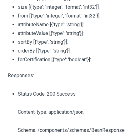
size
[{'type': 'integer', 'format': 'int32'}]
:
from
[{'type': 'integer', 'format': 'int32'}]
:
attributeName
[{'type': 'string'}]
:
attributeValue
[{'type': 'string'}]
:
sortBy
[{'type': 'string'}]
:
orderBy
[{'type': 'string'}]
:
forCertification
[{'type': 'boolean'}]
:
Responses:
Status Code: 200 Success.
Content-type: application/json,
Schema: /components/schemas/BeanResponse