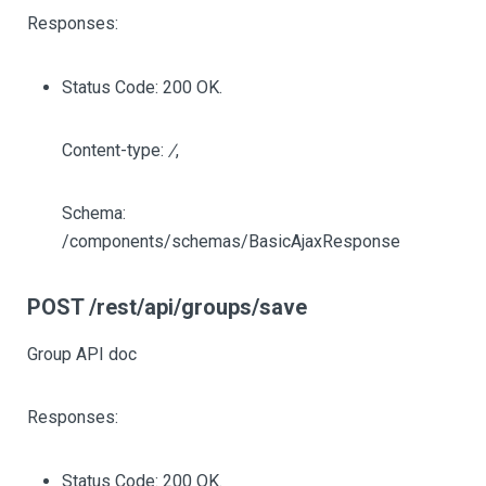
Responses:
Status Code: 200 OK.
Content-type:
/
,
Schema:
/components/schemas/BasicAjaxResponse
POST /rest/api/groups/save
Group API doc
Responses:
Status Code: 200 OK.