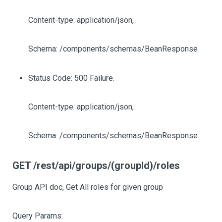
Content-type: application/json,
Schema: /components/schemas/BeanResponse
Status Code: 500 Failure.
Content-type: application/json,
Schema: /components/schemas/BeanResponse
GET /rest/api/groups/(groupId)/roles
Group API doc, Get All roles for given group
Query Params: