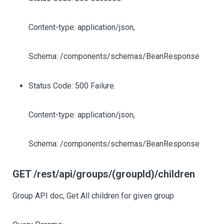
Content-type: application/json,
Schema: /components/schemas/BeanResponse
Status Code: 500 Failure.
Content-type: application/json,
Schema: /components/schemas/BeanResponse
GET /rest/api/groups/(groupId)/children
Group API doc, Get All children for given group