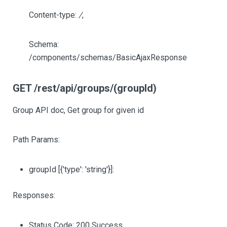
Content-type:
/
,
Schema:
/components/schemas/BasicAjaxResponse
GET /rest/api/groups/(groupId)
Group API doc, Get group for given id
Path Params:
groupId
[{'type': 'string'}]
:
Responses:
Status Code: 200 Success.