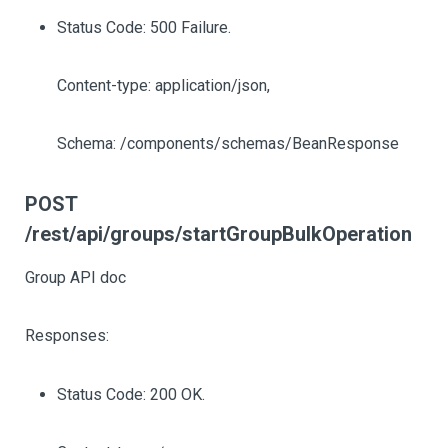
Status Code: 500 Failure.
Content-type: application/json,
Schema: /components/schemas/BeanResponse
POST
/rest/api/groups/startGroupBulkOperation
Group API doc
Responses:
Status Code: 200 OK.