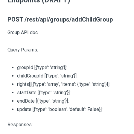
Endpoints (DRAFT)
POST /rest/api/groups/addChildGroup
Group API doc
Query Params:
groupId
[{'type': 'string'}]
:
childGroupId
[{'type': 'string'}]
:
rights
[][{'type': 'array', 'items': {'type': 'string'}}]
:
startDate
[{'type': 'string'}]
:
endDate
[{'type': 'string'}]
:
update
[{'type': 'boolean', 'default': False}]
:
Responses: