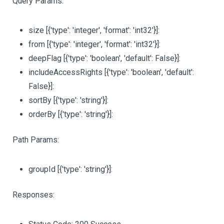
Query Params:
size
[{'type': 'integer', 'format': 'int32'}]
:
from
[{'type': 'integer', 'format': 'int32'}]
:
deepFlag
[{'type': 'boolean', 'default': False}]
:
includeAccessRights
[{'type': 'boolean', 'default':
False}]
:
sortBy
[{'type': 'string'}]
:
orderBy
[{'type': 'string'}]
:
Path Params:
groupId
[{'type': 'string'}]
:
Responses: