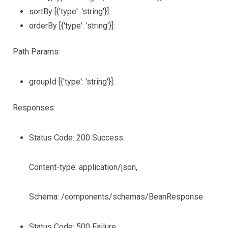
sortBy
[{'type': 'string'}]
:
orderBy
[{'type': 'string'}]
:
Path Params:
groupId
[{'type': 'string'}]
:
Responses:
Status Code: 200 Success.
Content-type: application/json,
Schema: /components/schemas/BeanResponse
Status Code: 500 Failure.