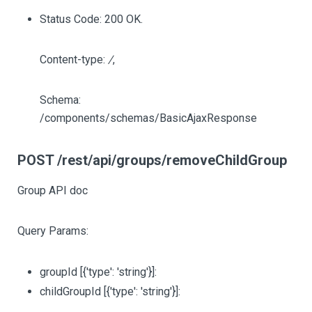
Status Code: 200 OK.
Content-type:
/
,
Schema:
/components/schemas/BasicAjaxResponse
POST /rest/api/groups/removeChildGroup
Group API doc
Query Params:
groupId
[{'type': 'string'}]
:
childGroupId
[{'type': 'string'}]
: