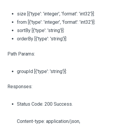
size
[{'type': 'integer', 'format': 'int32'}]
:
from
[{'type': 'integer', 'format': 'int32'}]
:
sortBy
[{'type': 'string'}]
:
orderBy
[{'type': 'string'}]
:
Path Params:
groupId
[{'type': 'string'}]
:
Responses:
Status Code: 200 Success.
Content-type: application/json,