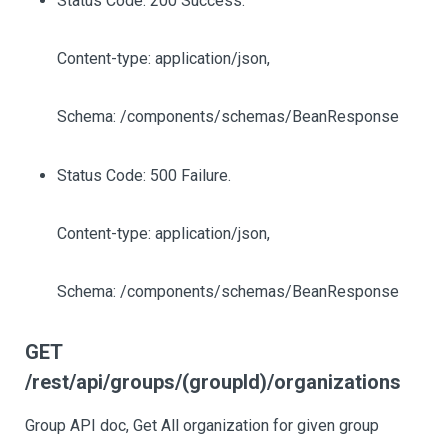
Status Code: 200 Success.
Content-type: application/json,
Schema: /components/schemas/BeanResponse
Status Code: 500 Failure.
Content-type: application/json,
Schema: /components/schemas/BeanResponse
GET
/rest/api/groups/(groupId)/organizations
Group API doc, Get All organization for given group