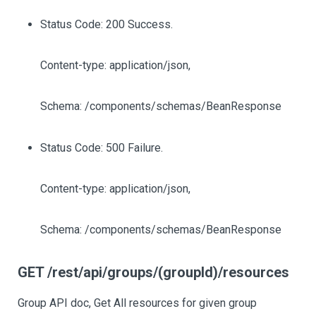
Status Code: 200 Success.
Content-type: application/json,
Schema: /components/schemas/BeanResponse
Status Code: 500 Failure.
Content-type: application/json,
Schema: /components/schemas/BeanResponse
GET /rest/api/groups/(groupId)/resources
Group API doc, Get All resources for given group