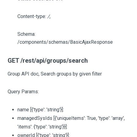
Content-type:
/
,
Schema:
/components/schemas/BasicAjaxResponse
GET /rest/api/groups/search
Group API doc, Search groups by given filter
Query Params:
name
[{'type': 'string'}]
:
managedSysIds
[{'uniqueItems': True, 'type': 'array',
'items': {'type': 'string'}}]
:
ownerId
[{'type': 'string'}]
: