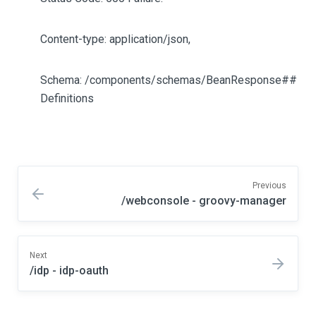
Content-type: application/json,
Schema: /components/schemas/BeanResponse##
Definitions
Previous
/webconsole - groovy-manager
Next
/idp - idp-oauth