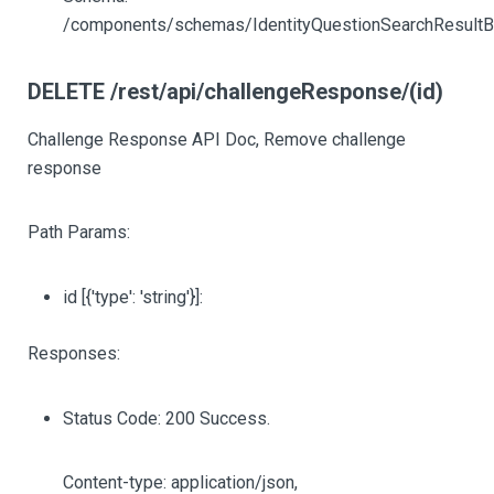
/components/schemas/IdentityQuestionSearchResult
DELETE /rest/api/challengeResponse/(id)
Challenge Response API Doc, Remove challenge
response
Path Params:
id
[{'type': 'string'}]
:
Responses:
Status Code: 200 Success.
Content-type: application/json,