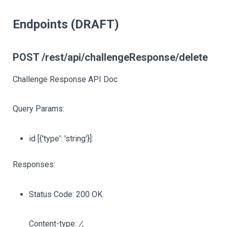
Endpoints (DRAFT)
POST /rest/api/challengeResponse/delete
Challenge Response API Doc
Query Params:
id
[{'type': 'string'}]
:
Responses:
Status Code: 200 OK.
Content-type:
/
,