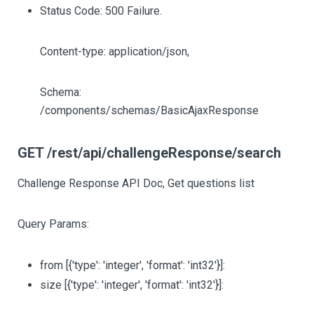
Status Code: 500 Failure.
Content-type: application/json,
Schema:
/components/schemas/BasicAjaxResponse
GET /rest/api/challengeResponse/search
Challenge Response API Doc, Get questions list
Query Params:
from
[{'type': 'integer', 'format': 'int32'}]
:
size
[{'type': 'integer', 'format': 'int32'}]
: