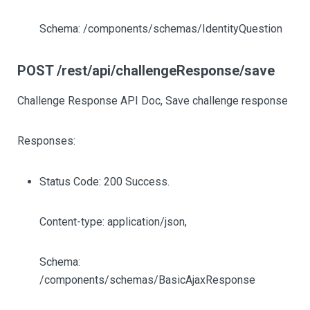
Schema: /components/schemas/IdentityQuestion
POST /rest/api/challengeResponse/save
Challenge Response API Doc, Save challenge response
Responses:
Status Code: 200 Success.
Content-type: application/json,
Schema:
/components/schemas/BasicAjaxResponse