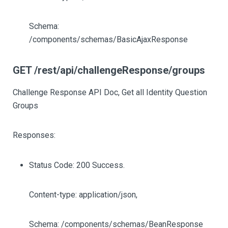
Schema:
/components/schemas/BasicAjaxResponse
GET /rest/api/challengeResponse/groups
Challenge Response API Doc, Get all Identity Question
Groups
Responses:
Status Code: 200 Success.
Content-type: application/json,
Schema: /components/schemas/BeanResponse