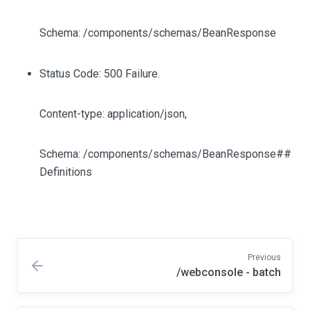
Schema: /components/schemas/BeanResponse
Status Code: 500 Failure.
Content-type: application/json,
Schema: /components/schemas/BeanResponse##
Definitions
Previous
/webconsole - batch