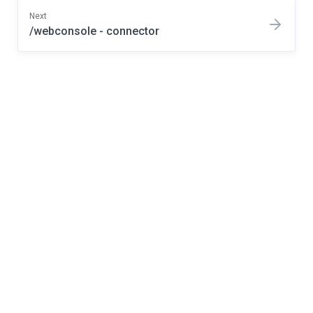
Next
/webconsole - connector