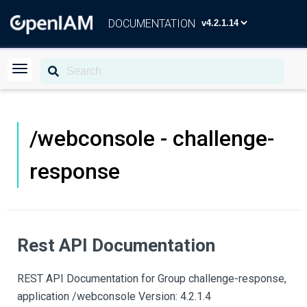
DOCUMENTATION
/webconsole - challenge-
response
Rest API Documentation
REST API Documentation for Group challenge-response,
application /webconsole Version: 4.2.1.4