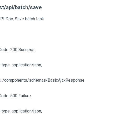
st/api/batch/save
API Doc, Save batch task
Code: 200 Success.
-type: application/json,
: /components/schemas/BasicAjaxResponse
Code: 500 Failure.
-type: application/json,