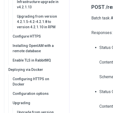
Infrastructure upgrade in
POST /re
v4.2.1.13
Upgrading from version
Batch task 
4.2.1.5-4.2-4.2.1.8 to
version 4.2.1.10 in RPM
Responses:
Configure HTTPS
Installing OpenIAM with a
Status 
remote database
Enable TLS in RabbitMQ
Content
Deploying via Docker
Schema
Configuring HTTPS on
Docker
Status 
Configuration options
Upgrading
Content
Upgrade from version