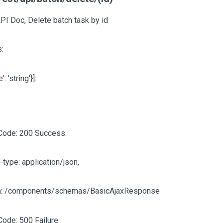
PI Doc, Delete batch task by id
:
e': 'string'}]
:
Code: 200 Success.
-type: application/json,
: /components/schemas/BasicAjaxResponse
Code: 500 Failure.