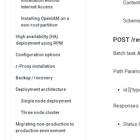
Installation without
Content
Internet Access
Installing OpenIAM on a
Schema
non-root partition
High availability (HA)
POST /res
deployment using RPM
Batch task A
Configuration options
r-Proxy installation
Path Params
Backup / recovery
Deployment architecture
id
[{'typ
Single node deployment
Responses:
Three node cluster
Status 
Migrating non-production to
production environment