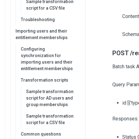
Sample transformation
script for a CSV file
Content
Troubleshooting
Importing users and their
Schema
entitlement memberships
Configuring
POST /re
synchronization for
importing users and their
Batch task 
entitlement memberships
Transformation scripts
Query Param
Sample transformation
script for AD users and
id
[{'typ
group memberships
Sample transformation
Responses:
script for a CSV file
Common questions
Status 