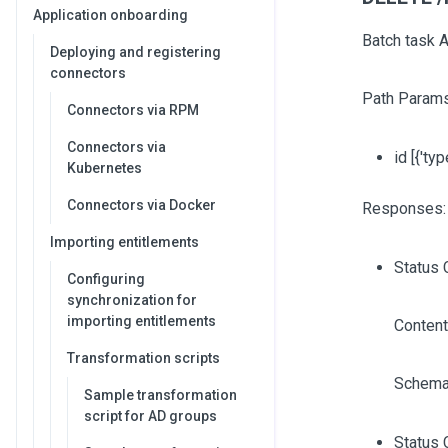
Application onboarding
Batch task A
Deploying and registering
connectors
Path Params
Connectors via RPM
Connectors via
id
[{'typ
Kubernetes
Connectors via Docker
Responses:
Importing entitlements
Status 
Configuring
synchronization for
importing entitlements
Content
Transformation scripts
Schema
Sample transformation
script for AD groups
Status 