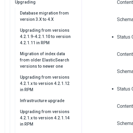
Content
Upgrading
Database migration from
Schema
version 3.X to 4.X
Upgrading from versions
4.2.1.9-4.2.1.10 to version
Status 
4.2.1.11 in RPM
Migration of index data
Content
from older ElasticSearch
versions to newer one
Schema
Upgrading from versions
4.2.1.x to version 4.2.1.12
Status 
in RPM
Infrastructure upgrade
Content
Upgrading from versions
4.2.1.x to version 4.2.1.14
Schema
in RPM