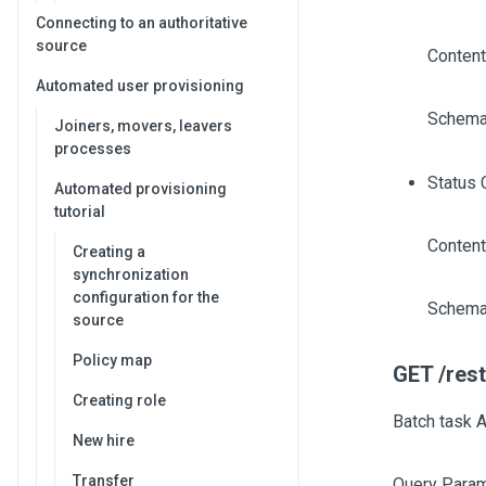
Connecting to an authoritative
source
Content
Automated user provisioning
Schema
Joiners, movers, leavers
processes
Status 
Automated provisioning
tutorial
Content
Creating a
synchronization
configuration for the
Schema
source
Policy map
GET /rest
Creating role
Batch task A
New hire
Transfer
Query Param