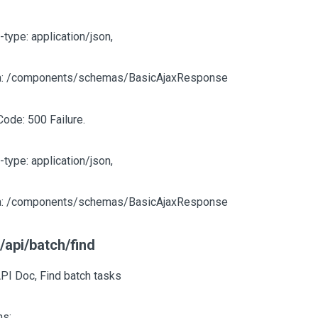
-type: application/json,
: /components/schemas/BasicAjaxResponse
Code: 500 Failure.
-type: application/json,
: /components/schemas/BasicAjaxResponse
/api/batch/find
PI Doc, Find batch tasks
s: