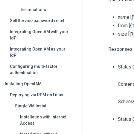
Terminations
name
[{
SelfService password reset
from
[{'
Integrating OpenIAM with your
size
[{'
IdP
Responses:
Integrating OpenIAM as your
IdP
Configuring multi-factor
Status 
authentication
Installing OpenIAM
Content
Deploying via RPM on Linux
Schema
Single VM Install
Installation with Internet
Status 
Access