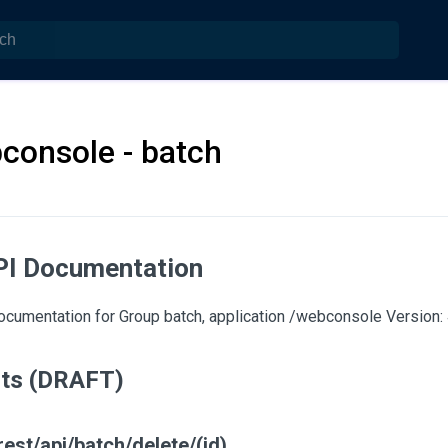
console - batch
PI Documentation
cumentation for Group batch, application /webconsole Version: 
nts (DRAFT)
est/api/batch/delete/(id)