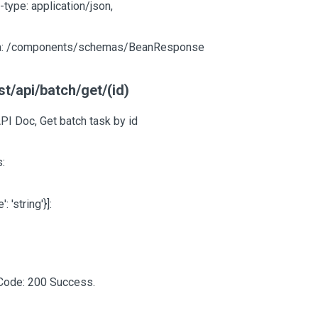
-type: application/json,
: /components/schemas/BeanResponse
t/api/batch/get/(id)
PI Doc, Get batch task by id
:
e': 'string'}]
:
Code: 200 Success.