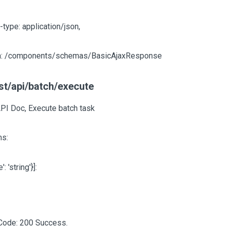
-type: application/json,
: /components/schemas/BasicAjaxResponse
st/api/batch/execute
API Doc, Execute batch task
s:
e': 'string'}]
:
Code: 200 Success.