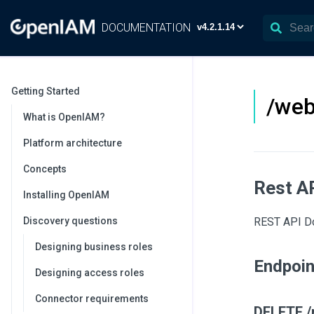
DOCUMENTATION
Getting Started
/web
What is OpenIAM?
Platform architecture
Concepts
Rest A
Installing OpenIAM
Discovery questions
REST API Do
Designing business roles
Endpoi
Designing access roles
Connector requirements
DELETE /r