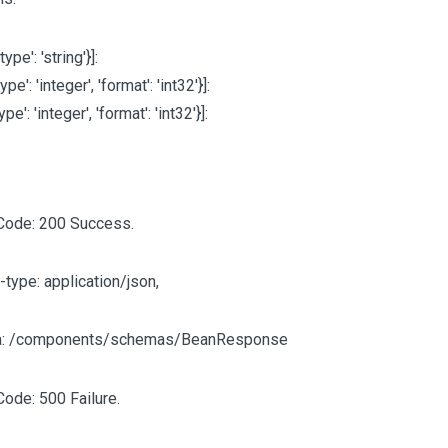
'type': 'string'}]
:
type': 'integer', 'format': 'int32'}]
:
type': 'integer', 'format': 'int32'}]
:
Code: 200 Success.
-type: application/json,
: /components/schemas/BeanResponse
Code: 500 Failure.