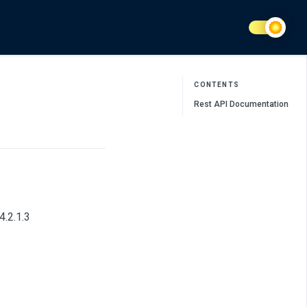
CONTENTS
Rest API Documentation
4.2.1.3