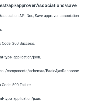
est/api/approverAssociations/save
Association API Doc, Save approver association
s:
s Code: 200 Success.
nt-type: application/json,
ma: /components/schemas/BasicAjaxResponse
s Code: 500 Failure.
nt-type: application/json,