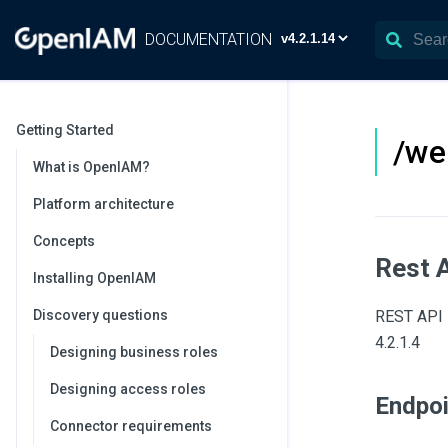
DOCUMENTATION
Getting Started
/we
What is OpenIAM?
Platform architecture
Concepts
Rest 
Installing OpenIAM
Discovery questions
REST API 
4.2.1.4
Designing business roles
Designing access roles
Endpo
Connector requirements