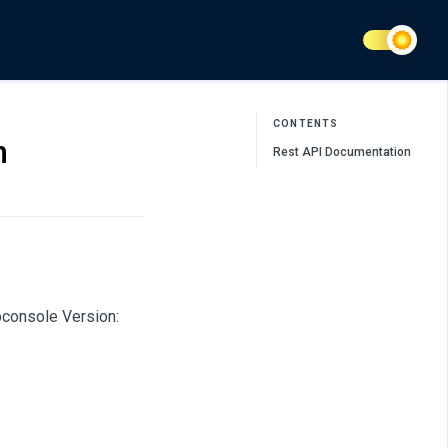
CONTENTS
n
Rest API Documentation
bconsole Version: