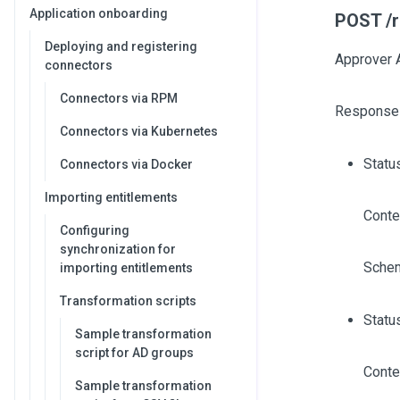
Application onboarding
POST /r
Deploying and registering
Approver 
connectors
Connectors via RPM
Response
Connectors via Kubernetes
Statu
Connectors via Docker
Importing entitlements
Conte
Configuring
synchronization for
Sche
importing entitlements
Transformation scripts
Statu
Sample transformation
script for AD groups
Conte
Sample transformation