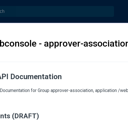
bconsole - approver-associatio
API Documentation
Documentation for Group approver-association, application /we
ints (DRAFT)