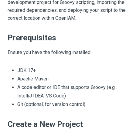
development project for Groovy scripting, importing the
required dependencies, and deploying your script to the
correct location within OpenIAM.
Prerequisites
Ensure you have the following installed:
JDK 17+
Apache Maven
A code editor or IDE that supports Groovy (e.g.,
IntelliJ IDEA, VS Code)
Git (optional, for version control)
Create a New Project