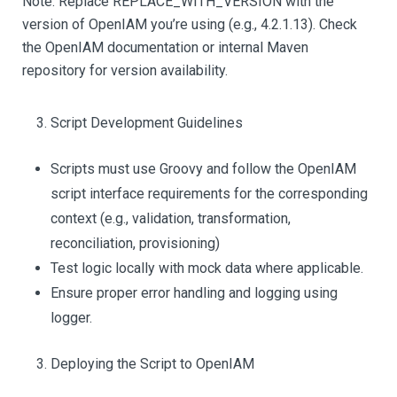
Note: Replace REPLACE_WITH_VERSION with the
version of OpenIAM you’re using (e.g., 4.2.1.13). Check
the OpenIAM documentation or internal Maven
repository for version availability.
Script Development Guidelines
Scripts must use Groovy and follow the OpenIAM
script interface requirements for the corresponding
context (e.g., validation, transformation,
reconciliation, provisioning)
Test logic locally with mock data where applicable.
Ensure proper error handling and logging using
logger.
Deploying the Script to OpenIAM