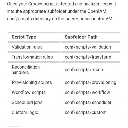
Once your Groovy script is tested and finalized, copy it
into the appropriate subfolder under the OpenIAM
conf/scripts directory on the server or connector VM.
Script Type
Subfolder Path
Validation rules
conf/scripts/validation
Transformation rules
conf/scripts/transform
Reconciliation
conf/scripts/recon
handlers
Provisioning scripts
conf/scripts/provisioning
Workflow scripts
conf/scripts/workflow
Scheduled jobs
conf/scripts/scheduler
Custom logic
conf/scripts/custom
⸻