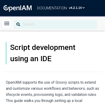
DOCUMENTATION
Script development
using an IDE
OpenIAM supports the use of Groovy scripts to extend
and customize various workflows and behaviors, such as
lifecycle events, provisioning logic, and validation rules.
This guide walks you through setting up a local