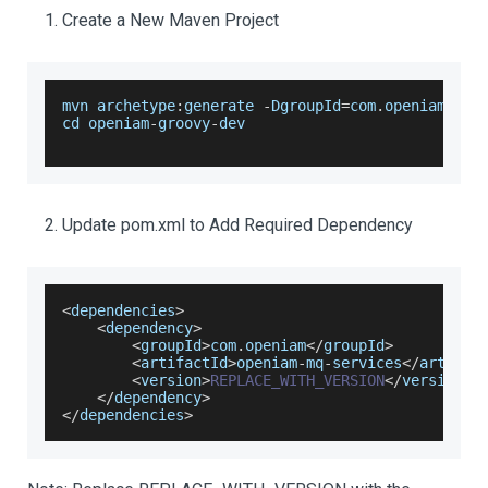
Create a New Maven Project
mvn archetype
:
generate 
-
DgroupId
=
com
.
openiam
.
scr
cd openiam
-
groovy
-
dev
Update pom.xml to Add Required Dependency
<
dependencies
>
<
dependency
>
<
groupId
>
com
.
openiam
<
/
groupId
>
<
artifactId
>
openiam
-
mq
-
services
<
/
artifac
<
version
>
REPLACE_WITH_VERSION
<
/
version
>
<
/
dependency
>
<
/
dependencies
>