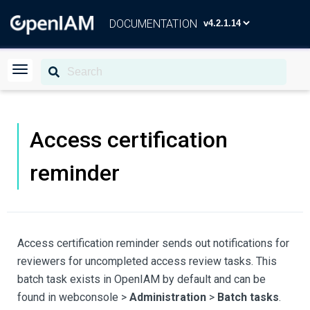
DOCUMENTATION
Access certification
reminder
Access certification reminder sends out notifications for
reviewers for uncompleted access review tasks. This
batch task exists in OpenIAM by default and can be
found in webconsole >
Administration
>
Batch tasks
.