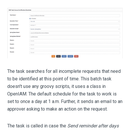
The task searches for all incomplete requests that need
to be identified at this point of time. This batch task
doesn't use any groovy scripts, it uses a class in
OpenIAM. The default schedule for the task to work is
set to once a day at 1 a.m. Further, it sends an email to an
approver asking to make an action on the request.
The task is called in case the
Send reminder after days