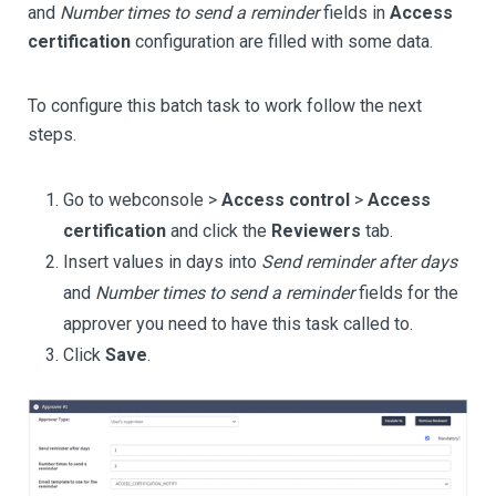
and
Number times to send a reminder
fields in
Access
certification
configuration are filled with some data.
To configure this batch task to work follow the next
steps.
Go to webconsole >
Access control
>
Access
certification
and click the
Reviewers
tab.
Insert values in days into
Send reminder after days
and
Number times to send a reminder
fields for the
approver you need to have this task called to.
Click
Save
.