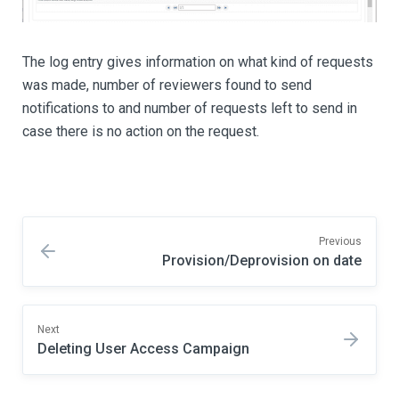
The log entry gives information on what kind of requests
was made, number of reviewers found to send
notifications to and number of requests left to send in
case there is no action on the request.
Previous
Provision/Deprovision on date
Next
Deleting User Access Campaign