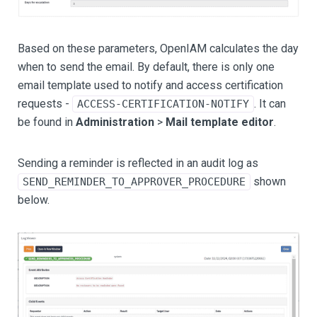
Based on these parameters, OpenIAM calculates the day
when to send the email. By default, there is only one
email template used to notify and access certification
requests -
. It can
ACCESS-CERTIFICATION-NOTIFY
be found in
Administration
>
Mail template editor
.
Sending a reminder is reflected in an audit log as
shown
SEND_REMINDER_TO_APPROVER_PROCEDURE
below.