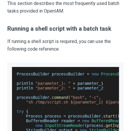
This section describes the most frequently used batch
tasks provided in OpenIAM.
Running a shell script with a batch task
If running a shell script is required, you can use the
following code reference:
ProcessBuilder
 processBuilder 
=
new
ProcessBuild
println 
"parameter_1: "
+
 parameter_1
println 
"parameter_2: "
+
 parameter_2
processBuilder
.
command
(
"bash"
,
"-c"
,
"sh /tmp/script.sh ${parameter_1} ${paramete
try
{
Process
 process 
=
 processBuilder
.
start
(
)
BufferedReader
 reader 
=
new
BufferedReader
(
new
InputStreamReader
(
process
.
getInputSt
StringBuilder
 output 
=
new
StringBuilder
(
)