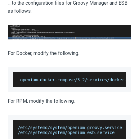
... to the configuration files for Groovy Manager and ESB
as follows.
For Docker, modify the following.
_openiam-docker-compose/3.2/services/docker-comp
For RPM, modify the following.
/etc/systemd/system/openiam-groovy.service
/etc/systemd/system/openiam-esb.service