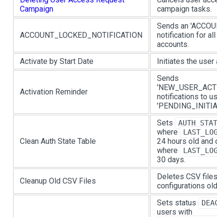
Campaign
campaign tasks.
Sends an 'ACCO
ACCOUNT_LOCKED_NOTIFICATION
notification for al
accounts.
Activate by Start Date
Initiates the user
Sends
'NEW_USER_ACT
Activation Reminder
notifications to u
'PENDING_INITIA
Sets
AUTH_STA
where
LAST_LO
Clean Auth State Table
24 hours old and
where
LAST_LO
30 days.
Deletes CSV files
Cleanup Old CSV Files
configurations old
Sets status
DEA
users with