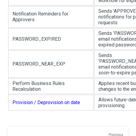
workflow for expi
Sends 'APPROV
Notification Reminders for
notifications for 
Approvers
requests.
Sends 'PASSWO
PASSWORD_EXPIRED
email notification
expired password
Sends
'PASSWORD_NEA
PASSWORD_NEAR_EXP
email notification
soon-to-expire p
Perform Business Rules
Applies recent bu
Recalculation
changes to the ent
Allows future-da
Provision / Deprovision on date
provisioning.
Previous