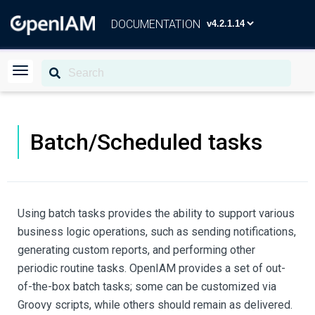
DOCUMENTATION
Batch/Scheduled tasks
Using batch tasks provides the ability to support various
business logic operations, such as sending notifications,
generating custom reports, and performing other
periodic routine tasks. OpenIAM provides a set of out-
of-the-box batch tasks; some can be customized via
Groovy scripts, while others should remain as delivered.