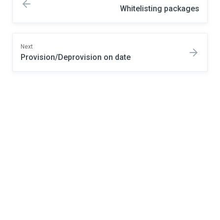
Whitelisting packages
Next
Provision/Deprovision on date