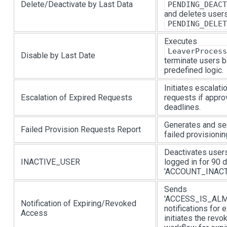
Delete/Deactivate by Last Data
PENDING_DEACT
and deletes users
PENDING_DELET
Executes
LeaverProcess
Disable by Last Date
terminate users 
predefined logic.
Initiates escalat
Escalation of Expired Requests
requests if appr
deadlines.
Generates and se
Failed Provision Requests Report
failed provisionin
Deactivates user
INACTIVE_USER
logged in for 90 
'ACCOUNT_INACTIV
Sends
'ACCESS_IS_AL
Notification of Expiring/Revoked
notifications for 
Access
initiates the rev