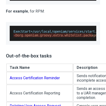
For example
, for RPM:
ExecStart=/usr/local/openiam/services/start.sh g
-
Dorg.openiam.groovy.extra.whitelist.package=jav
Out-of-the-box tasks
Task Name
Description
Sends notificatio
Access Certification Reminder
incomplete acces
Sends an access c
Access Certification Reporting
to a UAR manage
completion.
Deleting User Access Request
Cancels user acc