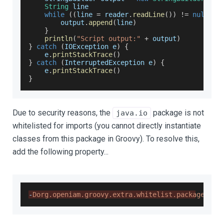
String
 line
while
(
(
line 
=
 reader
.
readLine
(
)
)
!=
null
)
{
        output
.
append
(
line
)
}
println
(
"Script output:"
+
 output
)
}
catch
(
IOException
 e
)
{
    e
.
printStackTrace
(
)
}
catch
(
InterruptedException
 e
)
{
    e
.
printStackTrace
(
)
}
Due to security reasons, the
package is not
java.io
whitelisted for imports (you cannot directly instantiate
classes from this package in Groovy). To resolve this,
add the following property...
-
Dorg.openiam.groovy.extra.whitelist.package=jav