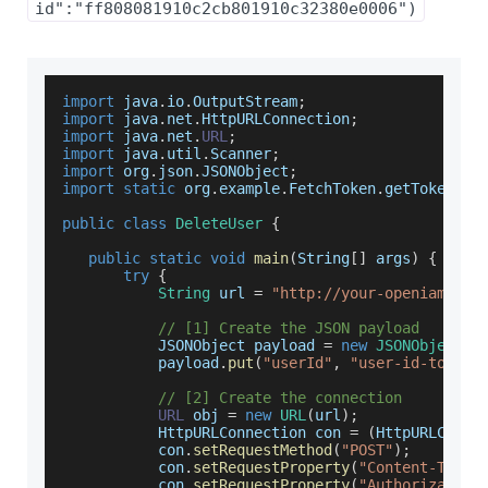
id":"ff808081910c2cb801910c32380e0006")
import
 java
.
io
.
OutputStream
;
import
 java
.
net
.
HttpURLConnection
;
import
 java
.
net
.
URL
;
import
 java
.
util
.
Scanner
;
import
 org
.
json
.
JSONObject
;
import
static
 org
.
example
.
FetchToken
.
getToken
;
public
class
DeleteUser
{
public
static
void
main
(
String
[
]
 args
)
{
try
{
String
 url 
=
"http://your-openiam-ins
// [1] Create the JSON payload
JSONObject
 payload 
=
new
JSONObject
(
)
           payload
.
put
(
"userId"
,
"user-id-to-be-
// [2] Create the connection
URL
 obj 
=
new
URL
(
url
)
;
HttpURLConnection
 con 
=
(
HttpURLConne
           con
.
setRequestMethod
(
"POST"
)
;
           con
.
setRequestProperty
(
"Content-Type"
           con
.
setRequestProperty
(
"Authorization