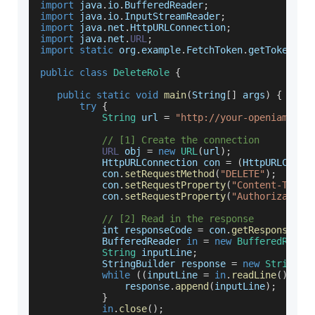
import
 java
.
io
.
BufferedReader
;
import
 java
.
io
.
InputStreamReader
;
import
 java
.
net
.
HttpURLConnection
;
import
 java
.
net
.
URL
;
import
static
 org
.
example
.
FetchToken
.
getToken
;
public
class
DeleteRole
{
public
static
void
main
(
String
[
]
 args
)
{
try
{
String
 url 
=
"http://your-openiam-ins
// [1] Create the connection
URL
 obj 
=
new
URL
(
url
)
;
HttpURLConnection
 con 
=
(
HttpURLConne
           con
.
setRequestMethod
(
"DELETE"
)
;
           con
.
setRequestProperty
(
"Content-Type"
           con
.
setRequestProperty
(
"Authorization
// [2] Read in the response
           int responseCode 
=
 con
.
getResponseCod
BufferedReader
in
=
new
BufferedReade
String
 inputLine
;
StringBuilder
 response 
=
new
StringBu
while
(
(
inputLine 
=
in
.
readLine
(
)
)
!=
               response
.
append
(
inputLine
)
;
}
in
.
close
(
)
;