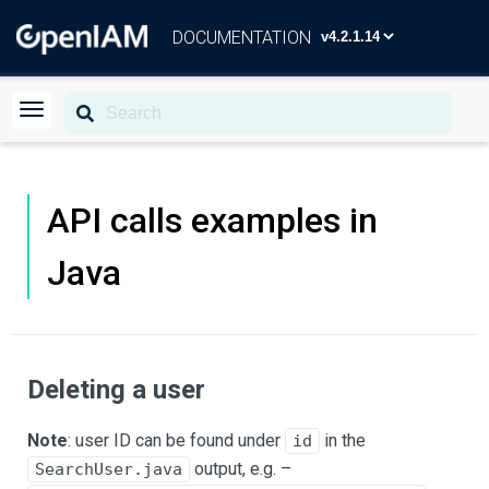
DOCUMENTATION
API calls examples in
Java
Deleting a user
Note
: user ID can be found under
in the
id
output, e.g. –
SearchUser.java