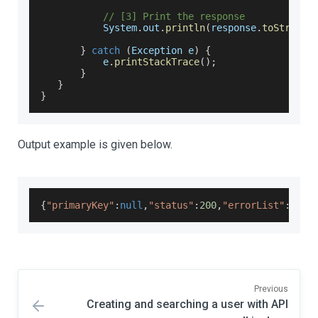
// [3] Print the response
System
.
out
.
println
(
response
.
toString
(
}
catch
(
Exception
 e
)
{
           e
.
printStackTrace
(
)
;
}
}
}
Output example is given below.
{
"primaryKey"
:
null
,
"status"
:
200
,
"errorList"
:
null
Previous
Creating and searching a user with API