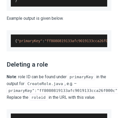
}
Example output is given below.
{
"primaryKey"
:
"ff8080819133afc9019133cca26f000c"
Deleting a role
Note
: role ID can be found under
in the
primaryKey
output for
, e.g. –
CreateRole.java
primaryKey":"ff8080819133afc9019133cca26f000c"
Replace the
in the URL with this value.
roleid