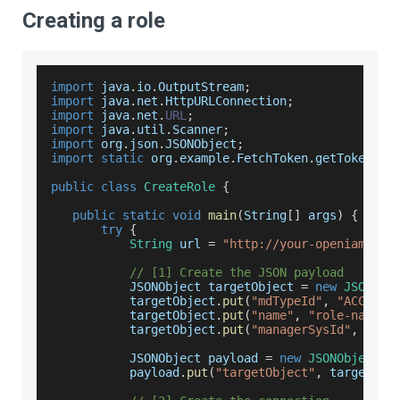
Creating a role
import
 java
.
io
.
OutputStream
;
import
 java
.
net
.
HttpURLConnection
;
import
 java
.
net
.
URL
;
import
 java
.
util
.
Scanner
;
import
 org
.
json
.
JSONObject
;
import
static
 org
.
example
.
FetchToken
.
getToken
;
public
class
CreateRole
{
public
static
void
main
(
String
[
]
 args
)
{
try
{
String
 url 
=
"http://your-openiam-ins
// [1] Create the JSON payload
JSONObject
 targetObject 
=
new
JSONObj
           targetObject
.
put
(
"mdTypeId"
,
"ACCESS_
           targetObject
.
put
(
"name"
,
"role-name"
)
           targetObject
.
put
(
"managerSysId"
,
"0"
)
JSONObject
 payload 
=
new
JSONObject
(
)
           payload
.
put
(
"targetObject"
,
 targetObj