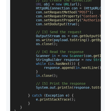
// [2] Create the connection
URL
 obj 
=
new
URL
(
url
)
;
HttpURLConnection
 con 
=
(
HttpURLConne
           con
.
setRequestMethod
(
"POST"
)
;
           con
.
setRequestProperty
(
"Content-Type"
           con
.
setRequestProperty
(
"Authorization
           con
.
setDoOutput
(
true
)
;
// [3] Send the request
OutputStream
 os 
=
 con
.
getOutputStream
           os
.
write
(
payload
.
toString
(
)
.
getBytes
(
           os
.
close
(
)
;
// [4] Read the response
Scanner
in
=
new
Scanner
(
con
.
getInput
StringBuilder
 response 
=
new
StringBu
while
(
in
.
hasNext
(
)
)
{
               response
.
append
(
in
.
nextLine
(
)
)
;
}
in
.
close
(
)
;
// [5] Print the response
System
.
out
.
println
(
response
.
toString
(
}
catch
(
Exception
 e
)
{
           e
.
printStackTrace
(
)
;
}
}