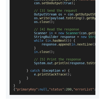
           con
.
setDoOutput
(
true
)
;
// [3] Send the request
OutputStream
 os 
=
 con
.
getOutputStream
           os
.
write
(
payload
.
toString
(
)
.
getBytes
(
           os
.
close
(
)
;
// [4] Read the response
Scanner
in
=
new
Scanner
(
con
.
getInput
StringBuilder
 response 
=
new
StringBu
while
(
in
.
hasNext
(
)
)
{
               response
.
append
(
in
.
nextLine
(
)
)
;
}
in
.
close
(
)
;
// [5] Print the response
System
.
out
.
println
(
response
.
toString
(
}
catch
(
Exception
 e
)
{
           e
.
printStackTrace
(
)
;
}
}
}
{
"primaryKey"
:
null
,
"status"
:
200
,
"errorList"
:
null