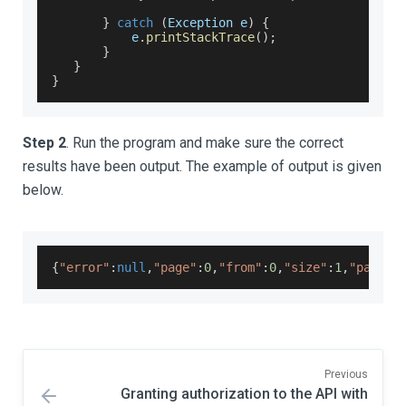
}
catch
(
Exception
 e
)
{
           e
.
printStackTrace
(
)
;
}
}
}
Step 2
. Run the program and make sure the correct
results have been output. The example of output is given
below.
{
"error"
:
null
,
"page"
:
0
,
"from"
:
0
,
"size"
:
1
,
"pageSi
Previous
Granting authorization to the API with