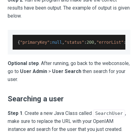
results have been output. The example of output is given
below.
{
"primaryKey"
:
null
,
"status"
:
200
,
"errorList"
:
null
Optional step
. After running, go back to the webconsole,
go to
User Admin
>
User Search
then search for your
user.
Searching a user
Step 1
. Create a new Java Class called
,
SearchUser
make sure to replace the URL with your OpenIAM
instance and search for the user that you just created.