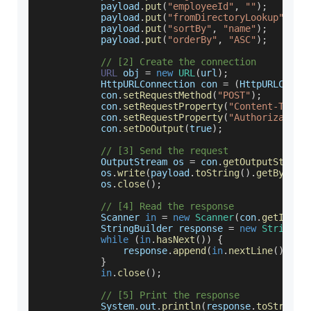
           payload
.
put
(
"employeeId"
,
""
)
;
           payload
.
put
(
"fromDirectoryLookup"
,
fa
           payload
.
put
(
"sortBy"
,
"name"
)
;
           payload
.
put
(
"orderBy"
,
"ASC"
)
;
// [2] Create the connection
URL
 obj 
=
new
URL
(
url
)
;
HttpURLConnection
 con 
=
(
HttpURLConne
           con
.
setRequestMethod
(
"POST"
)
;
           con
.
setRequestProperty
(
"Content-Type"
           con
.
setRequestProperty
(
"Authorization
           con
.
setDoOutput
(
true
)
;
// [3] Send the request
OutputStream
 os 
=
 con
.
getOutputStream
           os
.
write
(
payload
.
toString
(
)
.
getBytes
(
           os
.
close
(
)
;
// [4] Read the response
Scanner
in
=
new
Scanner
(
con
.
getInput
StringBuilder
 response 
=
new
StringBu
while
(
in
.
hasNext
(
)
)
{
               response
.
append
(
in
.
nextLine
(
)
)
;
}
in
.
close
(
)
;
// [5] Print the response
System
.
out
.
println
(
response
.
toString
(