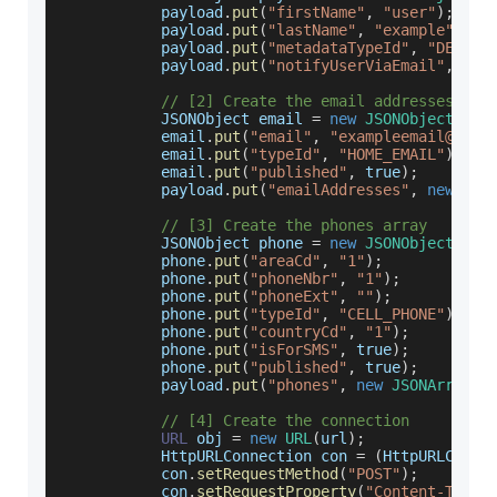
           payload
.
put
(
"firstName"
,
"user"
)
;
           payload
.
put
(
"lastName"
,
"example"
)
;
           payload
.
put
(
"metadataTypeId"
,
"DEFAUL
           payload
.
put
(
"notifyUserViaEmail"
,
tru
// [2] Create the email addresses arr
JSONObject
 email 
=
new
JSONObject
(
)
;
           email
.
put
(
"email"
,
"exampleemail@open
           email
.
put
(
"typeId"
,
"HOME_EMAIL"
)
;
           email
.
put
(
"published"
,
true
)
;
           payload
.
put
(
"emailAddresses"
,
new
JSO
// [3] Create the phones array
JSONObject
 phone 
=
new
JSONObject
(
)
;
           phone
.
put
(
"areaCd"
,
"1"
)
;
           phone
.
put
(
"phoneNbr"
,
"1"
)
;
           phone
.
put
(
"phoneExt"
,
""
)
;
           phone
.
put
(
"typeId"
,
"CELL_PHONE"
)
;
           phone
.
put
(
"countryCd"
,
"1"
)
;
           phone
.
put
(
"isForSMS"
,
true
)
;
           phone
.
put
(
"published"
,
true
)
;
           payload
.
put
(
"phones"
,
new
JSONArray
(
)
// [4] Create the connection
URL
 obj 
=
new
URL
(
url
)
;
HttpURLConnection
 con 
=
(
HttpURLConne
           con
.
setRequestMethod
(
"POST"
)
;
           con
.
setRequestProperty
(
"Content-Type"