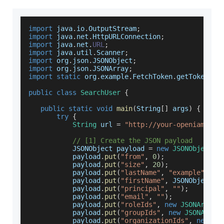
import
 java
.
io
.
OutputStream
;
import
 java
.
net
.
HttpURLConnection
;
import
 java
.
net
.
URL
;
import
 java
.
util
.
Scanner
;
import
 org
.
json
.
JSONObject
;
import
 org
.
json
.
JSONArray
;
import
static
 org
.
example
.
FetchToken
.
getToken
;
public
class
SearchUser
{
public
static
void
main
(
String
[
]
 args
)
{
try
{
String
 url 
=
"http://your-openiam-ins
// [1] Create the JSON payload
JSONObject
 payload 
=
new
JSONObject
(
)
           payload
.
put
(
"from"
,
0
)
;
           payload
.
put
(
"size"
,
20
)
;
           payload
.
put
(
"lastName"
,
"example"
)
;
           payload
.
put
(
"firstName"
,
JSONObject
.
N
           payload
.
put
(
"principal"
,
""
)
;
           payload
.
put
(
"email"
,
""
)
;
           payload
.
put
(
"roleIds"
,
new
JSONArray
(
           payload
.
put
(
"groupIds"
,
new
JSONArray
           payload
.
put
(
"organizationIds"
,
new
JS