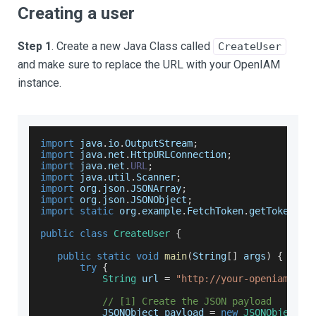
Creating a user
Step 1
. Create a new Java Class called
CreateUser
and make sure to replace the URL with your OpenIAM
instance.
import
 java
.
io
.
OutputStream
;
import
 java
.
net
.
HttpURLConnection
;
import
 java
.
net
.
URL
;
import
 java
.
util
.
Scanner
;
import
 org
.
json
.
JSONArray
;
import
 org
.
json
.
JSONObject
;
import
static
 org
.
example
.
FetchToken
.
getToken
;
public
class
CreateUser
{
public
static
void
main
(
String
[
]
 args
)
{
try
{
String
 url 
=
"http://your-openiam-ins
// [1] Create the JSON payload
JSONObject
 payload 
=
new
JSONObject
(
)