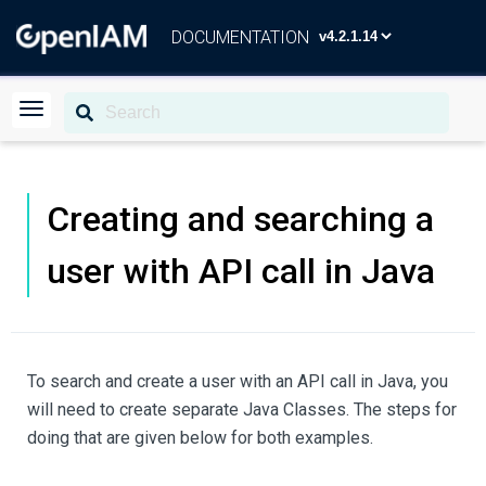
DOCUMENTATION
Creating and searching a
user with API call in Java
To search and create a user with an API call in Java, you
will need to create separate Java Classes. The steps for
doing that are given below for both examples.