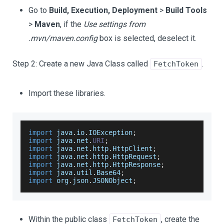
Go to
Build, Execution, Deployment
>
Build Tools
>
Maven
, if the
Use settings from
.mvn/maven.config
box is selected, deselect it.
Step 2: Create a new Java Class called
.
FetchToken
Import these libraries.
import
 java
.
io
.
IOException
;
import
 java
.
net
.
URI
;
import
 java
.
net
.
http
.
HttpClient
;
import
 java
.
net
.
http
.
HttpRequest
;
import
 java
.
net
.
http
.
HttpResponse
;
import
 java
.
util
.
Base64
;
import
 org
.
json
.
JSONObject
;
Within the public class
, create the
FetchToken