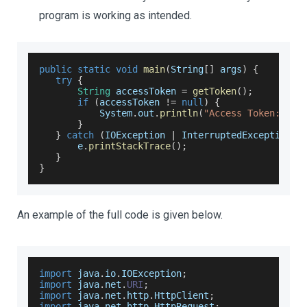
program is working as intended.
public
static
void
main
(
String
[
]
 args
)
{
try
{
String
 accessToken 
=
getToken
(
)
;
if
(
accessToken 
!=
null
)
{
System
.
out
.
println
(
"Access Token: "
+
}
}
catch
(
IOException
|
InterruptedException
 e
       e
.
printStackTrace
(
)
;
}
}
An example of the full code is given below.
import
 java
.
io
.
IOException
;
import
 java
.
net
.
URI
;
import
 java
.
net
.
http
.
HttpClient
;
import
 java
.
net
.
http
.
HttpRequest
;