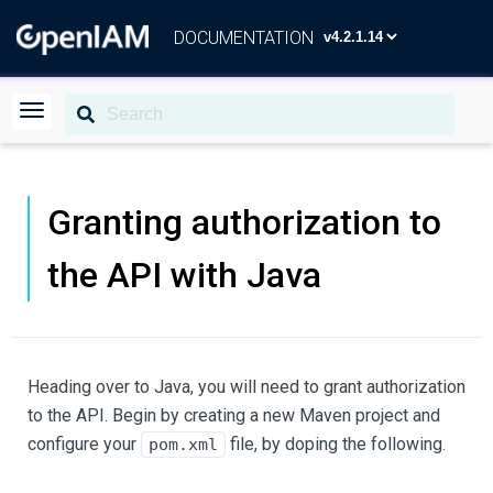
DOCUMENTATION
Granting authorization to
the API with Java
Heading over to Java, you will need to grant authorization
to the API. Begin by creating a new Maven project and
configure your
file, by doping the following.
pom.xml