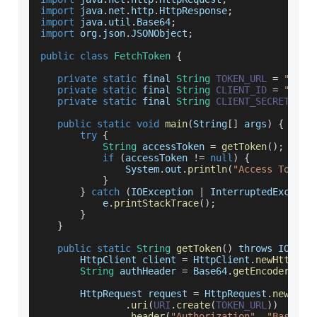
import
 java
.
net
.
http
.
HttpResponse
;
import
 java
.
util
.
Base64
;
import
 org
.
json
.
JSONObject
;
public
class
FetchToken
{
private
static
 final 
String
TOKEN_URL
=
"http
private
static
 final 
String
CLIENT_ID
=
"89CF
private
static
 final 
String
CLIENT_SECRET
=
"
public
static
void
main
(
String
[
]
 args
)
{
try
{
String
 accessToken 
=
getToken
(
)
;
if
(
accessToken 
!=
null
)
{
System
.
out
.
println
(
"Access Token:
}
}
catch
(
IOException
|
InterruptedExcepti
           e
.
printStackTrace
(
)
;
}
}
public
static
String
getToken
(
)
 throws 
IOExce
HttpClient
 client 
=
HttpClient
.
newHttpCli
String
 authHeader 
=
Base64
.
getEncoder
(
)
.
e
HttpRequest
 request 
=
HttpRequest
.
newBuil
.
uri
(
URI
.
create
(
TOKEN_URL
)
)
.
header
(
"Authorization"
,
"Basic "