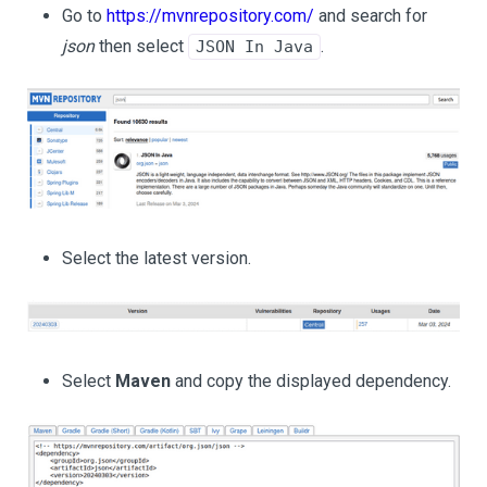
Go to
https://mvnrepository.com/
and search for
json
then select
.
JSON In Java
Select the latest version.
Select
Maven
and copy the displayed dependency.