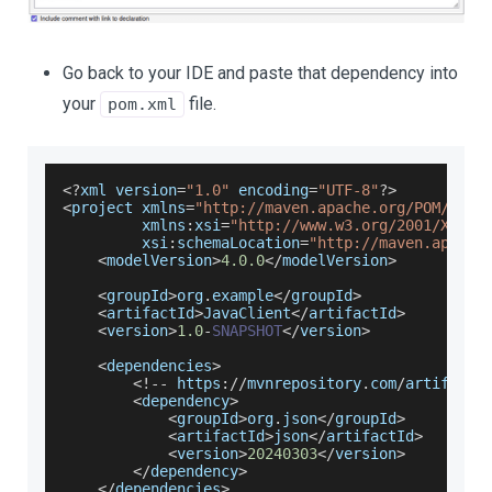
Go back to your IDE and paste that dependency into
your
file.
pom.xml
<
?
xml version
=
"1.0"
 encoding
=
"UTF-8"
?
>
<
project xmlns
=
"http://maven.apache.org/POM/4.0.
         xmlns
:
xsi
=
"http://www.w3.org/2001/XMLSc
         xsi
:
schemaLocation
=
"http://maven.apache
<
modelVersion
>
4.0
.0
<
/
modelVersion
>
<
groupId
>
org
.
example
<
/
groupId
>
<
artifactId
>
JavaClient
<
/
artifactId
>
<
version
>
1.0
-
SNAPSHOT
<
/
version
>
<
dependencies
>
<
!
--
 https
:
/
/
mvnrepository
.
com
/
artifact
/
<
dependency
>
<
groupId
>
org
.
json
<
/
groupId
>
<
artifactId
>
json
<
/
artifactId
>
<
version
>
20240303
<
/
version
>
<
/
dependency
>
<
/
dependencies
>