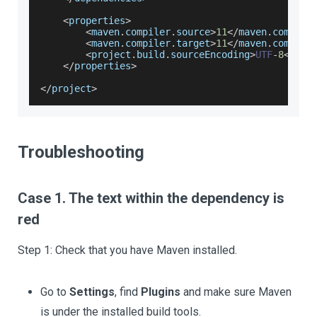
<
properties
>
<
maven
.
compiler
.
source
>
11
<
/
maven
.
compile
<
maven
.
compiler
.
target
>
11
<
/
maven
.
compile
<
project
.
build
.
sourceEncoding
>
UTF
-
8
<
/
pro
<
/
properties
>
<
/
project
>
Troubleshooting
Case 1. The text within the dependency is
red
Step 1: Check that you have Maven installed.
Go to
Settings
, find
Plugins
and make sure Maven
is under the installed build tools.