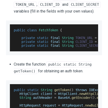
,
and
TOKEN_URL
CLIENT_ID
CLIENT_SECRET
variables (fill in the fields with your own values).
public
class
FetchToken
{
private
static
 final 
String
TOKEN_URL
=
"htt
private
static
 final 
String
CLIENT_ID
=
"you
private
static
 final 
String
CLIENT_SECRET
=
Create the function
public static String
for obtaining an auth token.
getToken()
public
static
String
getToken
(
)
 throws 
IOExcepti
HttpClient
 client 
=
HttpClient
.
newHttpClient
(
String
 authHeader 
=
Base64
.
getEncoder
(
)
.
encod
HttpRequest
 request 
=
HttpRequest
.
newBuilder
(