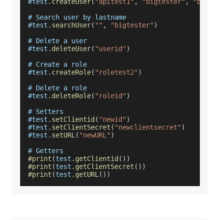
#test
.
createUser
(
"apitest1"
,
"bigtester"
,
"bigte
# 
Search
 user by lastname
#test
.
searchUser
(
""
,
"bigtester"
)
# 
Delete
 a user
#test
.
deleteUser
(
"userid"
)
# 
Create
 a role
#test
.
createRole
(
"roletest2"
)
# 
Delete
 a role
#test
.
deleteRole
(
"roleid"
)
# 
Setters
#test
.
setClientid
(
"newid"
)
#test
.
setClientSecret
(
"newclientsecret"
)
#test
.
setURL
(
"newURL"
)
# 
Getters
#print
(
test
.
getClientid
(
)
)
#print
(
test
.
getClientSecret
(
)
)
#print
(
test
.
getURL
(
)
)