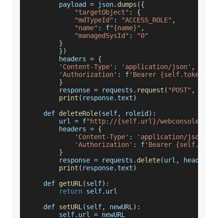
        payload 
=
 json
.
dumps
(
{
"targetObject"
:
{
"mdTypeId"
:
"ACCESS_ROLE"
,
"name"
:
 f
"{name}"
,
"managedSysId"
:
"0"
}
}
)
        headers 
=
{
'Content-Type'
:
'application/json'
,
'Authorization'
:
 f
'Bearer {self.token}'
}
        response 
=
 requests
.
request
(
"POST"
,
 url
,
print
(
response
.
text
)
    def 
deleteRole
(
self
,
 roleid
)
:
        url 
=
 f
"http://{self.url}/webconsole/res
        headers 
=
{
'Content-Type'
:
'application/json'
,
'Authorization'
:
 f
'Bearer {self.toke
}
        response 
=
 requests
.
delete
(
url
,
 headers
=
print
(
response
.
text
)
    def 
getURL
(
self
)
:
return
 self
.
url
    def 
setURL
(
self
,
 newURL
)
:
        self
.
url
=
 newURL