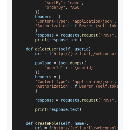
"sortBy"
:
"name"
,
"orderBy"
:
"ASC"
}
)
        headers 
=
{
'Content-Type'
:
'application/json'
,
'Authorization'
:
 f
'Bearer {self.token}'
}
        response 
=
 requests
.
request
(
"POST"
,
 url
,
print
(
response
.
text
)
    def 
deleteUser
(
self
,
 userid
)
:
        url 
=
 f
"http://{self.url}/webconsole/res
        payload 
=
 json
.
dumps
(
{
"userId"
:
 f
"{userid}"
}
)
        headers 
=
{
'Content-Type'
:
'application/json'
,
'Authorization'
:
 f
'Bearer {self.token}'
}
        response 
=
 requests
.
request
(
"POST"
,
 url
,
print
(
response
.
text
)
    def 
createRole
(
self
,
 name
)
:
        url 
=
 f
"http://{self.url}/webconsole/res