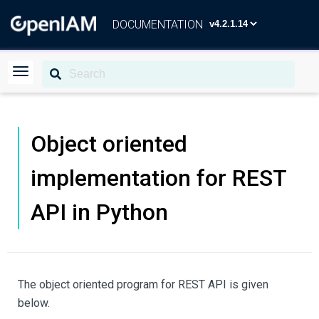
DOCUMENTATION
Object oriented
implementation for REST
API in Python
The object oriented program for REST API is given
below.