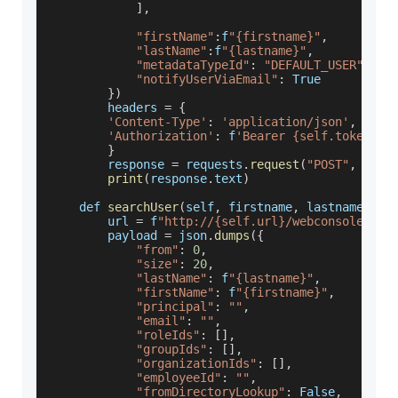
]
,
"firstName"
:
f
"{firstname}"
,
"lastName"
:
f
"{lastname}"
,
"metadataTypeId"
:
"DEFAULT_USER"
,
"notifyUserViaEmail"
:
True
}
)
        headers 
=
{
'Content-Type'
:
'application/json'
,
'Authorization'
:
 f
'Bearer {self.token}'
}
        response 
=
 requests
.
request
(
"POST"
,
 url
,
print
(
response
.
text
)
    def 
searchUser
(
self
,
 firstname
,
 lastname
)
:
        url 
=
 f
"http://{self.url}/webconsole/res
        payload 
=
 json
.
dumps
(
{
"from"
:
0
,
"size"
:
20
,
"lastName"
:
 f
"{lastname}"
,
"firstName"
:
 f
"{firstname}"
,
"principal"
:
""
,
"email"
:
""
,
"roleIds"
:
[
]
,
"groupIds"
:
[
]
,
"organizationIds"
:
[
]
,
"employeeId"
:
""
,
"fromDirectoryLookup"
:
False
,