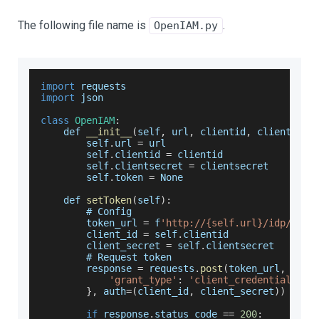
The following file name is
.
OpenIAM.py
import
 requests
import
 json
class
OpenIAM
:
    def 
__init__
(
self
,
 url
,
 clientid
,
 clientsecr
        self
.
url
=
 url
        self
.
clientid
=
 clientid
        self
.
clientsecret
=
 clientsecret
        self
.
token
=
None
    def 
setToken
(
self
)
:
        # 
Config
        token_url 
=
 f
'http://{self.url}/idp/oaut
        client_id 
=
 self
.
clientid
        client_secret 
=
 self
.
clientsecret
        # 
Request
 token
        response 
=
 requests
.
post
(
token_url
,
 data
'grant_type'
:
'client_credentials'
}
,
 auth
=
(
client_id
,
 client_secret
)
)
if
 response
.
status_code
==
200
: