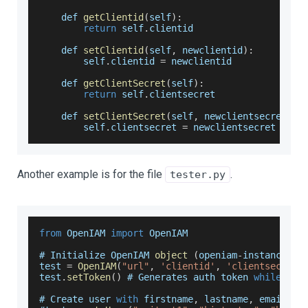
    def 
getClientid
(
self
)
:
return
 self
.
clientid
    def 
setClientid
(
self
,
 newclientid
)
:
        self
.
clientid
=
 newclientid
    def 
getClientSecret
(
self
)
:
return
 self
.
clientsecret
    def 
setClientSecret
(
self
,
 newclientsecret
)
:
        self
.
clientsecret
=
 newclientsecret
Another example is for the file
.
tester.py
from
OpenIAM
import
OpenIAM
# 
Initialize
OpenIAM
object
(
openiam
-
instance
-
ur
test 
=
OpenIAM
(
"url"
,
'clientid'
,
'clientsecret'
test
.
setToken
(
)
 # 
Generates
 auth token 
while
 als
# 
Create
 user 
with
 firstname
,
 lastname
,
 email