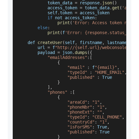
            token_data 
=
 response
.
json
(
)
            access_token 
=
 token_data
.
get
(
'acces
            self
.
token
=
 access_token
if
 not access_token
:
print
(
'Error: Access token not f
else
:
print
(
f
'Error: {response.status_code
    def 
createUser
(
self
,
 firstname
,
 lastname
,
 em
        url 
=
 f
"http://{self.url}/webconsole/res
        payload 
=
 json
.
dumps
(
{
"emailAddresses"
:
[
{
"email"
:
 f
"{email}"
,
"typeId"
:
"HOME_EMAIL"
,
"published"
:
True
}
]
,
"phones"
:
[
{
"areaCd"
:
"1"
,
"phoneNbr"
:
"1"
,
"phoneExt"
:
""
,
"typeId"
:
"CELL_PHONE"
,
"countryCd"
:
"1"
,
"isForSMS"
:
True
,
"published"
:
True
}