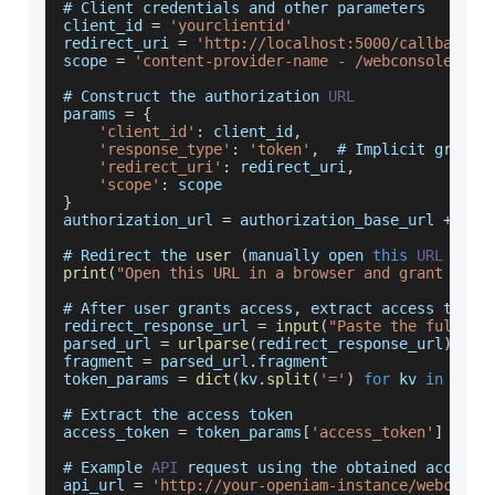
# 
Client
 credentials and other parameters
client_id 
=
'yourclientid'
redirect_uri 
=
'http://localhost:5000/callback'
scope 
=
'content-provider-name - /webconsole/res
# 
Construct
 the authorization 
URL
params 
=
{
'client_id'
:
 client_id
,
'response_type'
:
'token'
,
  # 
Implicit
 grant
'redirect_uri'
:
 redirect_uri
,
'scope'
:
 scope
}
authorization_url 
=
 authorization_base_url 
+
'?'
# 
Redirect
 the 
user
(
manually open 
this
URL
in
 a
print
(
"Open this URL in a browser and grant acce
# 
After
 user grants access
,
 extract access token
redirect_response_url 
=
input
(
"Paste the full re
parsed_url 
=
urlparse
(
redirect_response_url
)
fragment 
=
 parsed_url
.
fragment
token_params 
=
dict
(
kv
.
split
(
'='
)
for
 kv 
in
 frag
# 
Extract
 the access token
access_token 
=
 token_params
[
'access_token'
]
# 
Example
API
 request using the obtained access 
api_url 
=
'http://your-openiam-instance/webconso