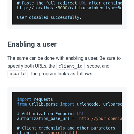
# 
Paste
 the full redirect 
URL
 after granting acc
http
:
/
/
localhost
:
5000
/
callback#token_type
=
Bearer
User
 disabled successfully
.
Enabling a user
The same can be done with enabling a user. Be sure to
specify both URLs, the
, scope, and
client_id
. The program looks as follows.
userid
import
requests
from
 urllib
.
parse
import
 urlencode
,
 urlparse
# 
Authorization
Endpoint
URL
authorization_base_url 
=
'http://your-openiam-in
# 
Client
 credentials and other parameters
client_id 
=
'yourclientid'