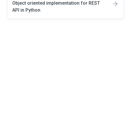
Object oriented implementation for REST
API in Python