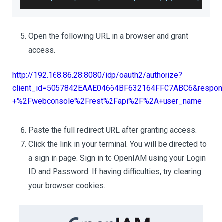
Open the following URL in a browser and grant
access.
http://192.168.86.28:8080/idp/oauth2/authorize?
client_id=5057842EAAE04664BF632164FFC7ABC6&respons
+%2Fwebconsole%2Frest%2Fapi%2F%2A+user_name
Paste the full redirect URL after granting access.
Click the link in your terminal. You will be directed to
a sign in page. Sign in to OpenIAM using your Login
ID and Password. If having difficulties, try clearing
your browser cookies.