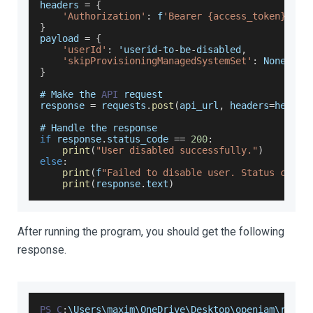
headers 
=
{
'Authorization'
:
 f
'Bearer {access_token}'
}
payload 
=
{
'userId'
:
 'userid
-
to
-
be
-
disabled
,
'skipProvisioningManagedSystemSet'
:
None
}
# 
Make
 the 
API
 request
response 
=
 requests
.
post
(
api_url
,
 headers
=
header
# 
Handle
 the response
if
 response
.
status_code
==
200
:
print
(
"User disabled successfully."
)
else
:
print
(
f
"Failed to disable user. Status code:
print
(
response
.
text
)
After running the program, you should get the following
response.
PS
C
:
\
Users
\maxim\
OneDrive
\
Desktop
\openiam\resta