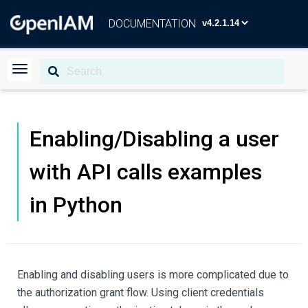
DOCUMENTATION
Enabling/Disabling a user
with API calls examples
in Python
Enabling and disabling users is more complicated due to
the authorization grant flow. Using client credentials