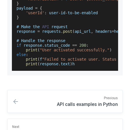
}
payload 
=
{
'userId'
:
 user
-
id
-
to
-
be
-
enabled
}
# 
Make
 the 
API
 request
response 
=
 requests
.
post
(
api_url
,
 headers
=
header
# 
Handle
 the response
if
 response
.
status_code
==
200
:
print
(
"User activated successfully."
)
else
:
print
(
f
"Failed to activate user. Status code
print
(
response
.
text
)
h
Previous
API calls examples in Python
Next