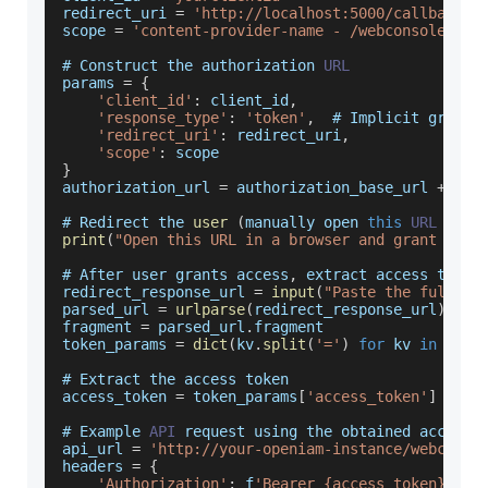
redirect_uri 
=
'http://localhost:5000/callback'
scope 
=
'content-provider-name - /webconsole/res
# 
Construct
 the authorization 
URL
params 
=
{
'client_id'
:
 client_id
,
'response_type'
:
'token'
,
  # 
Implicit
 grant
'redirect_uri'
:
 redirect_uri
,
'scope'
:
 scope
}
authorization_url 
=
 authorization_base_url 
+
'?'
# 
Redirect
 the 
user
(
manually open 
this
URL
in
 a
print
(
"Open this URL in a browser and grant acce
# 
After
 user grants access
,
 extract access token
redirect_response_url 
=
input
(
"Paste the full re
parsed_url 
=
urlparse
(
redirect_response_url
)
fragment 
=
 parsed_url
.
fragment
token_params 
=
dict
(
kv
.
split
(
'='
)
for
 kv 
in
 frag
# 
Extract
 the access token
access_token 
=
 token_params
[
'access_token'
]
# 
Example
API
 request using the obtained access 
api_url 
=
'http://your-openiam-instance/webconso
headers 
=
{
'Authorization'
:
 f
'Bearer {access_token}'