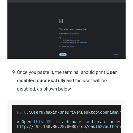
Once you paste it, the terminal should print
User
disabled successfully
and the user will be
disabled, as shown below.
PS
C
:
\
Users
\maxim\
OneDrive
\
Desktop
\openiam\resta
# 
Open
this
URL
in
 a browser and grant access
:
http
:
/
/
192.168
.86
.28
:
8080
/
idp
/
oauth2
/
authorize
?
c