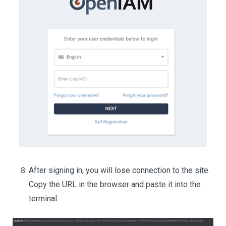
After signing in, you will lose connection to the site.
Copy the URL in the browser and paste it into the
terminal.