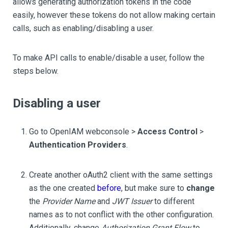
allows generating authorization tokens in the code
easily, however these tokens do not allow making certain
calls, such as enabling/disabling a user.
To make API calls to enable/disable a user, follow the
steps below.
Disabling a user
Go to OpenIAM webconsole >
Access Control
>
Authentication Providers
.
Create another oAuth2 client with the same settings
as the one created
before
, but make sure to
change
the
Provider Name
and
JWT Issuer
to different
names as to not conflict with the other configuration.
Additionally, change
Authorization Grant Flow
to