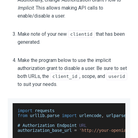
Implicit
. This allows making API calls to
enable/disable a user.
Make note of your new
that has been
clientid
generated.
Make the program below to use the implicit
authorization grant to disable a user. Be sure to set
both URLs, the
, scope, and
client_id
userid
to suit your needs.
import
requests
from
 urllib
.
parse
import
 urlencode
,
 urlparse
# 
Authorization
Endpoint
URL
authorization_base_url 
=
'http://your-openiam-in