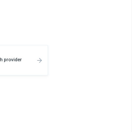
h provider