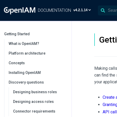
DOCUMENTATION
Getting Started
Gett
What is OpenIAM?
Platform architecture
Concepts
Making calls
Installing OpenIAM
can find the
your applicat
Discovery questions
Designing business roles
Create 
Designing access roles
Granting
Connector requirements
API cal