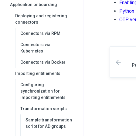
Enablin
Application onboarding
Python 
Deploying and registering
OTP ver
connectors
Connectors via RPM
Connectors via
Kubernetes
Connectors via Docker
P
Importing entitlements
Configuring
synchronization for
importing entitlements
Transformation scripts
Sample transformation
script for AD groups