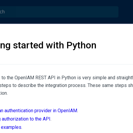
ing started with Python
 to the OpenIAM REST API in Python is very simple and straight
 steps to describe the integration process. These same steps sh
ion.
an authentication provider in OpenIAM
.
 authorization to the API
.
l examples
.