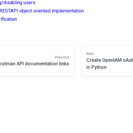
g/disabling users
.
RESTAPI object oriented implementation
.
ification
Next
Previous
Create OpenIAM oAut
ostman API documentation links
in Python