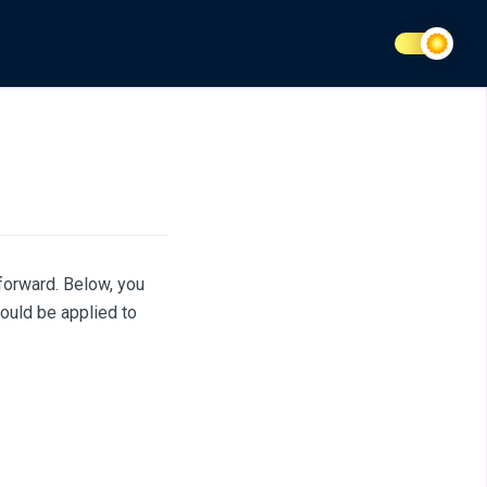
forward. Below, you
ould be applied to