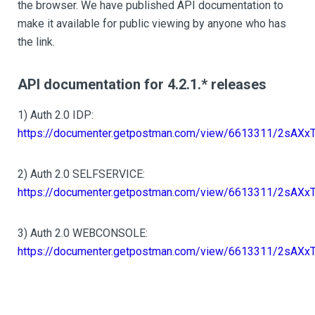
the browser. We have published API documentation to
make it available for public viewing by anyone who has
the link.
API documentation for 4.2.1.* releases
1) Auth 2.0 IDP:
https://documenter.getpostman.com/view/6613311/2sAXx
2) Auth 2.0 SELFSERVICE:
https://documenter.getpostman.com/view/6613311/2sAXx
3) Auth 2.0 WEBCONSOLE:
https://documenter.getpostman.com/view/6613311/2sAXx