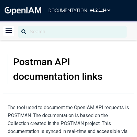
DOCUMENTATION
Postman API
documentation links
The tool used to document the OpenIAM API requests is
POSTMAN. The documentation is based on the
Collection created in the POSTMAN project. This
documentation is synced in real-time and accessible via