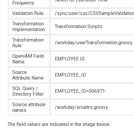
Frequency:
Validation Rule:
/sync/user/csv/CSVSampleValidation
Transformation
Transformation Scripts
Implementation:
Transformation
/workday/userTransformation.groovy
Rule:
OpenIAM Field
EMPLOYEE ID
Name:
Source
EMPLOYEE_ID
Attribute Name:
SQL Query /
EMPLOYEE_ID=006971
Directory Filter:
Source attribute
/workday/srcattrs.groovy
names:
The field values are indicated in the image below.