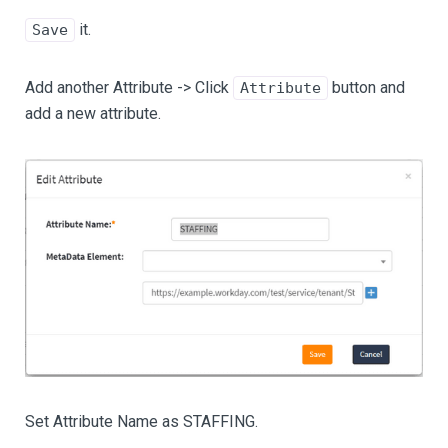
it.
Save
Add another Attribute -> Click
button and
Attribute
add a new attribute.
Set Attribute Name as STAFFING.