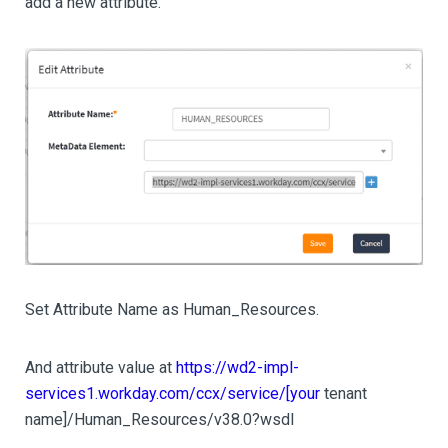
add a new attribute.
Set Attribute Name as Human_Resources.
And attribute value at
https://wd2-impl-
services1.workday.com/ccx/service/[your
tenant
name]/Human_Resources/v38.0?wsdl