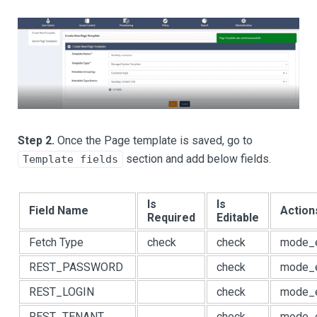
Step 2.
Once the Page template is saved, go to
section and add below fields.
Template fields
Is
Is
Field Name
Action
Required
Editable
Fetch Type
check
check
mode_e
REST_PASSWORD
check
mode_e
REST_LOGIN
check
mode_e
REST_TENANT
check
mode_e