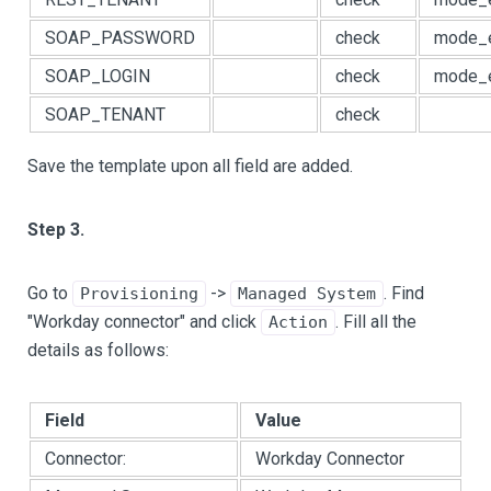
SOAP_PASSWORD
check
mode_e
SOAP_LOGIN
check
mode_e
SOAP_TENANT
check
Save the template upon all field are added.
Step 3.
Go to
->
. Find
Provisioning
Managed System
"Workday connector" and click
. Fill all the
Action
details as follows:
Field
Value
Connector:
Workday Connector