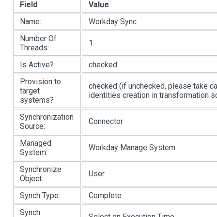
Field
Value
Name:
Workday Sync
Number Of
1
Threads:
Is Active?
checked
Provision to
checked (if unchecked, please take c
target
identities creation in transformation sc
systems?
Synchronization
Connector
Source:
Managed
Workday Manage System
System:
Synchronize
User
Object:
Synch Type:
Complete
Synch
Select on Execution Time