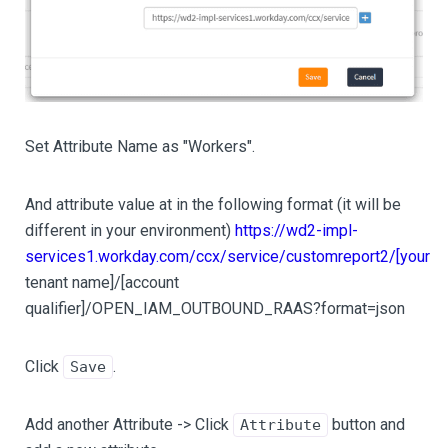
Set Attribute Name as "Workers".
And attribute value at in the following format (it will be
different in your environment)
https://wd2-impl-
services1.workday.com/ccx/service/customreport2/[your
tenant name]/
[account
qualifier]
/OPEN_IAM_OUTBOUND_RAAS?format=json
Click
.
Save
Add another Attribute -> Click
button and
Attribute