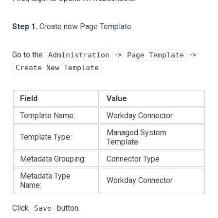
Step 1.
Create new Page Template.
Go to the
->
->
Administration
Page Template
Create New Template
Field
Value
Template Name:
Workday Connector
Managed System
Template Type:
Template
Metadata Grouping:
Connector Type
Metadata Type
Workday Connector
Name:
Click
button.
Save