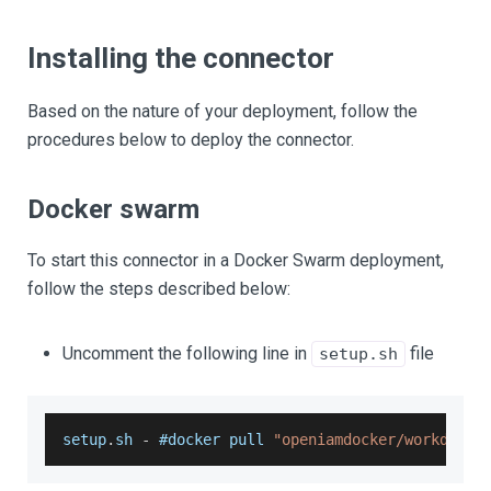
Installing the connector
Based on the nature of your deployment, follow the
procedures below to deploy the connector.
Docker swarm
To start this connector in a Docker Swarm deployment,
follow the steps described below:
Uncomment the following line in
file
setup.sh
setup
.
sh
-
 #docker pull 
"openiamdocker/workday-r