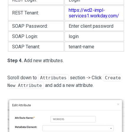
https://wd2-impl-
REST Tenant:
services1.workday.com/
SOAP Password:
Enter client password
SOAP Login:
login
SOAP Tenant:
tenant-name
Step 4.
Add new attributes.
Scroll down to
section -> Click
Attributes
Create
and add a new attribute.
New Attribute