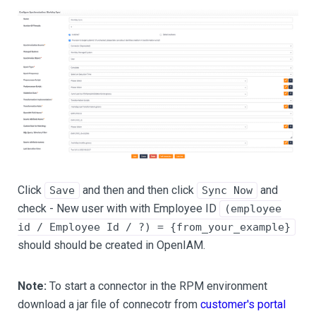
Click
and then and then click
and
Save
Sync Now
check - New user with with Employee ID
(employee
id / Employee Id / ?) = {from_your_example}
should should be created in OpenIAM.
Note:
To start a connector in the RPM environment
download a jar file of connecotr from
customer's portal