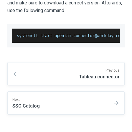
and make sure to download a correct version. Afterards,
use the following command.
systemctl start openiam
-
connector@workday
-
connec
Previous
Tableau connector
Next
SSO Catalog