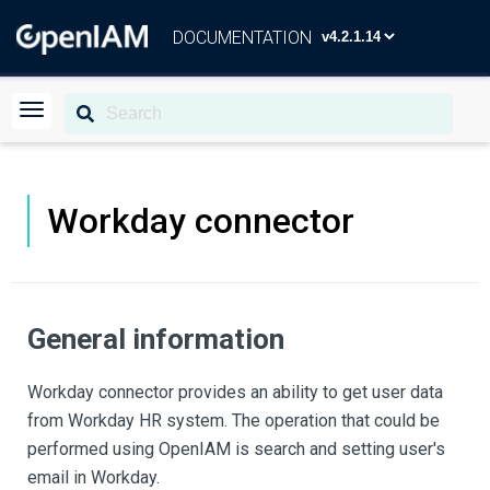
DOCUMENTATION
Workday connector
General information
Workday connector provides an ability to get user data
from Workday HR system. The operation that could be
performed using OpenIAM is search and setting user's
email in Workday.