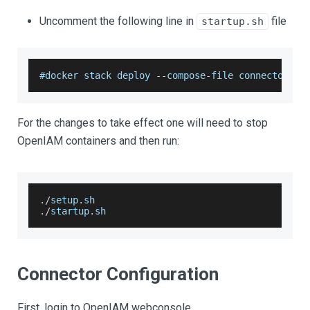
Uncomment the following line in
file
startup.sh
#docker stack deploy 
--
compose
-
file connectors
/
w
For the changes to take effect one will need to stop
OpenIAM containers and then run:
.
/
setup
.
sh
.
/
startup
.
sh
Connector Configuration
First, login to OpenIAM webconsole.