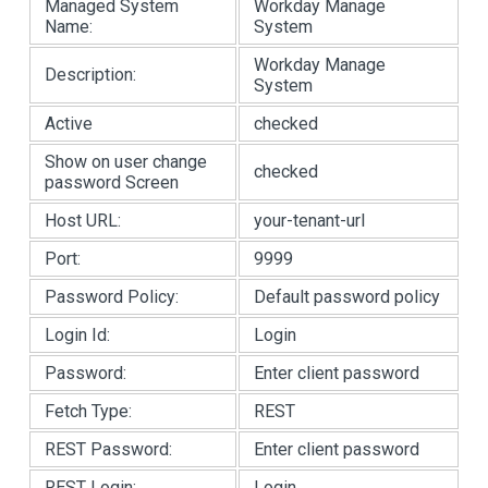
Managed System
Workday Manage
Name:
System
Workday Manage
Description:
System
Active
checked
Show on user change
checked
password Screen
Host URL:
your-tenant-url
Port:
9999
Password Policy:
Default password policy
Login Id:
Login
Password:
Enter client password
Fetch Type:
REST
REST Password:
Enter client password
REST Login:
Login