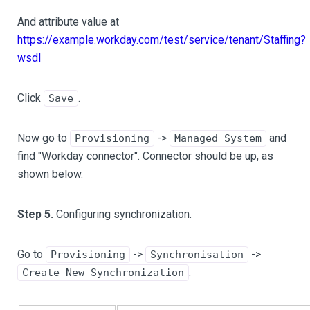
And attribute value at
https://example.workday.com/test/service/tenant/Staffing?
wsdl
Click
.
Save
Now go to
->
and
Provisioning
Managed System
find "Workday connector". Connector should be up, as
shown below.
Step 5.
Configuring synchronization.
Go to
->
->
Provisioning
Synchronisation
.
Create New Synchronization