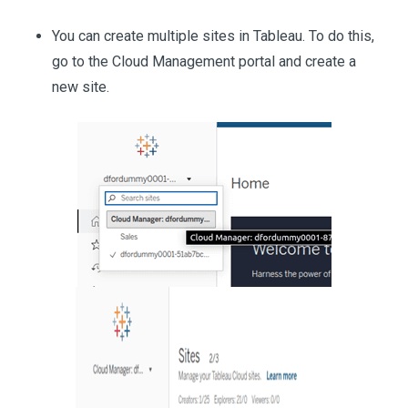
You can create multiple sites in Tableau. To do this,
go to the Cloud Management portal and create a
new site.