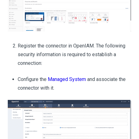
Register the connector in OpenIAM. The following
security information is required to establish a
connection:
Configure the
Managed System
and associate the
connector with it.