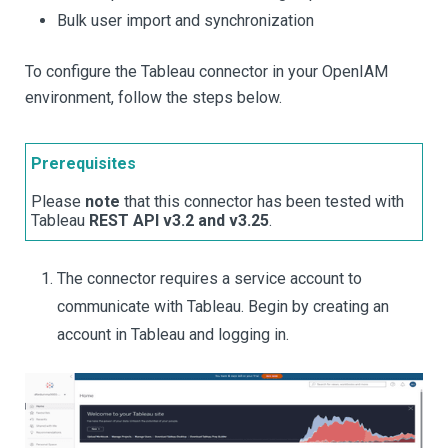
Bulk user import and synchronization
To configure the Tableau connector in your OpenIAM
environment, follow the steps below.
Prerequisites
Please
note
that this connector has been tested with
Tableau
REST API v3.2 and v3.25
.
The connector requires a service account to
communicate with Tableau. Begin by creating an
account in Tableau and logging in.