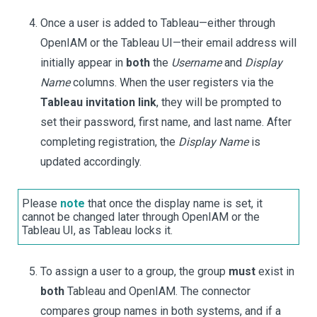
Once a user is added to Tableau—either through
OpenIAM or the Tableau UI—their email address will
initially appear in
both
the
Username
and
Display
Name
columns. When the user registers via the
Tableau invitation link
, they will be prompted to
set their password, first name, and last name. After
completing registration, the
Display Name
is
updated accordingly.
Please
note
that once the display name is set, it
cannot be changed later through OpenIAM or the
Tableau UI, as Tableau locks it.
To assign a user to a group, the group
must
exist in
both
Tableau and OpenIAM. The connector
compares group names in both systems, and if a