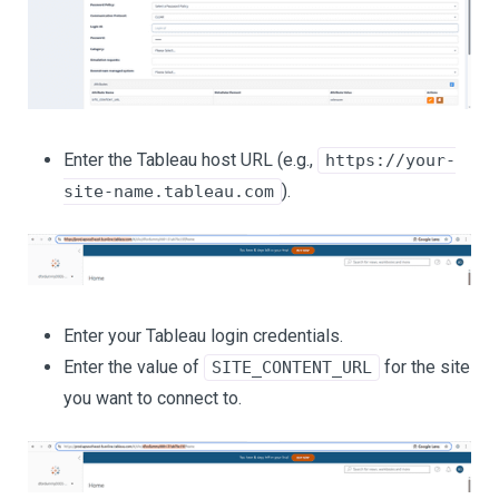
Enter the Tableau host URL (e.g.,
https://your-
).
site-name.tableau.com
Enter your Tableau login credentials.
Enter the value of
for the site
SITE_CONTENT_URL
you want to connect to.