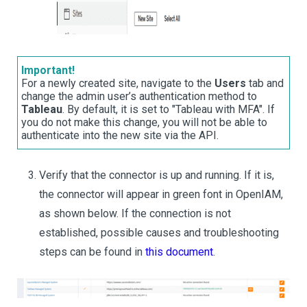
Important!
For a newly created site, navigate to the
Users
tab and
change the admin user’s authentication method to
Tableau
. By default, it is set to "Tableau with MFA". If
you do not make this change, you will not be able to
authenticate into the new site via the API.
Verify that the connector is up and running. If it is,
the connector will appear in green font in OpenIAM,
as shown below. If the connection is not
established, possible causes and troubleshooting
steps can be found in
this document
.