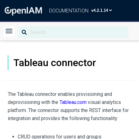
DOCUMENTATION
Tableau connector
The Tableau connector enables provisioning and
deprovisioning with the
Tableau.com
visual analytics
platform. The connector supports the REST interface for
integration and provides the following functionality:
CRUD operations for users and groups