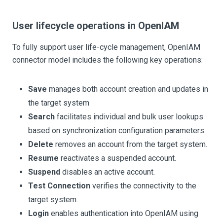
User lifecycle operations in OpenIAM
To fully support user life-cycle management, OpenIAM
connector model includes the following key operations:
Save
manages both account creation and updates in
the target system
Search
facilitates individual and bulk user lookups
based on synchronization configuration parameters.
Delete
removes an account from the target system.
Resume
reactivates a suspended account.
Suspend
disables an active account.
Test Connection
verifies the connectivity to the
target system.
Login
enables authentication into OpenIAM using