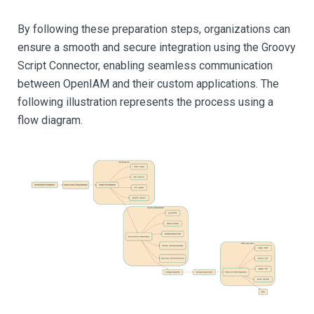
By following these preparation steps, organizations can
ensure a smooth and secure integration using the Groovy
Script Connector, enabling seamless communication
between OpenIAM and their custom applications. The
following illustration represents the process using a
flow diagram.