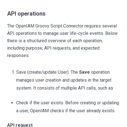
API operations
The OpenIAM Groovy Script Connector requires several
API operations to manage user life-cycle events. Below
there is a structured overview of each operation,
including purpose, API requests, and expected
responses.
Save (create/update User). The
Save
operation
manages user creation and updates in the target
system. It consists of multiple API calls, such as
Check if the user exists. Before creating or updating
a user, OpenIAM checks if the user already exists.
API request