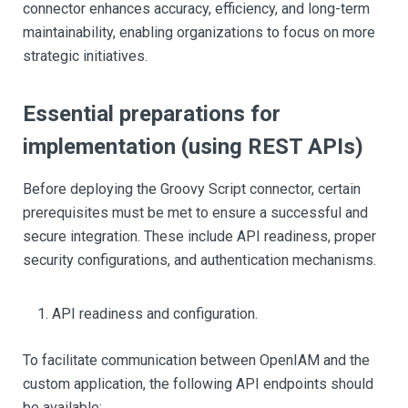
connector enhances accuracy, efficiency, and long-term
maintainability, enabling organizations to focus on more
strategic initiatives.
Essential preparations for
implementation (using REST APIs)
Before deploying the Groovy Script connector, certain
prerequisites must be met to ensure a successful and
secure integration. These include API readiness, proper
security configurations, and authentication mechanisms.
API readiness and configuration.
To facilitate communication between OpenIAM and the
custom application, the following API endpoints should
be available: