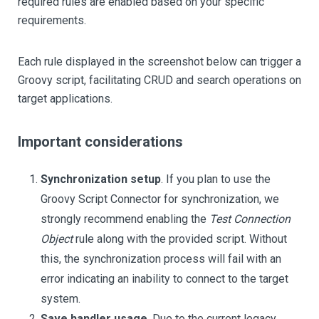
required rules are enabled based on your specific
requirements.
Each rule displayed in the screenshot below can trigger a
Groovy script, facilitating CRUD and search operations on
target applications.
Important considerations
Synchronization setup
. If you plan to use the
Groovy Script Connector for synchronization, we
strongly recommend enabling the
Test Connection
Object
rule along with the provided script. Without
this, the synchronization process will fail with an
error indicating an inability to connect to the target
system.
Save handler usage
. Due to the current legacy