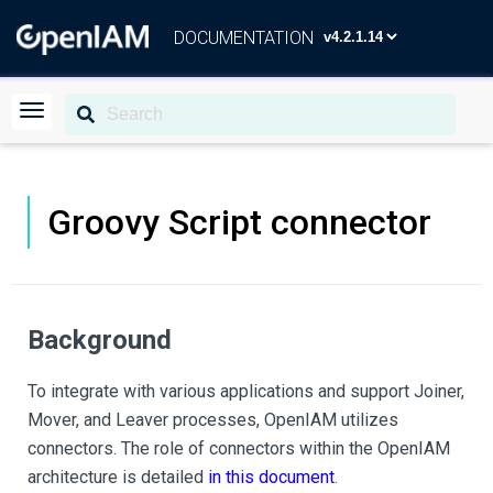
DOCUMENTATION
Groovy Script connector
Background
To integrate with various applications and support Joiner,
Mover, and Leaver processes, OpenIAM utilizes
connectors. The role of connectors within the OpenIAM
architecture is detailed
in this document
.