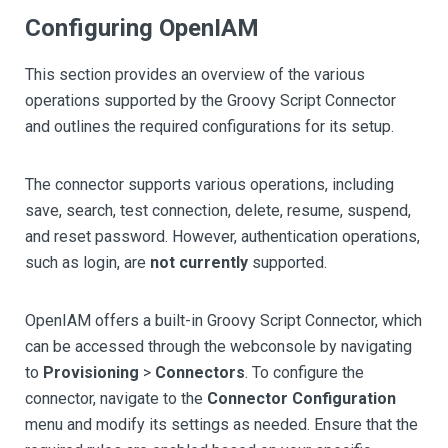
Configuring OpenIAM
This section provides an overview of the various
operations supported by the Groovy Script Connector
and outlines the required configurations for its setup.
The connector supports various operations, including
save, search, test connection, delete, resume, suspend,
and reset password. However, authentication operations,
such as login, are
not currently
supported.
OpenIAM offers a built-in Groovy Script Connector, which
can be accessed through the webconsole by navigating
to
Provisioning
>
Connectors
. To configure the
connector, navigate to the
Connector Configuration
menu and modify its settings as needed. Ensure that the