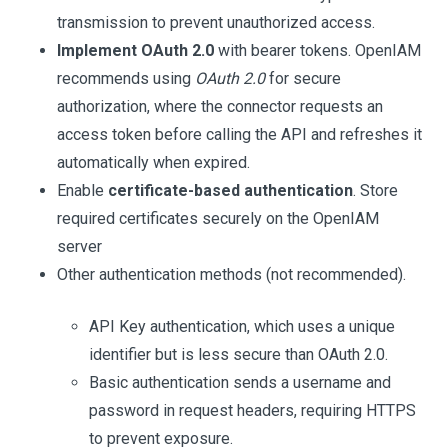
transmission to prevent unauthorized access.
Implement OAuth 2.0
with bearer tokens. OpenIAM
recommends using
OAuth 2.0
for secure
authorization, where the connector requests an
access token before calling the API and refreshes it
automatically when expired.
Enable
certificate-based authentication
. Store
required certificates securely on the OpenIAM
server
Other authentication methods (not recommended).
API Key authentication, which uses a unique
identifier but is less secure than OAuth 2.0.
Basic authentication sends a username and
password in request headers, requiring HTTPS
to prevent exposure.