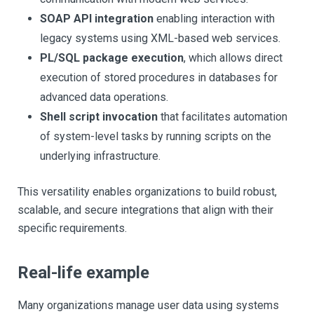
SOAP API integration
enabling interaction with
legacy systems using XML-based web services.
PL/SQL package execution
, which allows direct
execution of stored procedures in databases for
advanced data operations.
Shell script invocation
that facilitates automation
of system-level tasks by running scripts on the
underlying infrastructure.
This versatility enables organizations to build robust,
scalable, and secure integrations that align with their
specific requirements.
Real-life example
Many organizations manage user data using systems