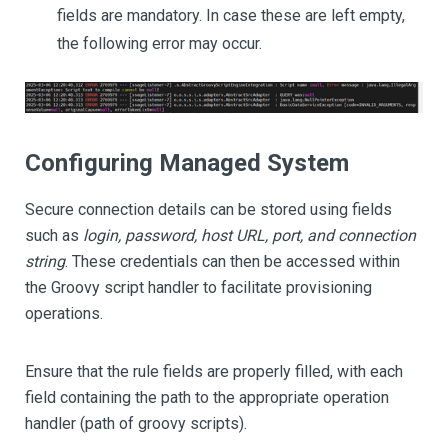
fields are mandatory. In case these are left empty,
the following error may occur.
Configuring Managed System
Secure connection details can be stored using fields
such as
login, password, host URL, port, and connection
string
. These credentials can then be accessed within
the Groovy script handler to facilitate provisioning
operations.
Ensure that the rule fields are properly filled, with each
field containing the path to the appropriate operation
handler (path of groovy scripts).