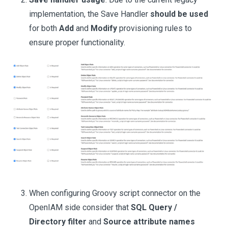
implementation, the Save Handler
should be used
for both
Add
and
Modify
provisioning rules to
ensure proper functionality.
When configuring Groovy script connector on the
OpenIAM side consider that
SQL Query /
Directory filter
and
Source attribute names