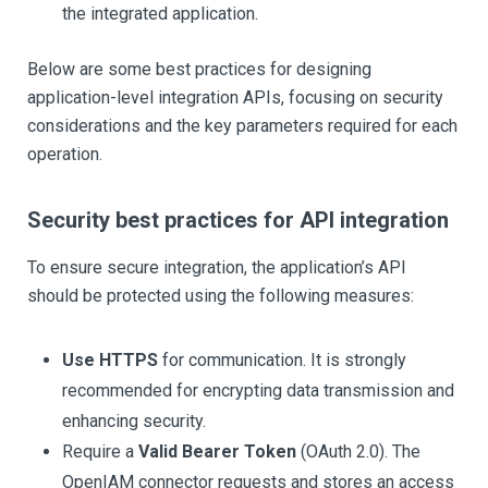
the integrated application.
Below are some best practices for designing
application-level integration APIs, focusing on security
considerations and the key parameters required for each
operation.
Security best practices for API integration
To ensure secure integration, the application’s API
should be protected using the following measures:
Use HTTPS
for communication. It is strongly
recommended for encrypting data transmission and
enhancing security.
Require a
Valid Bearer Token
(OAuth 2.0). The
OpenIAM connector requests and stores an access