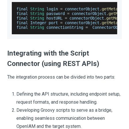
final 
String
 login 
=
 connectorObject
.
getMetaData
final 
String
 password 
=
 connectorObject
.
getMetaD
final 
String
 hostURL 
=
 connectorObject
.
getMetaDa
final 
Integer
 port 
=
 connectorObject
.
getMetaData
final 
String
 connectionString 
=
ConnectorObject
Integrating with the Script
Connector (using REST APIs)
The integration process can be divided into two parts:
Defining the API structure, including endpoint setup,
request formats, and response handling.
Developing Groovy scripts to serve as a bridge,
enabling seamless communication between
OpenIAM and the target system.