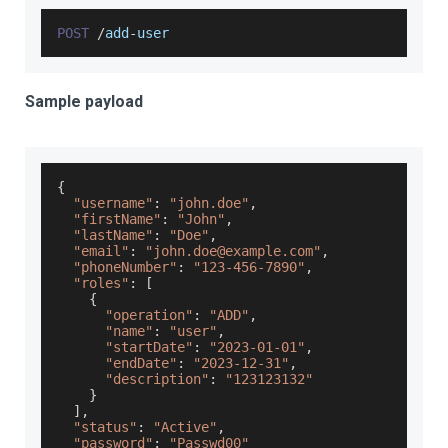
POST
/
add
-
user
Sample payload
{
"username"
:
"john.doe"
,
"firstName"
:
"John"
,
"lastName"
:
"Doe"
,
"email"
:
"john.doe@example.com"
,
"phoneNumber"
:
"123-456-7890"
,
"roles"
:
[
{
"operation"
:
"ADD"
,
"name"
:
"user"
,
"startDate"
:
"2023-01-01"
,
"endDate"
:
"2023-12-31"
,
"description"
:
"123123132"
}
]
,
"status"
:
"Active"
,
"password"
:
"Passwd00"