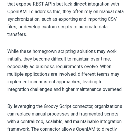
that expose REST APIs but lack
direct
integration with
OpenIAM. To address this, they often rely on manual data
synchronization, such as exporting and importing CSV
files, or develop custom scripts to automate data
transfers.
While these homegrown scripting solutions may work
initially, they become difficult to maintain over time,
especially as business requirements evolve. When
multiple applications are involved, different teams may
implement inconsistent approaches, leading to
integration challenges and higher maintenance overhead.
By leveraging the Groovy Script connector, organizations
can replace manual processes and fragmented scripts
with a centralized, scalable, and maintainable integration
framework. The connector allows OpenIAM to directly