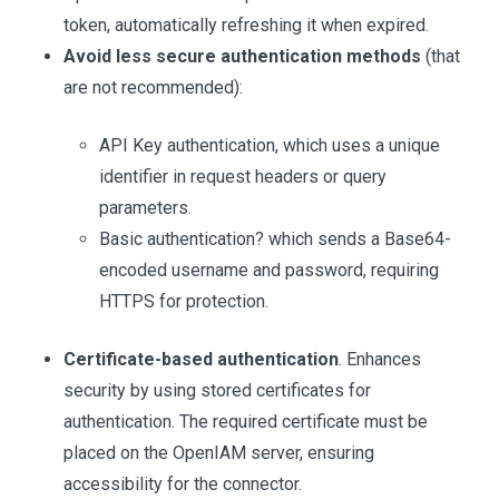
token, automatically refreshing it when expired.
Avoid less secure authentication methods
(that
are not recommended):
API Key authentication, which uses a unique
identifier in request headers or query
parameters.
Basic authentication? which sends a Base64-
encoded username and password, requiring
HTTPS for protection.
Certificate-based authentication
. Enhances
security by using stored certificates for
authentication. The required certificate must be
placed on the OpenIAM server, ensuring
accessibility for the connector.