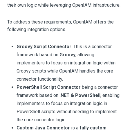
their own logic while leveraging OpenIAM infrastructure.
To address these requirements, OpenIAM offers the
following integration options.
Groovy Script Connector
. This is a connector
framework based on
Groovy
, allowing
implementers to focus on integration logic within
Groovy scripts while OpenIAM handles the core
connector functionality.
PowerShell Script Connector
being a connector
framework based on
.NET & PowerShell
, enabling
implementers to focus on integration logic in
PowerShell scripts without needing to implement
the core connector logic.
Custom Java Connector
is a
fully custom