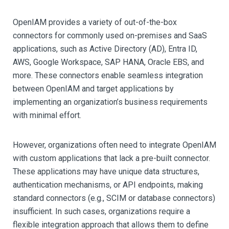
OpenIAM provides a variety of out-of-the-box
connectors for commonly used on-premises and SaaS
applications, such as Active Directory (AD), Entra ID,
AWS, Google Workspace, SAP HANA, Oracle EBS, and
more. These connectors enable seamless integration
between OpenIAM and target applications by
implementing an organization’s business requirements
with minimal effort.
However, organizations often need to integrate OpenIAM
with custom applications that lack a pre-built connector.
These applications may have unique data structures,
authentication mechanisms, or API endpoints, making
standard connectors (e.g., SCIM or database connectors)
insufficient. In such cases, organizations require a
flexible integration approach that allows them to define