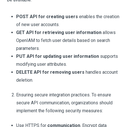
POST API for creating users
enables the creation
of new user accounts.
GET API for retrieving user information
allows
OpenIAM to fetch user details based on search
parameters.
PUT API for updating user information
supports
modifying user attributes.
DELETE API for removing users
handles account
deletion.
Ensuring secure integration practices. To ensure
secure API communication, organizations should
implement the following security measures:
Use HTTPS for
communication
. Encrypt data