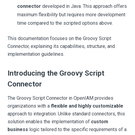
connector
developed in Java. This approach offers
maximum flexibility but requires more development
time compared to the scripted options above.
This documentation focuses on the Groovy Script
Connector, explaining its capabilities, structure, and
implementation guidelines.
Introducing the Groovy Script
Connector
The Groovy Script Connector in OpenIAM provides
organizations with a
flexible and highly customizable
approach to integration. Unlike standard connectors, this
solution enables the implementation of
custom
business
logic tailored to the specific requirements of a