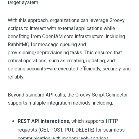
target system.
With this approach, organizations can leverage Groovy
scripts to interact with external applications while
benefiting from OpenIAM core infrastructure, including
RabbitMQ for message queuing and
provisioning/deprovisioning tasks. This ensures that
critical operations, such as creating, updating, and
deleting accounts—are executed efficiently, securely, and
reliably.
Beyond standard API calls, the Groovy Script Connector
supports multiple integration methods, including:
REST API interactions
, which supports HTTP
requests (GET, POST, PUT, DELETE) for seamless
communication with modern web services.