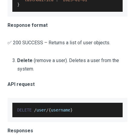
}
Response format
✅ 200 SUCCESS – Returns a list of user objects.
Delete
(remove a user). Deletes a user from the
system.
API request
DELETE
/
user
/
{
username
}
Responses