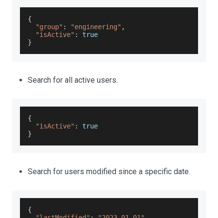
{
"group"
:
"engineering"
,
"isActive"
:
true
}
Search for all active users.
{
"isActive"
:
true
}
Search for users modified since a specific date.
{
"lastModified"
:
"2023-01-01"