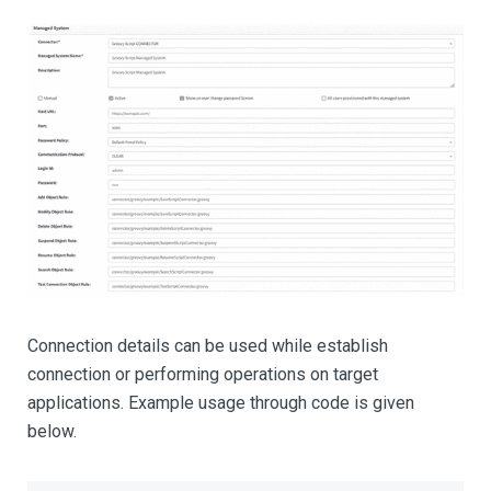
Connection details can be used while establish
connection or performing operations on target
applications. Example usage through code is given
below.