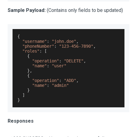
Sample Payload:
(Contains only fields to be updated)
{
"username"
:
"john.doe"
,
"phoneNumber"
:
"123-456-7890"
,
"roles"
:
[
{
"operation"
:
"DELETE"
,
"name"
:
"user"
}
,
{
"operation"
:
"ADD"
,
"name"
:
"admin"
}
]
}
Responses