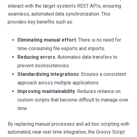
interact with the target system’s REST APIs, ensuring
seamless, automated data synchronization. This
provides key benefits such as:
Eliminating manual effort
. There is no need for
time-consuming file exports and imports.
Reducing errors
. Automates data transfers to
prevent inconsistencies.
Standardizing integrations
. Ensures a consistent
approach across multiple applications.
Improving maintainability
. Reduces reliance on
custom scripts that become difficult to manage over
time.
By replacing manual processes and ad-hoc scripting with
automated, near real-time integration, the Groovy Script