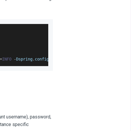
=
INFO
-
Dspring
.
config
.
location
=
sap_application
.
propertie
unt username), password,
tance specific