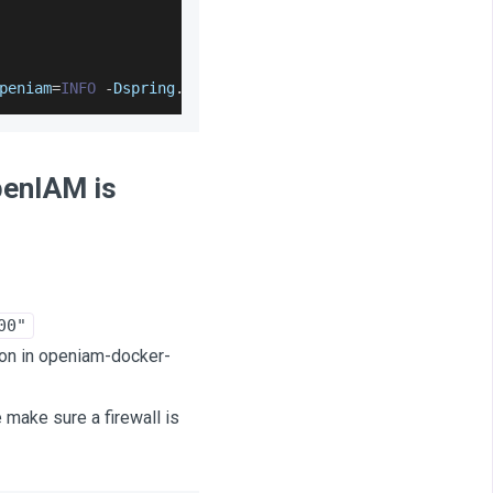
peniam
=
INFO
-
Dspring
.
config
.
location
=
/
usr
/
local
/
openiam
/
penIAM is
00"
ion in openiam-docker-
make sure a firewall is