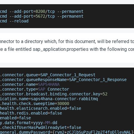
cmd 
--
add
-
port
=
8200
/
tcp 
--
permanent
cmd 
--
add
-
port
=
5672
/
tcp 
--
permanent
cmd 
--
reload
ector to a directory which, for this document, will be referred to
e a file entitled sap_application.properties with the following co
.
connector
.
queue
=
SAP_Connector_1_Request
.
connector
.
queueResponseName
=
SAP_Connector_1_Response
.
connector
.
name
=
SAPS4HANA
.
connector
.
type
=
SAP
Connector
.
connector
.
broadcast
.
binding
.
connector
.
key
=
52
ication
.
name
=
saps4hana
-
connector
-
rabbitmq
.
health
.
check
.
sweeptime
=
30000
health
.
elasticsearch
.
enabled
=
false
health
.
redis
.
enabled
=
false
enabled
=
false
y
.
date
.
format
=
yyyy
-
MM
-
dd
.
checkIfUserHasPwdAlreadySet
=
false
general
.
dummyPassword
=
{
rym2
+
zCJlbSuPzuFl2p2T4foDlleyNAL
}