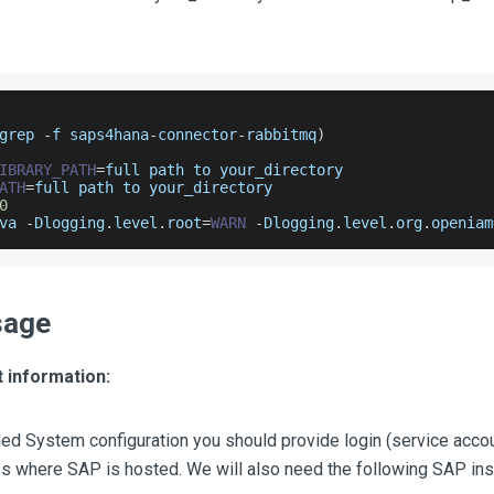
grep 
-
f saps4hana
-
connector
-
rabbitmq
)
IBRARY_PATH
=
full path to your_directory
ATH
=
full path to your_directory
0
va 
-
Dlogging
.
level
.
root
=
WARN
-
Dlogging
.
level
.
org
.
openiam
sage
 information:
ed System configuration you should provide login (service acco
ss where SAP is hosted. We will also need the following SAP ins