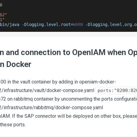
0
$2"
1"
bin
/
java 
-
Dlogging
.
level
.
root
=
WARN
-
Dlogging
.
level
.
org
.
o
ion and connection to OpenIAM when O
in Docker
00 in the vault container by adding in openiam-docker-
/infrastructure/vault/docker-compose.yaml
ports:"8200:82
72 on rabbitmq container by uncommenting the ports configurat
/infrastructure/rabbitmq/docker-compose.yaml
IAM. If the SAP connector will be deployed on other box, please 
 these ports.