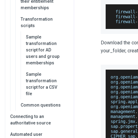
their entitlement
memberships
  firewall
-
  firewall
-
Transformation
  firewall
-
scripts
Sample
Download the conn
transformation
script for AD
your_folder, creat
users and group
memberships
Sample
org
.
openiam
transformation
org
.
openiam
org
.
openiam
script for a CSV
org
.
openiam
file
org
.
openiam
spring
.
appl
Common questions
org
.
openiam
management
.
Connecting to an
management
.
spring
.
jmx
.
authoritative source
sap
.
propert
sap
.
general
Automated user
CIPHER_sap
.