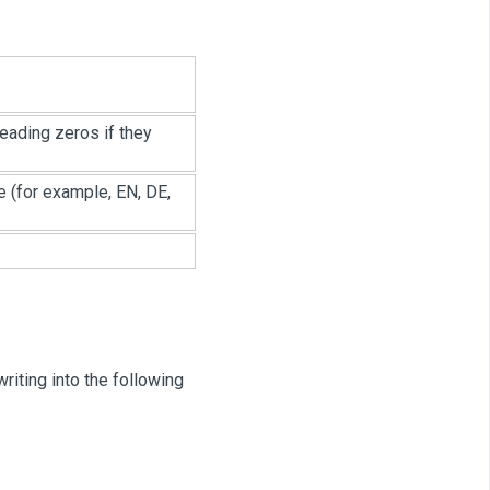
leading zeros if they
e (for example, EN, DE,
iting into the following