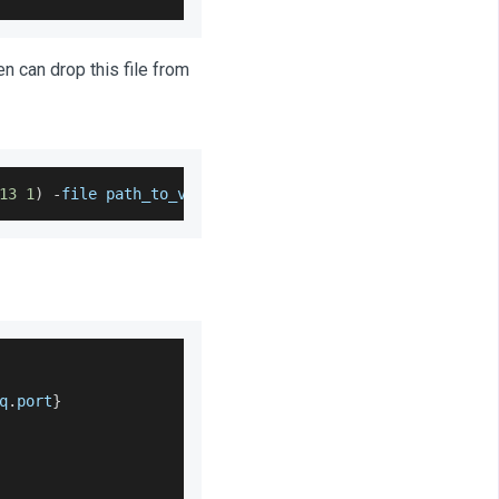
hen can drop this file from
13
1
)
-
file path_to_vault
.
crt
-
keystore 
/
usr
/
lib
/
jvm
/
jav
q
.
port
}