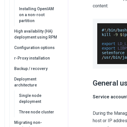
content:
Installing OpenIAM
on a non-root
partition
#
!
/
bin
/
bash
High availability (HA)
kill 
-
9
$
(
p
deployment using RPM
export
LD_L
Configuration options
export
LIBP
setenforce 
/
usr
/
bin
/
ja
r-Proxy installation
Backup / recovery
Deployment
General u
architecture
Single node
Service account
deployment
Three node cluster
During the Manag
host or IP addre
Migrating non-