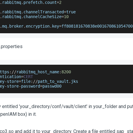
.
rabbitmq
.
prefetch
.
count
=
2
.
rabbitmq
.
channelTransacted
=
true
.
rabbitmq
.
channelCacheSize
=
10
.
mq
.
broker
.
encryption
.
key
=
ff808181670838e001670861054700
t.properties
ttps
:
/
/
rabbitmq_host_name
:
8200
ntication
=
CERT
ey
-
store
=
file
:
/
/
path_to_vault
.
jks
ey
-
store
-
password
=
passwd00
 entitled 'your_directory/conf/vault/client' in your_folder and put
OpenIAM box) in it.
o3.so and add it to your_directory. Create a file entitled sap_sta