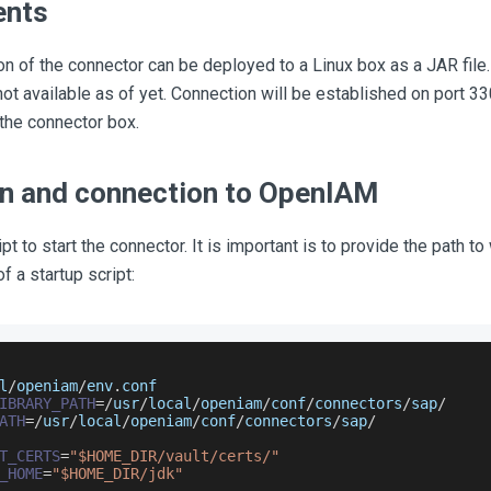
ents
on of the connector can be deployed to a Linux box as a JAR file
not available as of yet. Connection will be established on port 3
 the connector box.
ion and connection to OpenIAM
pt to start the connector. It is important is to provide the path t
f a startup script:
l
/
openiam
/
env
.
conf
IBRARY_PATH
=
/
usr
/
local
/
openiam
/
conf
/
connectors
/
sap
/
ATH
=
/
usr
/
local
/
openiam
/
conf
/
connectors
/
sap
/
T_CERTS
=
"$HOME_DIR/vault/certs/"
_HOME
=
"$HOME_DIR/jdk"