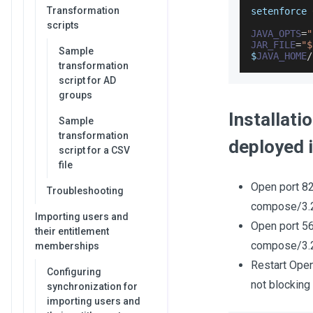
Transformation
setenforce 
scripts
JAVA_OPTS
=
"
JAR_FILE
=
"$
Sample
$
JAVA_HOME
/
transformation
script for AD
groups
Installat
Sample
transformation
deployed 
script for a CSV
file
Open port 82
Troubleshooting
compose/3.2
Importing users and
Open port 56
their entitlement
compose/3.2
memberships
Restart Open
Configuring
not blocking
synchronization for
importing users and