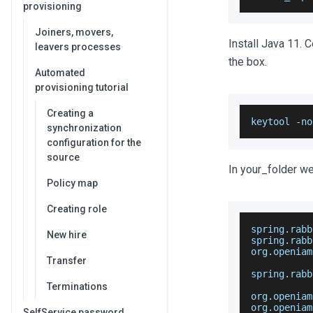
provisioning
Joiners, movers,
Install Java 11. C
leavers processes
the box.
Automated
provisioning tutorial
Creating a
keytool 
-
no
synchronization
configuration for the
source
In your_folder we 
Policy map
Creating role
spring
.
rabb
New hire
spring
.
rabb
org
.
openiam
Transfer
spring
.
rabb
Terminations
org
.
openiam
org
.
openiam
SelfService password