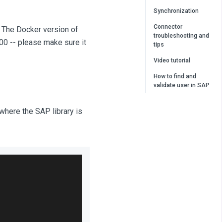
Synchronization
Connector
. The Docker version of
troubleshooting and
300 -- please make sure it
tips
Video tutorial
How to find and
validate user in SAP
o where the SAP library is