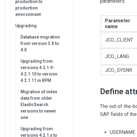
parameters:
production to
production
environment
Parameter
Upgrading
name
Database migration
JCO_CLIENT
from version 3.X to
4.X
JCO_LANG
Upgrading from
versions 4.2.1.9-
JCO_SYSNR
4.2.1.10 to version
4.2.1.11 in RPM
Define att
Migration of index
data from older
ElasticSearch
The out-of-the-bo
versions to newer
SAP fields of the
one
Upgrading from
USERNAME
versions 4.2.1.x to