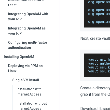
org
.
openiam
reset
org
.
openiam
org
.
openiam
Integrating OpenIAM with
your IdP
org
.
openiam
Integrating OpenIAM as
your IdP
Next, create vaul
Configuring multi-factor
authentication
Installing OpenIAM
vault
.
uri
=
h
vault
.
authe
Deploying via RPM on
vault
.
ssl
.
k
Linux
vault
.
ssl
.
k
Single VM Install
Create a directory
Installation with
grab it from the 
Internet Access
Installation without
Download libsapjc
Internet Access