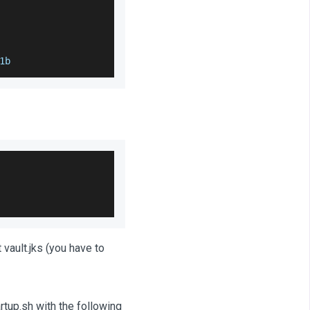
1b
 vault.jks (you have to
rtup.sh with the following