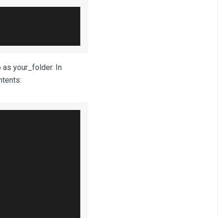
 as your_folder. In
ntents: