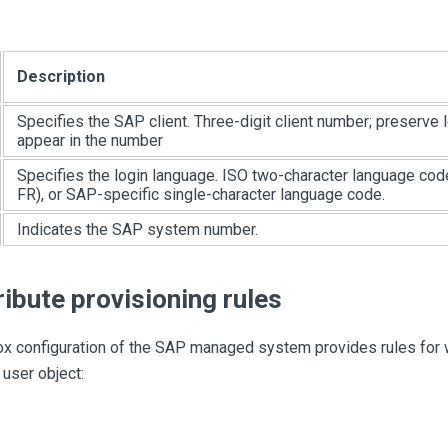
Description
Specifies the SAP client. Three-digit client number; preserve 
appear in the number
Specifies the login language. ISO two-character language cod
FR), or SAP-specific single-character language code.
Indicates the SAP system number.
ribute provisioning rules
x configuration of the SAP managed system provides rules for wr
 user object: