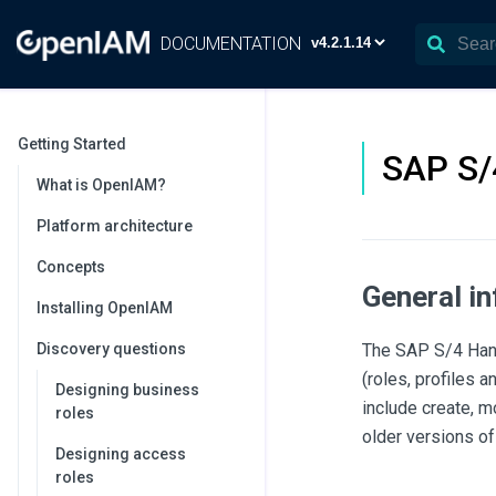
DOCUMENTATION
Getting Started
SAP S/
What is OpenIAM?
Platform architecture
Concepts
General i
Installing OpenIAM
Discovery questions
The SAP S/4 Hana
(roles, profiles
Designing business
include create, 
roles
older versions o
Designing access
roles