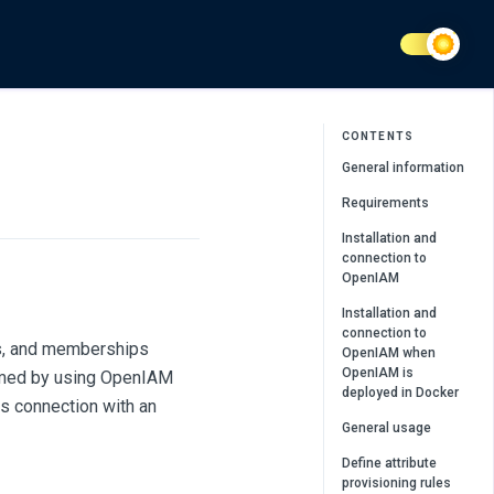
CONTENTS
General information
Requirements
Installation and
connection to
OpenIAM
Installation and
connection to
es, and memberships
OpenIAM when
OpenIAM is
ormed by using OpenIAM
deployed in Docker
s connection with an
General usage
Define attribute
provisioning rules