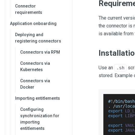
Requirem
Connector
requirements
The current versi
Application onboarding
the connector is 
is available from
Deploying and
registering connectors
Installat
Connectors via RPM
Connectors via
Use an
scri
.sh
Kubernetes
stored. Example o
Connectors via
Docker
Importing entitlements
#
!
/
bin
/
bash
.
/
usr
/
loca
Configuring
export
LD_L
synchronization for
export
LIBP
importing
export
VAUL
entitlements
export
JAVA