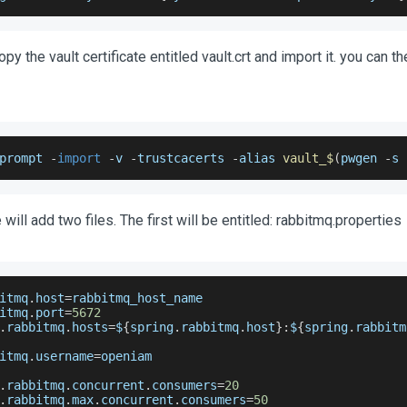
opy the vault certificate entitled vault.crt and import it. you can t
prompt 
-
import
-
v 
-
trustcacerts 
-
alias 
vault_$
(
pwgen 
-
s 
will add two files. The first will be entitled: rabbitmq.properties
itmq
.
host
=
rabbitmq_host_name
itmq
.
port
=
5672
.
rabbitmq
.
hosts
=
$
{
spring
.
rabbitmq
.
host
}
:
$
{
spring
.
rabbitm
itmq
.
username
=
openiam
.
rabbitmq
.
concurrent
.
consumers
=
20
.
rabbitmq
.
max
.
concurrent
.
consumers
=
50