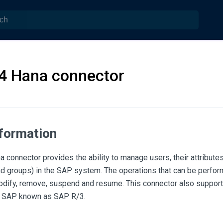
4 Hana connector
nformation
 connector provides the ability to manage users, their attribut
 and groups) in the SAP system. The operations that can be perf
modify, remove, suspend and resume. This connector also support
f SAP known as SAP R/3.