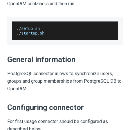
OpenIAM containers and then run:
.
/
setup
.
sh
.
/
startup
.
sh
General information
PostgreSQL connector allows to synchronize users,
groups and group memberships from PostgreSQL DB to
OpenIAM.
Configuring connector
For first usage connector should be configured as
described below: