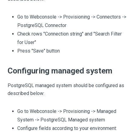
Go to Webconsole -> Provisioning -> Connectors ->
PostgreSQL Connector
Check rows "Connection string" and "Search Filter
for User"
Press "Save" button
Configuring managed system
PostgreSQL managed system should be configured as
described below:
Go to Webconsole -> Provisioning -> Managed
System -> PostgreSQL Managed system
Configure fields according to your environment: