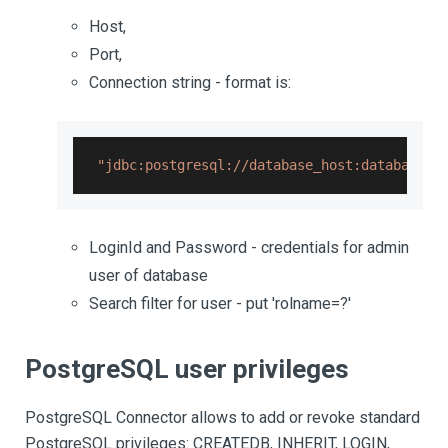
Host,
Port,
Connection string - format is:
"jdbc:postgresql://database_host:database_p
LoginId and Password - credentials for admin
user of database
Search filter for user - put 'rolname=?'
PostgreSQL user privileges
PostgreSQL Connector allows to add or revoke standard
PostgreSQL privileges: CREATEDB, INHERIT, LOGIN,