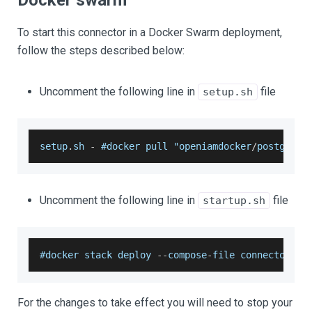
Docker swarm
To start this connector in a Docker Swarm deployment,
follow the steps described below:
Uncomment the following line in
file
setup.sh
setup
.
sh
-
 #docker pull "openiamdocker
/
postgresq
Uncomment the following line in
file
startup.sh
#docker stack deploy 
--
compose
-
file connectors
/
p
For the changes to take effect you will need to stop your