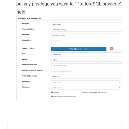
put any privilege you want to "PostgreSQL privilege"
field: