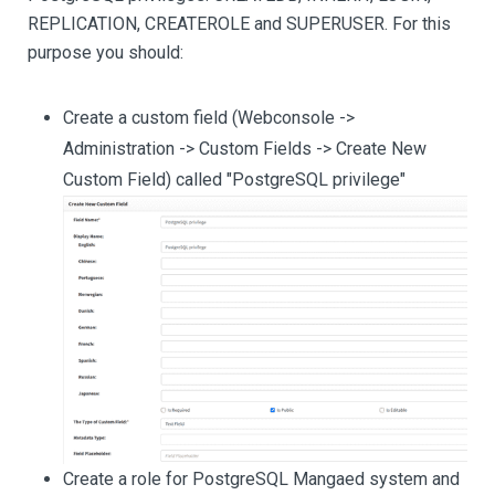
REPLICATION, CREATEROLE and SUPERUSER. For this
purpose you should:
Create a custom field (Webconsole ->
Administration -> Custom Fields -> Create New
Custom Field) called "PostgreSQL privilege"
Create a role for PostgreSQL Mangaed system and