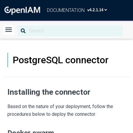
DOCUMENTATION
PostgreSQL connector
Installing the connector
Based on the nature of your deployment, follow the
procedures below to deploy the connector.