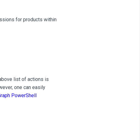
ssions for products within
bove list of actions is
owever, one can easily
Graph PowerShell