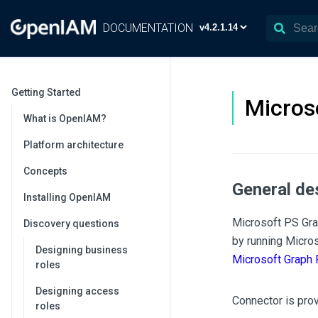
DOCUMENTATION
Getting Started
Micros
What is OpenIAM?
Platform architecture
Concepts
General de
Installing OpenIAM
Microsoft PS Gra
Discovery questions
by running Micro
Designing business
Microsoft Graph
roles
Designing access
Connector is pro
roles