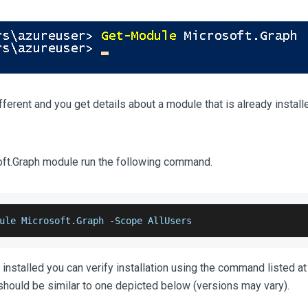
ifferent and you get details about a module that is already install
soft.Graph module run the following command.
ule
Microsoft
.
Graph
-
Scope
AllUsers
installed you can verify installation using the command listed at
should be similar to one depicted below (versions may vary).