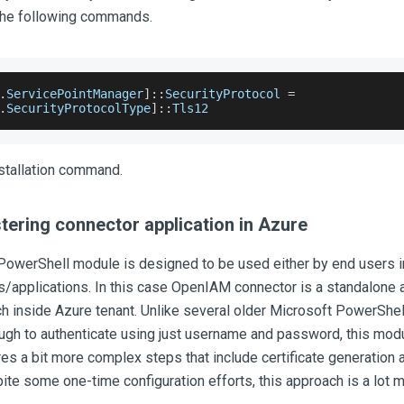
 the following commands.
.
ServicePointManager
]
:
:
SecurityProtocol
=
.
SecurityProtocolType
]
:
:
Tls12
stallation command.
tering connector application in Azure
PowerShell module is designed to be used either by end users in
/applications. In this case OpenIAM connector is a standalone 
ch inside Azure tenant. Unlike several older Microsoft PowerShe
gh to authenticate using just username and password, this modul
es a bit more complex steps that include certificate generation 
pite some one-time configuration efforts, this approach is a lot 