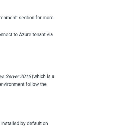
ronment' section for more
nnect to Azure tenant via
ws Server 2016
(which is a
environment follow the
installed by default on