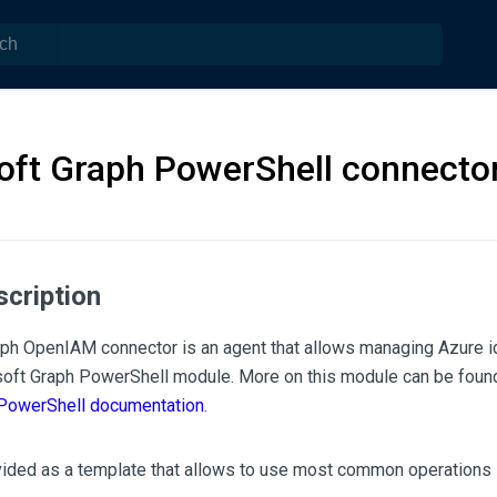
oft Graph PowerShell connecto
scription
ph OpenIAM connector is an agent that allows managing Azure 
soft Graph PowerShell module. More on this module can be found
 PowerShell documentation
.
vided as a template that allows to use most common operations 