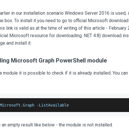
rlier in our installation scenario Windows Server 2016 is used, s
the box. To install it you need to go to official Microsoft downloa
his link is valid as at the time of writing of this article - February 2
icial Microsoft resource for downloading .NET 4.8) download ins
ge and install it.
alling Microsoft Graph PowerShell module
 a module it is possible to check if it is already installed. You 
Microsoft
.
Graph
-
ListAvailable
 an empty result like below - the module is not installed.