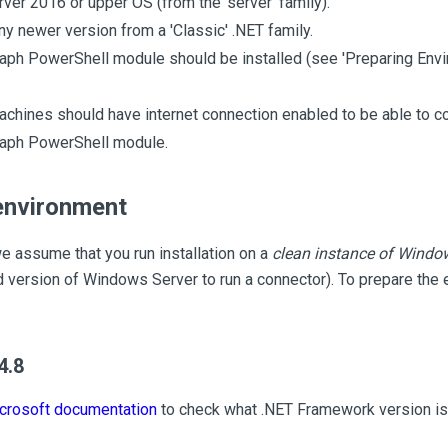
er 2016 or upper OS (from the 'server' family).
ny newer version from a 'Classic' .NET family.
aph PowerShell module should be installed (see 'Preparing Envi
chines should have internet connection enabled to be able to co
raph PowerShell module.
environment
we assume that you run installation on a
clean instance of Windo
 version of Windows Server to run a connector). To prepare the 
4.8
crosoft documentation
to check what .NET Framework version is 