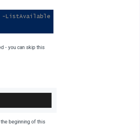
ed - you can skip this
 the beginning of this