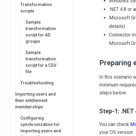
Windows Serv
Transformation
.NET 4.8 or a
scripts
Microsoft Gr
Sample
details).
transformation
Connector ma
script for AD
groups
Microsoft G
Sample
transformation
Preparing 
script for a CSV
file
In this scenario 
Troubleshooting
minimum required
steps below.
Importing users and
their entitlement
memberships
Step-1: .NET 
Configuring
You can check
Mi
synchronization for
importing users and
your OS version.