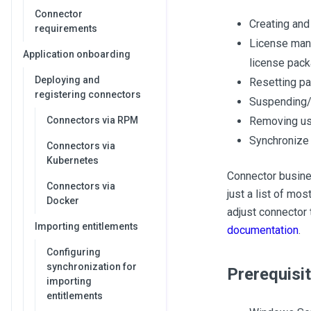
Connector
Creating and
requirements
License mana
Application onboarding
license pack
Deploying and
Resetting p
registering connectors
Suspending/
Connectors via RPM
Removing us
Synchronize
Connectors via
Kubernetes
Connector busines
Connectors via
just a list of mos
Docker
adjust connector 
Importing entitlements
documentation
.
Configuring
synchronization for
Prerequisi
importing
entitlements