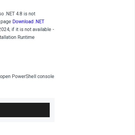
o .NET 4.8 is not
d page
Download .NET
024; if it is not available -
tallation Runtime
can open PowerShell console