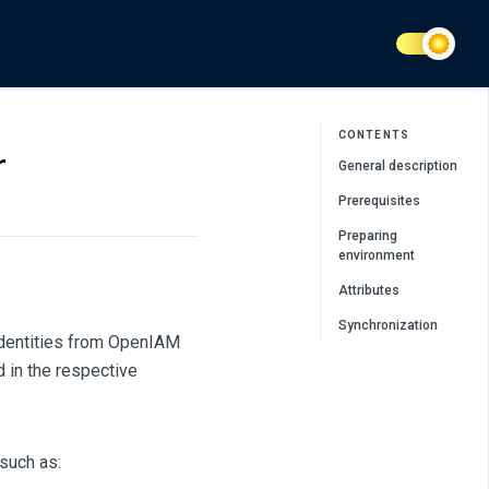
CONTENTS
r
General description
Prerequisites
Preparing
environment
Attributes
Synchronization
identities from OpenIAM
 in the respective
such as: