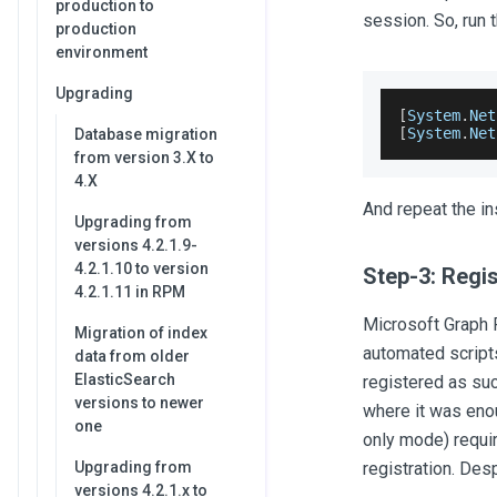
production to
session. So, run
production
environment
Upgrading
[
System
.
Net
[
System
.
Net
Database migration
from version 3.X to
4.X
And repeat the in
Upgrading from
versions 4.2.1.9-
4.2.1.10 to version
Step-3: Regis
4.2.1.11 in RPM
Microsoft Graph 
Migration of index
automated scripts
data from older
ElasticSearch
registered as su
versions to newer
where it was enou
one
only mode) requir
Upgrading from
registration. Des
versions 4.2.1.x to