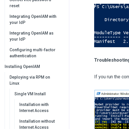
reset
Integrating OpenIAM with
your IdP
Integrating OpenIAM as
your IdP
Configuring multi-factor
authentication
Troubleshooting
Installing OpenIAM
If you run the co
Deploying via RPM on
Linux
Single VM Install
Installation with
Internet Access
Installation without
Internet Access