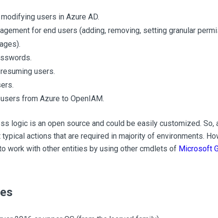
 modifying users in Azure AD.
gement for end users (adding, removing, setting granular permi
ages).
asswords.
resuming users.
ers.
 users from Azure to OpenIAM.
s logic is an open source and could be easily customized. So, a
t typical actions that are required in majority of environments. H
to work with other entities by using other cmdlets of
Microsoft 
tes