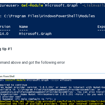
 tip #1
mmand above and got the following error