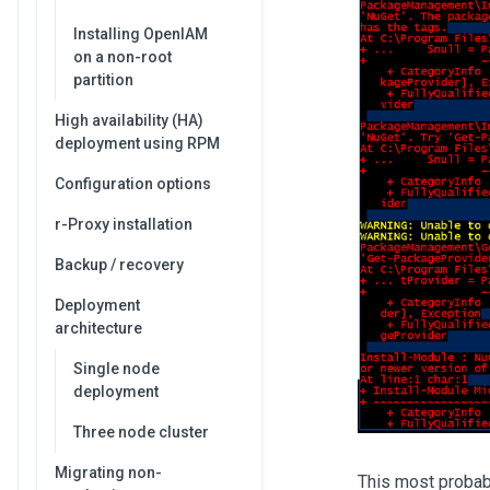
Installing OpenIAM
on a non-root
partition
High availability (HA)
deployment using RPM
Configuration options
r-Proxy installation
Backup / recovery
Deployment
architecture
Single node
deployment
Three node cluster
Migrating non-
This most probabl