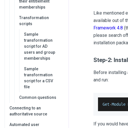
their entitlement
memberships
Like mentioned ea
Transformation
available out of 
scripts
Framework 4.8
(t
Sample
please search off
transformation
installation packa
script for AD
users and group
memberships
Step-2: Inst
Sample
Before installing
transformation
and run:
script for a CSV
file
Common questions
Get
-
Module
Connecting to an
authoritative source
If you would have
Automated user