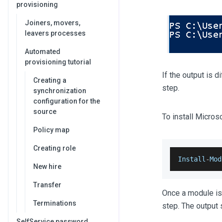
provisioning
Joiners, movers,
leavers processes
Automated
provisioning tutorial
If the output is d
Creating a
step.
synchronization
configuration for the
source
To install Micro
Policy map
Creating role
Install
-
Mod
New hire
Transfer
Once a module is 
Terminations
step. The output 
SelfService password