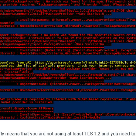
y means that you are not using at least TLS 1.2 and you need to c