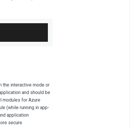
 the interactive mode or
application and should be
ll modules for Azure
e (while running in app-
and application
more secure.