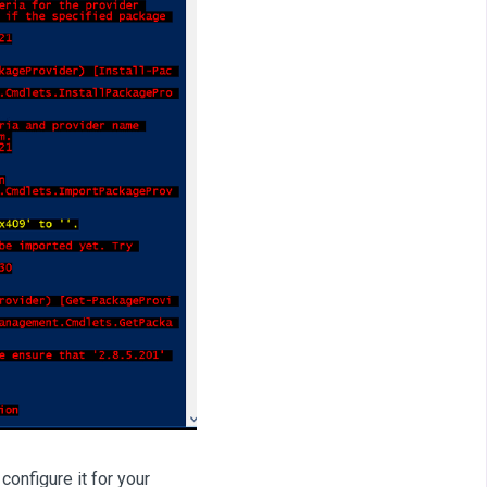
onfigure it for your