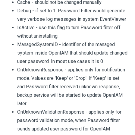
Cache - should not be changed manually
Debug - if set to 1, Password Filter would generate
very verbose log messages in system EventViewer
IsActive - use this flag to turn Password filter off
without uninstalling.
ManagedSystemID - identifier of the managed
system inside OpenIAM that should update changed
user password. In most use cases it is 0
OnUnknownResponse - applies only for notification
mode. Values are 'Keep' or 'Drop'. If 'Keep' is set
and Password filter received unknown response,
backup service will be started to update OpenIAM
later.
OnUnknownValidationResponse - applies only for
password validation mode, when Password filter
sends updated user password for OpenIAM