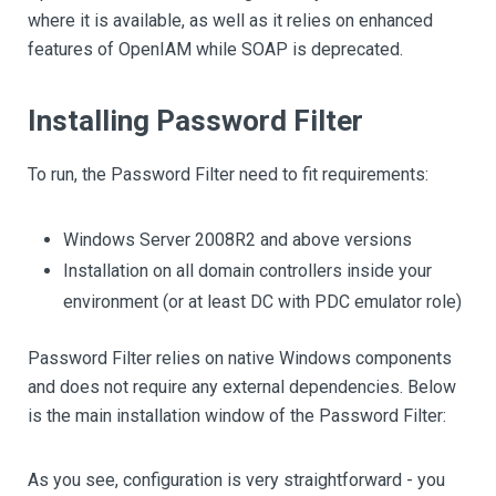
where it is available, as well as it relies on enhanced
features of OpenIAM while SOAP is deprecated.
Installing Password Filter
To run, the Password Filter need to fit requirements:
Windows Server 2008R2 and above versions
Installation on all domain controllers inside your
environment (or at least DC with PDC emulator role)
Password Filter relies on native Windows components
and does not require any external dependencies. Below
is the main installation window of the Password Filter:
As you see, configuration is very straightforward - you