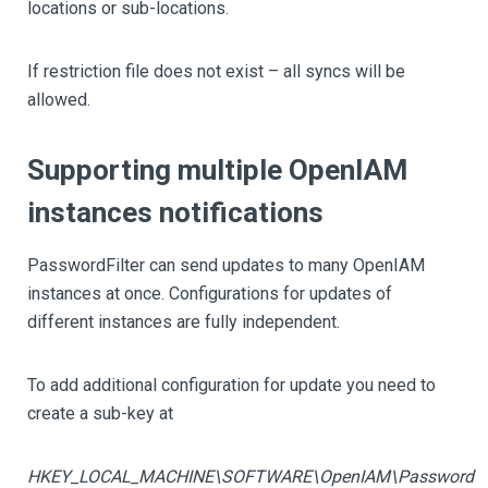
locations or sub-locations.
If restriction file does not exist – all syncs will be
allowed.
Supporting multiple OpenIAM
instances notifications
PasswordFilter can send updates to many OpenIAM
instances at once. Configurations for updates of
different instances are fully independent.
To add additional configuration for update you need to
create a sub-key at
HKEY_LOCAL_MACHINE\SOFTWARE\OpenIAM\Password