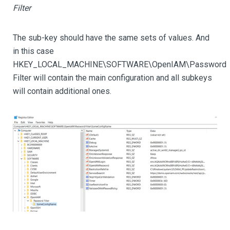
Filter
The sub-key should have the same sets of values. And
in this case
HKEY_LOCAL_MACHINE\SOFTWARE\OpenIAM\Password
Filter will contain the main configuration and all subkeys
will contain additional ones.