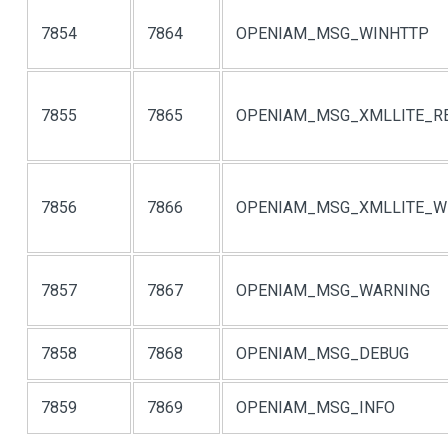
7854
7864
OPENIAM_MSG_WINHTTP
7855
7865
OPENIAM_MSG_XMLLITE_R
7856
7866
OPENIAM_MSG_XMLLITE_W
7857
7867
OPENIAM_MSG_WARNING
7858
7868
OPENIAM_MSG_DEBUG
7859
7869
OPENIAM_MSG_INFO