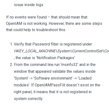
issue inside logs
If no events were found – that should mean that
OpenIAM is not working. However, there are some steps
that could help to troubleshoot this.
Verify that Password filter is registered under:
HKEY_LOCAL_MACHINE\System\CurrentControlSet\Con
, the value is ‘Notification Packages’
From the command line run ‘msinfo32’ and in the
window that appeared validate the values inside
'System' -> 'Software environment' -> 'Loaded
modules'. If OpenIAMPassFilt doesn`t exist on the
right panel, it means that it is not registered in
system correctly.