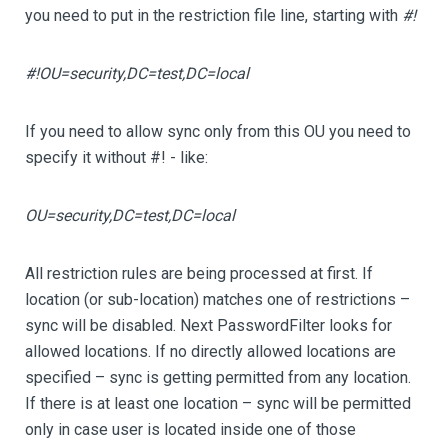
you need to put in the restriction file line, starting with
#!
#!OU=security,DC=test,DC=local
If you need to allow sync only from this OU you need to
specify it without #! - like:
OU=security,DC=test,DC=local
All restriction rules are being processed at first. If
location (or sub-location) matches one of restrictions –
sync will be disabled. Next PasswordFilter looks for
allowed locations. If no directly allowed locations are
specified – sync is getting permitted from any location.
If there is at least one location – sync will be permitted
only in case user is located inside one of those