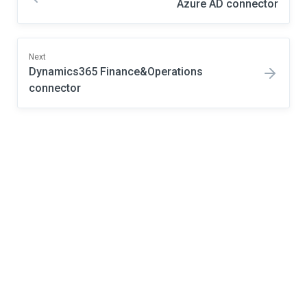
Azure AD connector
Next
Dynamics365 Finance&Operations
connector