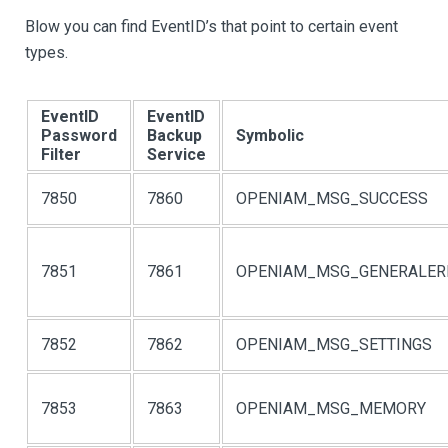
Blow you can find EventID’s that point to certain event
types.
EventID
EventID
Password
Backup
Symbolic
Filter
Service
7850
7860
OPENIAM_MSG_SUCCESS
7851
7861
OPENIAM_MSG_GENERALER
7852
7862
OPENIAM_MSG_SETTINGS
7853
7863
OPENIAM_MSG_MEMORY