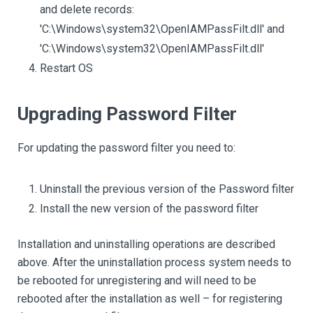
and delete records:
'C:\Windows\system32\OpenIAMPassFilt.dll' and
'C:\Windows\system32\OpenIAMPassFilt.dll'
Restart OS
Upgrading Password Filter
For updating the password filter you need to:
Uninstall the previous version of the Password filter
Install the new version of the password filter
Installation and uninstalling operations are described
above. After the uninstallation process system needs to
be rebooted for unregistering and will need to be
rebooted after the installation as well – for registering