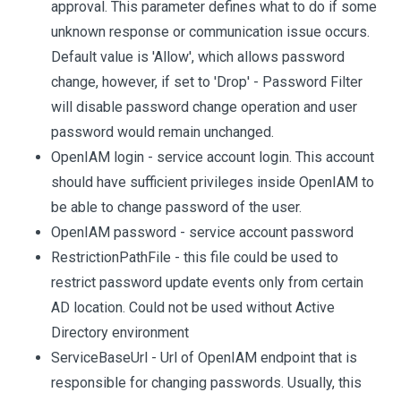
approval. This parameter defines what to do if some
unknown response or communication issue occurs.
Default value is 'Allow', which allows password
change, however, if set to 'Drop' - Password Filter
will disable password change operation and user
password would remain unchanged.
OpenIAM login - service account login. This account
should have sufficient privileges inside OpenIAM to
be able to change password of the user.
OpenIAM password - service account password
RestrictionPathFile - this file could be used to
restrict password update events only from certain
AD location. Could not be used without Active
Directory environment
ServiceBaseUrl - Url of OpenIAM endpoint that is
responsible for changing passwords. Usually, this