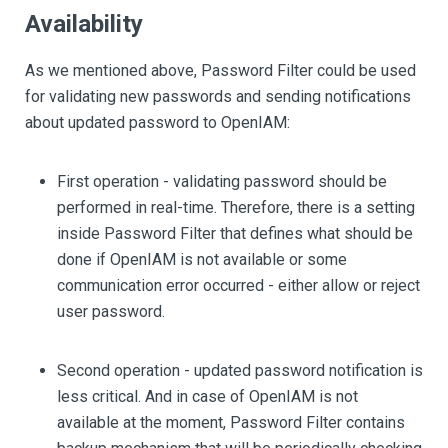
Availability
As we mentioned above, Password Filter could be used
for validating new passwords and sending notifications
about updated password to OpenIAM:
First operation - validating password should be
performed in real-time. Therefore, there is a setting
inside Password Filter that defines what should be
done if OpenIAM is not available or some
communication error occurred - either allow or reject
user password.
Second operation - updated password notification is
less critical. And in case of OpenIAM is not
available at the moment, Password Filter contains