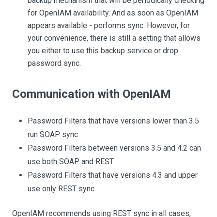
backup mechanism that will be periodically checking
for OpenIAM availability. And as soon as OpenIAM
appears available - performs sync. However, for
your convenience, there is still a setting that allows
you either to use this backup service or drop
password sync.
Communication with OpenIAM
Password Filters that have versions lower than 3.5
run SOAP sync
Password Filters between versions 3.5 and 4.2 can
use both SOAP and REST
Password Filters that have versions 4.3 and upper
use only REST sync
OpenIAM recommends using REST sync in all cases,