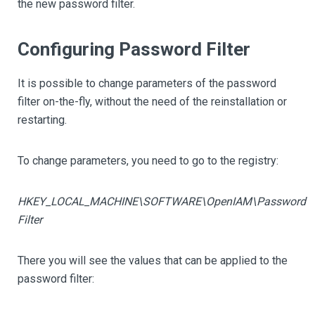
the new password filter.
Configuring Password Filter
It is possible to change parameters of the password
filter on-the-fly, without the need of the reinstallation or
restarting.
To change parameters, you need to go to the registry:
HKEY_LOCAL_MACHINE\SOFTWARE\OpenIAM\Password
Filter
There you will see the values that can be applied to the
password filter: