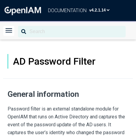
DOCUMENTATION
AD Password Filter
General information
Password filter is an external standalone module for
OpenIAM that runs on Active Directory and captures the
event of the password update of the AD users. It
captures the user’s identity who changed the password