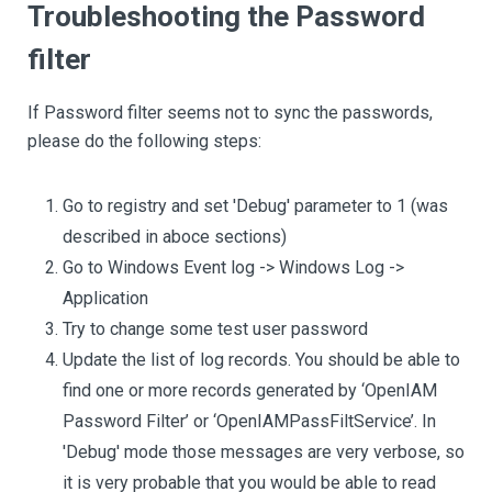
Troubleshooting the Password
filter
If Password filter seems not to sync the passwords,
please do the following steps:
Go to registry and set 'Debug' parameter to 1 (was
described in aboce sections)
Go to Windows Event log -> Windows Log ->
Application
Try to change some test user password
Update the list of log records. You should be able to
find one or more records generated by ‘OpenIAM
Password Filter’ or ‘OpenIAMPassFiltService’. In
'Debug' mode those messages are very verbose, so
it is very probable that you would be able to read