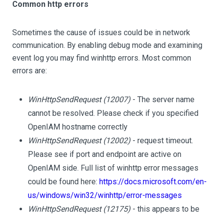
Common http errors
Sometimes the cause of issues could be in network
communication. By enabling debug mode and examining
event log you may find winhttp errors. Most common
errors are:
WinHttpSendRequest (12007)
- The server name
cannot be resolved. Please check if you specified
OpenIAM hostname correctly
WinHttpSendRequest (12002)
- request timeout.
Please see if port and endpoint are active on
OpenIAM side. Full list of winhttp error messages
could be found here:
https://docs.microsoft.com/en-
us/windows/win32/winhttp/error-messages
WinHttpSendRequest (12175)
- this appears to be