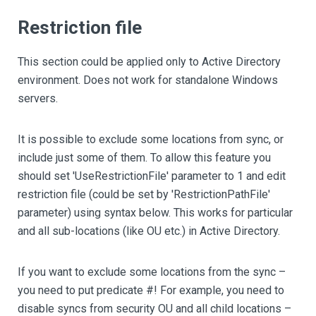
Restriction file
This section could be applied only to Active Directory
environment. Does not work for standalone Windows
servers.
It is possible to exclude some locations from sync, or
include just some of them. To allow this feature you
should set 'UseRestrictionFile' parameter to 1 and edit
restriction file (could be set by 'RestrictionPathFile'
parameter) using syntax below. This works for particular
and all sub-locations (like OU etc.) in Active Directory.
If you want to exclude some locations from the sync –
you need to put predicate #! For example, you need to
disable syncs from security OU and all child locations –