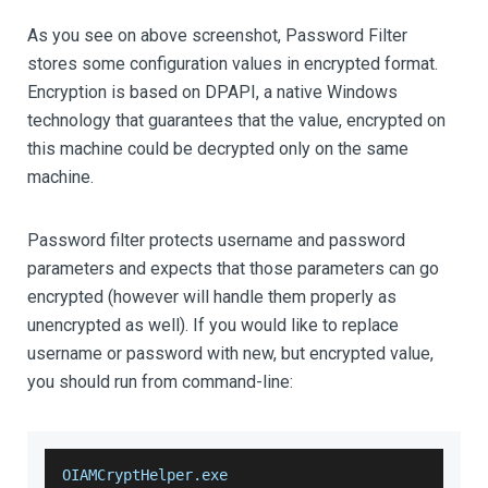
As you see on above screenshot, Password Filter
stores some configuration values in encrypted format.
Encryption is based on DPAPI, a native Windows
technology that guarantees that the value, encrypted on
this machine could be decrypted only on the same
machine.
Password filter protects username and password
parameters and expects that those parameters can go
encrypted (however will handle them properly as
unencrypted as well). If you would like to replace
username or password with new, but encrypted value,
you should run from command-line:
OIAMCryptHelper.exe