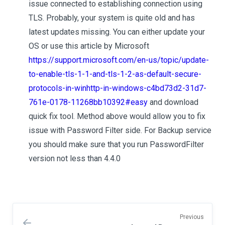
issue connected to establishing connection using
TLS. Probably, your system is quite old and has
latest updates missing. You can either update your
OS or use this article by Microsoft
https://support.microsoft.com/en-us/topic/update-
to-enable-tls-1-1-and-tls-1-2-as-default-secure-
protocols-in-winhttp-in-windows-c4bd73d2-31d7-
761e-0178-11268bb10392#easy
and download
quick fix tool. Method above would allow you to fix
issue with Password Filter side. For Backup service
you should make sure that you run PasswordFilter
version not less than 4.4.0
Previous