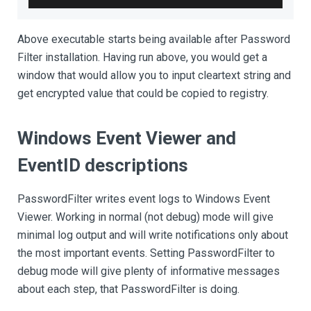
Above executable starts being available after Password
Filter installation. Having run above, you would get a
window that would allow you to input cleartext string and
get encrypted value that could be copied to registry.
Windows Event Viewer and
EventID descriptions
PasswordFilter writes event logs to Windows Event
Viewer. Working in normal (not debug) mode will give
minimal log output and will write notifications only about
the most important events. Setting PasswordFilter to
debug mode will give plenty of informative messages
about each step, that PasswordFilter is doing.