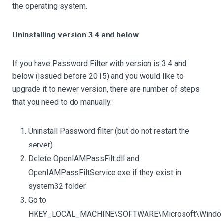
the operating system.
Uninstalling version 3.4 and below
If you have Password Filter with version is 3.4 and
below (issued before 2015) and you would like to
upgrade it to newer version, there are number of steps
that you need to do manually:
Uninstall Password filter (but do not restart the
server)
Delete OpenIAMPassFilt.dll and
OpenIAMPassFiltService.exe if they exist in
system32 folder
Go to
HKEY_LOCAL_MACHINE\SOFTWARE\Microsoft\Window