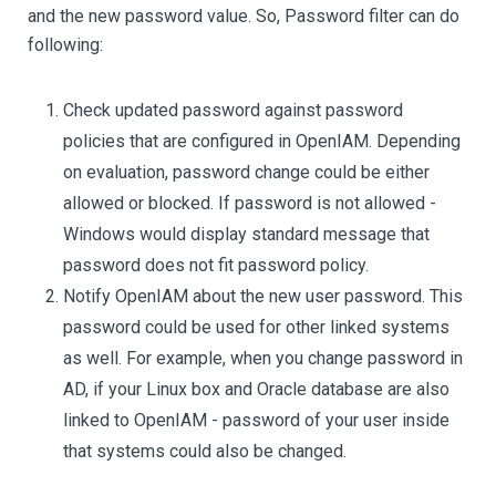
and the new password value. So, Password filter can do
following:
Check updated password against password
policies that are configured in OpenIAM. Depending
on evaluation, password change could be either
allowed or blocked. If password is not allowed -
Windows would display standard message that
password does not fit password policy.
Notify OpenIAM about the new user password. This
password could be used for other linked systems
as well. For example, when you change password in
AD, if your Linux box and Oracle database are also
linked to OpenIAM - password of your user inside
that systems could also be changed.