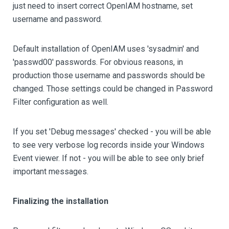
just need to insert correct OpenIAM hostname, set
username and password.
Default installation of OpenIAM uses 'sysadmin' and
'passwd00' passwords. For obvious reasons, in
production those username and passwords should be
changed. Those settings could be changed in Password
Filter configuration as well.
If you set 'Debug messages' checked - you will be able
to see very verbose log records inside your Windows
Event viewer. If not - you will be able to see only brief
important messages.
Finalizing the installation