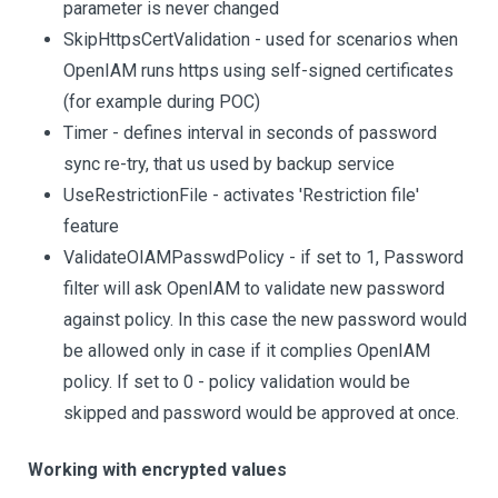
parameter is never changed
SkipHttpsCertValidation - used for scenarios when
OpenIAM runs https using self-signed certificates
(for example during POC)
Timer - defines interval in seconds of password
sync re-try, that us used by backup service
UseRestrictionFile - activates 'Restriction file'
feature
ValidateOIAMPasswdPolicy - if set to 1, Password
filter will ask OpenIAM to validate new password
against policy. In this case the new password would
be allowed only in case if it complies OpenIAM
policy. If set to 0 - policy validation would be
skipped and password would be approved at once.
Working with encrypted values