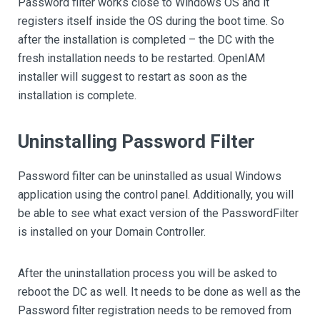
Password filter works close to Windows OS and it
registers itself inside the OS during the boot time. So
after the installation is completed – the DC with the
fresh installation needs to be restarted. OpenIAM
installer will suggest to restart as soon as the
installation is complete.
Uninstalling Password Filter
Password filter can be uninstalled as usual Windows
application using the control panel. Additionally, you will
be able to see what exact version of the PasswordFilter
is installed on your Domain Controller.
After the uninstallation process you will be asked to
reboot the DC as well. It needs to be done as well as the
Password filter registration needs to be removed from