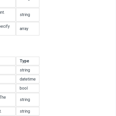
nt.
string
pecify
array
Type
string
datetime
bool
 The
string
.
string