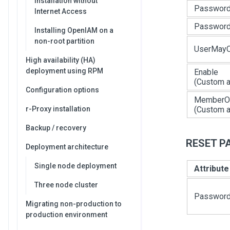
Installation without
Passwor
Internet Access
Password
Installing OpenIAM on a
non-root partition
UserMay
High availability (HA)
deployment using RPM
Enable
(Custom at
Configuration options
MemberO
r-Proxy installation
(Custom at
Backup / recovery
RESET 
Deployment architecture
Single node deployment
Attribut
Three node cluster
Passwor
Migrating non-production to
production environment