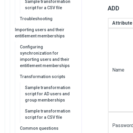
Sample transformation
ADD
script for a CSV file
Troubleshooting
Attribut
Importing users and their
entitlement memberships
Configuring
synchronization for
importing users and their
entitlement memberships
Name
Transformation scripts
Sample transformation
script for AD users and
group memberships
Sample transformation
script for a CSV file
Passwor
Common questions