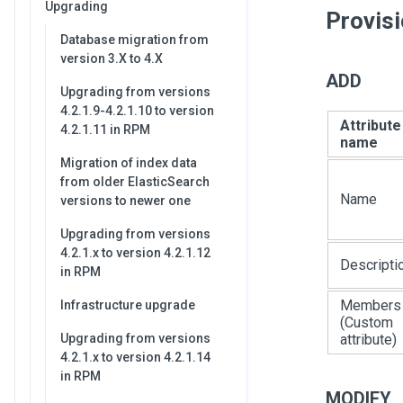
Upgrading
Provis
Database migration from
version 3.X to 4.X
ADD
Upgrading from versions
4.2.1.9-4.2.1.10 to version
Attribute
4.2.1.11 in RPM
name
Migration of index data
from older ElasticSearch
Name
versions to newer one
Upgrading from versions
4.2.1.x to version 4.2.1.12
Descripti
in RPM
Members
Infrastructure upgrade
(Custom
Upgrading from versions
attribute)
4.2.1.x to version 4.2.1.14
in RPM
MODIFY