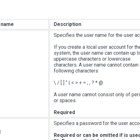
e name
Description
Specifies the user name for the user ac
If you create a local user account for th
system, the user name can contain up t
uppercase characters or lowercase
characters. A user name cannot contain 
following characters:
\ /
[ ]
“
|
< > + = ; , ? * @
A user name cannot consist only of peri
or spaces.
Required
Specifies a password for the user acco
d
Required or can be omitted if is use