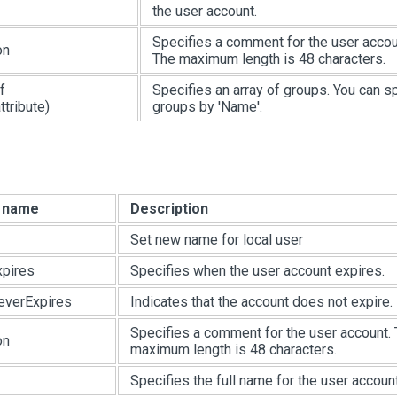
the user account.
Specifies a comment for the user accou
on
The maximum length is 48 characters.
f
Specifies an array of groups. You can s
tribute)
groups by 'Name'.
e name
Description
Set new name for local user
pires
Specifies when the user account expires.
everExpires
Indicates that the account does not expire.
Specifies a comment for the user account.
on
maximum length is 48 characters.
Specifies the full name for the user account