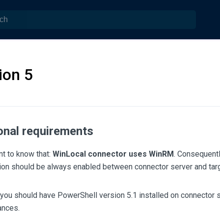
ion 5
onal requirements
ant to know that:
WinLocal connector uses WinRM
. Consequent
on should be always enabled between connector server and tar
 you should have PowerShell version 5.1 installed on connector se
ances.