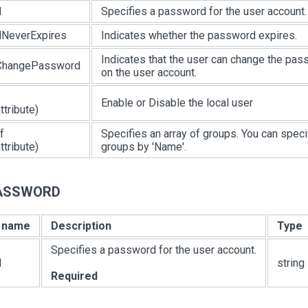
d
Specifies a password for the user account.
NeverExpires
Indicates whether the password expires.
Indicates that the user can change the pa
ChangePassword
on the user account.
Enable or Disable the local user
tribute)
f
Specifies an array of groups. You can speci
tribute)
groups by 'Name'.
PASSWORD
e name
Description
Type
Specifies a password for the user account.
d
string
Required