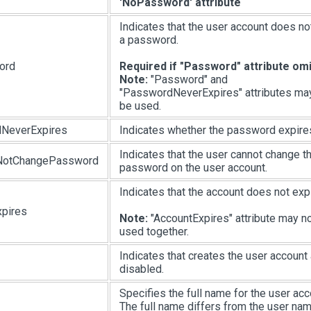
'NoPassword' attribute
Indicates that the user account does no
a password.
ord
Required if "Password" attribute om
Note:
"Password" and
"PasswordNeverExpires" attributes ma
be used.
NeverExpires
Indicates whether the password expire
Indicates that the user cannot change t
NotChangePassword
password on the user account.
Indicates that the account does not expi
pires
Note:
"AccountExpires" attribute may n
used together.
Indicates that creates the user account
disabled.
Specifies the full name for the user acc
The full name differs from the user na