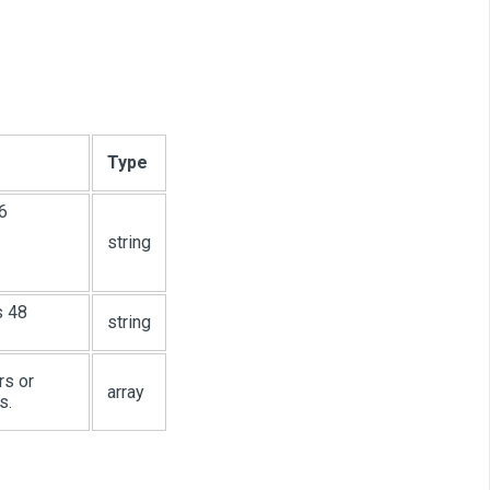
Type
6
string
s 48
string
rs or
array
s.