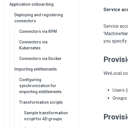
Application onboarding
Service ac
Deploying and registering
connectors
Service acc
Connectors via RPM
'MachineName
you specify.
Connectors via
Kubernetes
Provisi
Connectors via Docker
Importing entitlements
WinLocal con
Configuring
synchronization for
Users (
importing entitlements
Groups
Transformation scripts
Sample transformation
Provisi
script for AD groups