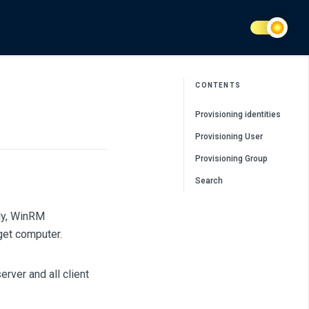
CONTENTS
Provisioning identities
Provisioning User
Provisioning Group
Search
ly, WinRM
get computer.
rver and all client