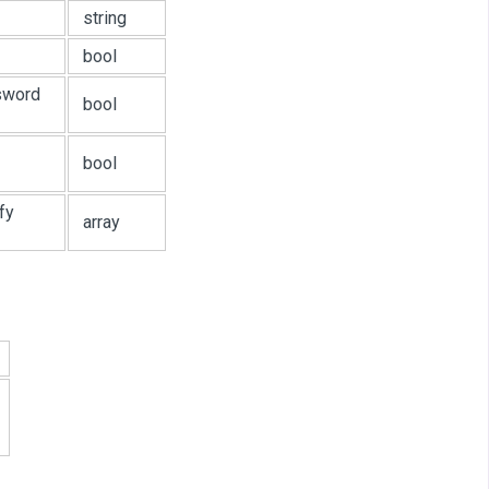
string
bool
ssword
bool
bool
fy
array