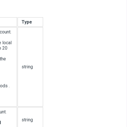
Type
count.
e local
o 20
the
string
ods .
unt.
string
d