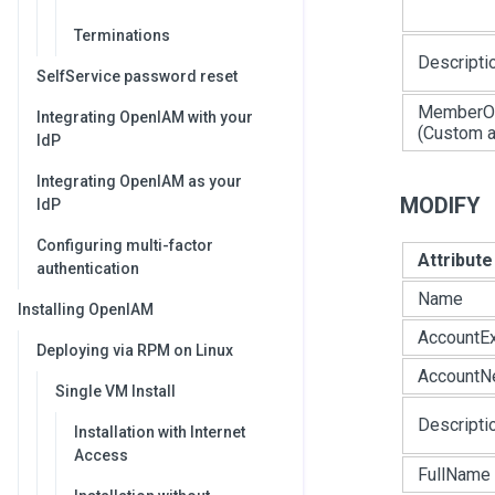
Terminations
Descripti
SelfService password reset
MemberO
Integrating OpenIAM with your
(Custom at
IdP
Integrating OpenIAM as your
MODIFY
IdP
Configuring multi-factor
Attribut
authentication
Name
Installing OpenIAM
AccountEx
Deploying via RPM on Linux
AccountN
Single VM Install
Descripti
Installation with Internet
Access
FullName