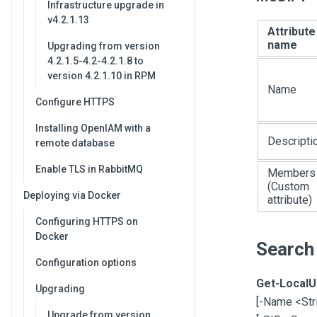
Infrastructure upgrade in
v4.2.1.13
Attribute
name
Upgrading from version
4.2.1.5-4.2-4.2.1.8 to
version 4.2.1.10 in RPM
Name
Configure HTTPS
Installing OpenIAM with a
Descripti
remote database
Enable TLS in RabbitMQ
Members
(Custom
Deploying via Docker
attribute)
Configuring HTTPS on
Docker
Search
Configuration options
Get-LocalU
Upgrading
[
-Name <Str
Upgrade from version