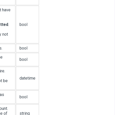
t have
itted
.
bool
y not
s.
bool
he
bool
re.
datetime
ot be
 as
bool
ount.
me of
string