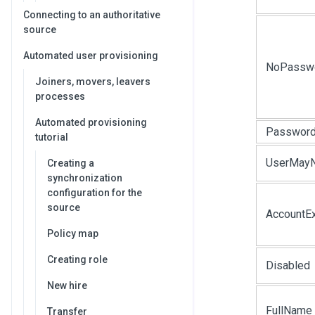
Connecting to an authoritative
source
Automated user provisioning
NoPassw
Joiners, movers, leavers
processes
Automated provisioning
Password
tutorial
UserMay
Creating a
synchronization
configuration for the
source
AccountEx
Policy map
Creating role
Disabled
New hire
FullName
Transfer