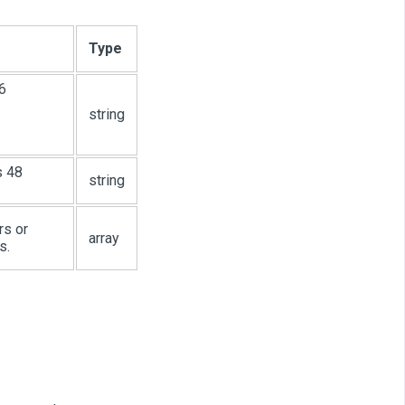
Type
6
string
s 48
string
rs or
array
s.