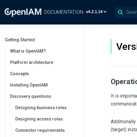
DOCUMENTATION
Getting Started
Vers
What is OpenIAM?
Platform architecture
Concepts
Operati
Installing OpenIAM
It is import
Discovery questions
communicati
Designing business roles
Designing access roles
Additionally
(target) inst
Connector requirements