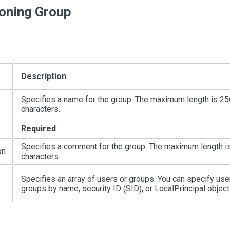
ioning Group
Description
Specifies a name for the group. The maximum length is 25
characters.
Required
Specifies a comment for the group. The maximum length i
on
characters.
Specifies an array of users or groups. You can specify use
groups by name, security ID (SID), or LocalPrincipal object