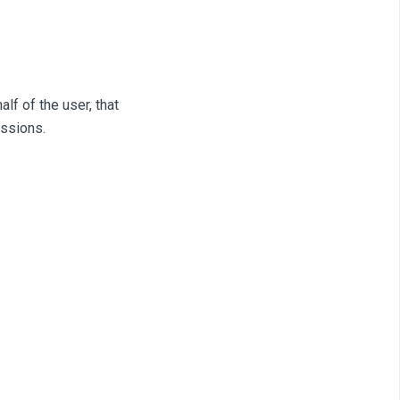
f of the user, that
issions.