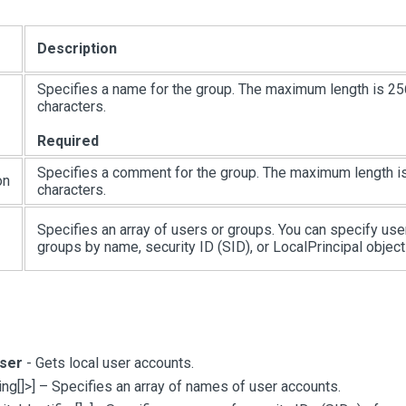
Description
Specifies a name for the group. The maximum length is 25
characters.
Required
Specifies a comment for the group. The maximum length i
on
characters.
Specifies an array of users or groups. You can specify use
groups by name, security ID (SID), or LocalPrincipal object
ser
- Gets local user accounts.
ing
[
]
>
]
– Specifies an array of names of user accounts.