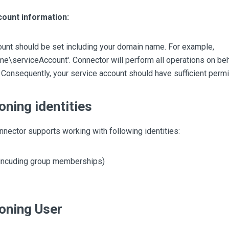
count information:
ount should be set including your domain name. For example,
\serviceAccount'. Connector will perform all operations on behal
 Consequently, your service account should have sufficient perm
oning identities
nector supports working with following identities:
incuding group memberships)
oning User