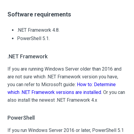
Software requirements
.NET Framework 4.8.
PowerShell 5.1.
.NET Framework
If you are running Windows Server older than 2016 and
are not sure which .NET Framework version you have,
you can refer to Microsoft guide:
How to: Determine
which .NET Framework versions are installed
. Or you can
also install the newest .NET Framework 4.x
PowerShell
If you run Windows Server 2016 or later, PowerShell 5.1