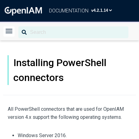
DOCUMENTATION
Installing PowerShell
connectors
All PowerShell connectors that are used for OpenIAM
version 4.x support the following operating systems.
Windows Server 2016.