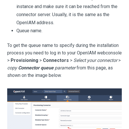
instance and make sure it can be reached from the
connector server. Usually, it is the same as the
OpenIAM address.
Queue name.
To get the queue name to specify during the installation
process you need to log in to your OpenIAM webconsole
>
Provisioning
>
Connectors
>
Select your connector
>
copy
Connector queue
parameter
from this page, as
shown on the image below.