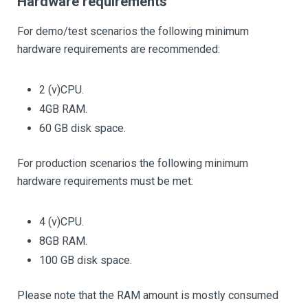
Hardware requirements
For demo/test scenarios the following minimum
hardware requirements are recommended:
2 (v)CPU.
4GB RAM.
60 GB disk space.
For production scenarios the following minimum
hardware requirements must be met:
4 (v)CPU.
8GB RAM.
100 GB disk space.
Please note that the RAM amount is mostly consumed