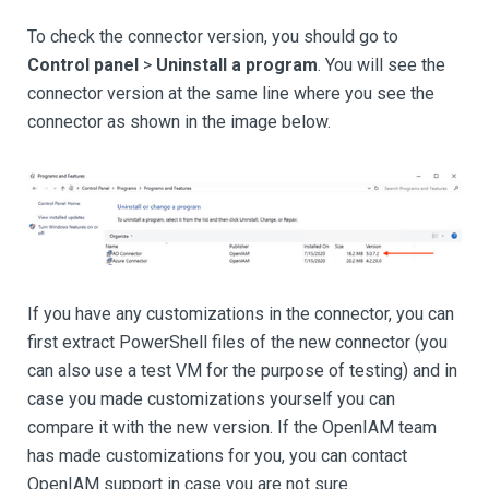
To check the connector version, you should go to
Control panel
>
Uninstall a program
. You will see the
connector version at the same line where you see the
connector as shown in the image below.
If you have any customizations in the connector, you can
first extract PowerShell files of the new connector (you
can also use a test VM for the purpose of testing) and in
case you made customizations yourself you can
compare it with the new version. If the OpenIAM team
has made customizations for you, you can contact
OpenIAM support in case you are not sure.