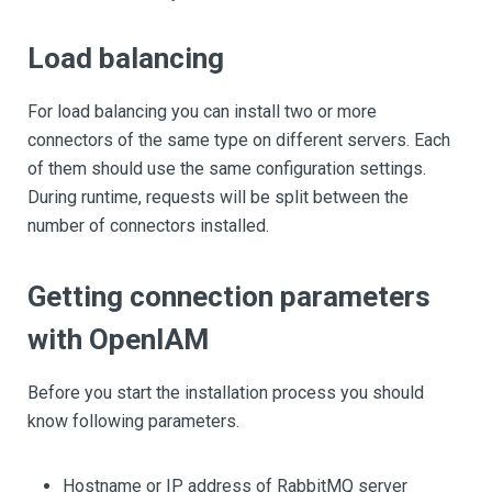
Load balancing
For load balancing you can install two or more
connectors of the same type on different servers. Each
of them should use the same configuration settings.
During runtime, requests will be split between the
number of connectors installed.
Getting connection parameters
with OpenIAM
Before you start the installation process you should
know following parameters.
Hostname or IP address of RabbitMQ server