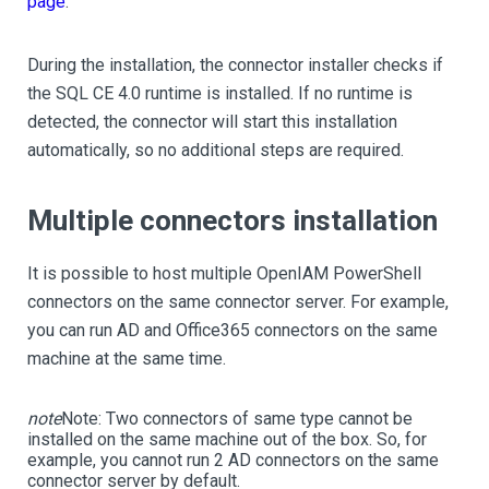
page
.
During the installation, the connector installer checks if
the SQL CE 4.0 runtime is installed. If no runtime is
detected, the connector will start this installation
automatically, so no additional steps are required.
Multiple connectors installation
It is possible to host multiple OpenIAM PowerShell
connectors on the same connector server. For example,
you can run AD and Office365 connectors on the same
machine at the same time.
note
Note:
Two connectors of same type cannot be
installed on the same machine out of the box. So, for
example, you cannot run 2 AD connectors on the same
connector server by default.