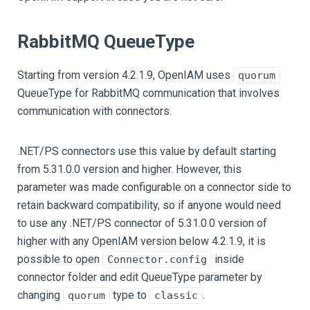
RabbitMQ QueueType
Starting from version 4.2.1.9, OpenIAM uses
quorum
QueueType for RabbitMQ communication that involves
communication with connectors.
.NET/PS connectors use this value by default starting
from 5.31.0.0 version and higher. However, this
parameter was made configurable on a connector side to
retain backward compatibility, so if anyone would need
to use any .NET/PS connector of 5.31.0.0 version of
higher with any OpenIAM version below 4.2.1.9, it is
possible to open
inside
Connector.config
connector folder and edit QueueType parameter by
changing
type to
.
quorum
classic