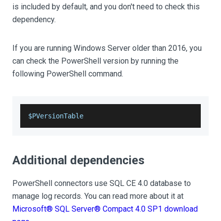
is included by default, and you don't need to check this
dependency.
If you are running Windows Server older than 2016, you
can check the PowerShell version by running the
following PowerShell command.
$PVersionTable
Additional dependencies
PowerShell connectors use SQL CE 4.0 database to
manage log records. You can read more about it at
Microsoft® SQL Server® Compact 4.0 SP1 download