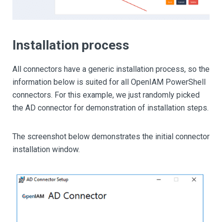
Installation process
All connectors have a generic installation process, so the
information below is suited for all OpenIAM PowerShell
connectors. For this example, we just randomly picked
the AD connector for demonstration of installation steps.
The screenshot below demonstrates the initial connector
installation window.