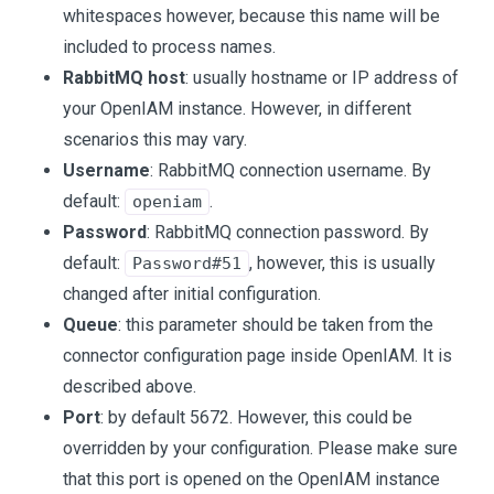
whitespaces however, because this name will be
included to process names.
RabbitMQ host
: usually hostname or IP address of
your OpenIAM instance. However, in different
scenarios this may vary.
Username
: RabbitMQ connection username. By
default:
.
openiam
Password
: RabbitMQ connection password. By
default:
, however, this is usually
Password#51
changed after initial configuration.
Queue
: this parameter should be taken from the
connector configuration page inside OpenIAM. It is
described above.
Port
: by default 5672. However, this could be
overridden by your configuration. Please make sure
that this port is opened on the OpenIAM instance