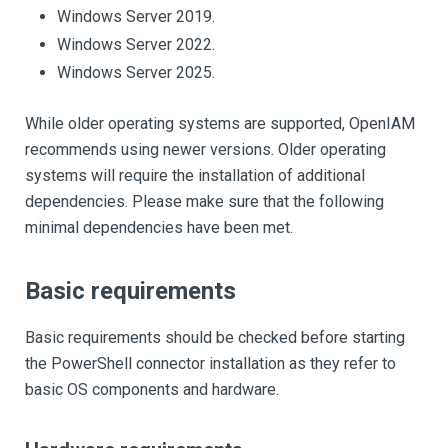
Windows Server 2019.
Windows Server 2022.
Windows Server 2025.
While older operating systems are supported, OpenIAM
recommends using newer versions. Older operating
systems will require the installation of additional
dependencies. Please make sure that the following
minimal dependencies have been met.
Basic requirements
Basic requirements should be checked before starting
the PowerShell connector installation as they refer to
basic OS components and hardware.