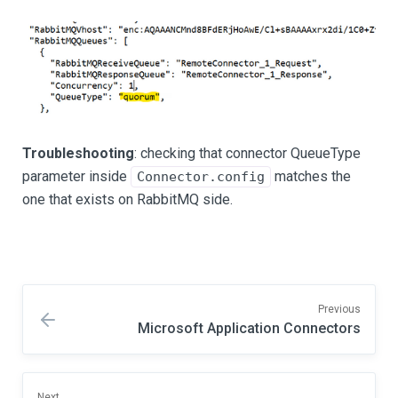
Troubleshooting
: checking that connector QueueType
parameter inside
matches the
Connector.config
one that exists on RabbitMQ side.
Previous
Microsoft Application Connectors
Next