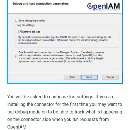
You will be asked to configure log settings. If you are
installing the connector for the first time you may want to
set debug mode on to be able to track what is happening
on the connector side when you run requests from
OpenIAM.