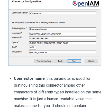
Connector name
: this parameter is used for
distinguishing this connector among other
connectors of different types installed on the same
machine. It is just a human-readable value that
makes sense for you. It should not contain