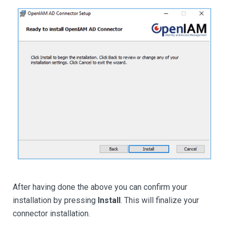
After having done the above you can confirm your
installation by pressing
Install
. This will finalize your
connector installation.