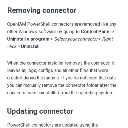
Removing connector
OpenIAM PowerShell connectors are removed like any
other Windows software by going to
Control Panel
>
Uninstall a program
>
Select your connector
>
Right
click
>
Uninstall
.
When the connector installer removes the connector it
leaves all logs, configs and all other files that were
created during the runtime. If you do not need that data,
you can manually remove the connector folder after the
connector was uninstalled from the operating system.
Updating connector
PowerShell connectors are updated using the