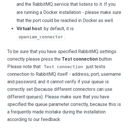
and the RabbitMQ service that listens to it. If you
are running a Docker installation - please make sure
that the port could be reached in Docker as well.
Virtual host
: by default, it is
.
openiam_connector
To be sure that you have specified RabbitMQ settings
correctly please press the
Test connection
button.
Please note that
just tests
Test connection
connection to RabbitMQ itself - address, port, username
and password, and it cannot verify if your queue is
correctly set (because different connectors can use
different queues). Please make sure that you have
specified the queue parameter correctly, because this is
a frequently made mistake during the installation
according to our feedback.