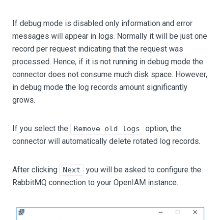
If debug mode is disabled only information and error
messages will appear in logs. Normally it will be just one
record per request indicating that the request was
processed. Hence, if it is not running in debug mode the
connector does not consume much disk space. However,
in debug mode the log records amount significantly
grows.
If you select the
option, the
Remove old logs
connector will automatically delete rotated log records.
After clicking
you will be asked to configure the
Next
RabbitMQ connection to your OpenIAM instance.