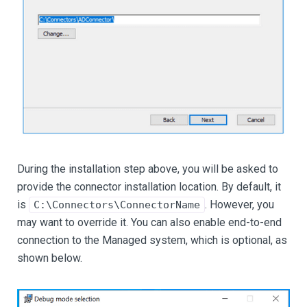
During the installation step above, you will be asked to
provide the connector installation location. By default, it
is
. However, you
C:\Connectors\ConnectorName
may want to override it. You can also enable end-to-end
connection to the Managed system, which is optional, as
shown below.