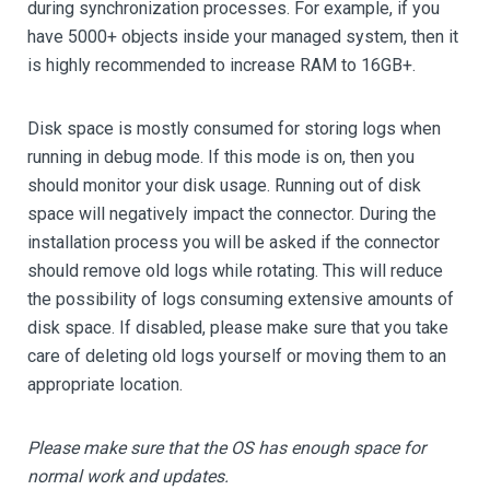
during synchronization processes. For example, if you
have 5000+ objects inside your managed system, then it
is highly recommended to increase RAM to 16GB+.
Disk space is mostly consumed for storing logs when
running in debug mode. If this mode is on, then you
should monitor your disk usage. Running out of disk
space will negatively impact the connector. During the
installation process you will be asked if the connector
should remove old logs while rotating. This will reduce
the possibility of logs consuming extensive amounts of
disk space. If disabled, please make sure that you take
care of deleting old logs yourself or moving them to an
appropriate location.
Please make sure that the OS has enough space for
normal work and updates.