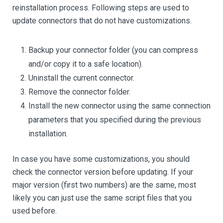
reinstallation process. Following steps are used to
update connectors that do not have customizations.
Backup your connector folder (you can compress
and/or copy it to a safe location).
Uninstall the current connector.
Remove the connector folder.
Install the new connector using the same connection
parameters that you specified during the previous
installation.
In case you have some customizations, you should
check the connector version before updating. If your
major version (first two numbers) are the same, most
likely you can just use the same script files that you
used before.