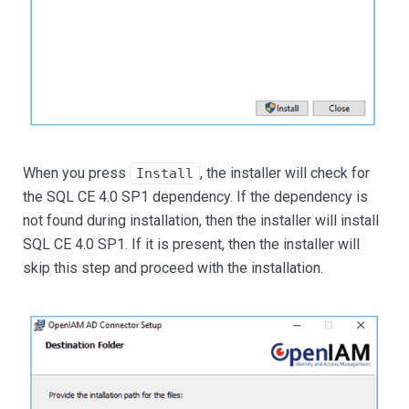
When you press
, the installer will check for
Install
the SQL CE 4.0 SP1 dependency. If the dependency is
not found during installation, then the installer will install
SQL CE 4.0 SP1. If it is present, then the installer will
skip this step and proceed with the installation.