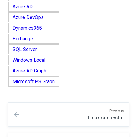
Azure AD
Azure DevOps
Dynamics365
Exchange
SQL Server
Windows Local
Azure AD Graph
Microsoft PS Graph
Previous
Linux connector