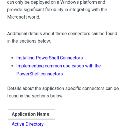
can only be deployed on a Windows platform and
provide significant flexibility in integrating with the
Microsoft world.
Additional details about these connectors can be found
in the sections below:
Installing PowerShell Connectors
Implementing common use cases with the
PowerShell connectors
Details about the application specific connectors can be
found in the sections below
Application Name
Active Directory