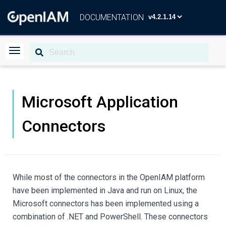
DOCUMENTATION
Microsoft Application
Connectors
While most of the connectors in the OpenIAM platform
have been implemented in Java and run on Linux, the
Microsoft connectors has been implemented using a
combination of .NET and PowerShell. These connectors