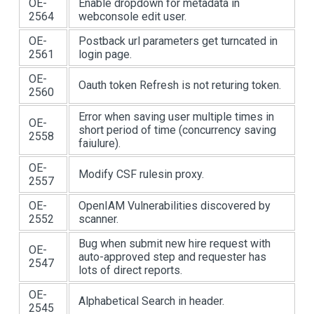
OE-
Enable dropdown for metadata in
2564
webconsole edit user.
OE-
Postback url parameters get turncated in
2561
login page.
OE-
Oauth token Refresh is not returing token.
2560
Error when saving user multiple times in
OE-
short period of time (concurrency saving
2558
faiulure).
OE-
Modify CSF rulesin proxy.
2557
OE-
OpenIAM Vulnerabilities discovered by
2552
scanner.
Bug when submit new hire request with
OE-
auto-approved step and requester has
2547
lots of direct reports.
OE-
Alphabetical Search in header.
2545