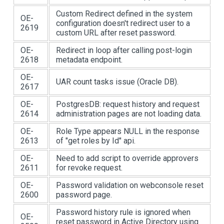
Custom Redirect defined in the system
OE-
configuration doesn't redirect user to a
2619
custom URL after reset password.
OE-
Redirect in loop after calling post-login
2618
metadata endpoint.
OE-
UAR count tasks issue (Oracle DB).
2617
OE-
PostgresDB: request history and request
2614
administration pages are not loading data.
OE-
Role Type appears NULL in the response
2613
of "get roles by Id" api.
OE-
Need to add script to override approvers
2611
for revoke request.
OE-
Password validation on webconsole reset
2600
password page.
Password history rule is ignored when
OE-
reset password in Active Directory using