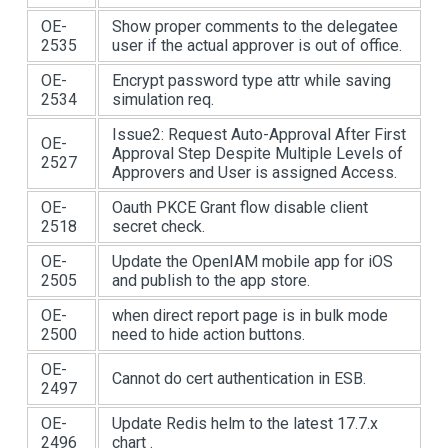
OE-
Show proper comments to the delegatee
2535
user if the actual approver is out of office.
OE-
Encrypt password type attr while saving
2534
simulation req.
Issue2: Request Auto-Approval After First
OE-
Approval Step Despite Multiple Levels of
2527
Approvers and User is assigned Access.
OE-
Oauth PKCE Grant flow disable client
2518
secret check.
OE-
Update the OpenIAM mobile app for iOS
2505
and publish to the app store.
OE-
when direct report page is in bulk mode
2500
need to hide action buttons.
OE-
Cannot do cert authentication in ESB.
2497
OE-
Update Redis helm to the latest 17.7.x
2496
chart .