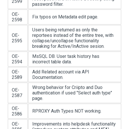
2599
password filter.
OE-
Fix typos on Metadata edit page.
2598
Users being returned as only the
OE-
reportees instead of the entire tree, with
2595
collapse/uncollapse functionality
breaking for Active/InActive sesion.
OE-
MsSQL DB. User task history has
2594
incorrect table data.
OE-
Add Related account via API
2589
Documentation.
Wrong behavior for Criipto and Duo
OE-
authentication if used "Select auth type"
2587
page.
OE-
RPROXY Auth Types NOT working.
2586
OE-
Improvements into helpdesk functionality