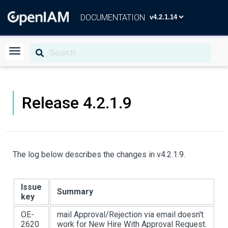
DOCUMENTATION
Release 4.2.1.9
The log below describes the changes in v4.2.1.9.
Issue
Summary
key
OE-
mail Approval/Rejection via email doesn't
2620
work for New Hire With Approval Request.