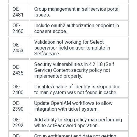
OE-
Group management in selfservice portal
2481
issues.
OE-
Include oauth2 authorization endpoint in
2460
consent scope.
Validation not working for Select
OE-
supervisor field on user template in
2453
Selfservice.
Security vulnerabilities in 4.2.1.8 (Self
OE-
Service) Content security policy not
2435
implemented properly.
OE-
Disable/enable of identity is skiped due
2400
to man system was not found in cache.
OE-
Update OpenIAM workflows to allow
2390
integration with ticket system.
OE-
Add ability to skip policy map performing
2292
white setPassword operation.
OE-
Group entitlement end date not getting