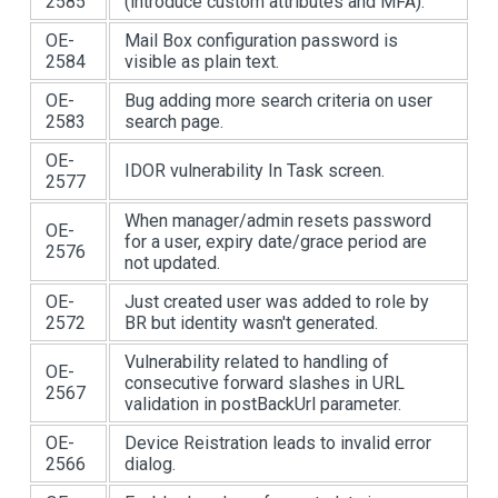
2585
(introduce custom attributes and MFA).
OE-
Mail Box configuration password is
2584
visible as plain text.
OE-
Bug adding more search criteria on user
2583
search page.
OE-
IDOR vulnerability In Task screen.
2577
When manager/admin resets password
OE-
for a user, expiry date/grace period are
2576
not updated.
OE-
Just created user was added to role by
2572
BR but identity wasn't generated.
Vulnerability related to handling of
OE-
consecutive forward slashes in URL
2567
validation in postBackUrl parameter.
OE-
Device Reistration leads to invalid error
2566
dialog.