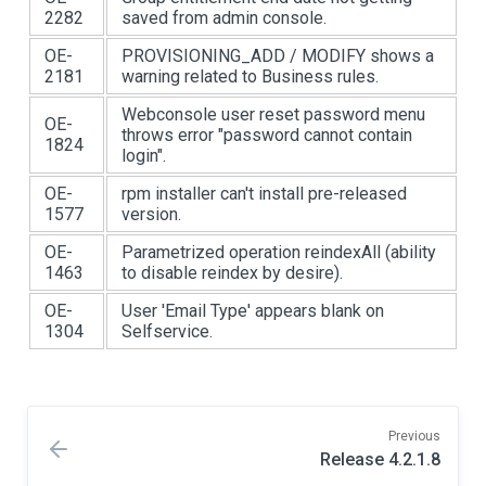
2282
saved from admin console.
OE-
PROVISIONING_ADD / MODIFY shows a
2181
warning related to Business rules.
Webconsole user reset password menu
OE-
throws error "password cannot contain
1824
login".
OE-
rpm installer can't install pre-released
1577
version.
OE-
Parametrized operation reindexAll (ability
1463
to disable reindex by desire).
OE-
User 'Email Type' appears blank on
1304
Selfservice.
Previous
Release 4.2.1.8