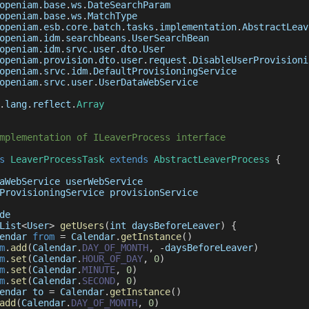
openiam
.
base
.
ws
.
DateSearchParam
openiam
.
base
.
ws
.
MatchType
openiam
.
esb
.
core
.
batch
.
tasks
.
implementation
.
AbstractLeav
openiam
.
idm
.
searchbeans
.
UserSearchBean
openiam
.
idm
.
srvc
.
user
.
dto
.
User
openiam
.
provision
.
dto
.
user
.
request
.
DisableUserProvisioni
openiam
.
srvc
.
idm
.
DefaultProvisioningService
openiam
.
srvc
.
user
.
UserDataWebService
.
lang
.
reflect
.
Array
mplementation of ILeaverProcess interface
s
LeaverProcessTask
extends
AbstractLeaverProcess
{
aWebService
 userWebService
ProvisioningService
 provisionService
de
List
<
User
>
getUsers
(
int daysBeforeLeaver
)
{
endar
from
=
Calendar
.
getInstance
(
)
m
.
add
(
Calendar
.
DAY_OF_MONTH
,
-
daysBeforeLeaver
)
m
.
set
(
Calendar
.
HOUR_OF_DAY
,
0
)
m
.
set
(
Calendar
.
MINUTE
,
0
)
m
.
set
(
Calendar
.
SECOND
,
0
)
endar
 to 
=
Calendar
.
getInstance
(
)
add
(
Calendar
.
DAY_OF_MONTH
,
0
)