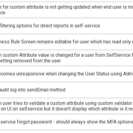
e for custom attribute is not getting updated when end user is m
ice
iltering options for direct reports in self-service
ness Rule Screen remains editable for user which has read only 
 custom Attribute value is changed for a user from SelfService 
getting removed from the user
ecomes unresponsive when changing the User Status using Admin
audit log into sendEmail method
user tries to validate a custom attribute using custom validator s
 on UI on selfservice but it doesn't display which attribute is it re
-service forgot password - should always show the MFA option