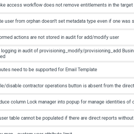
ke access workflow does not remove entitlements in the targe
te user from orphan doesn't set metadata type even if one was 
ormed actions are not stored in audit for add/modify user
 logging in audit of provisioning_modify/provisioning_add Busin
ied
ibutes need to be supported for Email Template
le/disable contractor operations button is absent from the direc
oduce column Lock manager into popup for manage identities of d
user table cannot be populated if there are direct reports withou