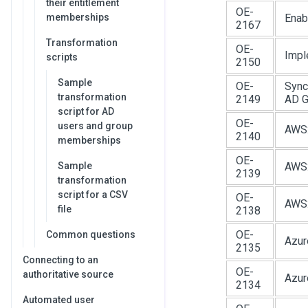
their entitlement
OE-
memberships
Enab
2167
Transformation
OE-
Impl
scripts
2150
Sample
OE-
Sync
transformation
2149
AD G
script for AD
OE-
users and group
AWS:
2140
memberships
OE-
Sample
AWS:
2139
transformation
script for a CSV
OE-
AWS:
file
2138
OE-
Common questions
Azur
2135
Connecting to an
OE-
authoritative source
Azur
2134
Automated user