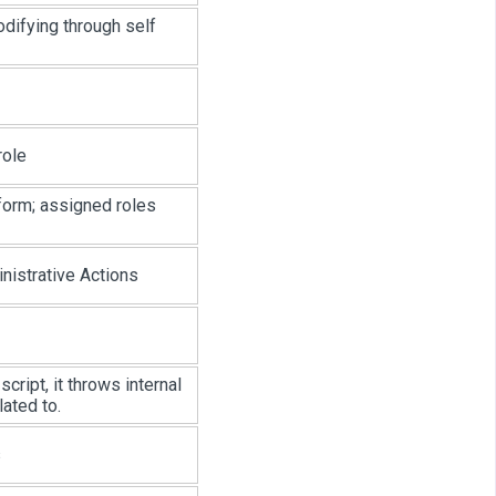
odifying through self
role
form; assigned roles
istrative Actions
cript, it throws internal
lated to.
s