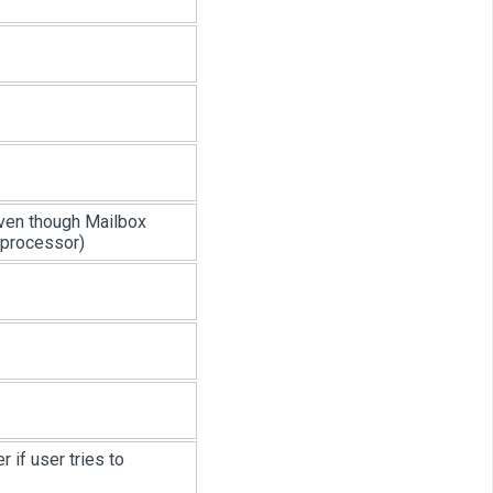
 even though Mailbox
 processor)
r if user tries to