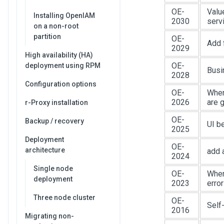
OE-
Valu
Installing OpenIAM
2030
serv
on a non-root
partition
OE-
Add f
2029
High availability (HA)
OE-
deployment using RPM
Busi
2028
Configuration options
OE-
When
2026
are 
r-Proxy installation
OE-
Backup / recovery
UI b
2025
Deployment
OE-
architecture
add 
2024
Single node
OE-
When 
deployment
2023
error
Three node cluster
OE-
Self
2016
Migrating non-