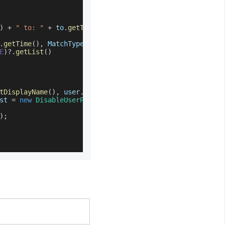
)
+
" to: "
+
 to
.
getTime
(
)
.
getTime
(
)
,
MatchType
.
BETWEEN
)
)
E
)
?.
getList
(
)
tDisplayName
(
)
,
 user
.
getId
(
)
)
)
st 
=
new
DisableUserProvisioningRequest
(
)
)
;