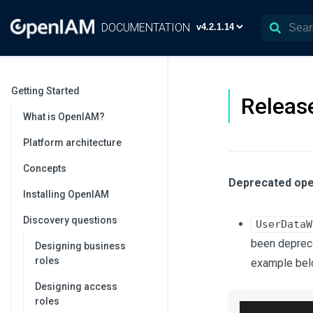
DOCUMENTATION
Getting Started
Release
What is OpenIAM?
Platform architecture
Concepts
Deprecated ope
Installing OpenIAM
Discovery questions
UserDataW
been depreca
Designing business
roles
example bel
Designing access
roles