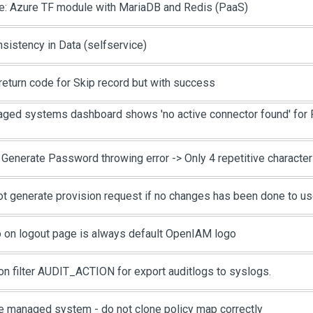
e: Azure TF module with MariaDB and Redis (PaaS)
nsistency in Data (selfservice)
return code for Skip record but with success
ged systems dashboard shows 'no active connector found' for 
 Generate Password throwing error -> Only 4 repetitive characte
ot generate provision request if no changes has been done to us
 on logout page is always default OpenIAM logo
on filter AUDIT_ACTION for export auditlogs to syslogs.
e managed system - do not clone policy map correctly