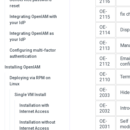
2116
reset
OE-
fix 
Integrating OpenIAM with
2115
your IdP
OE-
Disp
2114
Integrating OpenIAM as
your IdP
OE-
Mana
2113
Configuring multi-factor
authentication
OE-
Emai
2112
conf
Installing OpenIAM
OE-
Term
Deploying via RPM on
2110
Linux
OE-
Hide
Single VM Install
2033
OE-
Installation with
Intr
2032
Internet Access
OE-
Self 
Installation without
2031
modif
Internet Access