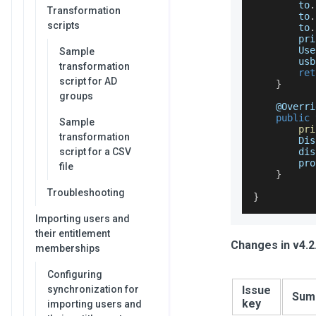
        to
.
Transformation
        to
.
scripts
        to
.
        pri
Use
Sample
        usb
transformation
ret
script for AD
}
groups
    @
Overri
public
Sample
pri
transformation
Dis
script for a CSV
        dis
        pro
file
}
Troubleshooting
}
Importing users and
their entitlement
Changes in v4.2
memberships
Configuring
synchronization for
Issue
Sum
key
importing users and