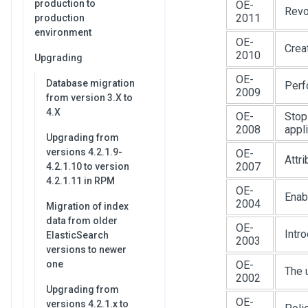
production to
OE-
Revo
2011
production
environment
OE-
Crea
2010
Upgrading
OE-
Database migration
Perf
2009
from version 3.X to
4.X
OE-
Stop
2008
appl
Upgrading from
versions 4.2.1.9-
OE-
Attr
2007
4.2.1.10 to version
4.2.1.11 in RPM
OE-
Enab
2004
Migration of index
data from older
OE-
Intr
ElasticSearch
2003
versions to newer
one
OE-
The 
2002
Upgrading from
OE-
versions 4.2.1.x to