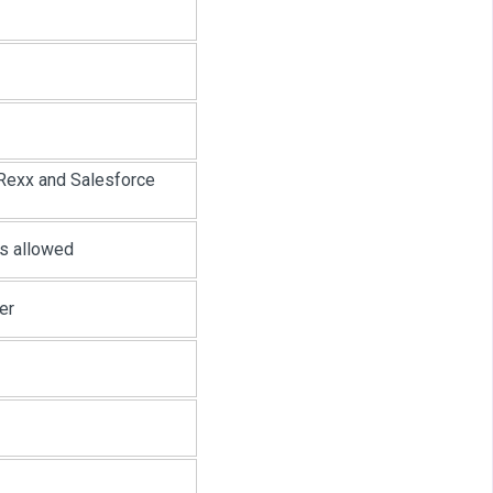
Rexx and Salesforce
rs allowed
er