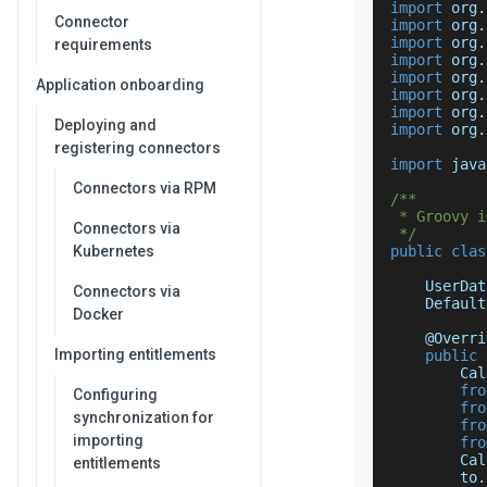
import
 org
.
Connector
import
 org
.
import
 org
.
requirements
import
 org
.
import
 org
.
Application onboarding
import
 org
.
import
 org
.
Deploying and
import
 org
.
registering connectors
import
 java
Connectors via RPM
/**
 * Groovy i
Connectors via
 */
Kubernetes
public
clas
UserDat
Connectors via
Default
Docker
    @
Overri
Importing entitlements
public
Cal
fro
Configuring
fro
synchronization for
fro
importing
fro
Cal
entitlements
        to
.