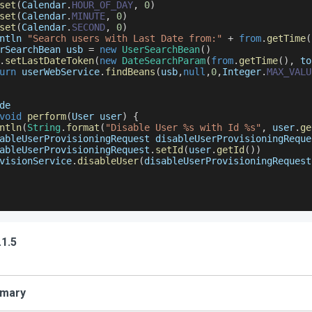
set
(
Calendar
.
HOUR_OF_DAY
,
0
)
set
(
Calendar
.
MINUTE
,
0
)
set
(
Calendar
.
SECOND
,
0
)
ntln 
"Search users with Last Date from:"
+
from
.
getTime
(
rSearchBean
 usb 
=
new
UserSearchBean
(
)
.
setLastDateToken
(
new
DateSearchParam
(
from
.
getTime
(
)
,
 to
urn
 userWebService
.
findBeans
(
usb
,
null
,
0
,
Integer
.
MAX_VALU
de
void
perform
(
User user
)
{
ntln
(
String
.
format
(
"Disable User %s with Id %s"
,
 user
.
ge
ableUserProvisioningRequest
 disableUserProvisioningReque
ableUserProvisioningRequest
.
setId
(
user
.
getId
(
)
)
visionService
.
disableUser
(
disableUserProvisioningRequest
.1.5
mary