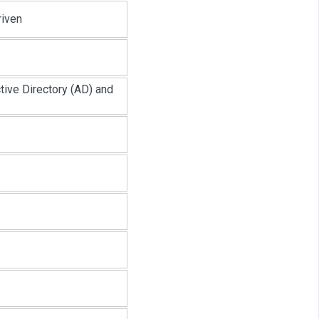
riven
ive Directory (AD) and