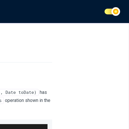
has
e, Date toDate)
operation shown in the
s