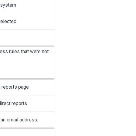
t system
selected
ess rules that were not
t reports page
irect reports
t an email address.