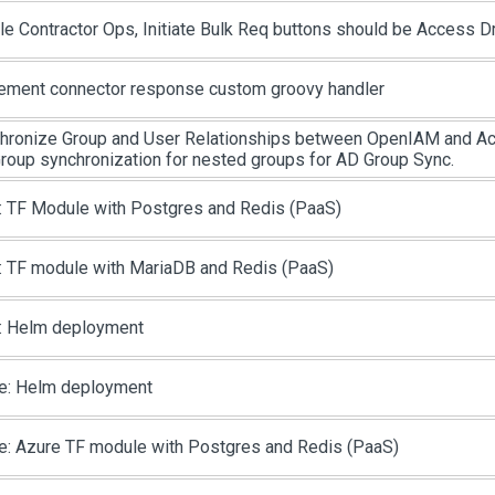
le Contractor Ops, Initiate Bulk Req buttons should be Access D
ement connector response custom groovy handler
hronize Group and User Relationships between OpenIAM and Act
roup synchronization for nested groups for AD Group Sync.
 TF Module with Postgres and Redis (PaaS)
 TF module with MariaDB and Redis (PaaS)
 Helm deployment
e: Helm deployment
e: Azure TF module with Postgres and Redis (PaaS)