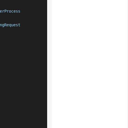
erProcess
ngRequest