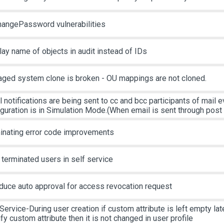
changePassword vulnerabilities
lay name of objects in audit instead of IDs
ged system clone is broken - OU mappings are not cloned.
l notifications are being sent to cc and bcc participants of mail
iguration is in Simulation Mode.(When email is sent through post
inating error code improvements
 terminated users in self service
oduce auto approval for access revocation request
Service-During user creation if custom attribute is left empty late
y custom attribute then it is not changed in user profile