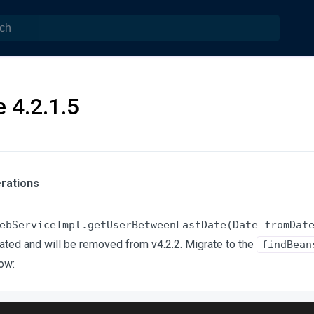
 4.2.1.5
rations
ebServiceImpl.getUserBetweenLastDate(Date fromDat
ted and will be removed from v4.2.2. Migrate to the
findBean
ow: