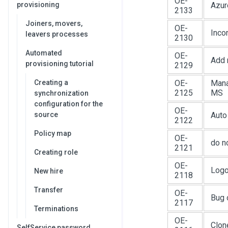
OE-
provisioning
Azur
2133
Joiners, movers,
OE-
Inco
leavers processes
2130
Automated
OE-
Add 
provisioning tutorial
2129
Creating a
OE-
Mana
2125
MS
synchronization
configuration for the
OE-
source
Auto
2122
Policy map
OE-
do n
2121
Creating role
OE-
Logo
New hire
2118
Transfer
OE-
Bug 
2117
Terminations
OE-
Clon
SelfService password