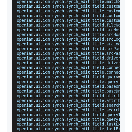
openiam
.
ui
.
idm
.
synch
.
synch_edit
.
title
.
matchSrcFi
openiam
.
ui
.
idm
.
synch
.
synch_edit
.
field
.
customMatc
openiam
.
ui
.
idm
.
synch
.
synch_edit
.
title
.
customMatc
openiam
.
ui
.
idm
.
synch
.
synch_edit
.
field
.
customMatc
openiam
.
ui
.
idm
.
synch
.
synch_edit
.
title
.
customMatc
openiam
.
ui
.
idm
.
synch
.
synch_edit
.
field
.
fileName
=
F
openiam
.
ui
.
idm
.
synch
.
synch_edit
.
field
.
srcHost
=
Ho
openiam
.
ui
.
idm
.
synch
.
synch_edit
.
title
.
srcHost
=
Ho
openiam
.
ui
.
idm
.
synch
.
synch_edit
.
field
.
srcLoginId
openiam
.
ui
.
idm
.
synch
.
synch_edit
.
title
.
srcLoginId
openiam
.
ui
.
idm
.
synch
.
synch_edit
.
field
.
srcPasswor
openiam
.
ui
.
idm
.
synch
.
synch_edit
.
title
.
srcPasswor
openiam
.
ui
.
idm
.
synch
.
synch_edit
.
field
.
driver
=
JDB
openiam
.
ui
.
idm
.
synch
.
synch_edit
.
title
.
driver
=
JDB
openiam
.
ui
.
idm
.
synch
.
synch_edit
.
field
.
connection
openiam
.
ui
.
idm
.
synch
.
synch_edit
.
title
.
connection
openiam
.
ui
.
idm
.
synch
.
synch_edit
.
field
.
query
=
SQL
openiam
.
ui
.
idm
.
synch
.
synch_edit
.
title
.
query
=
SQL
openiam
.
ui
.
idm
.
synch
.
synch_edit
.
field
.
baseDn
=
Bas
openiam
.
ui
.
idm
.
synch
.
synch_edit
.
title
.
baseDn
=
Bas
openiam
.
ui
.
idm
.
synch
.
synch_edit
.
field
.
attributeN
openiam
.
ui
.
idm
.
synch
.
synch_edit
.
title
.
attributeN
openiam
.
ui
.
idm
.
synch
.
synch_edit
.
field
.
searchScop
openiam
.
ui
.
idm
.
synch
.
synch_edit
.
title
.
searchScop
openiam
.
ui
.
idm
.
synch
.
synch_edit
.
field
.
queryTimeF
openiam
.
ui
.
idm
.
synch
.
synch_edit
.
title
.
queryTimeF
openiam
.
ui
.
idm
.
synch
.
synch_edit
.
field
.
lastExecTi
openiam
.
ui
.
idm
.
synch
.
synch_edit
.
title
.
lastExecTi