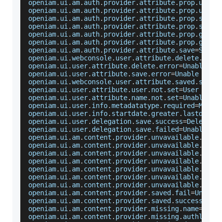
openiam
.
ui
.
am
.
auth
.
provider
.
attribute
.
prop
.
user
=
openiam
.
ui
.
am
.
auth
.
provider
.
attribute
.
prop
.
user
.
openiam
.
ui
.
am
.
auth
.
provider
.
attribute
.
prop
.
stati
openiam
.
ui
.
am
.
auth
.
provider
.
attribute
.
prop
.
stati
openiam
.
ui
.
am
.
auth
.
provider
.
attribute
.
prop
.
groov
openiam
.
ui
.
am
.
auth
.
provider
.
attribute
.
prop
.
groov
openiam
.
ui
.
am
.
auth
.
provider
.
attribute
.
save
=
Save
openiam
.
ui
.
webconsole
.
user
.
attribute
.
delete
.
succ
openiam
.
ui
.
user
.
attribute
.
delete
.
error
=
Unable
 to
openiam
.
ui
.
user
.
attribute
.
save
.
error
=
Unable
 to s
openiam
.
ui
.
webconsole
.
user
.
attribute
.
saved
.
succe
openiam
.
ui
.
user
.
attribute
.
user
.
not
.
set
=
User
 was 
openiam
.
ui
.
user
.
attribute
.
name
.
not
.
set
=
Unable
 to
openiam
.
ui
.
user
.
info
.
metadatatype
.
required
=
Metad
openiam
.
ui
.
user
.
info
.
startdate
.
greater
.
lastdate
=
openiam
.
ui
.
user
.
delegation
.
save
.
success
=
Delegati
openiam
.
ui
.
user
.
delegation
.
save
.
failed
=
Unable
 to
openiam
.
ui
.
am
.
content
.
provider
.
unvavailable
.
reso
openiam
.
ui
.
am
.
content
.
provider
.
unvavailable
.
reso
openiam
.
ui
.
am
.
content
.
provider
.
unvavailable
.
url
.
openiam
.
ui
.
am
.
content
.
provider
.
unvavailable
.
url
.
openiam
.
ui
.
am
.
content
.
provider
.
unvavailable
.
labe
openiam
.
ui
.
am
.
content
.
provider
.
unvavailable
.
desc
openiam
.
ui
.
am
.
content
.
provider
.
unvavailable
.
url
.
openiam
.
ui
.
am
.
content
.
provider
.
saved
.
fail
=
Unable
openiam
.
ui
.
am
.
content
.
provider
.
saved
.
success
=
Con
openiam
.
ui
.
am
.
content
.
provider
.
missing
.
name
=
The
openiam
.
ui
.
am
.
content
.
provider
.
missing
.
authlevel