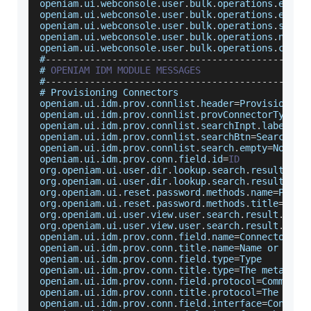
openiam
.
ui
.
webconsole
.
user
.
bulk
.
operations
.
error
openiam
.
ui
.
webconsole
.
user
.
bulk
.
operations
.
error
openiam
.
ui
.
webconsole
.
user
.
bulk
.
operations
.
start
openiam
.
ui
.
webconsole
.
user
.
bulk
.
operations
.
not
.
s
openiam
.
ui
.
webconsole
.
user
.
bulk
.
operations
.
choos
#
--
--
--
--
--
--
--
--
--
--
--
--
--
--
--
--
--
--
--
--
--
--
--
-
# 
OPENIAM
IDM
MODULE
MESSAGES
#
--
--
--
--
--
--
--
--
--
--
--
--
--
--
--
--
--
--
--
--
--
--
--
-
# 
Provisioning
Connectors
openiam
.
ui
.
idm
.
prov
.
connlist
.
header
=
Provisioning
openiam
.
ui
.
idm
.
prov
.
connlist
.
provConnectorTypeId
openiam
.
ui
.
idm
.
prov
.
connlist
.
searchInpt
.
label
=
Se
openiam
.
ui
.
idm
.
prov
.
connlist
.
searchBtn
=
Search
openiam
.
ui
.
idm
.
prov
.
connlist
.
search
.
empty
=
No
Con
openiam
.
ui
.
idm
.
prov
.
conn
.
field
.
id
=
ID
org
.
openiam
.
ui
.
user
.
dir
.
lookup
.
search
.
result
.
col
org
.
openiam
.
ui
.
user
.
dir
.
lookup
.
search
.
result
.
col
org
.
openiam
.
ui
.
reset
.
password
.
methods
.
name
=
Passw
org
.
openiam
.
ui
.
reset
.
password
.
methods
.
title
=
When
org
.
openiam
.
ui
.
user
.
view
.
user
.
search
.
result
.
colu
org
.
openiam
.
ui
.
user
.
view
.
user
.
search
.
result
.
colu
openiam
.
ui
.
idm
.
prov
.
conn
.
field
.
name
=
Connector
Na
openiam
.
ui
.
idm
.
prov
.
conn
.
title
.
name
=
Name
 or shor
openiam
.
ui
.
idm
.
prov
.
conn
.
field
.
type
=
Type
openiam
.
ui
.
idm
.
prov
.
conn
.
title
.
type
=
The
 metadata
openiam
.
ui
.
idm
.
prov
.
conn
.
field
.
protocol
=
Communic
openiam
.
ui
.
idm
.
prov
.
conn
.
title
.
protocol
=
The
Comm
openiam
.
ui
.
idm
.
prov
.
conn
.
field
.
interface
=
Connect