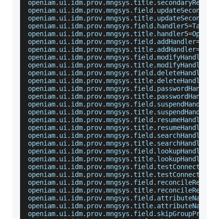
openiam
.
ui
.
idm
.
prov
.
mngsys
.
title
.
secondaryReposi
openiam
.
ui
.
idm
.
prov
.
mngsys
.
field
.
updateSecondary
openiam
.
ui
.
idm
.
prov
.
mngsys
.
title
.
updateSecondary
openiam
.
ui
.
idm
.
prov
.
mngsys
.
field
.
handler5
=
Target
openiam
.
ui
.
idm
.
prov
.
mngsys
.
title
.
handler5
=
Option
openiam
.
ui
.
idm
.
prov
.
mngsys
.
field
.
addHandler
=
Add
openiam
.
ui
.
idm
.
prov
.
mngsys
.
title
.
addHandler
=
Add
openiam
.
ui
.
idm
.
prov
.
mngsys
.
field
.
modifyHandler
=
M
openiam
.
ui
.
idm
.
prov
.
mngsys
.
title
.
modifyHandler
=
M
openiam
.
ui
.
idm
.
prov
.
mngsys
.
field
.
deleteHandler
=
D
openiam
.
ui
.
idm
.
prov
.
mngsys
.
title
.
deleteHandler
=
D
openiam
.
ui
.
idm
.
prov
.
mngsys
.
field
.
passwordHandler
openiam
.
ui
.
idm
.
prov
.
mngsys
.
title
.
passwordHandler
openiam
.
ui
.
idm
.
prov
.
mngsys
.
field
.
suspendHandler
=
openiam
.
ui
.
idm
.
prov
.
mngsys
.
title
.
suspendHandler
=
openiam
.
ui
.
idm
.
prov
.
mngsys
.
field
.
resumeHandler
=
R
openiam
.
ui
.
idm
.
prov
.
mngsys
.
title
.
resumeHandler
=
R
openiam
.
ui
.
idm
.
prov
.
mngsys
.
field
.
searchHandler
=
S
openiam
.
ui
.
idm
.
prov
.
mngsys
.
title
.
searchHandler
=
S
openiam
.
ui
.
idm
.
prov
.
mngsys
.
field
.
lookupHandler
=
L
openiam
.
ui
.
idm
.
prov
.
mngsys
.
title
.
lookupHandler
=
L
openiam
.
ui
.
idm
.
prov
.
mngsys
.
field
.
testConnectionH
openiam
.
ui
.
idm
.
prov
.
mngsys
.
title
.
testConnectionH
openiam
.
ui
.
idm
.
prov
.
mngsys
.
field
.
reconcileResour
openiam
.
ui
.
idm
.
prov
.
mngsys
.
title
.
reconcileResour
openiam
.
ui
.
idm
.
prov
.
mngsys
.
field
.
attributeNamesH
openiam
.
ui
.
idm
.
prov
.
mngsys
.
title
.
attributeNamesH
openiam
.
ui
.
idm
.
prov
.
mngsys
.
field
.
skipGroupProvis