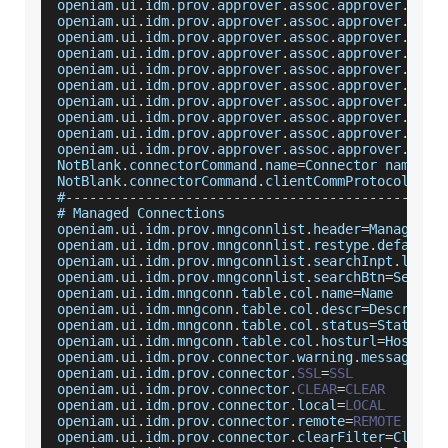
openiam
.
ui
.
idm
.
prov
.
approver
.
assoc
.
approver
.
type
openiam
.
ui
.
idm
.
prov
.
approver
.
assoc
.
approver
.
type
openiam
.
ui
.
idm
.
prov
.
approver
.
assoc
.
approver
.
type
openiam
.
ui
.
idm
.
prov
.
approver
.
assoc
.
approver
.
type
openiam
.
ui
.
idm
.
prov
.
approver
.
assoc
.
approver
.
type
openiam
.
ui
.
idm
.
prov
.
approver
.
assoc
.
approver
.
type
openiam
.
ui
.
idm
.
prov
.
approver
.
assoc
.
approver
.
type
openiam
.
ui
.
idm
.
prov
.
approver
.
assoc
.
approver
.
type
openiam
.
ui
.
idm
.
prov
.
approver
.
assoc
.
approver
.
type
openiam
.
ui
.
idm
.
prov
.
approver
.
assoc
.
approver
.
type
NotBlank
.
connectorCommand
.
name
=
Connector
 name fi
NotBlank
.
connectorCommand
.
clientCommProtocol
=
Com
#
--
--
--
--
--
--
--
--
--
--
--
--
--
--
--
--
--
--
--
--
--
--
--
-
# 
Managed
Connections
openiam
.
ui
.
idm
.
prov
.
mngconnlist
.
header
=
Managed
S
openiam
.
ui
.
idm
.
prov
.
mngconnlist
.
restype
.
defaultm
openiam
.
ui
.
idm
.
prov
.
mngconnlist
.
searchInpt
.
label
openiam
.
ui
.
idm
.
prov
.
mngconnlist
.
searchBtn
=
Search
openiam
.
ui
.
idm
.
mngconn
.
table
.
col
.
name
=
Name
openiam
.
ui
.
idm
.
mngconn
.
table
.
col
.
descr
=
Descripti
openiam
.
ui
.
idm
.
mngconn
.
table
.
col
.
status
=
Status
openiam
.
ui
.
idm
.
mngconn
.
table
.
col
.
hosturl
=
Host
UR
openiam
.
ui
.
idm
.
prov
.
connector
.
warning
.
message
=
De
openiam
.
ui
.
idm
.
prov
.
connector
.
SSL
=
SSL
openiam
.
ui
.
idm
.
prov
.
connector
.
CLEAR
=
CLEAR
openiam
.
ui
.
idm
.
prov
.
connector
.
local
=
LOCAL
openiam
.
ui
.
idm
.
prov
.
connector
.
remote
=
REMOTE
openiam
.
ui
.
idm
.
prov
.
connector
.
clearFilter
=
Click
 