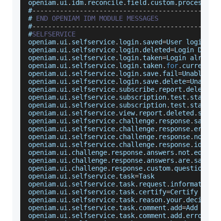
openiam
.
ui
.
idm
.
reconcile
.
field
.
custom
.
processor
.
#
--
--
--
--
--
--
--
--
--
--
--
--
--
--
--
--
--
--
--
--
--
--
--
-
# 
END
OPENIAM
IDM
MODULE
MESSAGES
#
--
--
--
--
--
--
--
--
--
--
--
--
--
--
--
--
--
--
--
--
--
--
--
-
#
SELFSERVICE
openiam
.
ui
.
selfservice
.
login
.
saved
=
User
 login up
openiam
.
ui
.
selfservice
.
login
.
deleted
=
Login
Delet
openiam
.
ui
.
selfservice
.
login
.
taken
=
Login
 already
openiam
.
ui
.
selfservice
.
login
.
taken
.
for
.
current
.
m
openiam
.
ui
.
selfservice
.
login
.
save
.
fail
=
Unable
 to
openiam
.
ui
.
selfservice
.
login
.
save
.
delete
=
Unable
 
openiam
.
ui
.
selfservice
.
subscribe
.
report
.
deleted
.
openiam
.
ui
.
selfservice
.
subscription
.
test
.
start
.
s
openiam
.
ui
.
selfservice
.
subscription
.
test
.
start
.
f
openiam
.
ui
.
selfservice
.
view
.
report
.
deleted
.
succe
openiam
.
ui
.
selfservice
.
challenge
.
response
.
saved
=
openiam
.
ui
.
selfservice
.
challenge
.
response
.
error
=
openiam
.
ui
.
selfservice
.
challenge
.
response
.
noansw
openiam
.
ui
.
selfservice
.
challenge
.
response
.
identi
openiam
.
ui
.
challenge
.
response
.
answers
.
not
.
equal
=
openiam
.
ui
.
challenge
.
response
.
answers
.
are
.
same
=
A
openiam
.
ui
.
challenge
.
response
.
custom
.
question
=
En
openiam
.
ui
.
selfservice
.
task
=
Task
openiam
.
ui
.
selfservice
.
task
.
request
.
information
=
openiam
.
ui
.
selfservice
.
task
.
certify
=
Certify
 user
openiam
.
ui
.
selfservice
.
task
.
reason
.
your
.
decision
openiam
.
ui
.
selfservice
.
task
.
comment
.
add
=
Add
Comm
openiam
.
ui
.
selfservice
.
task
.
comment
.
add
.
error
=
No