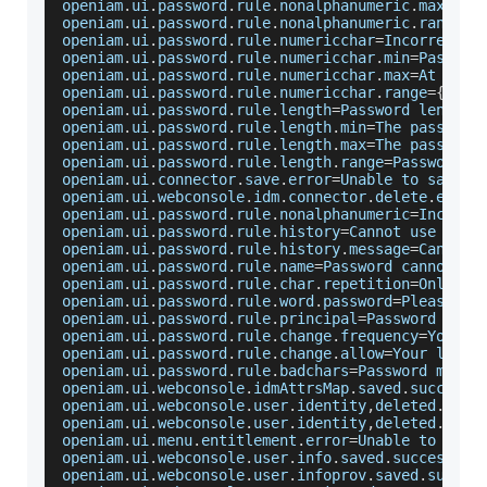
openiam
.
ui
.
password
.
rule
.
nonalphanumeric
.
max
=
At
 
openiam
.
ui
.
password
.
rule
.
nonalphanumeric
.
range
=
{
openiam
.
ui
.
password
.
rule
.
numericchar
=
Incorrect
 n
openiam
.
ui
.
password
.
rule
.
numericchar
.
min
=
Passwor
openiam
.
ui
.
password
.
rule
.
numericchar
.
max
=
At
 most
openiam
.
ui
.
password
.
rule
.
numericchar
.
range
=
{
0
}
 t
openiam
.
ui
.
password
.
rule
.
length
=
Password
 length 
openiam
.
ui
.
password
.
rule
.
length
.
min
=
The
 password
openiam
.
ui
.
password
.
rule
.
length
.
max
=
The
 password
openiam
.
ui
.
password
.
rule
.
length
.
range
=
Password
 m
openiam
.
ui
.
connector
.
save
.
error
=
Unable
 to save c
openiam
.
ui
.
webconsole
.
idm
.
connector
.
delete
.
error
openiam
.
ui
.
password
.
rule
.
nonalphanumeric
=
Incorre
openiam
.
ui
.
password
.
rule
.
history
=
Cannot
 use a pr
openiam
.
ui
.
password
.
rule
.
history
.
message
=
Cannot
 
openiam
.
ui
.
password
.
rule
.
name
=
Password
 cannot be
openiam
.
ui
.
password
.
rule
.
char
.
repetition
=
Only
{
0
openiam
.
ui
.
password
.
rule
.
word
.
password
=
Please
 pi
openiam
.
ui
.
password
.
rule
.
principal
=
Password
 cann
openiam
.
ui
.
password
.
rule
.
change
.
frequency
=
You
 ha
openiam
.
ui
.
password
.
rule
.
change
.
allow
=
Your
 login
openiam
.
ui
.
password
.
rule
.
badchars
=
Password
 must 
openiam
.
ui
.
webconsole
.
idmAttrsMap
.
saved
.
success
=
openiam
.
ui
.
webconsole
.
user
.
identity
,
deleted
.
succ
openiam
.
ui
.
webconsole
.
user
.
identity
,
deleted
.
fail
openiam
.
ui
.
menu
.
entitlement
.
error
=
Unable
 to save
openiam
.
ui
.
webconsole
.
user
.
info
.
saved
.
success
=
Us
openiam
.
ui
.
webconsole
.
user
.
infoprov
.
saved
.
succes