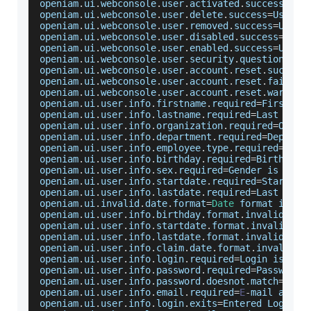
openiam
.
ui
.
webconsole
.
user
.
activated
.
success
=
Use
openiam
.
ui
.
webconsole
.
user
.
delete
.
success
=
User
 w
openiam
.
ui
.
webconsole
.
user
.
removed
.
success
=
User
 
openiam
.
ui
.
webconsole
.
user
.
disabled
.
success
=
User
openiam
.
ui
.
webconsole
.
user
.
enabled
.
success
=
User
 
openiam
.
ui
.
webconsole
.
user
.
security
.
questions
.
re
openiam
.
ui
.
webconsole
.
user
.
account
.
reset
.
success
openiam
.
ui
.
webconsole
.
user
.
account
.
reset
.
fail
=
Un
openiam
.
ui
.
webconsole
.
user
.
account
.
reset
.
warn
=
Us
openiam
.
ui
.
user
.
info
.
firstname
.
required
=
First
 na
openiam
.
ui
.
user
.
info
.
lastname
.
required
=
Last
 name
openiam
.
ui
.
user
.
info
.
organization
.
required
=
Organ
openiam
.
ui
.
user
.
info
.
department
.
required
=
Departm
openiam
.
ui
.
user
.
info
.
employee
.
type
.
required
=
Empl
openiam
.
ui
.
user
.
info
.
birthday
.
required
=
Birthdate
openiam
.
ui
.
user
.
info
.
sex
.
required
=
Gender
 is a re
openiam
.
ui
.
user
.
info
.
startdate
.
required
=
Start
 da
openiam
.
ui
.
user
.
info
.
lastdate
.
required
=
Last
 date
openiam
.
ui
.
invalid
.
date
.
format
=
Date
 format is in
openiam
.
ui
.
user
.
info
.
birthday
.
format
.
invalid
=
Inv
openiam
.
ui
.
user
.
info
.
startdate
.
format
.
invalid
=
St
openiam
.
ui
.
user
.
info
.
lastdate
.
format
.
invalid
=
Las
openiam
.
ui
.
user
.
info
.
claim
.
date
.
format
.
invalid
=
C
openiam
.
ui
.
user
.
info
.
login
.
required
=
Login
 is a r
openiam
.
ui
.
user
.
info
.
password
.
required
=
Password
 
openiam
.
ui
.
user
.
info
.
password
.
doesnot
.
match
=
Pass
openiam
.
ui
.
user
.
info
.
email
.
required
=
E
-
mail addre
openiam
.
ui
.
user
.
info
.
login
.
exits
=
Entered
Login
 a