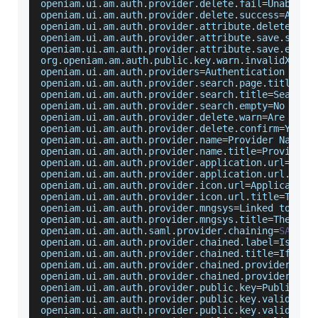
openiam
.
ui
.
am
.
auth
.
provider
.
delete
.
fail
=
Unable
 t
openiam
.
ui
.
am
.
auth
.
provider
.
delete
.
success
=
Authe
openiam
.
ui
.
am
.
auth
.
provider
.
attribute
.
delete
.
suc
openiam
.
ui
.
am
.
auth
.
provider
.
attribute
.
save
.
succe
openiam
.
ui
.
am
.
auth
.
provider
.
attribute
.
save
.
error
org
.
openiam
.
am
.
auth
.
public
.
key
.
warn
.
invalidX509
=
openiam
.
ui
.
am
.
auth
.
providers
=
Authentication
Prov
openiam
.
ui
.
am
.
auth
.
provider
.
search
.
page
.
title
=
Au
openiam
.
ui
.
am
.
auth
.
provider
.
search
.
title
=
Search
openiam
.
ui
.
am
.
auth
.
provider
.
search
.
empty
=
No
Auth
openiam
.
ui
.
am
.
auth
.
provider
.
delete
.
warn
=
Are
 you 
openiam
.
ui
.
am
.
auth
.
provider
.
delete
.
confirm
=
Yes
,
openiam
.
ui
.
am
.
auth
.
provider
.
name
=
Provider
Name
openiam
.
ui
.
am
.
auth
.
provider
.
name
.
title
=
Provide
 a
openiam
.
ui
.
am
.
auth
.
provider
.
application
.
url
=
Appl
openiam
.
ui
.
am
.
auth
.
provider
.
application
.
url
.
titl
openiam
.
ui
.
am
.
auth
.
provider
.
icon
.
url
=
Application
openiam
.
ui
.
am
.
auth
.
provider
.
icon
.
url
.
title
=
The
U
openiam
.
ui
.
am
.
auth
.
provider
.
mngsys
=
Linked
 to 
Man
openiam
.
ui
.
am
.
auth
.
provider
.
mngsys
.
title
=
The
Man
openiam
.
ui
.
am
.
auth
.
saml
.
provider
.
chaining
=
SAML
C
openiam
.
ui
.
am
.
auth
.
provider
.
chained
.
label
=
Is
thi
openiam
.
ui
.
am
.
auth
.
provider
.
chained
.
title
=
If
tru
openiam
.
ui
.
am
.
auth
.
provider
.
chained
.
provider
.
nex
openiam
.
ui
.
am
.
auth
.
provider
.
chained
.
provider
.
nex
openiam
.
ui
.
am
.
auth
.
provider
.
public
.
key
=
Public
Ke
openiam
.
ui
.
am
.
auth
.
provider
.
public
.
key
.
validatio
openiam
.
ui
.
am
.
auth
.
provider
.
public
.
key
.
validatio