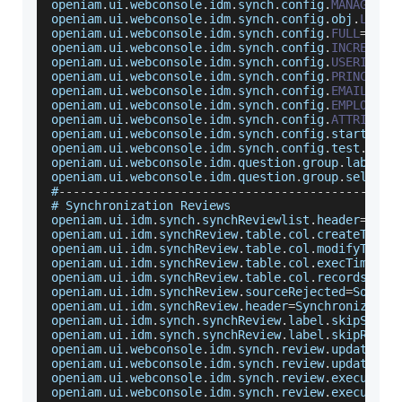
openiam
.
ui
.
webconsole
.
idm
.
synch
.
config
.
MANAGED_S
openiam
.
ui
.
webconsole
.
idm
.
synch
.
config
.
obj
.
LOG
=
L
openiam
.
ui
.
webconsole
.
idm
.
synch
.
config
.
FULL
=
Comp
openiam
.
ui
.
webconsole
.
idm
.
synch
.
config
.
INCREMENT
openiam
.
ui
.
webconsole
.
idm
.
synch
.
config
.
USERID
=
ID
openiam
.
ui
.
webconsole
.
idm
.
synch
.
config
.
PRINCIPAL
openiam
.
ui
.
webconsole
.
idm
.
synch
.
config
.
EMAIL
=
PRI
openiam
.
ui
.
webconsole
.
idm
.
synch
.
config
.
EMPLOYEE_
openiam
.
ui
.
webconsole
.
idm
.
synch
.
config
.
ATTRIBUTE
openiam
.
ui
.
webconsole
.
idm
.
synch
.
config
.
start
.
fai
openiam
.
ui
.
webconsole
.
idm
.
synch
.
config
.
test
.
fail
openiam
.
ui
.
webconsole
.
idm
.
question
.
group
.
label
=
I
openiam
.
ui
.
webconsole
.
idm
.
question
.
group
.
select
=
#
--
--
--
--
--
--
--
--
--
--
--
--
--
--
--
--
--
--
--
--
--
--
--
-
# 
Synchronization
Reviews
openiam
.
ui
.
idm
.
synch
.
synchReviewlist
.
header
=
Sync
openiam
.
ui
.
idm
.
synchReview
.
table
.
col
.
createTime
=
openiam
.
ui
.
idm
.
synchReview
.
table
.
col
.
modifyTime
=
openiam
.
ui
.
idm
.
synchReview
.
table
.
col
.
execTime
=
Ex
openiam
.
ui
.
idm
.
synchReview
.
table
.
col
.
recordsNum
=
openiam
.
ui
.
idm
.
synchReview
.
sourceRejected
=
Source
openiam
.
ui
.
idm
.
synchReview
.
header
=
Synchronizatio
openiam
.
ui
.
idm
.
synch
.
synchReview
.
label
.
skipSourc
openiam
.
ui
.
idm
.
synch
.
synchReview
.
label
.
skipRecor
openiam
.
ui
.
webconsole
.
idm
.
synch
.
review
.
update
.
su
openiam
.
ui
.
webconsole
.
idm
.
synch
.
review
.
update
.
fa
openiam
.
ui
.
webconsole
.
idm
.
synch
.
review
.
execute
.
s
openiam
.
ui
.
webconsole
.
idm
.
synch
.
review
.
execute
.
f