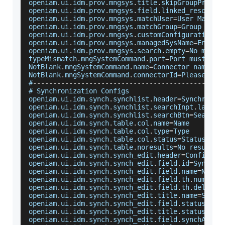
openiam
.
ui
.
idm
.
prov
.
mngsys
.
title
.
skipGroupProvis
openiam
.
ui
.
idm
.
prov
.
mngsys
.
field
.
linked_resource
openiam
.
ui
.
idm
.
prov
.
mngsys
.
matchUser
=
User
Match
openiam
.
ui
.
idm
.
prov
.
mngsys
.
matchGroup
=
Group
Matc
openiam
.
ui
.
idm
.
prov
.
mngsys
.
customConfiguration
=
C
openiam
.
ui
.
idm
.
prov
.
mngsys
.
managedSysName
=
Enter
 
openiam
.
ui
.
idm
.
prov
.
mngsys
.
search
.
empty
=
No
 manag
typeMismatch
.
mngSystemCommand
.
port
=
Port
 must be 
NotBlank
.
mngSystemCommand
.
name
=
Connector
 name is
NotBlank
.
mngSystemCommand
.
connectorId
=
Please
 sel
#
--
--
--
--
--
--
--
--
--
--
--
--
--
--
--
--
--
--
--
--
--
--
--
-
# 
Synchronization
Configs
openiam
.
ui
.
idm
.
synch
.
synchlist
.
header
=
Synchroniz
openiam
.
ui
.
idm
.
synch
.
synchlist
.
searchInpt
.
label
=
openiam
.
ui
.
idm
.
synch
.
synchlist
.
searchBtn
=
Search
openiam
.
ui
.
idm
.
synch
.
table
.
col
.
name
=
Name
openiam
.
ui
.
idm
.
synch
.
table
.
col
.
type
=
Type
openiam
.
ui
.
idm
.
synch
.
table
.
col
.
status
=
Status
openiam
.
ui
.
idm
.
synch
.
table
.
noresults
=
No
 results 
openiam
.
ui
.
idm
.
synch
.
synch_edit
.
header
=
Configure
openiam
.
ui
.
idm
.
synch
.
synch_edit
.
field
.
id
=
Synch
I
openiam
.
ui
.
idm
.
synch
.
synch_edit
.
field
.
name
=
Name
openiam
.
ui
.
idm
.
synch
.
synch_edit
.
field
.
th
.
num
=
Num
openiam
.
ui
.
idm
.
synch
.
synch_edit
.
field
.
th
.
delay
=
D
openiam
.
ui
.
idm
.
synch
.
synch_edit
.
title
.
name
=
Synch
openiam
.
ui
.
idm
.
synch
.
synch_edit
.
field
.
status
=
Is
openiam
.
ui
.
idm
.
synch
.
synch_edit
.
title
.
status
=
Is
openiam
.
ui
.
idm
.
synch
.
synch_edit
.
field
.
synchAdapt