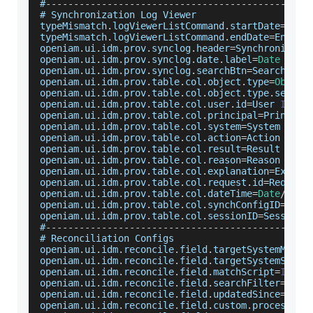
#
--
--
--
--
--
--
--
--
--
--
--
--
--
--
--
--
--
--
--
--
--
--
--
-
# 
Synchronization
Log
Viewer
typeMismatch
.
logViewerListCommand
.
startDate
=
Star
typeMismatch
.
logViewerListCommand
.
endDate
=
End
 da
openiam
.
ui
.
idm
.
prov
.
synclog
.
header
=
Synchronizati
openiam
.
ui
.
idm
.
prov
.
synclog
.
date
.
label
=
Date
(
{
0
}
openiam
.
ui
.
idm
.
prov
.
synclog
.
searchBtn
=
Search
openiam
.
ui
.
idm
.
prov
.
table
.
col
.
object
.
type
=
Object
openiam
.
ui
.
idm
.
prov
.
table
.
col
.
object
.
type
.
select
openiam
.
ui
.
idm
.
prov
.
table
.
col
.
user
.
id
=
User
ID
openiam
.
ui
.
idm
.
prov
.
table
.
col
.
principal
=
Principa
openiam
.
ui
.
idm
.
prov
.
table
.
col
.
system
=
System
openiam
.
ui
.
idm
.
prov
.
table
.
col
.
action
=
Action
openiam
.
ui
.
idm
.
prov
.
table
.
col
.
result
=
Result
openiam
.
ui
.
idm
.
prov
.
table
.
col
.
reason
=
Reason
openiam
.
ui
.
idm
.
prov
.
table
.
col
.
explanation
=
Explan
openiam
.
ui
.
idm
.
prov
.
table
.
col
.
request
.
id
=
Request
openiam
.
ui
.
idm
.
prov
.
table
.
col
.
dateTime
=
Date
/
Time
openiam
.
ui
.
idm
.
prov
.
table
.
col
.
synchConfigID
=
Sync
openiam
.
ui
.
idm
.
prov
.
table
.
col
.
sessionID
=
Session
#
--
--
--
--
--
--
--
--
--
--
--
--
--
--
--
--
--
--
--
--
--
--
--
-
# 
Reconciliation
Configs
openiam
.
ui
.
idm
.
reconcile
.
field
.
targetSystemMatch
openiam
.
ui
.
idm
.
reconcile
.
field
.
targetSystemSearc
openiam
.
ui
.
idm
.
reconcile
.
field
.
matchScript
=
IDM
S
openiam
.
ui
.
idm
.
reconcile
.
field
.
searchFilter
=
IDM
openiam
.
ui
.
idm
.
reconcile
.
field
.
updatedSince
=
Upda
openiam
.
ui
.
idm
.
reconcile
.
field
.
custom
.
processor
=