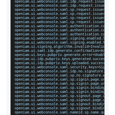
openiam
.
ui
.
webconsole
.
saml
.
idp
.
request
.
issuer
.
la
openiam
.
ui
.
webconsole
.
saml
.
idp
.
request
.
issuer
.
ti
openiam
.
ui
.
webconsole
.
saml
.
sp
.
request
.
issuer
.
lab
openiam
.
ui
.
webconsole
.
saml
.
sp
.
request
.
issuer
.
tit
openiam
.
ui
.
webconsole
.
saml
.
sp
.
request
.
issuer
.
for
openiam
.
ui
.
webconsole
.
saml
.
sp
.
request
.
issuer
.
for
openiam
.
ui
.
webconsole
.
saml
.
authentication
.
contex
openiam
.
ui
.
webconsole
.
saml
.
authentication
.
contex
openiam
.
ui
.
webconsole
.
saml
.
authentication
.
contex
openiam
.
ui
.
webconsole
.
saml
.
signing
.
enabled
.
label
openiam
.
ui
.
webconsole
.
saml
.
signing
.
enabled
.
title
openiam
.
ui
.
signing
.
algorithm
.
invalid
=
Invalid
Sig
openiam
.
ui
.
saml
.
idp
.
generate
.
confirmation
=
Are
 yo
openiam
.
ui
.
keys
.
pubpriv
.
generate
.
error
=
Unable
 to
openiam
.
ui
.
idp
.
pubpriv
.
keys
.
generated
.
success
=
Ke
openiam
.
ui
.
idp
.
pubpriv
.
keys
.
uploaded
.
success
=
Key
openiam
.
ui
.
webconsole
.
saml
.
security
.
keys
=
Signatu
openiam
.
ui
.
webconsole
.
saml
.
idp
.
no
.
signature
.
warn
openiam
.
ui
.
webconsole
.
saml
.
sp
.
no
.
signature
.
warni
openiam
.
ui
.
webconsole
.
saml
.
sp
.
signin
.
page
.
url
.
la
openiam
.
ui
.
webconsole
.
saml
.
sp
.
signin
.
page
.
url
.
ti
openiam
.
ui
.
webconsole
.
saml
.
sp
.
signin
.
binding
.
lab
openiam
.
ui
.
webconsole
.
saml
.
sp
.
signin
.
binding
.
tit
openiam
.
ui
.
webconsole
.
saml
.
sp
.
signout
.
page
.
url
.
l
openiam
.
ui
.
webconsole
.
saml
.
sp
.
signout
.
page
.
url
.
t
openiam
.
ui
.
webconsole
.
saml
.
sp
.
signout
.
binding
.
la
openiam
.
ui
.
webconsole
.
saml
.
sp
.
signout
.
binding
.
ti
openiam
.
ui
.
webconsole
.
saml
.
nameid
.
sp
.
name
.
qualif