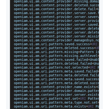
openiam
.
ui
.
am
.
content
.
provider
.
missing
.
domainpat
openiam
.
ui
.
am
.
content
.
provider
.
deleted
.
success
=
C
openiam
.
ui
.
am
.
content
.
provider
.
delete
.
fail
=
Unabl
openiam
.
ui
.
am
.
content
.
provider
.
server
.
save
.
fail
=
openiam
.
ui
.
am
.
content
.
provider
.
server
.
severurl
.
r
openiam
.
ui
.
am
.
content
.
provider
.
server
.
provider
.
m
openiam
.
ui
.
am
.
content
.
provider
.
server
.
saved
.
succ
openiam
.
ui
.
am
.
content
.
provider
.
server
.
deleted
.
su
openiam
.
ui
.
am
.
content
.
provider
.
server
.
delete
.
fai
openiam
.
ui
.
am
.
content
.
provider
.
server
.
missing
=
Ap
openiam
.
ui
.
am
.
content
.
provider
.
managedsys
.
not
.
se
openiam
.
ui
.
am
.
uri
.
pattern
.
saved
.
success
=
URI
Patt
openiam
.
ui
.
am
.
uri
.
pattern
.
deleted
.
success
=
URI
Pa
openiam
.
ui
.
am
.
uri
.
pattern
.
missing
=
Pattern
 is a r
openiam
.
ui
.
am
.
uri
.
pattern
.
missing
.
authlevel
=
Auth
openiam
.
ui
.
am
.
uri
.
pattern
.
saved
.
failed
=
Unable
 to
openiam
.
ui
.
am
.
uri
.
pattern
.
deleted
.
failed
=
Unable
 
openiam
.
ui
.
am
.
uri
.
pattern
.
not
.
selected
=
URI
Patte
openiam
.
ui
.
am
.
uri
.
pattern
.
meta
.
saved
.
failed
=
Unab
openiam
.
ui
.
am
.
uri
.
pattern
.
meta
.
deleted
.
failed
=
Me
openiam
.
ui
.
am
.
uri
.
pattern
.
meta
.
saved
.
success
=
Met
openiam
.
ui
.
am
.
uri
.
pattern
.
meta
.
deleted
.
success
=
M
openiam
.
ui
.
am
.
content
.
provider
.
name
.
exists
=
Conte
openiam
.
ui
.
am
.
content
.
provider
.
domain
.
pattern
.
ex
openiam
.
ui
.
am
.
content
.
provider
.
server
.
exists
=
App
openiam
.
ui
.
am
.
uri
.
pattern
.
not
.
set
=
URI
Pattern
 no
openiam
.
ui
.
am
.
uri
.
pattern
.
meta
.
type
.
not
.
set
=
URI
openiam
.
ui
.
am
.
uri
.
pattern
.
meta
.
exists
=
URI
Patter