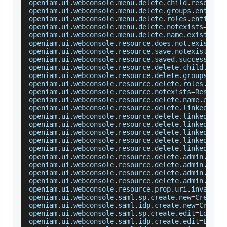
openiam
.
ui
.
webconsole
.
menu
.
delete
.
child
.
resource
openiam
.
ui
.
webconsole
.
menu
.
delete
.
groups
.
entitle
openiam
.
ui
.
webconsole
.
menu
.
delete
.
roles
.
entitled
openiam
.
ui
.
webconsole
.
menu
.
delete
.
notexists
=
Menu
openiam
.
ui
.
webconsole
.
menu
.
delete
.
name
.
exists
=
A
 
openiam
.
ui
.
webconsole
.
resource
.
does
.
not
.
exist
=
Re
openiam
.
ui
.
webconsole
.
resource
.
save
.
notexists
=
Re
openiam
.
ui
.
webconsole
.
resource
.
saved
.
success
=
Res
openiam
.
ui
.
webconsole
.
resource
.
delete
.
child
.
reso
openiam
.
ui
.
webconsole
.
resource
.
delete
.
groups
.
ent
openiam
.
ui
.
webconsole
.
resource
.
delete
.
roles
.
enti
openiam
.
ui
.
webconsole
.
resource
.
notexists
=
Resourc
openiam
.
ui
.
webconsole
.
resource
.
delete
.
name
.
exist
openiam
.
ui
.
webconsole
.
resource
.
delete
.
linked
.
cp
=
openiam
.
ui
.
webconsole
.
resource
.
delete
.
linked
.
uri
openiam
.
ui
.
webconsole
.
resource
.
delete
.
linked
.
aut
openiam
.
ui
.
webconsole
.
resource
.
delete
.
linked
.
met
openiam
.
ui
.
webconsole
.
resource
.
delete
.
linked
.
pag
openiam
.
ui
.
webconsole
.
resource
.
delete
.
linked
.
man
openiam
.
ui
.
webconsole
.
resource
.
delete
.
admin
.
reso
openiam
.
ui
.
webconsole
.
resource
.
delete
.
admin
.
role
openiam
.
ui
.
webconsole
.
resource
.
delete
.
admin
.
grou
openiam
.
ui
.
webconsole
.
resource
.
delete
.
admin
.
orga
openiam
.
ui
.
webconsole
.
resource
.
prop
.
uri
.
invalid
=
openiam
.
ui
.
webconsole
.
saml
.
sp
.
create
.
new
=
Create
 
openiam
.
ui
.
webconsole
.
saml
.
idp
.
create
.
new
=
Create
openiam
.
ui
.
webconsole
.
saml
.
sp
.
create
.
edit
=
Edit
S
openiam
.
ui
.
webconsole
.
saml
.
idp
.
create
.
edit
=
Edit