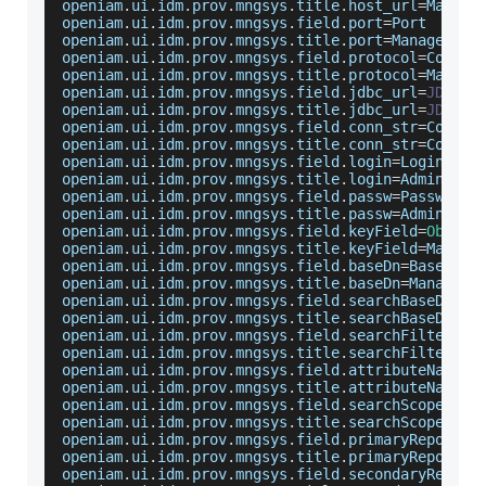
openiam
.
ui
.
idm
.
prov
.
mngsys
.
title
.
host_url
=
Manage
openiam
.
ui
.
idm
.
prov
.
mngsys
.
field
.
port
=
Port
openiam
.
ui
.
idm
.
prov
.
mngsys
.
title
.
port
=
Managed
Sy
openiam
.
ui
.
idm
.
prov
.
mngsys
.
field
.
protocol
=
Commun
openiam
.
ui
.
idm
.
prov
.
mngsys
.
title
.
protocol
=
Manage
openiam
.
ui
.
idm
.
prov
.
mngsys
.
field
.
jdbc_url
=
JDBC
D
openiam
.
ui
.
idm
.
prov
.
mngsys
.
title
.
jdbc_url
=
JDBC
D
openiam
.
ui
.
idm
.
prov
.
mngsys
.
field
.
conn_str
=
Connec
openiam
.
ui
.
idm
.
prov
.
mngsys
.
title
.
conn_str
=
Connec
openiam
.
ui
.
idm
.
prov
.
mngsys
.
field
.
login
=
Login
Id
openiam
.
ui
.
idm
.
prov
.
mngsys
.
title
.
login
=
Administr
openiam
.
ui
.
idm
.
prov
.
mngsys
.
field
.
passw
=
Password
openiam
.
ui
.
idm
.
prov
.
mngsys
.
title
.
passw
=
Administr
openiam
.
ui
.
idm
.
prov
.
mngsys
.
field
.
keyField
=
Object
openiam
.
ui
.
idm
.
prov
.
mngsys
.
title
.
keyField
=
Manage
openiam
.
ui
.
idm
.
prov
.
mngsys
.
field
.
baseDn
=
Base
DN
openiam
.
ui
.
idm
.
prov
.
mngsys
.
title
.
baseDn
=
Managed
openiam
.
ui
.
idm
.
prov
.
mngsys
.
field
.
searchBaseDn
=
Se
openiam
.
ui
.
idm
.
prov
.
mngsys
.
title
.
searchBaseDn
=
Ma
openiam
.
ui
.
idm
.
prov
.
mngsys
.
field
.
searchFilter
=
Se
openiam
.
ui
.
idm
.
prov
.
mngsys
.
title
.
searchFilter
=
Ma
openiam
.
ui
.
idm
.
prov
.
mngsys
.
field
.
attributeNamesL
openiam
.
ui
.
idm
.
prov
.
mngsys
.
title
.
attributeNamesL
openiam
.
ui
.
idm
.
prov
.
mngsys
.
field
.
searchScope
=
Sea
openiam
.
ui
.
idm
.
prov
.
mngsys
.
title
.
searchScope
=
Sea
openiam
.
ui
.
idm
.
prov
.
mngsys
.
field
.
primaryReposito
openiam
.
ui
.
idm
.
prov
.
mngsys
.
title
.
primaryReposito
openiam
.
ui
.
idm
.
prov
.
mngsys
.
field
.
secondaryReposi