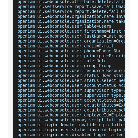
openiam
.
ui
.
webconsole
.
attribute
.
delete
.
fail
=
Unab
openiam
.
ui
.
selfservice
.
report
.
save
.
fail
=
Unable
 t
openiam
.
ui
.
selfservice
.
report
.
delete
.
fail
=
Unable
openiam
.
ui
.
webconsole
.
organization
.
name
.
invalid
=
openiam
.
ui
.
webconsole
.
organization
.
name
.
taken
=
An
openiam
.
ui
.
webconsole
.
user
.
lable
=
Users
openiam
.
ui
.
webconsole
.
user
.
firstName
=
First
 name
openiam
.
ui
.
webconsole
.
user
.
lastName
=
Last
 name
openiam
.
ui
.
webconsole
.
user
.
organization
=
Organiza
openiam
.
ui
.
webconsole
.
user
.
email
=
E
-
mail
openiam
.
ui
.
webconsole
.
user
.
phone
=
Phone
Nbr
openiam
.
ui
.
webconsole
.
user
.
principal
=
Principal
 n
openiam
.
ui
.
webconsole
.
user
.
role
=
Role
openiam
.
ui
.
webconsole
.
user
.
group
=
Group
openiam
.
ui
.
webconsole
.
user
.
resource
=
Resource
openiam
.
ui
.
webconsole
.
user
.
status
=
User
 status
openiam
.
ui
.
webconsole
.
user
.
status
.
select
=
Select
openiam
.
ui
.
webconsole
.
user
.
accountStatus
=
Account
openiam
.
ui
.
webconsole
.
user
.
supervisor
.
type
=
Super
openiam
.
ui
.
webconsole
.
user
.
supervisor
.
type
.
selec
openiam
.
ui
.
webconsole
.
user
.
accountStatus
.
select
=
openiam
.
ui
.
webconsole
.
user
.
ex
.
attributes
=
Extende
openiam
.
ui
.
webconsole
.
user
.
ex
.
attributes
.
select
=
openiam
.
ui
.
webconsole
.
user
.
employeeId
=
Employee
I
openiam
.
ui
.
webconsole
.
groovy
.
script
.
full
.
path
=
Gr
openiam
.
ui
.
login
.
domain
.
invalid
=
Login
 failed 
-
S
openiam
.
ui
.
login
.
user
.
status
.
invalid
=
Login
 faile
openiam
.
ui
.
login
.
user
.
disabled
=
Login
 failed 
-
Yo