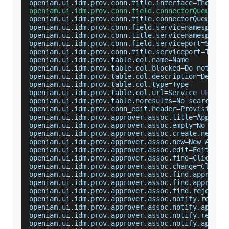
openiam
.
ui
.
idm
.
prov
.
conn
.
title
.
interface
=
The
 con
openiam
.
ui
.
idm
.
prov
.
conn
.
field
.
connectorQueue
=
Co
openiam
.
ui
.
idm
.
prov
.
conn
.
title
.
connectorQueue
=
Th
openiam
.
ui
.
idm
.
prov
.
conn
.
field
.
servicenamespace
=
openiam
.
ui
.
idm
.
prov
.
conn
.
title
.
servicenamespace
=
openiam
.
ui
.
idm
.
prov
.
conn
.
field
.
serviceport
=
Servi
openiam
.
ui
.
idm
.
prov
.
conn
.
title
.
serviceport
=
The
W
openiam
.
ui
.
idm
.
prov
.
table
.
col
.
name
=
Name
openiam
.
ui
.
idm
.
prov
.
table
.
col
.
blocked
=
Do
 not app
openiam
.
ui
.
idm
.
prov
.
table
.
col
.
description
=
Descri
openiam
.
ui
.
idm
.
prov
.
table
.
col
.
type
=
Type
openiam
.
ui
.
idm
.
prov
.
table
.
col
.
url
=
Service
URL
openiam
.
ui
.
idm
.
prov
.
table
.
noresults
=
No
 search re
openiam
.
ui
.
idm
.
prov
.
conn_edit
.
header
=
Provisionin
openiam
.
ui
.
idm
.
prov
.
approver
.
assoc
.
title
=
Approve
openiam
.
ui
.
idm
.
prov
.
approver
.
assoc
.
empty
=
No
Appr
openiam
.
ui
.
idm
.
prov
.
approver
.
assoc
.
create
.
new
=
Cr
openiam
.
ui
.
idm
.
prov
.
approver
.
assoc
.
new
=
New
Appro
openiam
.
ui
.
idm
.
prov
.
approver
.
assoc
.
edit
=
Edit
App
openiam
.
ui
.
idm
.
prov
.
approver
.
assoc
.
find
=
Click
 to
openiam
.
ui
.
idm
.
prov
.
approver
.
assoc
.
change
=
Click
 
openiam
.
ui
.
idm
.
prov
.
approver
.
assoc
.
find
.
approver
openiam
.
ui
.
idm
.
prov
.
approver
.
assoc
.
find
.
approve
.
openiam
.
ui
.
idm
.
prov
.
approver
.
assoc
.
find
.
reject
.
n
openiam
.
ui
.
idm
.
prov
.
approver
.
assoc
.
notify
.
reject
openiam
.
ui
.
idm
.
prov
.
approver
.
assoc
.
notify
.
approv
openiam
.
ui
.
idm
.
prov
.
approver
.
assoc
.
notify
.
reject
openiam
.
ui
.
idm
.
prov
.
approver
.
assoc
.
notify
.
approv