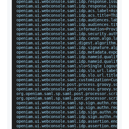
openiam
.
ui
.
webconsole
.
saml
.
idp
.
response
.
issuer
.
l
openiam
.
ui
.
webconsole
.
saml
.
idp
.
response
.
issuer
.
t
openiam
.
ui
.
webconsole
.
saml
.
idp
.
acs
.
label
=
Asserti
openiam
.
ui
.
webconsole
.
saml
.
idp
.
acs
.
title
=
This
 is
openiam
.
ui
.
webconsole
.
saml
.
idp
.
audiences
.
label
=
A
openiam
.
ui
.
webconsole
.
saml
.
idp
.
audiences
.
title
=
E
openiam
.
ui
.
webconsole
.
saml
.
information
=
Provider
openiam
.
ui
.
webconsole
.
saml
.
idp
.
security
.
authenti
openiam
.
ui
.
webconsole
.
saml
.
idp
.
canon
.
algo
.
label
=
openiam
.
ui
.
webconsole
.
saml
.
digest
.
algorithm
.
labe
openiam
.
ui
.
webconsole
.
saml
.
idp
.
signature
.
algorit
openiam
.
ui
.
webconsole
.
saml
.
idp
.
metadata
.
exposed
=
openiam
.
ui
.
webconsole
.
saml
.
idp
.
nameid
.
qualifier
.
openiam
.
ui
.
webconsole
.
saml
.
idp
.
nameid
.
qualifier
.
openiam
.
ui
.
webconsole
.
saml
.
slo
=
Single
Logout
openiam
.
ui
.
webconsole
.
saml
.
idp
.
slo
.
url
.
label
=
Sin
openiam
.
ui
.
webconsole
.
saml
.
idp
.
slo
.
url
.
title
=
If
 
openiam
.
ui
.
webconsole
.
saml
.
customization
=
Customi
openiam
.
ui
.
webconsole
.
post
.
process
.
groovy
.
script
openiam
.
ui
.
webconsole
.
post
.
process
.
groovy
.
script
org
.
openiam
.
saml
.
sp
.
saml
.
post
.
processor
.
script
.
l
org
.
openiam
.
saml
.
sp
.
saml
.
post
.
processor
.
script
.
t
openiam
.
ui
.
webconsole
.
saml
.
sp
.
sign
.
authn
.
request
openiam
.
ui
.
webconsole
.
saml
.
sp
.
sign
.
authn
.
request
openiam
.
ui
.
webconsole
.
saml
.
idp
.
sign
.
authn
.
reques
openiam
.
ui
.
webconsole
.
saml
.
idp
.
sign
.
authn
.
reques
openiam
.
ui
.
webconsole
.
saml
.
idp
.
assertion
.
encrypt
openiam
.
ui
.
webconsole
.
saml
.
idp
.
assertion
.
encrypt