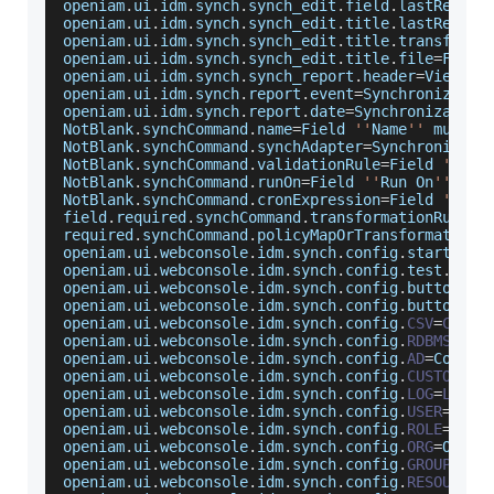
openiam
.
ui
.
idm
.
synch
.
synch_edit
.
field
.
lastRecPro
openiam
.
ui
.
idm
.
synch
.
synch_edit
.
title
.
lastRecPro
openiam
.
ui
.
idm
.
synch
.
synch_edit
.
title
.
transforma
openiam
.
ui
.
idm
.
synch
.
synch_edit
.
title
.
file
=
File
openiam
.
ui
.
idm
.
synch
.
synch_report
.
header
=
View
Sy
openiam
.
ui
.
idm
.
synch
.
report
.
event
=
Synchronizatio
openiam
.
ui
.
idm
.
synch
.
report
.
date
=
Synchronization
NotBlank
.
synchCommand
.
name
=
Field
''
Name
''
 must b
NotBlank
.
synchCommand
.
synchAdapter
=
Synchronizati
NotBlank
.
synchCommand
.
validationRule
=
Field
'Vali
NotBlank
.
synchCommand
.
runOn
=
Field
''
Run
On
''
 is 
NotBlank
.
synchCommand
.
cronExpression
=
Field
''
Cro
field
.
required
.
synchCommand
.
transformationRule
=
F
required
.
synchCommand
.
policyMapOrTransformationS
openiam
.
ui
.
webconsole
.
idm
.
synch
.
config
.
start
.
suc
openiam
.
ui
.
webconsole
.
idm
.
synch
.
config
.
test
.
succ
openiam
.
ui
.
webconsole
.
idm
.
synch
.
config
.
button
.
sy
openiam
.
ui
.
webconsole
.
idm
.
synch
.
config
.
button
.
te
openiam
.
ui
.
webconsole
.
idm
.
synch
.
config
.
CSV
=
CSV
 f
openiam
.
ui
.
webconsole
.
idm
.
synch
.
config
.
RDBMS
=
RDB
openiam
.
ui
.
webconsole
.
idm
.
synch
.
config
.
AD
=
Connec
openiam
.
ui
.
webconsole
.
idm
.
synch
.
config
.
CUSTOM
=
Cu
openiam
.
ui
.
webconsole
.
idm
.
synch
.
config
.
LOG
=
LOG
 f
openiam
.
ui
.
webconsole
.
idm
.
synch
.
config
.
USER
=
User
openiam
.
ui
.
webconsole
.
idm
.
synch
.
config
.
ROLE
=
Role
openiam
.
ui
.
webconsole
.
idm
.
synch
.
config
.
ORG
=
Organ
openiam
.
ui
.
webconsole
.
idm
.
synch
.
config
.
GROUP
=
Gro
openiam
.
ui
.
webconsole
.
idm
.
synch
.
config
.
RESOURCE
=