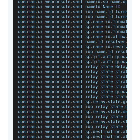
openiam
.
ui
.
webconsole
.
saml
.
nameid
.
sp
.
name
.
qualif
openiam
.
ui
.
webconsole
.
saml
.
nameId
=
Name
ID
openiam
.
ui
.
webconsole
.
saml
.
idp
.
name
.
id
.
format
.
la
openiam
.
ui
.
webconsole
.
saml
.
idp
.
name
.
id
.
format
.
ti
openiam
.
ui
.
webconsole
.
saml
.
sp
.
name
.
id
.
format
.
lab
openiam
.
ui
.
webconsole
.
saml
.
sp
.
name
.
id
.
format
.
tit
openiam
.
ui
.
webconsole
.
saml
.
sp
.
name
.
id
.
format
.
sel
openiam
.
ui
.
webconsole
.
saml
.
sp
.
name
.
id
.
allow
.
crea
openiam
.
ui
.
webconsole
.
saml
.
name
.
id
.
resolver
.
groo
openiam
.
ui
.
webconsole
.
saml
.
sp
.
name
.
id
.
resolver
.
g
openiam
.
ui
.
webconsole
.
saml
.
idp
.
name
.
id
.
resolver
.
openiam
.
ui
.
webconsole
.
saml
.
sp
.
jit
.
auth
.
groovy
.
sc
openiam
.
ui
.
webconsole
.
saml
.
sp
.
jit
.
auth
.
groovy
.
sc
openiam
.
ui
.
webconsole
.
saml
.
relay
.
state
=
Relay
Sta
openiam
.
ui
.
webconsole
.
saml
.
relay
.
state
.
strategy
=
openiam
.
ui
.
webconsole
.
saml
.
relay
.
state
.
strategy
.
openiam
.
ui
.
webconsole
.
saml
.
relay
.
state
.
strategy
.
openiam
.
ui
.
webconsole
.
saml
.
relay
.
state
.
strategy
.
openiam
.
ui
.
webconsole
.
saml
.
relay
.
state
.
groovy
.
la
openiam
.
ui
.
webconsole
.
saml
.
relay
.
state
.
static
.
va
openiam
.
ui
.
webconsole
.
saml
.
sp
.
relay
.
state
.
groovy
openiam
.
ui
.
webconsole
.
saml
.
idp
.
relay
.
state
.
groov
openiam
.
ui
.
webconsole
.
saml
.
sp
.
relay
.
state
.
defaul
openiam
.
ui
.
webconsole
.
saml
.
idp
.
relay
.
state
.
defau
openiam
.
ui
.
webconsole
.
saml
.
sp
.
relay
.
state
.
static
openiam
.
ui
.
webconsole
.
saml
.
idp
.
relay
.
state
.
stati
openiam
.
ui
.
webconsole
.
saml
.
sp
.
destination
.
attr
.
e
openiam
.
ui
.
webconsole
.
saml
.
sp
.
destination
.
attr
.
e