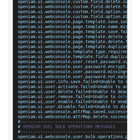
openiam
.
ui
.
webconsole
.
custom
.
field
.
delete
.
succes
openiam
.
ui
.
webconsole
.
custom
.
field
.
delete
.
failed
openiam
.
ui
.
webconsole
.
custom
.
field
.
option
.
value
.
openiam
.
ui
.
webconsole
.
custom
.
field
.
option
.
displa
openiam
.
ui
.
webconsole
.
page
.
template
.
save
.
success
openiam
.
ui
.
webconsole
.
page
.
template
.
name
.
missing
openiam
.
ui
.
webconsole
.
page
.
template
.
save
.
failed
=
openiam
.
ui
.
webconsole
.
page
.
template
.
delete
.
succe
openiam
.
ui
.
webconsole
.
page
.
template
.
delete
.
faile
openiam
.
ui
.
webconsole
.
page
.
template
.
duplicate
.
fi
openiam
.
ui
.
webconsole
.
template
.
type
.
required
=
Tem
openiam
.
ui
.
webconsole
.
template
.
field
.
duplicated
=
openiam
.
ui
.
webconsole
.
user
.
reset
.
password
.
succes
openiam
.
ui
.
webconsole
.
user
.
password
.
encrypt
.
erro
openiam
.
ui
.
webconsole
.
user
.
password
.
missing
=
User
openiam
.
ui
.
webconsole
.
user
.
password
.
not
.
match
=
En
openiam
.
ui
.
user
.
info
.
save
.
failed
=
Unable
 to save 
openiam
.
ui
.
user
.
activate
.
failed
=
Unable
 to activa
openiam
.
ui
.
user
.
delete
.
failed
=
Unable
 to deactiva
openiam
.
ui
.
user
.
remove
.
failed
=
Unable
 to 
delete
 t
openiam
.
ui
.
user
.
enable
.
failed
=
Unable
 to enable t
openiam
.
ui
.
user
.
disable
.
failed
=
Unable
 to disable
openiam
.
ui
.
webconsole
.
attrMap
.
saved
.
success
=
Attr
openiam
.
ui
.
webconsole
.
attrMap
.
delete
.
success
=
Att
#
--
--
--
--
--
--
--
--
--
--
--
--
--
--
--
--
--
--
--
--
--
--
--
-
# 
OPENIAM
USEL
BULK
OPERATIONS
MESSAGES
#
--
--
--
--
--
--
--
--
--
--
--
--
--
--
--
--
--
--
--
--
--
--
--
-
openiam
.
ui
.
webconsole
.
user
.
bulk
.
operations
.
page
.