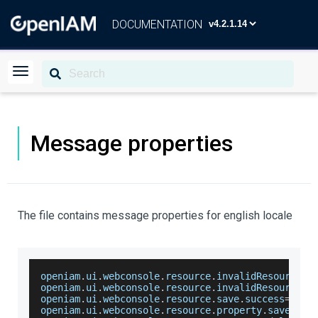
DOCUMENTATION
Message properties
The file contains message properties for english locale
openiam
.
ui
.
webconsole
.
resource
.
invalidResourceTy
openiam
.
ui
.
webconsole
.
resource
.
invalidResourceNa
openiam
.
ui
.
webconsole
.
resource
.
save
.
success
=
Reso
openiam
.
ui
.
webconsole
.
resource
.
property
.
saved
.
su