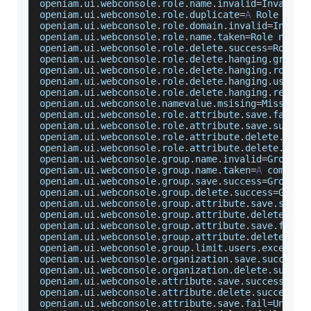
openiam
.
ui
.
webconsole
.
role
.
name
.
invalid
=
Invalid
openiam
.
ui
.
webconsole
.
role
.
duplicate
=
A
Role
with
openiam
.
ui
.
webconsole
.
role
.
domain
.
invalid
=
Invali
openiam
.
ui
.
webconsole
.
role
.
name
.
taken
=
Role
 name 
openiam
.
ui
.
webconsole
.
role
.
delete
.
success
=
Role
 w
openiam
.
ui
.
webconsole
.
role
.
delete
.
hanging
.
groups
openiam
.
ui
.
webconsole
.
role
.
delete
.
hanging
.
roles
=
openiam
.
ui
.
webconsole
.
role
.
delete
.
hanging
.
users
=
openiam
.
ui
.
webconsole
.
role
.
delete
.
hanging
.
resour
openiam
.
ui
.
webconsole
.
namevalue
.
msising
=
Missing
openiam
.
ui
.
webconsole
.
role
.
attribute
.
save
.
fail
=
U
openiam
.
ui
.
webconsole
.
role
.
attribute
.
save
.
succes
openiam
.
ui
.
webconsole
.
role
.
attribute
.
delete
.
succ
openiam
.
ui
.
webconsole
.
role
.
attribute
.
delete
.
fail
openiam
.
ui
.
webconsole
.
group
.
name
.
invalid
=
Group
N
openiam
.
ui
.
webconsole
.
group
.
name
.
taken
=
A
 combina
openiam
.
ui
.
webconsole
.
group
.
save
.
success
=
Group
 w
openiam
.
ui
.
webconsole
.
group
.
delete
.
success
=
Group
openiam
.
ui
.
webconsole
.
group
.
attribute
.
save
.
succe
openiam
.
ui
.
webconsole
.
group
.
attribute
.
delete
.
suc
openiam
.
ui
.
webconsole
.
group
.
attribute
.
save
.
fail
=
openiam
.
ui
.
webconsole
.
group
.
attribute
.
delete
.
fai
openiam
.
ui
.
webconsole
.
group
.
limit
.
users
.
exceeded
openiam
.
ui
.
webconsole
.
organization
.
save
.
success
=
openiam
.
ui
.
webconsole
.
organization
.
delete
.
succes
openiam
.
ui
.
webconsole
.
attribute
.
save
.
success
=
Att
openiam
.
ui
.
webconsole
.
attribute
.
delete
.
success
=
A
openiam
.
ui
.
webconsole
.
attribute
.
save
.
fail
=
Unable