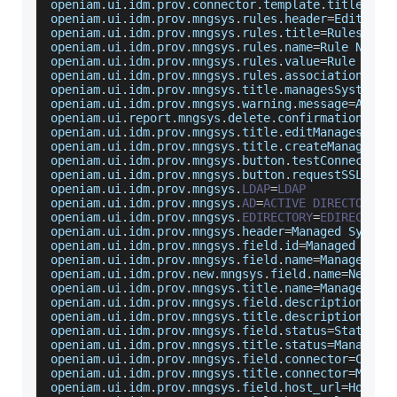
openiam
.
ui
.
idm
.
prov
.
connector
.
template
.
title
=
Con
openiam
.
ui
.
idm
.
prov
.
mngsys
.
rules
.
header
=
Edit
Man
openiam
.
ui
.
idm
.
prov
.
mngsys
.
rules
.
title
=
Rules
for
openiam
.
ui
.
idm
.
prov
.
mngsys
.
rules
.
name
=
Rule
Name
openiam
.
ui
.
idm
.
prov
.
mngsys
.
rules
.
value
=
Rule
Valu
openiam
.
ui
.
idm
.
prov
.
mngsys
.
rules
.
association
.
not
openiam
.
ui
.
idm
.
prov
.
mngsys
.
title
.
managesSystem
=
M
openiam
.
ui
.
idm
.
prov
.
mngsys
.
warning
.
message
=
Are
 y
openiam
.
ui
.
report
.
mngsys
.
delete
.
confirmation
=
Yes
openiam
.
ui
.
idm
.
prov
.
mngsys
.
title
.
editManagesSyst
openiam
.
ui
.
idm
.
prov
.
mngsys
.
title
.
createManagesSy
openiam
.
ui
.
idm
.
prov
.
mngsys
.
button
.
testConnect
=
Te
openiam
.
ui
.
idm
.
prov
.
mngsys
.
button
.
requestSSLCert
openiam
.
ui
.
idm
.
prov
.
mngsys
.
LDAP
=
LDAP
openiam
.
ui
.
idm
.
prov
.
mngsys
.
AD
=
ACTIVE
DIRECTORY
openiam
.
ui
.
idm
.
prov
.
mngsys
.
EDIRECTORY
=
EDIRECTORY
openiam
.
ui
.
idm
.
prov
.
mngsys
.
header
=
Managed
System
openiam
.
ui
.
idm
.
prov
.
mngsys
.
field
.
id
=
Managed
Reso
openiam
.
ui
.
idm
.
prov
.
mngsys
.
field
.
name
=
Managed
Sy
openiam
.
ui
.
idm
.
prov
.
new
.
mngsys
.
field
.
name
=
New
Na
openiam
.
ui
.
idm
.
prov
.
mngsys
.
title
.
name
=
Managed
Sy
openiam
.
ui
.
idm
.
prov
.
mngsys
.
field
.
description
=
Des
openiam
.
ui
.
idm
.
prov
.
mngsys
.
title
.
description
=
Man
openiam
.
ui
.
idm
.
prov
.
mngsys
.
field
.
status
=
Status
openiam
.
ui
.
idm
.
prov
.
mngsys
.
title
.
status
=
Managed
openiam
.
ui
.
idm
.
prov
.
mngsys
.
field
.
connector
=
Conne
openiam
.
ui
.
idm
.
prov
.
mngsys
.
title
.
connector
=
Manag
openiam
.
ui
.
idm
.
prov
.
mngsys
.
field
.
host_url
=
Host
U