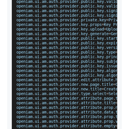
openiam
.
ui
.
am
.
auth
.
provider
.
public
.
key
.
validatio
openiam
.
ui
.
am
.
auth
.
provider
.
public
.
key
.
validatin
openiam
.
ui
.
am
.
auth
.
provider
.
public
.
key
.
signing
.
u
openiam
.
ui
.
am
.
auth
.
provider
.
public
.
key
.
signing
.
n
openiam
.
ui
.
am
.
auth
.
provider
.
private
.
key
=
Private
openiam
.
ui
.
am
.
auth
.
provider
.
key
.
props
=
Key
Proper
openiam
.
ui
.
am
.
auth
.
provider
.
key
.
upload
=
Upload
 a 
openiam
.
ui
.
am
.
auth
.
provider
.
key
.
generate
=
Generat
openiam
.
ui
.
am
.
auth
.
provider
.
public
.
key
.
start
.
dat
openiam
.
ui
.
am
.
auth
.
provider
.
public
.
key
.
expiratio
openiam
.
ui
.
am
.
auth
.
provider
.
public
.
key
.
version
=
C
openiam
.
ui
.
am
.
auth
.
provider
.
public
.
key
.
type
=
Cert
openiam
.
ui
.
am
.
auth
.
provider
.
public
.
key
.
principal
openiam
.
ui
.
am
.
auth
.
provider
.
public
.
key
.
subject
=
S
openiam
.
ui
.
am
.
auth
.
provider
.
public
.
key
.
issuer
=
Is
openiam
.
ui
.
am
.
auth
.
provider
.
public
.
key
.
algorithm
openiam
.
ui
.
am
.
auth
.
provider
.
public
.
key
.
algorithm
openiam
.
ui
.
am
.
auth
.
provider
.
edit
.
attribute
.
help
=
openiam
.
ui
.
am
.
auth
.
provider
.
new
.
page
.
title
=
Creat
openiam
.
ui
.
am
.
auth
.
provider
.
new
.
title
=
Create
 a 
N
openiam
.
ui
.
am
.
auth
.
provider
.
type
.
select
=
Select
 a
openiam
.
ui
.
am
.
auth
.
provider
.
attribute
.
page
.
title
openiam
.
ui
.
am
.
auth
.
provider
.
attribute
.
title
=
Attr
openiam
.
ui
.
am
.
auth
.
provider
.
attribute
.
prop
.
name
=
openiam
.
ui
.
am
.
auth
.
provider
.
attribute
.
data
.
type
=
openiam
.
ui
.
am
.
auth
.
provider
.
attribute
.
prop
.
type
=
openiam
.
ui
.
am
.
auth
.
provider
.
attribute
.
prop
.
value
openiam
.
ui
.
am
.
auth
.
provider
.
attribute
.
empty
=
This