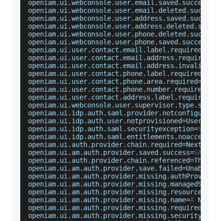
openiam
.
ui
.
webconsole
.
user
.
email
.
saved
.
success
=
E
openiam
.
ui
.
webconsole
.
user
.
email
.
deleted
.
success
openiam
.
ui
.
webconsole
.
user
.
address
.
saved
.
success
openiam
.
ui
.
webconsole
.
user
.
address
.
deleted
.
succe
openiam
.
ui
.
webconsole
.
user
.
phone
.
deleted
.
success
openiam
.
ui
.
webconsole
.
user
.
phone
.
saved
.
success
=
P
openiam
.
ui
.
user
.
contact
.
email
.
label
.
required
=
E
-
m
openiam
.
ui
.
user
.
contact
.
email
.
address
.
required
=
E
openiam
.
ui
.
user
.
contact
.
email
.
address
.
invalid
=
E
-
openiam
.
ui
.
user
.
contact
.
phone
.
label
.
required
=
Pho
openiam
.
ui
.
user
.
contact
.
phone
.
area
.
required
=
Phon
openiam
.
ui
.
user
.
contact
.
phone
.
number
.
required
=
Ph
openiam
.
ui
.
user
.
contact
.
address
.
label
.
required
=
A
openiam
.
ui
.
webconsole
.
user
.
supervisor
.
type
.
saved
openiam
.
ui
.
idp
.
auth
.
saml
.
provider
.
notconfigured
=
openiam
.
ui
.
idp
.
auth
.
user
.
notprovisioned
=
User
 has
openiam
.
ui
.
idp
.
auth
.
saml
.
securityexception
=
SAML
openiam
.
ui
.
idp
.
auth
.
saml
.
entitlements
.
noaccess
=
U
openiam
.
ui
.
auth
.
provider
.
chain
.
required
=
Next
Aut
openiam
.
ui
.
am
.
auth
.
provider
.
saved
.
success
=
SAML
P
openiam
.
ui
.
auth
.
provider
.
chain
.
referenced
=
This
A
openiam
.
ui
.
am
.
auth
.
provider
.
save
.
failed
=
Unable
 t
openiam
.
ui
.
am
.
auth
.
provider
.
missing
.
authProvider
openiam
.
ui
.
am
.
auth
.
provider
.
missing
.
managedSys
=
N
openiam
.
ui
.
am
.
auth
.
provider
.
missing
.
resource
=
No
openiam
.
ui
.
am
.
auth
.
provider
.
missing
.
name
=
A
Name
 
openiam
.
ui
.
am
.
auth
.
provider
.
missing
.
required
.
att
openiam
.
ui
.
am
.
auth
.
provider
.
missing
.
security
.
key