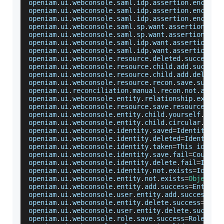
openiam
.
ui
.
webconsole
.
saml
.
idp
.
assertion
.
encrypt
openiam
.
ui
.
webconsole
.
saml
.
idp
.
assertion
.
encrypt
openiam
.
ui
.
webconsole
.
saml
.
idp
.
assertion
.
encrypt
openiam
.
ui
.
webconsole
.
saml
.
sp
.
want
.
assertions
.
si
openiam
.
ui
.
webconsole
.
saml
.
sp
.
want
.
assertions
.
si
openiam
.
ui
.
webconsole
.
saml
.
idp
.
want
.
assertions
.
s
openiam
.
ui
.
webconsole
.
saml
.
idp
.
want
.
assertions
.
s
openiam
.
ui
.
webconsole
.
resource
.
deleted
.
success
=
R
openiam
.
ui
.
webconsole
.
resource
.
child
.
add
.
success
openiam
.
ui
.
webconsole
.
resource
.
child
.
add
.
deleted
openiam
.
ui
.
webconsole
.
resource
.
recon
.
save
.
succes
openiam
.
ui
.
reconciliation
.
manual
.
recon
.
not
.
allow
openiam
.
ui
.
webconsole
.
entity
.
relationship
.
exists
openiam
.
ui
.
webconsole
.
resource
.
save
.
resourcetype
openiam
.
ui
.
webconsole
.
entity
.
child
.
yourself
.
erro
openiam
.
ui
.
webconsole
.
entity
.
child
.
circular
.
depe
openiam
.
ui
.
webconsole
.
identity
.
saved
=
Identity
 sa
openiam
.
ui
.
webconsole
.
identity
.
deleted
=
Identity
 
openiam
.
ui
.
webconsole
.
identity
.
taken
=
This
 identi
openiam
.
ui
.
webconsole
.
identity
.
save
.
fail
=
Could
 n
openiam
.
ui
.
webconsole
.
identity
.
delete
.
fail
=
Ident
openiam
.
ui
.
webconsole
.
identity
.
not
.
exists
=
Identi
openiam
.
ui
.
webconsole
.
entity
.
not
.
exists
=
Object
 d
openiam
.
ui
.
webconsole
.
entity
.
add
.
success
=
Entity
 
openiam
.
ui
.
webconsole
.
user
.
entity
.
add
.
success
=
Us
openiam
.
ui
.
webconsole
.
entity
.
delete
.
success
=
Enti
openiam
.
ui
.
webconsole
.
user
.
entity
.
delete
.
success
openiam
.
ui
.
webconsole
.
role
.
save
.
success
=
Role
 was