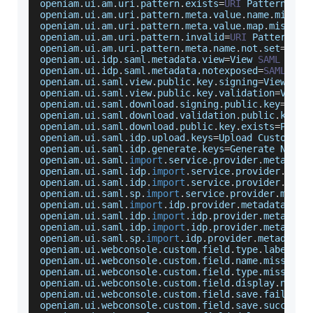
openiam
.
ui
.
am
.
uri
.
pattern
.
exists
=
URI
Pattern
wit
openiam
.
ui
.
am
.
uri
.
pattern
.
meta
.
value
.
name
.
missin
openiam
.
ui
.
am
.
uri
.
pattern
.
meta
.
value
.
map
.
missing
openiam
.
ui
.
am
.
uri
.
pattern
.
invalid
=
URI
Pattern
 is
openiam
.
ui
.
am
.
uri
.
pattern
.
meta
.
name
.
not
.
set
=
URI
openiam
.
ui
.
idp
.
saml
.
metadata
.
view
=
View
SAML
Meta
openiam
.
ui
.
idp
.
saml
.
metadata
.
notexposed
=
SAML
Met
openiam
.
ui
.
saml
.
view
.
public
.
key
.
signing
=
View
Sig
openiam
.
ui
.
saml
.
view
.
public
.
key
.
validation
=
View
openiam
.
ui
.
saml
.
download
.
signing
.
public
.
key
=
Down
openiam
.
ui
.
saml
.
download
.
validation
.
public
.
key
=
D
openiam
.
ui
.
saml
.
download
.
public
.
key
.
exists
=
Publi
openiam
.
ui
.
saml
.
idp
.
upload
.
keys
=
Upload
Custom
Pu
openiam
.
ui
.
saml
.
idp
.
generate
.
keys
=
Generate
New
P
openiam
.
ui
.
saml
.
import
.
service
.
provider
.
metadata
openiam
.
ui
.
saml
.
idp
.
import
.
service
.
provider
.
meta
openiam
.
ui
.
saml
.
idp
.
import
.
service
.
provider
.
meta
openiam
.
ui
.
saml
.
sp
.
import
.
service
.
provider
.
metad
openiam
.
ui
.
saml
.
import
.
idp
.
provider
.
metadata
=
Imp
openiam
.
ui
.
saml
.
idp
.
import
.
idp
.
provider
.
metadata
openiam
.
ui
.
saml
.
idp
.
import
.
idp
.
provider
.
metadata
openiam
.
ui
.
saml
.
sp
.
import
.
idp
.
provider
.
metadata
.
openiam
.
ui
.
webconsole
.
custom
.
field
.
type
.
label
=
Th
openiam
.
ui
.
webconsole
.
custom
.
field
.
name
.
missing
=
openiam
.
ui
.
webconsole
.
custom
.
field
.
type
.
missing
=
openiam
.
ui
.
webconsole
.
custom
.
field
.
display
.
name
.
openiam
.
ui
.
webconsole
.
custom
.
field
.
save
.
failed
=
U
openiam
.
ui
.
webconsole
.
custom
.
field
.
save
.
success
=