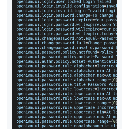
openiam
.
ui
.
login
.
user
.
locked
=
Login
 failed 
-
Your
openiam
.
ui
.
login
.
invalid
.
configuration
=
Invalid
C
openiam
.
ui
.
login
.
invalid
.
login
=
Invalid
Login
 and
openiam
.
ui
.
login
.
password
.
change
=
To
 change your 
openiam
.
ui
.
login
.
password
.
expired
=
Your
 password 
openiam
.
ui
.
login
.
password
.
willexpire
.
soon
=
Your
 p
openiam
.
ui
.
login
.
password
.
willexpire
=
Your
 passwo
openiam
.
ui
.
login
.
password
.
willexpire
.
today
=
Your
 
openiam
.
ui
.
changepassword
.
not
.
equal
=
Password
 and
openiam
.
ui
.
changepassword
.
fail
=
Change
 password f
openiam
.
ui
.
changepassword
.
invalid
.
password
=
Inval
openiam
.
ui
.
password
.
policy
.
notfound
=
Policy
 not f
openiam
.
ui
.
password
.
policy
.
notset
=
Password
Polic
openiam
.
ui
.
authn
.
policy
.
notset
=
Authentication
Po
openiam
.
ui
.
password
.
rule
.
alphachar
=
Incorrect
 num
openiam
.
ui
.
password
.
rule
.
alphachar
.
min
=
At
 least 
openiam
.
ui
.
password
.
rule
.
alphachar
.
max
=
At
 most 
{
openiam
.
ui
.
password
.
rule
.
alphachar
.
range
=
{
0
}
 to 
openiam
.
ui
.
password
.
rule
.
title
=
Password
Policy
R
openiam
.
ui
.
password
.
rule
.
lowercase
=
Incorrect
 num
openiam
.
ui
.
password
.
rule
.
lowercase
.
min
=
At
 least 
openiam
.
ui
.
password
.
rule
.
lowercase
.
max
=
At
 most 
{
openiam
.
ui
.
password
.
rule
.
lowercase
.
range
=
{
0
}
 to 
openiam
.
ui
.
password
.
rule
.
uppercase
=
Incorrect
 num
openiam
.
ui
.
password
.
rule
.
uppercase
.
min
=
At
 least 
openiam
.
ui
.
password
.
rule
.
uppercase
.
max
=
At
 most 
{
openiam
.
ui
.
password
.
rule
.
uppercase
.
range
=
{
0
}
 to 
openiam
.
ui
.
password
.
rule
.
nonalphanumeric
.
min
=
At
 