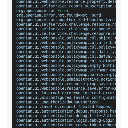
openiam
.
ui
.
webconsole
.
resource
.
property
.
delete
.
s
openiam
.
ui
.
selfservice
.
report
.
subscription
.
saved
org
.
openiam
.
error
=
Error
org
.
openiam
.
error
.
not
.
found
=
Not
Found
org
.
openiam
.
error
.
unauthorized
=
Unauthorized
openiam
.
ui
.
selfservice
.
challenge
.
response
.
noques
openiam
.
ui
.
selfservice
.
challenge
.
response
.
noansw
openiam
.
ui
.
selfservice
.
challenge
.
response
.
answer
openiam
.
ui
.
webconsole
.
policymap
.
col
.
object_type
=
openiam
.
ui
.
webconsole
.
policymap
.
col
.
attribute_na
openiam
.
ui
.
webconsole
.
policymap
.
col
.
policy
=
Polic
openiam
.
ui
.
webconsole
.
policymap
.
col
.
data_type
=
Da
openiam
.
ui
.
webconsole
.
policymap
.
col
.
defval
=
Defau
openiam
.
ui
.
webconsole
.
policymap
.
col
.
status
=
Statu
openiam
.
ui
.
webconsole
.
policymap
.
empty
=
Nothing
 to
openiam
.
ui
.
webconsole
.
policymap
.
attrname
.
empty
=
A
openiam
.
ui
.
webconsole
.
policymap
.
policy
.
empty
=
Som
openiam
.
ui
.
webconsole
.
administrative
.
actions
=
Adm
openiam
.
ui
.
webconsole
.
resource
.
prop
.
save
.
error
=
R
openiam
.
ui
.
webconsole
.
resource
.
save
.
error
=
Resour
openiam
.
ui
.
internal
.
error
=
An
 internal error has 
openiam
.
ui
.
misconfigured
=
Invalid
 configuration
openiam
.
ui
.
unauthorized
=
Unauthorized
openiam
.
ui
.
invalid
.
request
=
Invalid
Request
openiam
.
ui
.
authentication
.
debug
.
response
.
here
=
Re
openiam
.
ui
.
authentication
.
debug
.
title
=
Authentica
openiam
.
ui
.
authentication
.
login
.
debug
=
Login
Debu
openiam
.
ui
.
authentication
.
renew
.
token
.
debug
=
Rene