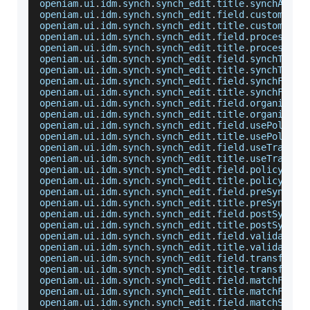
openiam
.
ui
.
idm
.
synch
.
synch_edit
.
title
.
synchAdapt
openiam
.
ui
.
idm
.
synch
.
synch_edit
.
field
.
customAdap
openiam
.
ui
.
idm
.
synch
.
synch_edit
.
title
.
customAdap
openiam
.
ui
.
idm
.
synch
.
synch_edit
.
field
.
processRul
openiam
.
ui
.
idm
.
synch
.
synch_edit
.
title
.
processRul
openiam
.
ui
.
idm
.
synch
.
synch_edit
.
field
.
synchType
=
openiam
.
ui
.
idm
.
synch
.
synch_edit
.
title
.
synchType
=
openiam
.
ui
.
idm
.
synch
.
synch_edit
.
field
.
synchFrequ
openiam
.
ui
.
idm
.
synch
.
synch_edit
.
title
.
synchFrequ
openiam
.
ui
.
idm
.
synch
.
synch_edit
.
field
.
organizati
openiam
.
ui
.
idm
.
synch
.
synch_edit
.
title
.
organizati
openiam
.
ui
.
idm
.
synch
.
synch_edit
.
field
.
usePolicyM
openiam
.
ui
.
idm
.
synch
.
synch_edit
.
title
.
usePolicyM
openiam
.
ui
.
idm
.
synch
.
synch_edit
.
field
.
useTransfo
openiam
.
ui
.
idm
.
synch
.
synch_edit
.
title
.
useTransfo
openiam
.
ui
.
idm
.
synch
.
synch_edit
.
field
.
policyMapB
openiam
.
ui
.
idm
.
synch
.
synch_edit
.
title
.
policyMapB
openiam
.
ui
.
idm
.
synch
.
synch_edit
.
field
.
preSyncScr
openiam
.
ui
.
idm
.
synch
.
synch_edit
.
title
.
preSyncScr
openiam
.
ui
.
idm
.
synch
.
synch_edit
.
field
.
postSyncSc
openiam
.
ui
.
idm
.
synch
.
synch_edit
.
title
.
postSyncSc
openiam
.
ui
.
idm
.
synch
.
synch_edit
.
field
.
validation
openiam
.
ui
.
idm
.
synch
.
synch_edit
.
title
.
validation
openiam
.
ui
.
idm
.
synch
.
synch_edit
.
field
.
transforma
openiam
.
ui
.
idm
.
synch
.
synch_edit
.
title
.
transforma
openiam
.
ui
.
idm
.
synch
.
synch_edit
.
field
.
matchField
openiam
.
ui
.
idm
.
synch
.
synch_edit
.
title
.
matchField
openiam
.
ui
.
idm
.
synch
.
synch_edit
.
field
.
matchSrcFi