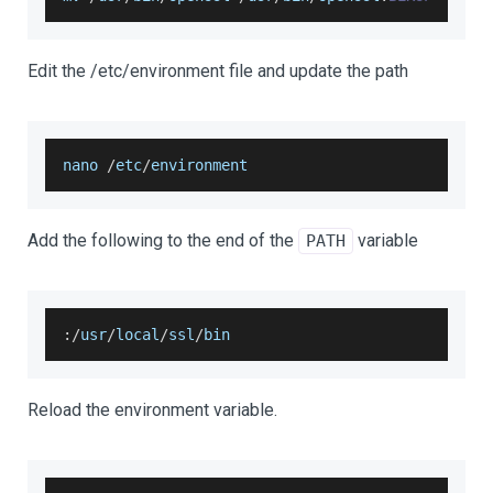
Edit the /etc/environment file and update the path
nano 
/
etc
/
environment
Add the following to the end of the
variable
PATH
:
/
usr
/
local
/
ssl
/
bin
Reload the environment variable.