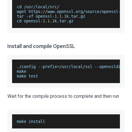
cd 
/
usr
/
local
/
src
/
wget https
:
/
/
www
.
openssl
.
org
/
source
/
openssl
-
1.1
.
tar 
-
xf openssl
-
1.1
.1
k
.
tar
.
gz
cd openssl
-
1.1
.1
k
.
tar
.
gz
Install and compile OpenSSL
.
/
config 
--
prefix
=
/
usr
/
local
/
ssl 
--
openssldir
=
/
u
make
make test
Wait for the compile process to complete and then run
make install