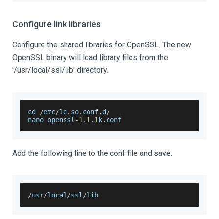
Configure link libraries
Configure the shared libraries for OpenSSL. The new
OpenSSL binary will load library files from the
'/usr/local/ssl/lib' directory.
cd 
/
etc
/
ld
.
so
.
conf
.
d
/
nano openssl
-
1.1
.1
k
.
conf
Add the following line to the conf file and save.
/
usr
/
local
/
ssl
/
lib