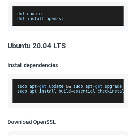
dnf update
dnf install openssl
Ubuntu 20.04 LTS
Install dependencies
sudo apt
-
get
 update 
&&
 sudo apt
-
get
 upgrade
sudo apt install build
-
essential checkinstall zl
Download OpenSSL