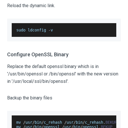
Reload the dynamic link.
sudo ldconfig 
-
v
Configure OpenSSL Binary
Replace the default openssl binary which is in
'/usr/bin/openssl or /bin/openssl' with the new version
in '/usr/local/ssl/bin/openssl'.
Backup the binary files
mv 
/
usr
/
bin
/
c_rehash 
/
usr
/
bin
/
c_rehash
.
BEKUP
mv 
/
usr
/
bin
/
openssl 
/
usr
/
bin
/
openssl
.
BEKUP