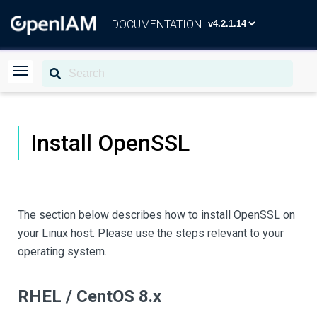
DOCUMENTATION
Install OpenSSL
The section below describes how to install OpenSSL on
your Linux host. Please use the steps relevant to your
operating system.
RHEL / CentOS 8.x