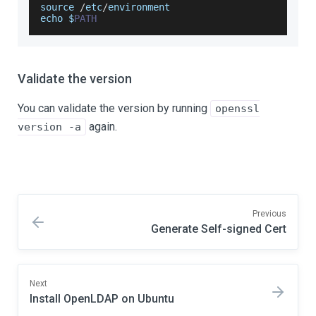
source 
/
etc
/
environment
echo $
PATH
Validate the version
You can validate the version by running
openssl
again.
version -a
Previous
Generate Self-signed Cert
Next
Install OpenLDAP on Ubuntu