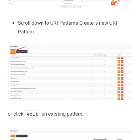
Scroll down to URI Patterns Create s new URI
Pattern:
or click
on existing pattern:
edit