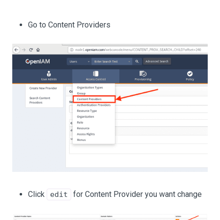
Go to Content Providers
Click
for Content Provider you want change
edit