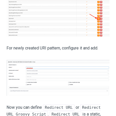
For newly created URI pattern, configure it and add.
Now you can define
or
Redirect URL
Redirect
.
is a static,
URL Groovy Script
Redirect URL