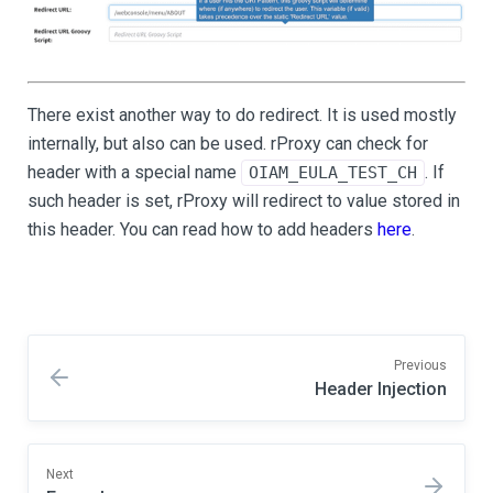
There exist another way to do redirect. It is used mostly
internally, but also can be used. rProxy can check for
header with a special name
. If
OIAM_EULA_TEST_CH
such header is set, rProxy will redirect to value stored in
this header. You can read how to add headers
here
.
Previous
Header Injection
Next