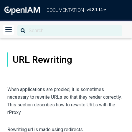
DOCUMENTATION
URL Rewriting
When applications are proxied, it is sometimes
necessary to rewrite URLs so that they render correctly.
This section describes how to rewrite URLs with the
rProxy
Rewriting url is made using redirects.