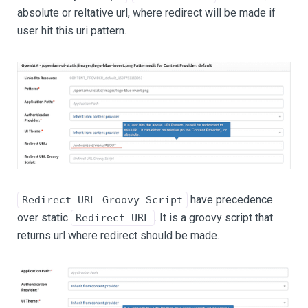
absolute or reltative url, where redirect will be made if
user hit this uri pattern.
have precedence
Redirect URL Groovy Script
over static
. It is a groovy script that
Redirect URL
returns url where redirect should be made.