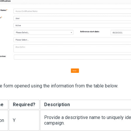
e form opened using the information from the table below.
me
Required?
Description
Provide a descriptive name to uniquely ide
ion
Y
campaign.