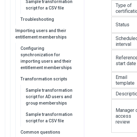
Sample transformation
Type of
script for a CSV file
certificati
Troubleshooting
Status
Importing users and their
entitlement memberships
Schedule
interval
Configuring
synchronization for
Referenc
importing users and their
start date
entitlement memberships
Email
Transformation scripts
template
Sample transformation
Descripti
script for AD users and
group memberships
Manager 
Sample transformation
access
script for a CSV file
review
Common questions