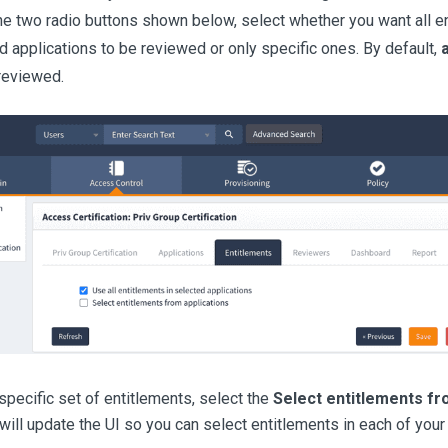
he two radio buttons shown below, select whether you want all ent
d applications to be reviewed or only specific ones. By default,
a
 reviewed.
specific set of entitlements, select the
Select entitlements fr
 will update the UI so you can select entitlements in each of your