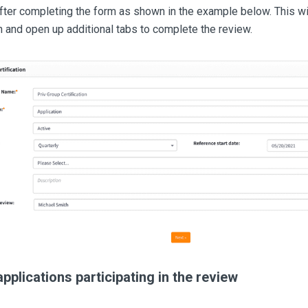
fter completing the form as shown in the example below. This wi
n and open up additional tabs to complete the review.
applications participating in the review