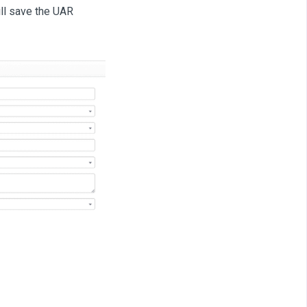
ll save the UAR