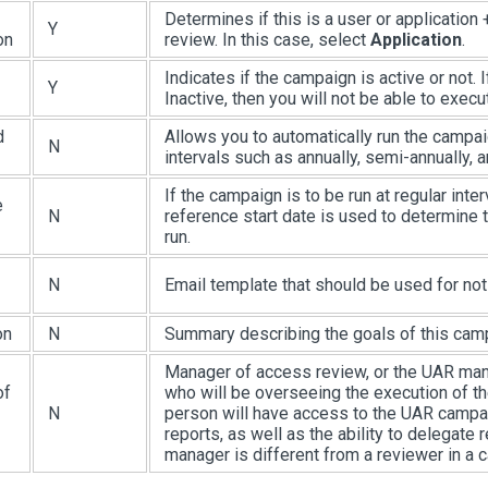
Determines if this is a user or application
Y
on
review. In this case, select
Application
.
Indicates if the campaign is active or not. I
Y
Inactive, then you will not be able to execut
d
Allows you to automatically run the campai
N
intervals such as annually, semi-annually, a
If the campaign is to be run at regular inter
e
N
reference start date is used to determine t
run.
N
Email template that should be used for noti
on
N
Summary describing the goals of this cam
Manager of access review, or the UAR man
of
who will be overseeing the execution of t
N
person will have access to the UAR camp
reports, as well as the ability to delegate
manager is different from a reviewer in a 