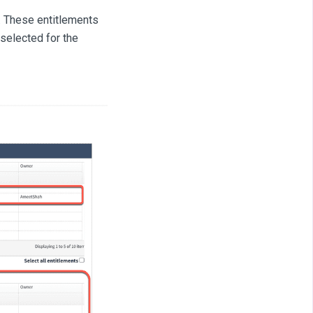
. These entitlements
 selected for the