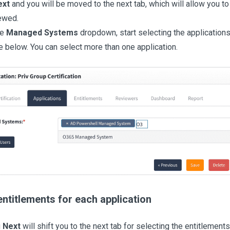
ext
and you will be moved to the next tab, which will allow you to
ewed.
he
Managed Systems
dropdown, start selecting the application
 below. You can select more than one application.
entitlements for each application
g
Next
will shift you to the next tab for selecting the entitlements