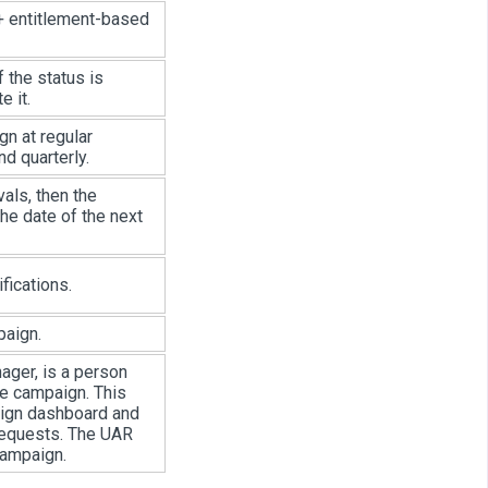
 + entitlement-based
f the status is
e it.
gn at regular
nd quarterly.
vals, then the
he date of the next
fications.
paign.
ager, is a person
he campaign. This
aign dashboard and
 requests. The UAR
campaign.