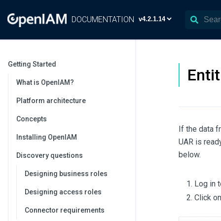
DOCUMENTATION
Getting Started
Enti
What is OpenIAM?
Platform architecture
Concepts
If the data 
Installing OpenIAM
UAR is ready
below.
Discovery questions
Designing business roles
Log in 
Designing access roles
Click o
Connector requirements