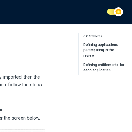
CONTENTS
Defining applications
participating in the
review
Defining entitlements for
each application
dy imported, then the
ion, follow the steps
n
.
er the screen below.