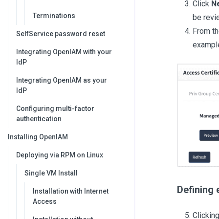
Click
N
Terminations
be revi
From t
SelfService password reset
example
Integrating OpenIAM with your
IdP
Integrating OpenIAM as your
IdP
Configuring multi-factor
authentication
Installing OpenIAM
Deploying via RPM on Linux
Single VM Install
Defining 
Installation with Internet
Access
Clickin