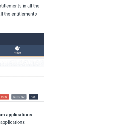
itlements in all the
ll
the entitlements
om applications
 applications.