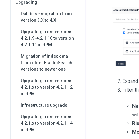
Upgrading
Database migration from
version 3.X to 4.X
Upgrading from versions
4.2.1.9-4.2.1.10 to version
4.2.1.11 in RPM
Migration of index data
from older ElasticSearch
versions to newer one
Expand 
Upgrading from versions
4.2.1.x to version 4.2.1.12
Filter t
in RPM
Infrastructure upgrade
Na
wil
Upgrading from versions
Ri
4.2.1.x to version 4.2.1.14
in RPM
Me