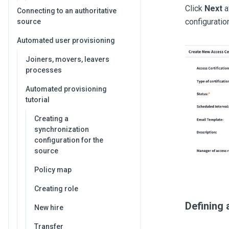
Click
Next
a
Connecting to an authoritative
configuratio
source
Automated user provisioning
Joiners, movers, leavers
processes
Automated provisioning
tutorial
Creating a
synchronization
configuration for the
source
Policy map
Creating role
Defining 
New hire
Transfer