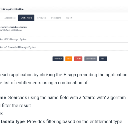
each application by clicking the
+
sign preceding the application
he list of entitlements using a combination of:
me
. Searches using the name field with a "starts with" algorith
l filter the result.
sk
.
tadata type
. Provides filtering based on the entitlement type.