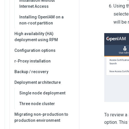
Installation without
Using t
Internet Access
selecte
Installing OpenIAM on a
will be
non-root partition
High availability (HA)
deployment using RPM
Configuration options
r-Proxy installation
Backup / recovery
Deployment architecture
Single node deployment
Three node cluster
To review a 
Migrating non-production to
production environment
option. This