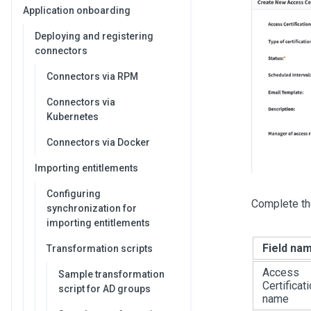
Application onboarding
Deploying and registering
connectors
Connectors via RPM
Connectors via
Kubernetes
Connectors via Docker
Importing entitlements
Configuring
Complete th
synchronization for
importing entitlements
Field na
Transformation scripts
Access
Sample transformation
Certificat
script for AD groups
name