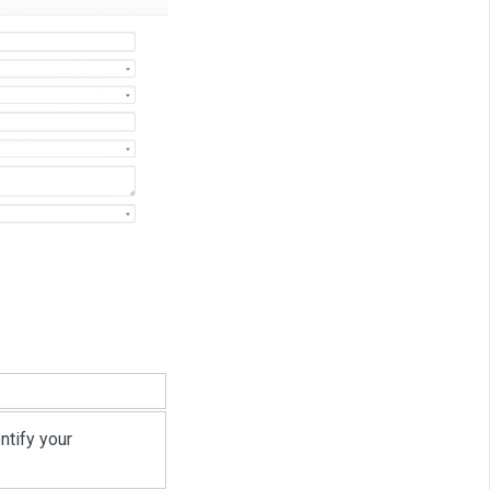
ntify your