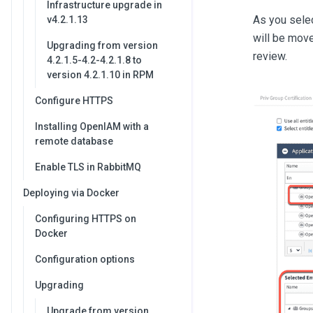
Infrastructure upgrade in
As you selec
v4.2.1.13
will be move
Upgrading from version
review.
4.2.1.5-4.2-4.2.1.8 to
version 4.2.1.10 in RPM
Configure HTTPS
Installing OpenIAM with a
remote database
Enable TLS in RabbitMQ
Deploying via Docker
Configuring HTTPS on
Docker
Configuration options
Upgrading
Upgrade from version