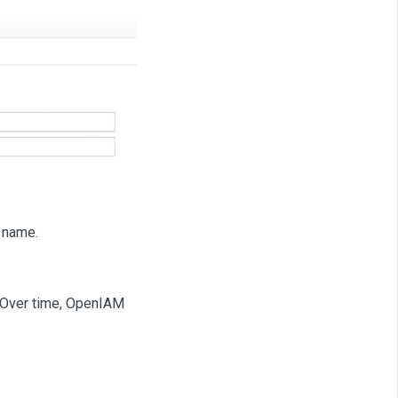
 name.
m. Over time, OpenIAM