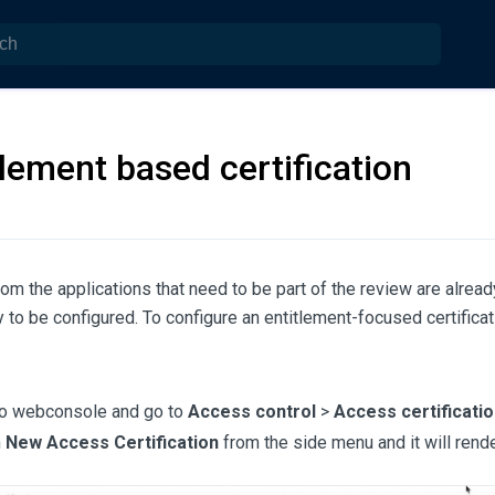
tlement based certification
from the applications that need to be part of the review are alrea
 to be configured. To configure an entitlement-focused certificat
to webconsole and go to
Access control
>
Access certificatio
n
New Access Certification
from the side menu and it will rend