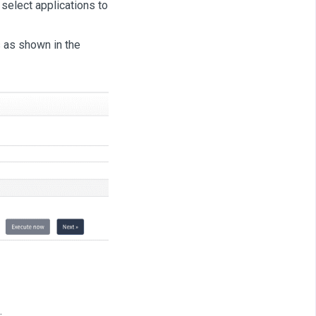
 select applications to
s as shown in the
.