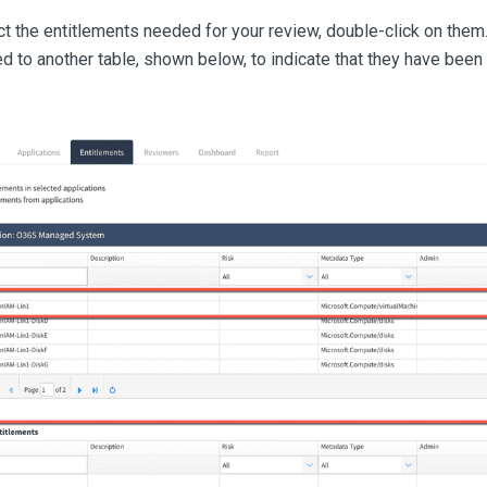
t the entitlements needed for your review, double-click on them
d to another table, shown below, to indicate that they have been