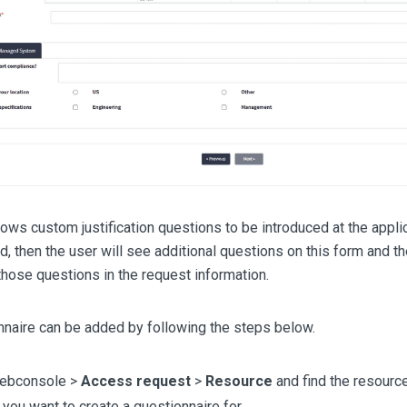
ws custom justification questions to be introduced at the applica
, then the user will see additional questions on this form and th
hose questions in the request information.
nnaire can be added by following the steps below.
webconsole >
Access request
>
Resource
and find the resourc
you want to create a questionnaire for.