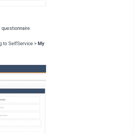
s questionnaire.
ng to SelfService >
My