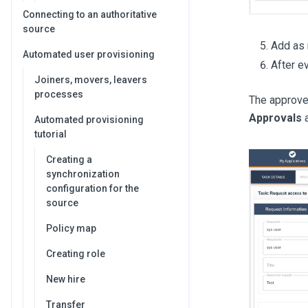
Connecting to an authoritative
source
Add as 
Automated user provisioning
After e
Joiners, movers, leavers
processes
The approver
Approvals
a
Automated provisioning
tutorial
Creating a
synchronization
configuration for the
source
Policy map
Creating role
New hire
Transfer