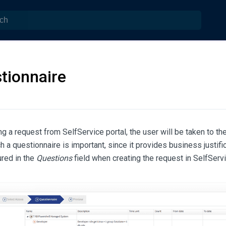
tionnaire
g a request from SelfService portal, the user will be taken to th
h a questionnaire is important, since it provides business justific
ured in the
Questions
field when creating the request in SelfServi