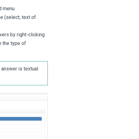
nd menu.
e (select, text of
ers by right-clicking
 the type of
 answer is textual