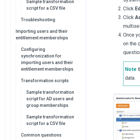
Sample transformation
script for a CSV file
Click
Ed
Click
A
Troubleshooting
multise
Importing users and their
Once yo
entitlement memberships
on the 
Configuring
questio
synchronization for
importing users and their
Note
t
entitlement memberships
data.
Transformation scripts
Sample transformation
script for AD users and
group memberships
Sample transformation
script for a CSV file
Common questions