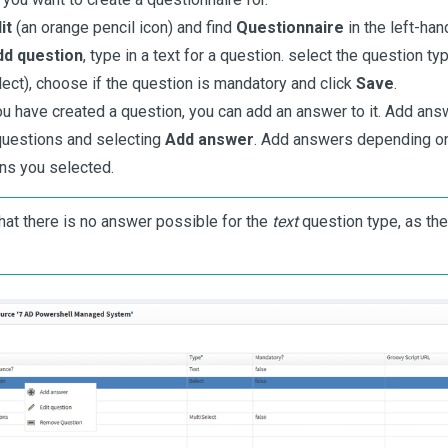
it
(an orange pencil icon) and find
Questionnaire
in the left-ha
dd question
, type in a text for a question. select the question typ
lect), choose if the question is mandatory and click
Save
.
u have created a question, you can add an answer to it. Add answ
questions and selecting
Add answer
. Add answers depending on
ns you selected.
hat there is no answer possible for the
text
question type, as the