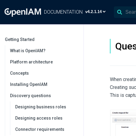
DOCUMENTATION
Getting Started
Ques
What is OpenIAM?
Platform architecture
Concepts
When creatin
Installing OpenIAM
Creating suc
This is capt
Discovery questions
Designing business roles
Designing access roles
Connector requirements