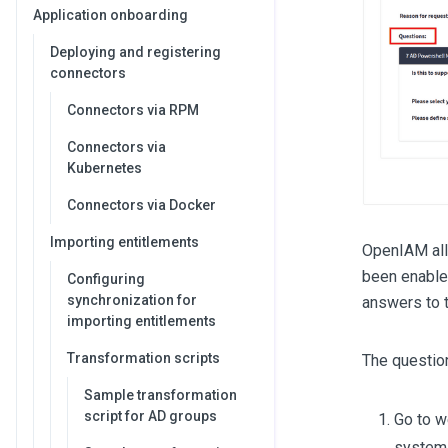
Application onboarding
Deploying and registering
connectors
Connectors via RPM
Connectors via
Kubernetes
Connectors via Docker
Importing entitlements
OpenIAM allo
been enabled
Configuring
synchronization for
answers to t
importing entitlements
Transformation scripts
The questio
Sample transformation
script for AD groups
Go to 
system 