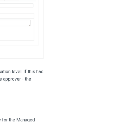
tion level. If this has
e approver - the
e for the Managed