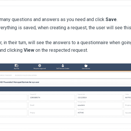
many questions and answers as you need and click
Save
.
verything is saved, when creating a request, the user will see thi
, in their turn, will see the answers to a questionnaire when goi
nd clicking
View
on the respected request.