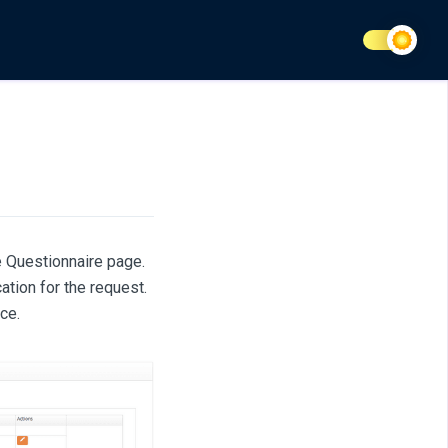
e Questionnaire page.
ation for the request.
ce.