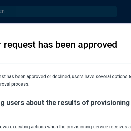
r request has been approved
est has been approved or declined, users have several options 
roval process.
ng users about the results of provisionin
ows executing actions when the provisioning service receives 