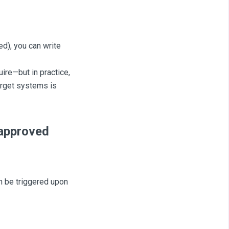
ed), you can write
ire—but in practice,
arget systems is
 approved
n be triggered upon