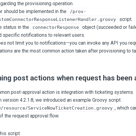
garding the provisioning operation.
or should be implemented in the
/prov-
script.
stomConnectorResponseListenerHandler.groovy
 status in the
object (succeeded or fail
connectorResponse
d specific notifications to relevant users.
 not limit you to notifications—you can invoke any API you requ
cations are the most common action taken after provisioning to t
ing post actions when request has been
on post-approval action is integration with ticketing systems.
m version 4.2.1.8, we introduced an example Groovy script:
, which ca
w/resource/ServiceNowTicketCreation.groovy
f the request approval flow.
his script: