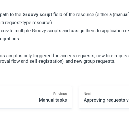
 path to the
Groovy script
field of the resource (either a (manu
iti request-type resource).
 create multiple Groovy scripts and assign them to application r
tegrations.
his script is only triggered for: access requests, new hire reques
roval flow and self-registration), and new group requests.
Previous
Next
Manual tasks
Approving requests v