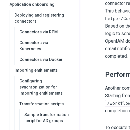
connector re
Application onboarding
This behavi
Deploying and registering
helper/Cu
connectors
Based on the
Connectors via RPM
logic to sen
OpenIAM does
Connectors via
email notifi
Kubernetes
completed.
Connectors via Docker
Importing entitlements
Perform
Configuring
synchronization for
Another comm
importing entitlements
Starting fro
/workflo
Transformation scripts
completion o
Sample transformation
script for AD groups
To execute t