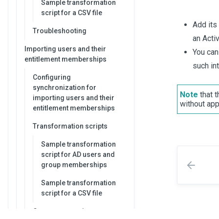
Sample transformation
script for a CSV file
Add its
Troubleshooting
an Activ
Importing users and their
You can
entitlement memberships
such in
Configuring
synchronization for
Note
that t
importing users and their
without app
entitlement memberships
Transformation scripts
Sample transformation
script for AD users and
group memberships
Sample transformation
script for a CSV file
Common questions