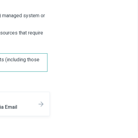
al) managed system or
esources that require
ts (including those
ia Email