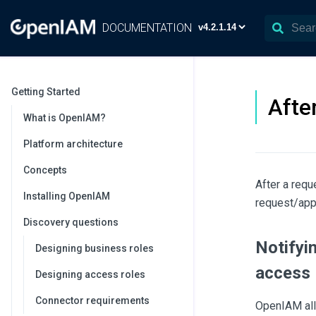
DOCUMENTATION
Getting Started
Afte
What is OpenIAM?
Platform architecture
Concepts
After a requ
Installing OpenIAM
request/app
Discovery questions
Notifyi
Designing business roles
access
Designing access roles
Connector requirements
OpenIAM all