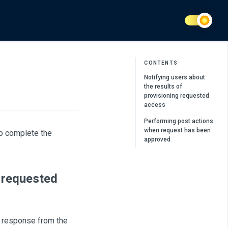
CONTENTS
Notifying users about
the results of
provisioning requested
access
Performing post actions
when request has been
to complete the
approved
g requested
a response from the